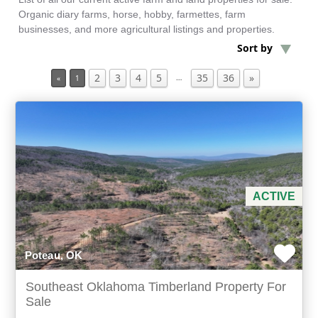
Organic diary farms, horse, hobby, farmettes, farm
businesses, and more agricultural listings and properties.
Min Acres
Sort by
2
3
4
5
35
36
»
Timberland Property
…
«
1
Min Beds
Min Baths
For Sale
ACTIVE
Poteau, OK
Southeast Oklahoma Timberland Property For
Sale