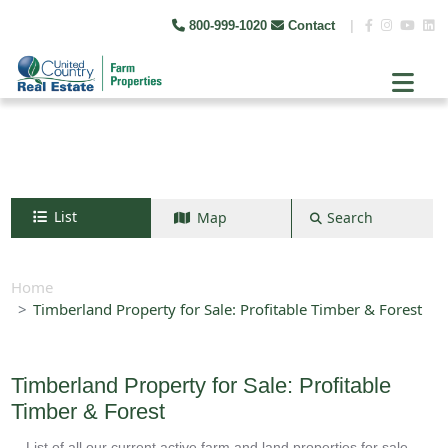
800-999-1020
Contact
|
List
Map
Search
Search by map
+
Home
Timberland Property for Sale: Profitable Timber & Forest
−
Search
Timberland Property for Sale: Profitable
Timber & Forest
List of all our current active farm and land properties for sale.