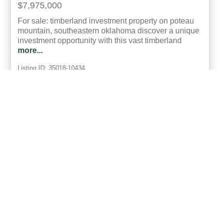
$7,975,000
For sale: timberland investment property on poteau
mountain, southeastern oklahoma discover a unique
investment opportunity with this vast timberland
more...
Listing ID: 35018-10434
Acres:
2900
34
Bob Bowman
UCRE | Mixon Realty & Auctions