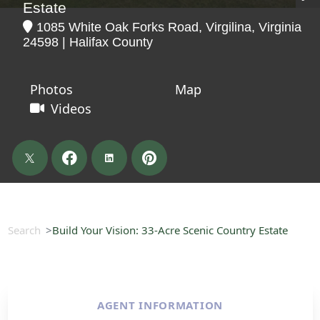
Estate
1085 White Oak Forks Road, Virgilina, Virginia
24598 | Halifax County
Photos
Map
Videos
Search
Build Your Vision: 33-Acre Scenic Country Estate
AGENT INFORMATION