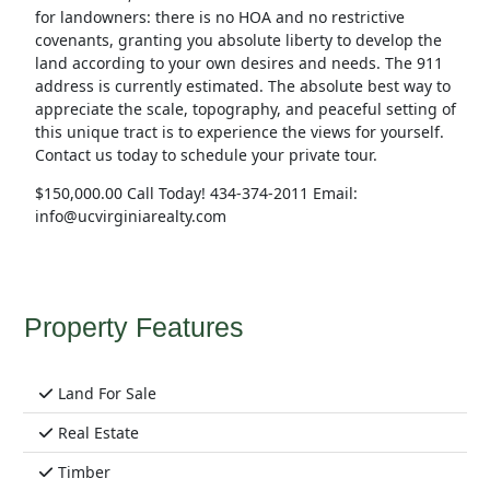
for landowners: there is no HOA and no restrictive
covenants, granting you absolute liberty to develop the
land according to your own desires and needs. The 911
address is currently estimated. The absolute best way to
appreciate the scale, topography, and peaceful setting of
this unique tract is to experience the views for yourself.
Contact us today to schedule your private tour.
$150,000.00 Call Today! 434-374-2011 Email:
info@ucvirginiarealty.com
Property Features
Land For Sale
Real Estate
Timber