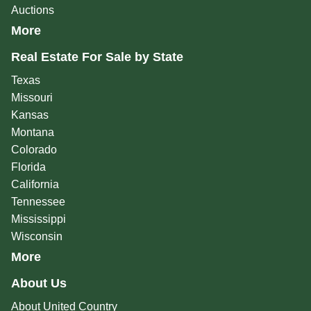
Auctions
More
Real Estate For Sale by State
Texas
Missouri
Kansas
Montana
Colorado
Florida
California
Tennessee
Mississippi
Wisconsin
More
About Us
About United Country