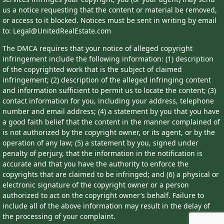
us a notice requesting that the content or material be removed,
or access to it blocked. Notices must be sent in writing by email
to: Legal@UnitedRealEstate.com
The DMCA requires that your notice of alleged copyright
infringement include the following information: (1) description
of the copyrighted work that is the subject of claimed
infringement; (2) description of the alleged infringing content
and information sufficient to permit us to locate the content; (3)
contact information for you, including your address, telephone
number and email address; (4) a statement by you that you have
a good faith belief that the content in the manner complained of
is not authorized by the copyright owner, or its agent, or by the
operation of any law; (5) a statement by you, signed under
penalty of perjury, that the information in the notification is
accurate and that you have the authority to enforce the
copyrights that are claimed to be infringed; and (6) a physical or
electronic signature of the copyright owner or a person
authorized to act on the copyright owner’s behalf. Failure to
include all of the above information may result in the delay of
the processing of your complaint.