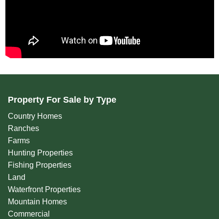
Property For Sale by Type
Country Homes
Ranches
Farms
Hunting Properties
Fishing Properties
Land
Waterfront Properties
Mountain Homes
Commercial