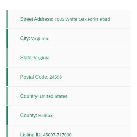
1085 White Oak Forks Road
Street Address:
Virgilina
City:
Virginia
State:
24598
Postal Code:
United States
Country:
Halifax
County:
45007-717000
Listing ID: