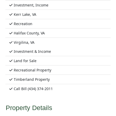
Investment, Income
Kerr Lake, VA
Recreation
Halifax County, VA
Virgilina, VA
Investment & Income
Land for Sale
Recreational Property
Timberland Property
Call Bill (434) 374-2011
Property Details