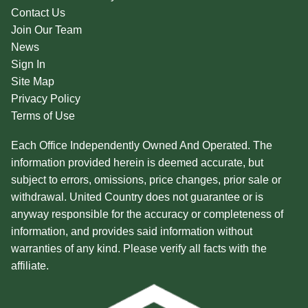
Contact Us
Join Our Team
News
Sign In
Site Map
Privacy Policy
Terms of Use
Each Office Independently Owned And Operated. The
information provided herein is deemed accurate, but
subject to errors, omissions, price changes, prior sale or
withdrawal. United Country does not guarantee or is
anyway responsible for the accuracy or completeness of
information, and provides said information without
warranties of any kind. Please verify all facts with the
affiliate.