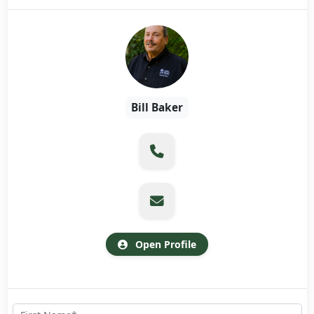
Bill Baker
Open Profile