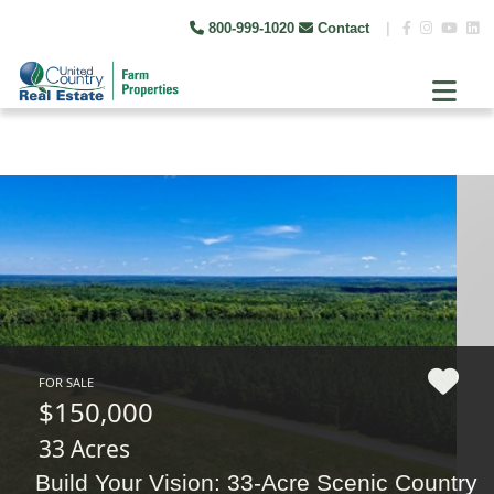
800-999-1020
Contact
|
FOR SALE
$150,000
33 Acres
Build Your Vision: 33-Acre Scenic Country