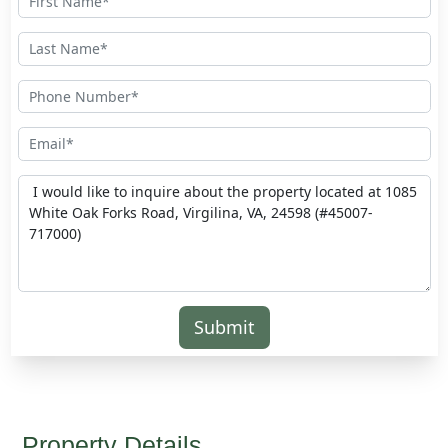
Submit
Property Details