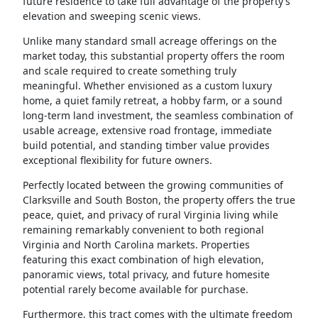
future residence to take full advantage of the property’s
elevation and sweeping scenic views.
Unlike many standard small acreage offerings on the
market today, this substantial property offers the room
and scale required to create something truly
meaningful. Whether envisioned as a custom luxury
home, a quiet family retreat, a hobby farm, or a sound
long-term land investment, the seamless combination of
usable acreage, extensive road frontage, immediate
build potential, and standing timber value provides
exceptional flexibility for future owners.
Perfectly located between the growing communities of
Clarksville and South Boston, the property offers the true
peace, quiet, and privacy of rural Virginia living while
remaining remarkably convenient to both regional
Virginia and North Carolina markets. Properties
featuring this exact combination of high elevation,
panoramic views, total privacy, and future homesite
potential rarely become available for purchase.
Furthermore, this tract comes with the ultimate freedom