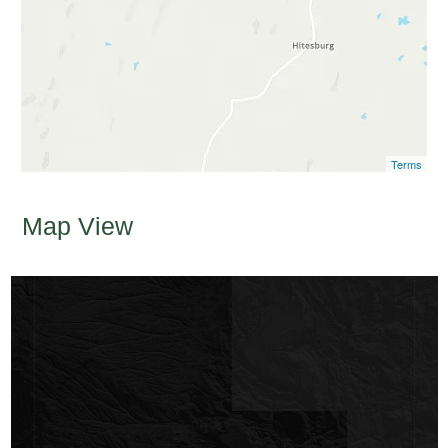
Terms
Map View