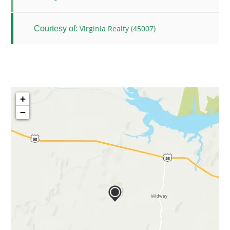
Virginia Realty (45007)
Courtesy of:
+
−