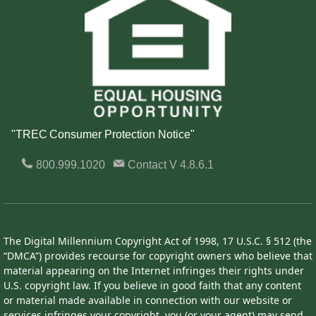
"TREC Consumer Protection Notice"
800.999.1020
Contact
V 4.8.6.1
The Digital Millennium Copyright Act of 1998, 17 U.S.C. § 512 (the
“DMCA”) provides recourse for copyright owners who believe that
material appearing on the Internet infringes their rights under
U.S. copyright law. If you believe in good faith that any content
or material made available in connection with our website or
services infringes your copyright, you (or your agent) may send