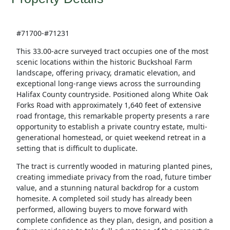
#71700-#71231
This 33.00-acre surveyed tract occupies one of the most
scenic locations within the historic Buckshoal Farm
landscape, offering privacy, dramatic elevation, and
exceptional long-range views across the surrounding
Halifax County countryside. Positioned along White Oak
Forks Road with approximately 1,640 feet of extensive
road frontage, this remarkable property presents a rare
opportunity to establish a private country estate, multi-
generational homestead, or quiet weekend retreat in a
setting that is difficult to duplicate.
The tract is currently wooded in maturing planted pines,
creating immediate privacy from the road, future timber
value, and a stunning natural backdrop for a custom
homesite. A completed soil study has already been
performed, allowing buyers to move forward with
complete confidence as they plan, design, and position a