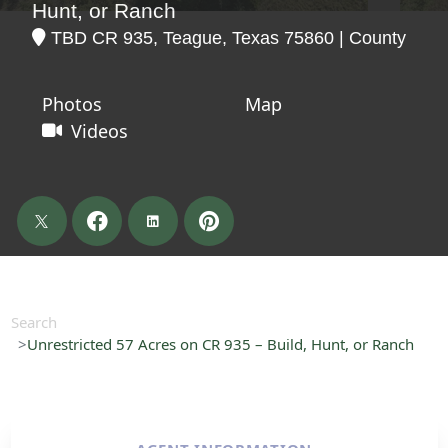
Hunt, or Ranch
TBD CR 935, Teague, Texas 75860 | County
Photos
Map
Videos
Search
Unrestricted 57 Acres on CR 935 – Build, Hunt, or Ranch