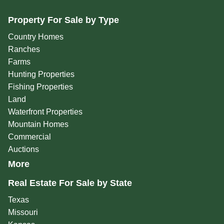
Property For Sale by Type
Country Homes
Ranches
Farms
Hunting Properties
Fishing Properties
Land
Waterfront Properties
Mountain Homes
Commercial
Auctions
More
Real Estate For Sale by State
Texas
Missouri