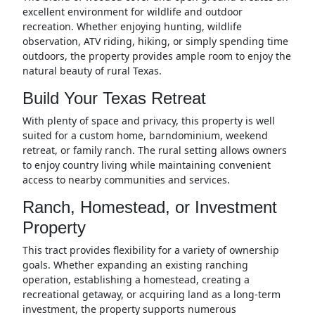
excellent environment for wildlife and outdoor
recreation. Whether enjoying hunting, wildlife
observation, ATV riding, hiking, or simply spending time
outdoors, the property provides ample room to enjoy the
natural beauty of rural Texas.
Build Your Texas Retreat
With plenty of space and privacy, this property is well
suited for a custom home, barndominium, weekend
retreat, or family ranch. The rural setting allows owners
to enjoy country living while maintaining convenient
access to nearby communities and services.
Ranch, Homestead, or Investment
Property
This tract provides flexibility for a variety of ownership
goals. Whether expanding an existing ranching
operation, establishing a homestead, creating a
recreational getaway, or acquiring land as a long-term
investment, the property supports numerous