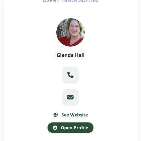
AGENT INFORMATION
Glenda Hall
See Website
Open Profile