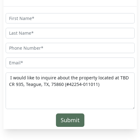
Submit