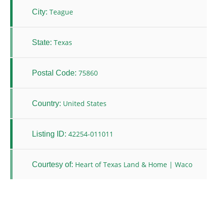
Teague
City:
Texas
State:
75860
Postal Code:
United States
Country:
42254-011011
Listing ID:
Heart of Texas Land & Home | Waco
Courtesy of: