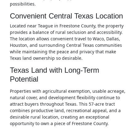
possibilities.
Convenient Central Texas Location
Located near Teague in Freestone County, the property
provides a balance of rural seclusion and accessibility.
The location allows convenient travel to Waco, Dallas,
Houston, and surrounding Central Texas communities
while maintaining the peace and privacy that make
Texas land ownership so desirable.
Texas Land with Long-Term
Potential
Properties with agricultural exemption, usable acreage,
natural cover, and development flexibility continue to
attract buyers throughout Texas. This 57-acre tract
combines productive land, recreational appeal, and a
desirable rural location, creating an exceptional
opportunity to own a piece of Freestone County.