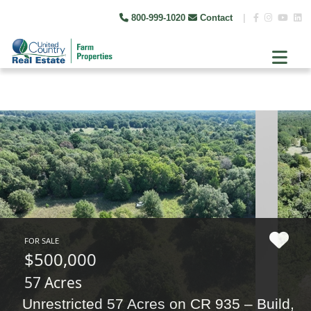
800-999-1020
Contact
|
FOR SALE
$500,000
57 Acres
Unrestricted 57 Acres on CR 935 – Build,