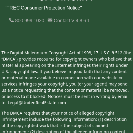
"TREC Consumer Protection Notice"
800.999.1020
Contact
V 4.8.6.1
The Digital Millennium Copyright Act of 1998, 17 U.S.C. § 512 (the
“DMCA”) provides recourse for copyright owners who believe that
material appearing on the Internet infringes their rights under
U.S. copyright law. If you believe in good faith that any content
or material made available in connection with our website or
services infringes your copyright, you (or your agent) may send
us a notice requesting that the content or material be removed,
or access to it blocked. Notices must be sent in writing by email
to: Legal@UnitedRealEstate.com
The DMCA requires that your notice of alleged copyright
infringement include the following information: (1) description
of the copyrighted work that is the subject of claimed
infringement; (2) description of the alleged infringing content