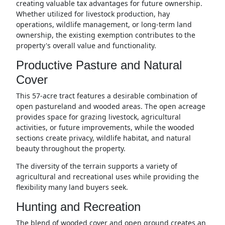
creating valuable tax advantages for future ownership.
Whether utilized for livestock production, hay
operations, wildlife management, or long-term land
ownership, the existing exemption contributes to the
property's overall value and functionality.
Productive Pasture and Natural
Cover
This 57-acre tract features a desirable combination of
open pastureland and wooded areas. The open acreage
provides space for grazing livestock, agricultural
activities, or future improvements, while the wooded
sections create privacy, wildlife habitat, and natural
beauty throughout the property.
The diversity of the terrain supports a variety of
agricultural and recreational uses while providing the
flexibility many land buyers seek.
Hunting and Recreation
The blend of wooded cover and open ground creates an