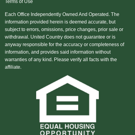
Terms of Use
Each Office Independently Owned And Operated. The
information provided herein is deemed accurate, but
subject to errors, omissions, price changes, prior sale or
withdrawal. United Country does not guarantee or is
anyway responsible for the accuracy or completeness of
information, and provides said information without
warranties of any kind. Please verify all facts with the
affiliate.