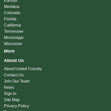
Kansas
Montana
Colorado
Florida
California
Tennessee
Mississippi
Wisconsin
More
About Us
About United Country
Contact Us
Join Our Team
News
Sign In
Site Map
Privacy Policy