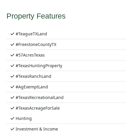
Property Features
#TeagueTXLand
#FreestoneCountyTX
#57AcresTexas
#TexasHuntingProperty
#TexasRanchLand
#AgExemptLand
#TexasRecreationalLand
#TexasAcreageForSale
Hunting
Investment & Income