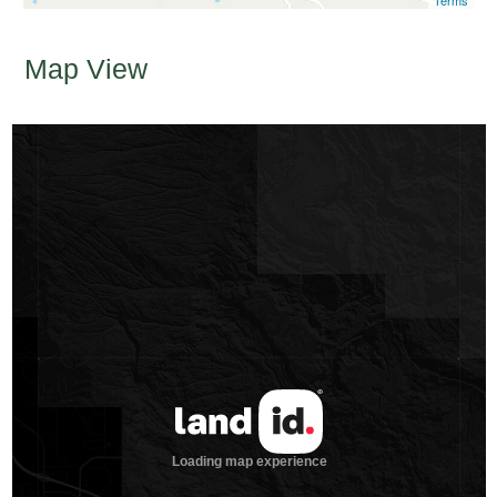
Terms
Map View