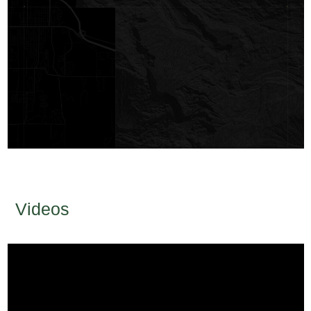
Videos