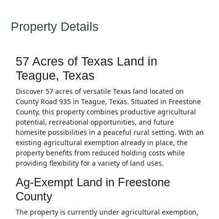
Property Details
57 Acres of Texas Land in
Teague, Texas
Discover 57 acres of versatile Texas land located on
County Road 935 in Teague, Texas. Situated in Freestone
County, this property combines productive agricultural
potential, recreational opportunities, and future
homesite possibilities in a peaceful rural setting. With an
existing agricultural exemption already in place, the
property benefits from reduced holding costs while
providing flexibility for a variety of land uses.
Ag-Exempt Land in Freestone
County
The property is currently under agricultural exemption,