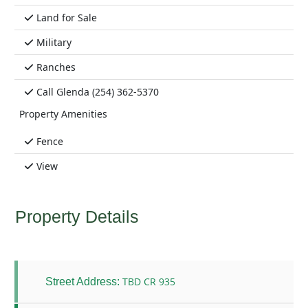
Land for Sale
Military
Ranches
Call Glenda (254) 362-5370
Property Amenities
Fence
View
Property Details
TBD CR 935
Street Address: