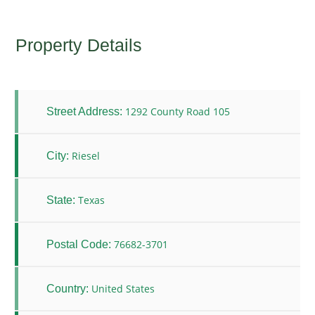
Property Details
1292 County Road 105
Street Address:
Riesel
City:
Texas
State:
76682-3701
Postal Code:
United States
Country: