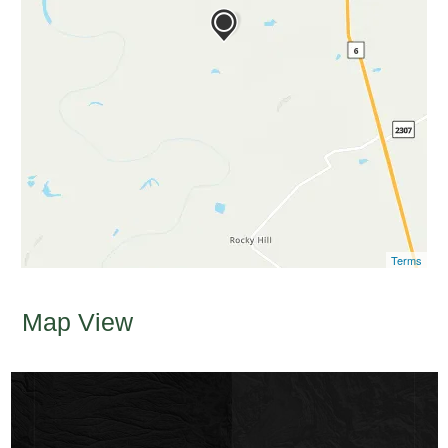
Terms
Map View