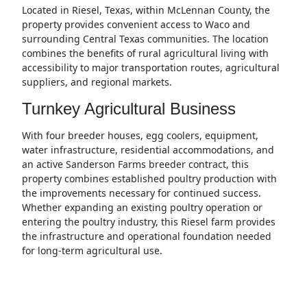
Located in Riesel, Texas, within McLennan County, the
property provides convenient access to Waco and
surrounding Central Texas communities. The location
combines the benefits of rural agricultural living with
accessibility to major transportation routes, agricultural
suppliers, and regional markets.
Turnkey Agricultural Business
With four breeder houses, egg coolers, equipment,
water infrastructure, residential accommodations, and
an active Sanderson Farms breeder contract, this
property combines established poultry production with
the improvements necessary for continued success.
Whether expanding an existing poultry operation or
entering the poultry industry, this Riesel farm provides
the infrastructure and operational foundation needed
for long-term agricultural use.