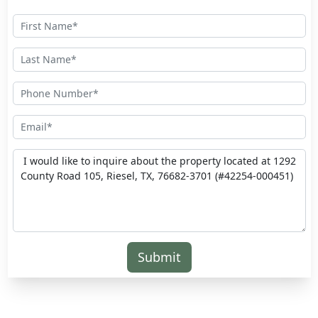
Submit