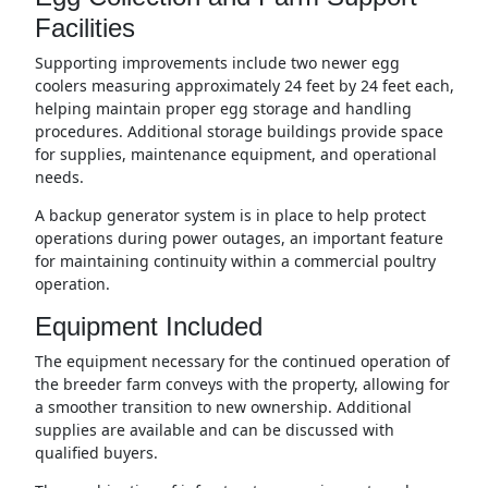
Facilities
Supporting improvements include two newer egg
coolers measuring approximately 24 feet by 24 feet each,
helping maintain proper egg storage and handling
procedures. Additional storage buildings provide space
for supplies, maintenance equipment, and operational
needs.
A backup generator system is in place to help protect
operations during power outages, an important feature
for maintaining continuity within a commercial poultry
operation.
Equipment Included
The equipment necessary for the continued operation of
the breeder farm conveys with the property, allowing for
a smoother transition to new ownership. Additional
supplies are available and can be discussed with
qualified buyers.