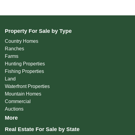
Property For Sale by Type
Country Homes
Ranches
Farms
Hunting Properties
Fishing Properties
Land
Waterfront Properties
Mountain Homes
Commercial
Auctions
More
Real Estate For Sale by State