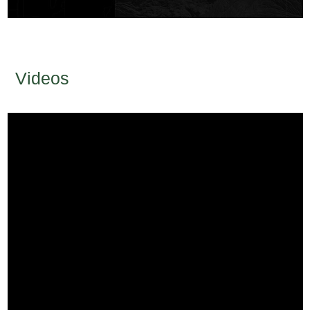
Videos