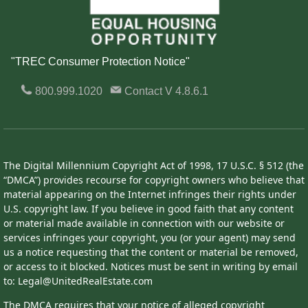
"TREC Consumer Protection Notice"
800.999.1020
Contact
V 4.8.6.1
The Digital Millennium Copyright Act of 1998, 17 U.S.C. § 512 (the
“DMCA”) provides recourse for copyright owners who believe that
material appearing on the Internet infringes their rights under
U.S. copyright law. If you believe in good faith that any content
or material made available in connection with our website or
services infringes your copyright, you (or your agent) may send
us a notice requesting that the content or material be removed,
or access to it blocked. Notices must be sent in writing by email
to: Legal@UnitedRealEstate.com
The DMCA requires that your notice of alleged copyright