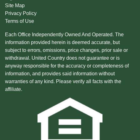
Site Map
Privacy Policy
Terms of Use
Each Office Independently Owned And Operated. The
information provided herein is deemed accurate, but
subject to errors, omissions, price changes, prior sale or
withdrawal. United Country does not guarantee or is
anyway responsible for the accuracy or completeness of
information, and provides said information without
warranties of any kind. Please verify all facts with the
affiliate.