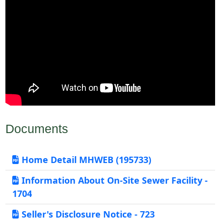
Documents
Home Detail MHWEB (195733)
Information About On-Site Sewer Facility -
1704
Seller's Disclosure Notice - 723