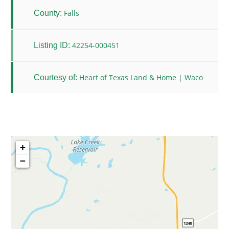
Falls
County:
42254-000451
Listing ID:
Heart of Texas Land & Home | Waco
Courtesy of:
+
−