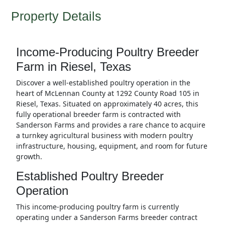
Property Details
Income-Producing Poultry Breeder
Farm in Riesel, Texas
Discover a well-established poultry operation in the
heart of McLennan County at 1292 County Road 105 in
Riesel, Texas. Situated on approximately 40 acres, this
fully operational breeder farm is contracted with
Sanderson Farms and provides a rare chance to acquire
a turnkey agricultural business with modern poultry
infrastructure, housing, equipment, and room for future
growth.
Established Poultry Breeder
Operation
This income-producing poultry farm is currently
operating under a Sanderson Farms breeder contract