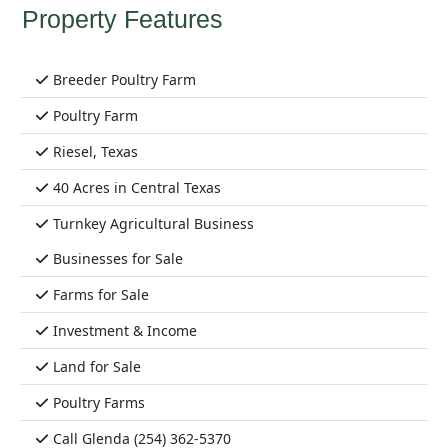
Property Features
Breeder Poultry Farm
Poultry Farm
Riesel, Texas
40 Acres in Central Texas
Turnkey Agricultural Business
Businesses for Sale
Farms for Sale
Investment & Income
Land for Sale
Poultry Farms
Call Glenda (254) 362-5370