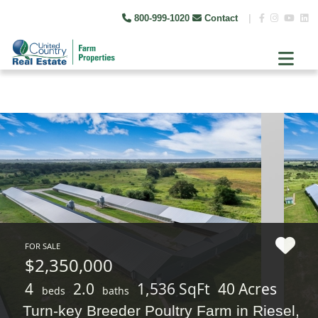
800-999-1020
Contact
|
FOR SALE
$2,350,000
4
2.0
1,536 SqFt
40 Acres
beds
baths
Turn-key Breeder Poultry Farm in Riesel,