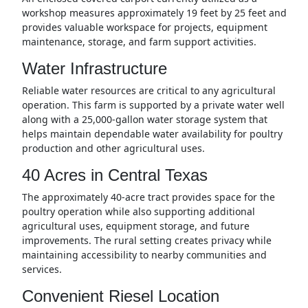
workshop measures approximately 19 feet by 25 feet and
provides valuable workspace for projects, equipment
maintenance, storage, and farm support activities.
Water Infrastructure
Reliable water resources are critical to any agricultural
operation. This farm is supported by a private water well
along with a 25,000-gallon water storage system that
helps maintain dependable water availability for poultry
production and other agricultural uses.
40 Acres in Central Texas
The approximately 40-acre tract provides space for the
poultry operation while also supporting additional
agricultural uses, equipment storage, and future
improvements. The rural setting creates privacy while
maintaining accessibility to nearby communities and
services.
Convenient Riesel Location