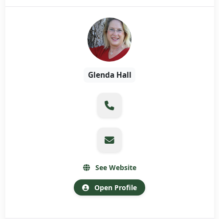
Glenda Hall
See Website
Open Profile