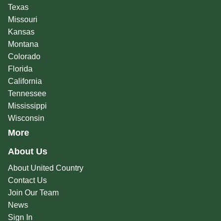
Texas
Missouri
Kansas
Montana
Colorado
Florida
California
Tennessee
Mississippi
Wisconsin
More
About Us
About United Country
Contact Us
Join Our Team
News
Sign In