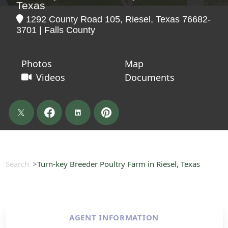
Texas
1292 County Road 105, Riesel, Texas 76682-
3701 | Falls County
Photos
Map
Videos
Documents
Search
Turn-key Breeder Poultry Farm in Riesel, Texas
AGENT INFORMATION