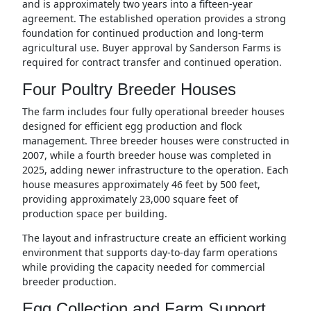
and is approximately two years into a fifteen-year
agreement. The established operation provides a strong
foundation for continued production and long-term
agricultural use. Buyer approval by Sanderson Farms is
required for contract transfer and continued operation.
Four Poultry Breeder Houses
The farm includes four fully operational breeder houses
designed for efficient egg production and flock
management. Three breeder houses were constructed in
2007, while a fourth breeder house was completed in
2025, adding newer infrastructure to the operation. Each
house measures approximately 46 feet by 500 feet,
providing approximately 23,000 square feet of
production space per building.
The layout and infrastructure create an efficient working
environment that supports day-to-day farm operations
while providing the capacity needed for commercial
breeder production.
Egg Collection and Farm Support