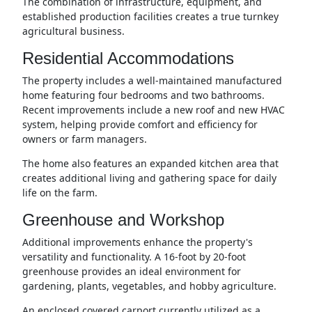
The combination of infrastructure, equipment, and
established production facilities creates a true turnkey
agricultural business.
Residential Accommodations
The property includes a well-maintained manufactured
home featuring four bedrooms and two bathrooms.
Recent improvements include a new roof and new HVAC
system, helping provide comfort and efficiency for
owners or farm managers.
The home also features an expanded kitchen area that
creates additional living and gathering space for daily
life on the farm.
Greenhouse and Workshop
Additional improvements enhance the property's
versatility and functionality. A 16-foot by 20-foot
greenhouse provides an ideal environment for
gardening, plants, vegetables, and hobby agriculture.
An enclosed covered carport currently utilized as a