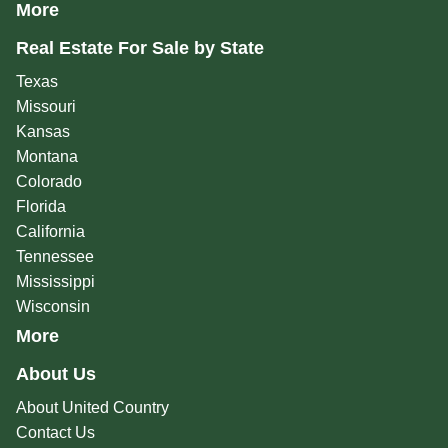
More
Real Estate For Sale by State
Texas
Missouri
Kansas
Montana
Colorado
Florida
California
Tennessee
Mississippi
Wisconsin
More
About Us
About United Country
Contact Us