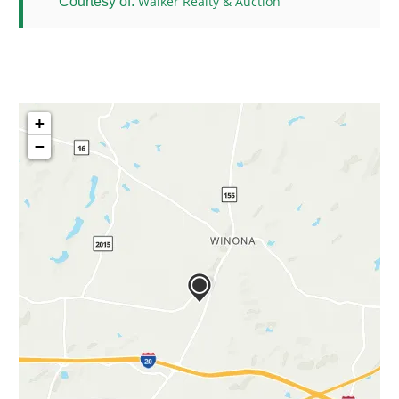
Walker Realty & Auction
Courtesy of:
+
−