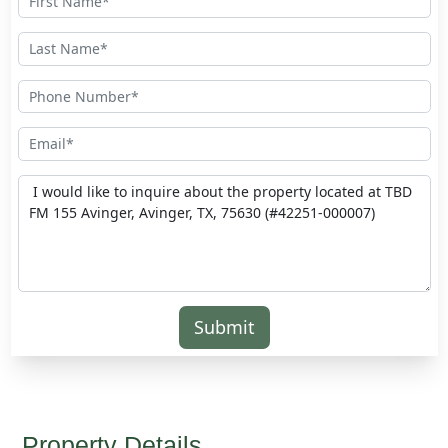
Submit
Property Details