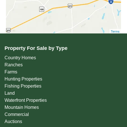
Terms
Property For Sale by Type
Country Homes
Ranches
Farms
Hunting Properties
Fishing Properties
Land
Waterfront Properties
Mountain Homes
Commercial
Auctions