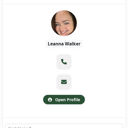
Leanna Walker
Open Profile