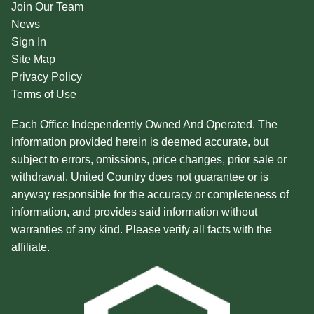
Join Our Team
News
Sign In
Site Map
Privacy Policy
Terms of Use
Each Office Independently Owned And Operated. The
information provided herein is deemed accurate, but
subject to errors, omissions, price changes, prior sale or
withdrawal. United Country does not guarantee or is
anyway responsible for the accuracy or completeness of
information, and provides said information without
warranties of any kind. Please verify all facts with the
affiliate.