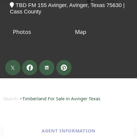
TBD FM 155 Avinger, Avinger, Texas 75630 |
Cass County
Photos
Map
Search
Timberland For Sale in Avinger Texas
AGENT INFORMATION