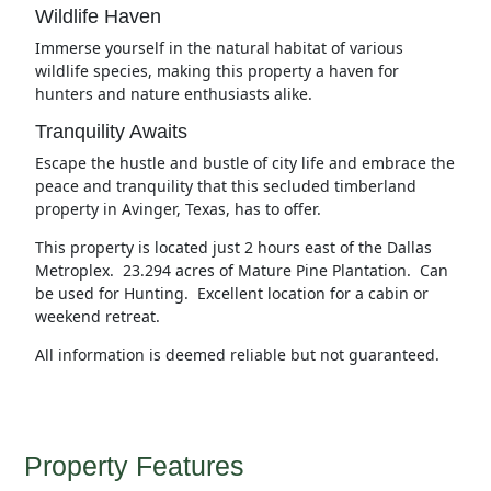
Wildlife Haven
Immerse yourself in the natural habitat of various
wildlife species, making this property a haven for
hunters and nature enthusiasts alike.
Tranquility Awaits
Escape the hustle and bustle of city life and embrace the
peace and tranquility that this secluded timberland
property in Avinger, Texas, has to offer.
This property is located just 2 hours east of the Dallas
Metroplex. 23.294 acres of Mature Pine Plantation. Can
be used for Hunting. Excellent location for a cabin or
weekend retreat.
All information is deemed reliable but not guaranteed.
Property Features