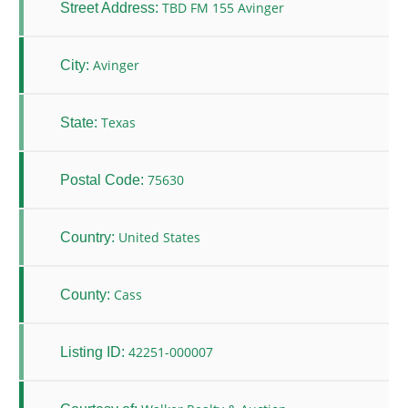
TBD FM 155 Avinger
Street Address:
Avinger
City:
Texas
State:
75630
Postal Code:
United States
Country:
Cass
County:
42251-000007
Listing ID: