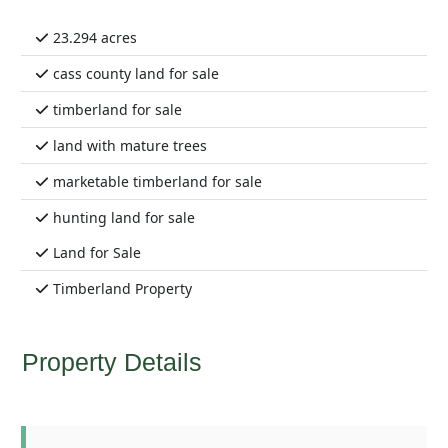
23.294 acres
cass county land for sale
timberland for sale
land with mature trees
marketable timberland for sale
hunting land for sale
Land for Sale
Timberland Property
Property Details