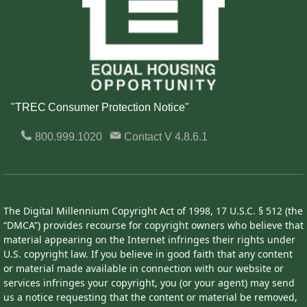
"TREC Consumer Protection Notice"
800.999.1020
Contact
V 4.8.6.1
The Digital Millennium Copyright Act of 1998, 17 U.S.C. § 512 (the
“DMCA”) provides recourse for copyright owners who believe that
material appearing on the Internet infringes their rights under
U.S. copyright law. If you believe in good faith that any content
or material made available in connection with our website or
services infringes your copyright, you (or your agent) may send
us a notice requesting that the content or material be removed,