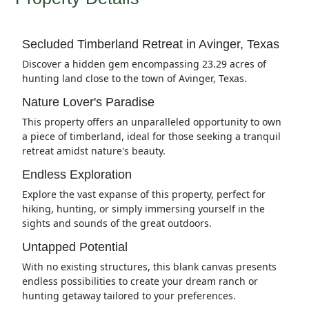
Secluded Timberland Retreat in Avinger, Texas
Discover a hidden gem encompassing 23.29 acres of
hunting land close to the town of Avinger, Texas.
Nature Lover's Paradise
This property offers an unparalleled opportunity to own
a piece of timberland, ideal for those seeking a tranquil
retreat amidst nature's beauty.
Endless Exploration
Explore the vast expanse of this property, perfect for
hiking, hunting, or simply immersing yourself in the
sights and sounds of the great outdoors.
Untapped Potential
With no existing structures, this blank canvas presents
endless possibilities to create your dream ranch or
hunting getaway tailored to your preferences.