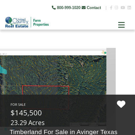
800-999-1020
Contact
|
FOR SALE
$145,500
23.29 Acres
Timberland For Sale in Avinger Texas