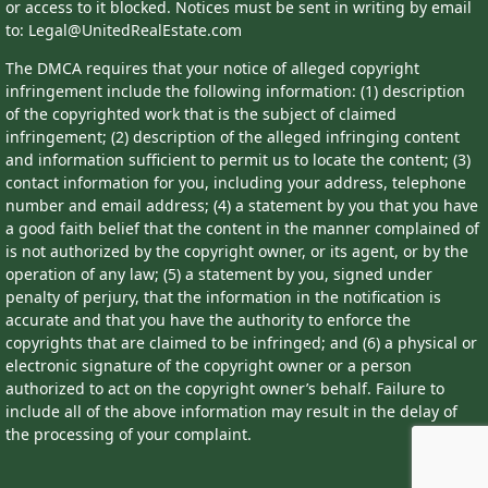
or access to it blocked. Notices must be sent in writing by email
to: Legal@UnitedRealEstate.com
The DMCA requires that your notice of alleged copyright
infringement include the following information: (1) description
of the copyrighted work that is the subject of claimed
infringement; (2) description of the alleged infringing content
and information sufficient to permit us to locate the content; (3)
contact information for you, including your address, telephone
number and email address; (4) a statement by you that you have
a good faith belief that the content in the manner complained of
is not authorized by the copyright owner, or its agent, or by the
operation of any law; (5) a statement by you, signed under
penalty of perjury, that the information in the notification is
accurate and that you have the authority to enforce the
copyrights that are claimed to be infringed; and (6) a physical or
electronic signature of the copyright owner or a person
authorized to act on the copyright owner’s behalf. Failure to
include all of the above information may result in the delay of
the processing of your complaint.