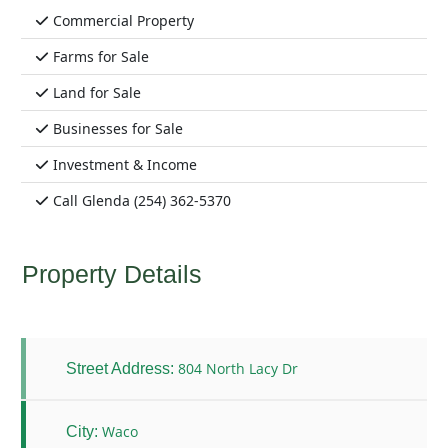
Commercial Property
Farms for Sale
Land for Sale
Businesses for Sale
Investment & Income
Call Glenda (254) 362-5370
Property Details
804 North Lacy Dr
Street Address:
Waco
City: