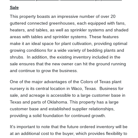
Sale
This property boasts an impressive number of over 20
guttered connected greenhouses, each equipped with fans,
heaters, and tables, as well as sprinkler systems and shaded
areas with tables and sprinkler systems. These features
make it an ideal space for plant cultivation, providing optimal
growing conditions for a wide variety of bedding plants and
shrubs. In addition, the existing inventory included in the
sale ensures that the new owner can hit the ground running
and continue to grow the business.
One of the major advantages of the Colors of Texas plant
nursery is its central location in Waco, Texas. Business for
sale, and acreage is accessible to a large customer base in
Texas and parts of Oklahoma. This property has a large
customer base and established supplier relationships,
providing a solid foundation for continued growth.
It's important to note that the future ordered inventory will be
at an additional cost to the buyer, which provides flexibility to