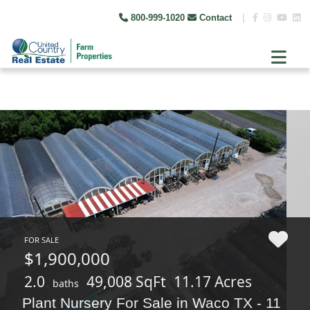
800-999-1020
Contact
|
FOR SALE
$1,900,000
2.0
49,008 SqFt
11.17 Acres
baths
Plant Nursery For Sale in Waco TX - 11