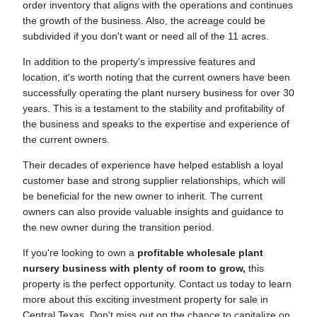
order inventory that aligns with the operations and continues
the growth of the business. Also, the acreage could be
subdivided if you don't want or need all of the 11 acres.
In addition to the property's impressive features and
location, it's worth noting that the current owners have been
successfully operating the plant nursery business for over 30
years. This is a testament to the stability and profitability of
the business and speaks to the expertise and experience of
the current owners.
Their decades of experience have helped establish a loyal
customer base and strong supplier relationships, which will
be beneficial for the new owner to inherit. The current
owners can also provide valuable insights and guidance to
the new owner during the transition period.
If you're looking to own a
profitable wholesale plant
nursery business with plenty of room to grow,
this
property is the perfect opportunity. Contact us today to learn
more about this exciting investment property for sale in
Central Texas. Don't miss out on the chance to capitalize on