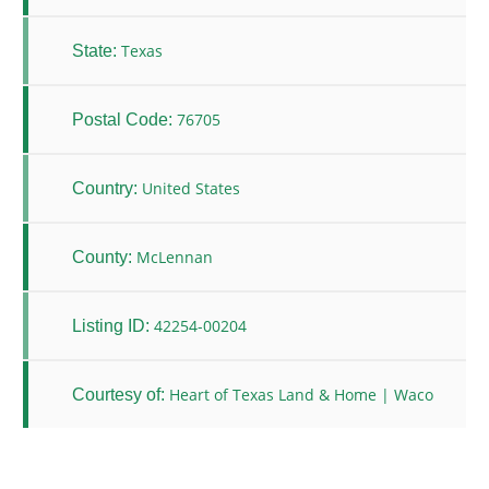
Texas
State:
76705
Postal Code:
United States
Country:
McLennan
County:
42254-00204
Listing ID:
Heart of Texas Land & Home | Waco
Courtesy of: