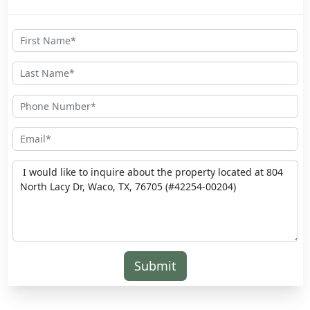
Submit