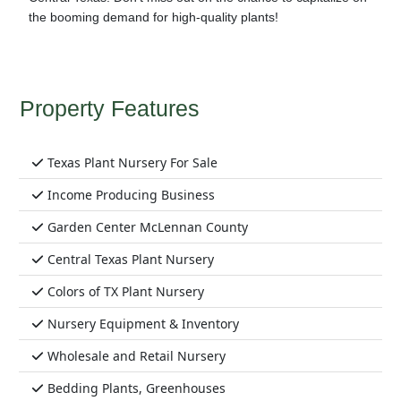
the booming demand for high-quality plants!
Property Features
Texas Plant Nursery For Sale
Income Producing Business
Garden Center McLennan County
Central Texas Plant Nursery
Colors of TX Plant Nursery
Nursery Equipment & Inventory
Wholesale and Retail Nursery
Bedding Plants, Greenhouses