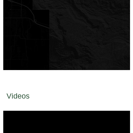
Videos