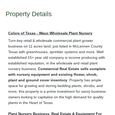
Property Details
Colors of Texas - Waco Wholesale Plant Nursery
Turn-key retail & wholesale commercial plant grower
business on 11 acres land, just listed in McLennen County
Texas with greenhouses, sprinkler systems and more. Well
established 15+ year old company is income producing with
established reputation, in the wholesale and retail plant
nursery business.
Commercial Real Estate sells complete
with nursery equipment and existing flower, shrub,
plant and ground cover inventory
. Property has ample
space for growing and storing bedding plants, shrubs, and
more, this property is a prime investment for savvy business
owners looking to capitalize on the high demand for quality
plants in the Heart of Texas.
Plant Nursery Business, Real Estate & Equipment For