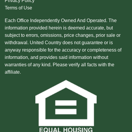
Privacy Policy
Terms of Use
Each Office Independently Owned And Operated. The
information provided herein is deemed accurate, but
subject to errors, omissions, price changes, prior sale or
withdrawal. United Country does not guarantee or is
anyway responsible for the accuracy or completeness of
information, and provides said information without
warranties of any kind. Please verify all facts with the
affiliate.