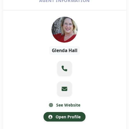
AGENT INFORMATION
Glenda Hall
See Website
Open Profile