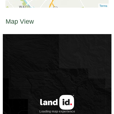
Terms
Map View