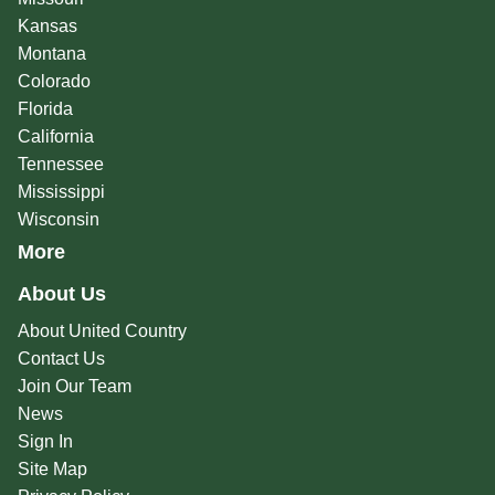
Kansas
Montana
Colorado
Florida
California
Tennessee
Mississippi
Wisconsin
More
About Us
About United Country
Contact Us
Join Our Team
News
Sign In
Site Map