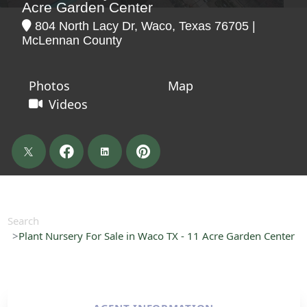
Acre Garden Center
804 North Lacy Dr, Waco, Texas 76705 |
McLennan County
Photos
Map
Videos
Search
Plant Nursery For Sale in Waco TX - 11 Acre Garden Center