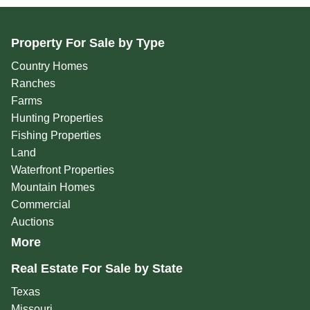
Property For Sale by Type
Country Homes
Ranches
Farms
Hunting Properties
Fishing Properties
Land
Waterfront Properties
Mountain Homes
Commercial
Auctions
More
Real Estate For Sale by State
Texas
Missouri