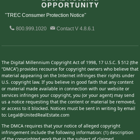
"TREC Consumer Protection Notice"
800.999.1020
Contact
V 4.8.6.1
The Digital Millennium Copyright Act of 1998, 17 U.S.C. § 512 (the
“DMCA”) provides recourse for copyright owners who believe that
material appearing on the Internet infringes their rights under
U.S. copyright law. If you believe in good faith that any content
or material made available in connection with our website or
services infringes your copyright, you (or your agent) may send
us a notice requesting that the content or material be removed,
or access to it blocked. Notices must be sent in writing by email
to: Legal@UnitedRealEstate.com
The DMCA requires that your notice of alleged copyright
infringement include the following information: (1) description
of the copyrighted work that is the subject of claimed