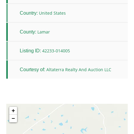
United States
Country:
Lamar
County:
42233-014005
Listing ID:
Altaterra Realty And Auction LLC
Courtesy of:
+
−