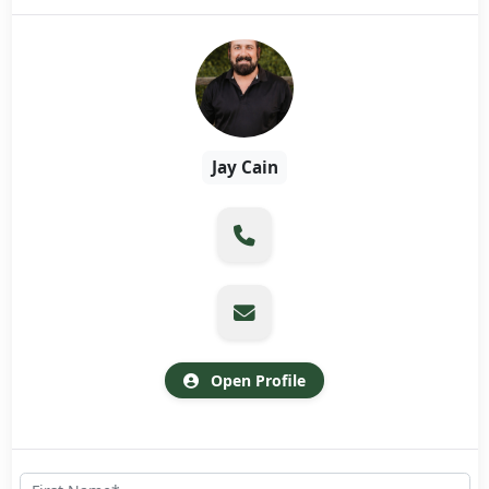
Jay Cain
Open Profile