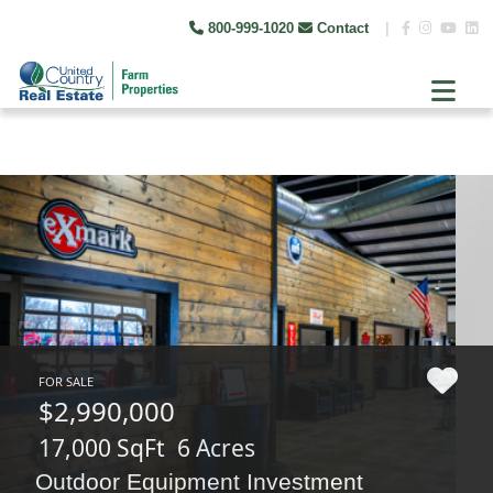
800-999-1020
Contact
|
FOR SALE
$2,990,000
17,000 SqFt
6 Acres
Outdoor Equipment Investment