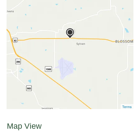
Terms
Map View