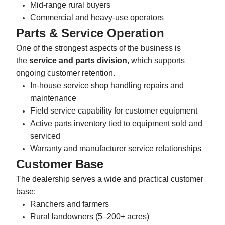
Mid-range rural buyers
Commercial and heavy-use operators
Parts & Service Operation
One of the strongest aspects of the business is
the
service and parts division
, which supports
ongoing customer retention.
In-house service shop handling repairs and
maintenance
Field service capability for customer equipment
Active parts inventory tied to equipment sold and
serviced
Warranty and manufacturer service relationships
Customer Base
The dealership serves a wide and practical customer
base:
Ranchers and farmers
Rural landowners (5–200+ acres)