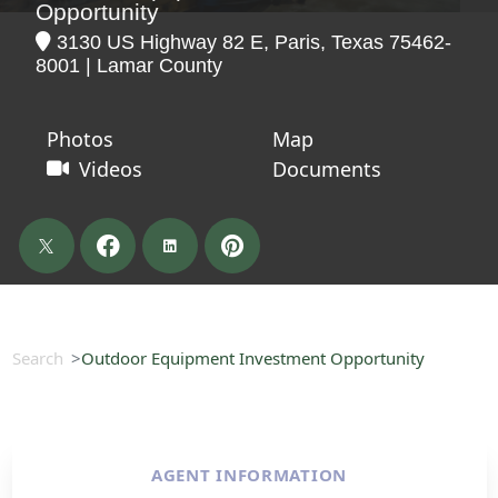
Opportunity
3130 US Highway 82 E, Paris, Texas 75462-
8001 | Lamar County
Photos
Map
Videos
Documents
Search
Outdoor Equipment Investment Opportunity
AGENT INFORMATION