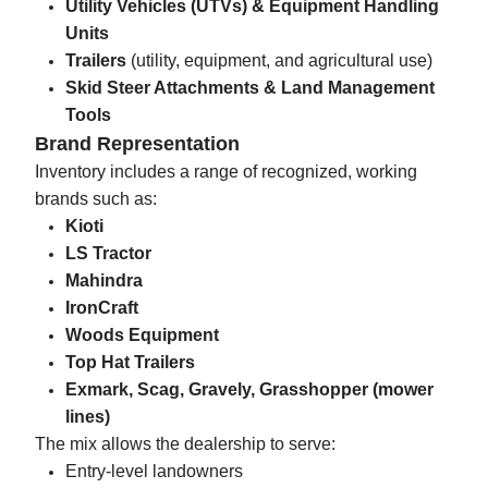
Utility Vehicles (UTVs) & Equipment Handling
Units
Trailers
(utility, equipment, and agricultural use)
Skid Steer Attachments & Land Management
Tools
Brand Representation
Inventory includes a range of recognized, working
brands such as:
Kioti
LS Tractor
Mahindra
IronCraft
Woods Equipment
Top Hat Trailers
Exmark, Scag, Gravely, Grasshopper (mower
lines)
The mix allows the dealership to serve:
Entry-level landowners