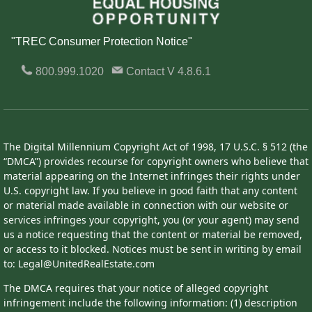
"TREC Consumer Protection Notice"
800.999.1020
Contact
V 4.8.6.1
The Digital Millennium Copyright Act of 1998, 17 U.S.C. § 512 (the
“DMCA”) provides recourse for copyright owners who believe that
material appearing on the Internet infringes their rights under
U.S. copyright law. If you believe in good faith that any content
or material made available in connection with our website or
services infringes your copyright, you (or your agent) may send
us a notice requesting that the content or material be removed,
or access to it blocked. Notices must be sent in writing by email
to: Legal@UnitedRealEstate.com
The DMCA requires that your notice of alleged copyright
infringement include the following information: (1) description