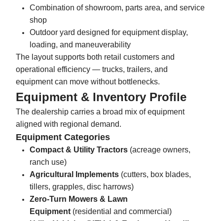
Combination of showroom, parts area, and service
shop
Outdoor yard designed for equipment display,
loading, and maneuverability
The layout supports both retail customers and
operational efficiency — trucks, trailers, and
equipment can move without bottlenecks.
Equipment & Inventory Profile
The dealership carries a broad mix of equipment
aligned with regional demand.
Equipment Categories
Compact & Utility Tractors
(acreage owners,
ranch use)
Agricultural Implements
(cutters, box blades,
tillers, grapples, disc harrows)
Zero-Turn Mowers & Lawn
Equipment
(residential and commercial)