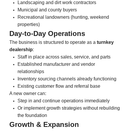
Landscaping and dirt work contractors
Municipal and county buyers
Recreational landowners (hunting, weekend
properties)
Day-to-Day Operations
The business is structured to operate as a
turnkey
dealership
:
Staff in place across sales, service, and parts
Established manufacturer and vendor
relationships
Inventory sourcing channels already functioning
Existing customer flow and referral base
A new owner can:
Step in and continue operations immediately
Or implement growth strategies without rebuilding
the foundation
Growth & Expansion