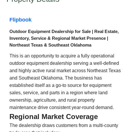
Flipbook
Outdoor Equipment Dealership for Sale | Real Estate,
Inventory, Service & Regional Market Presence |
Northeast Texas & Southeast Oklahoma
This is an opportunity to acquire a fully operational
outdoor equipment dealership serving a well-defined
and highly active rural market across Northeast Texas
and Southeast Oklahoma. The business has
established itself as a go-to source for equipment
sales, service, and parts in a region where land
ownership, agriculture, and rural property
maintenance drive consistent year-round demand.
Regional Market Coverage
The dealership draws customers from a multi-county