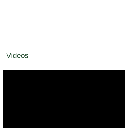
Videos