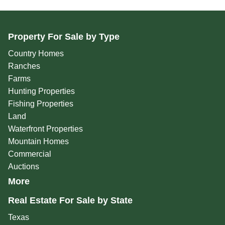
Property For Sale by Type
Country Homes
Ranches
Farms
Hunting Properties
Fishing Properties
Land
Waterfront Properties
Mountain Homes
Commercial
Auctions
More
Real Estate For Sale by State
Texas