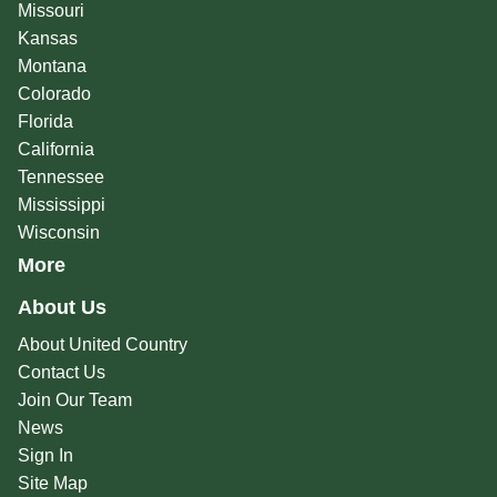
Missouri
Kansas
Montana
Colorado
Florida
California
Tennessee
Mississippi
Wisconsin
More
About Us
About United Country
Contact Us
Join Our Team
News
Sign In
Site Map