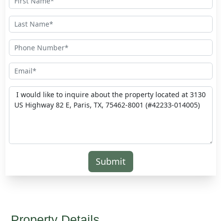
Submit
Property Details