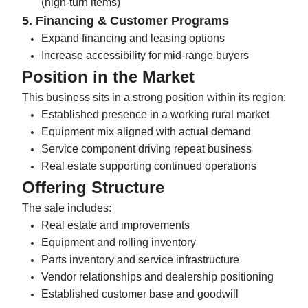
(high-turn items)
5. Financing & Customer Programs
Expand financing and leasing options
Increase accessibility for mid-range buyers
Position in the Market
This business sits in a strong position within its region:
Established presence in a working rural market
Equipment mix aligned with actual demand
Service component driving repeat business
Real estate supporting continued operations
Offering Structure
The sale includes:
Real estate and improvements
Equipment and rolling inventory
Parts inventory and service infrastructure
Vendor relationships and dealership positioning
Established customer base and goodwill