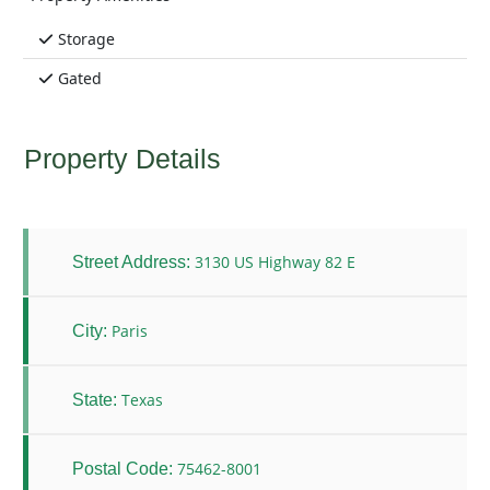
Storage
Gated
Property Details
3130 US Highway 82 E
Street Address:
Paris
City:
Texas
State:
75462-8001
Postal Code: