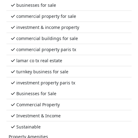
businesses for sale
commercial property for sale
investment & income property
commercial buildings for sale
commercial property paris tx
lamar co tx real estate
turnkey business for sale
investment property paris tx
Businesses for Sale
Commercial Property
Investment & Income
Sustainable
Property Amenities