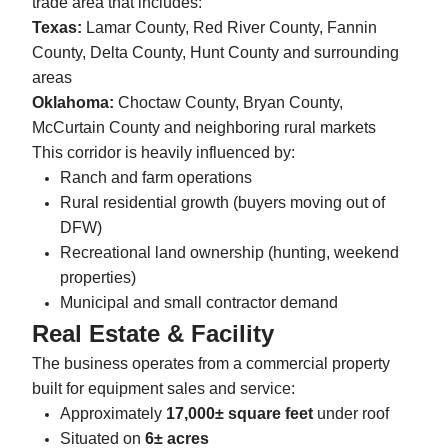
trade area that includes:
Texas:
Lamar County, Red River County, Fannin
County, Delta County, Hunt County and surrounding
areas
Oklahoma:
Choctaw County, Bryan County,
McCurtain County and neighboring rural markets
This corridor is heavily influenced by:
Ranch and farm operations
Rural residential growth (buyers moving out of
DFW)
Recreational land ownership (hunting, weekend
properties)
Municipal and small contractor demand
Real Estate & Facility
The business operates from a commercial property
built for equipment sales and service:
Approximately
17,000± square feet
under roof
Situated on
6± acres