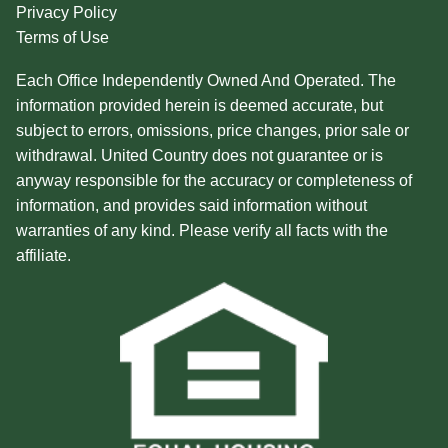
Privacy Policy
Terms of Use
Each Office Independently Owned And Operated. The
information provided herein is deemed accurate, but
subject to errors, omissions, price changes, prior sale or
withdrawal. United Country does not guarantee or is
anyway responsible for the accuracy or completeness of
information, and provides said information without
warranties of any kind. Please verify all facts with the
affiliate.