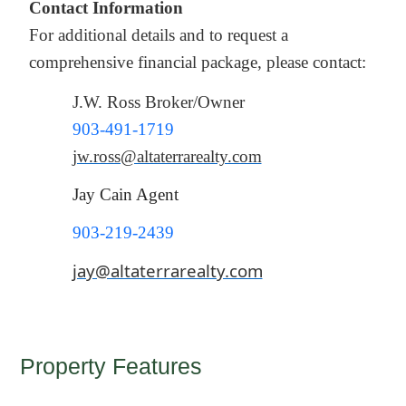
Contact Information
For additional details and to request a
comprehensive financial package, please contact:
J.W. Ross Broker/Owner
903-491-1719
jw.ross@altaterrarealty.com
Jay Cain Agent
903-219-2439
jay@altaterrarealty.com
Property Features