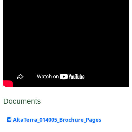
Documents
AltaTerra_014005_Brochure_Pages