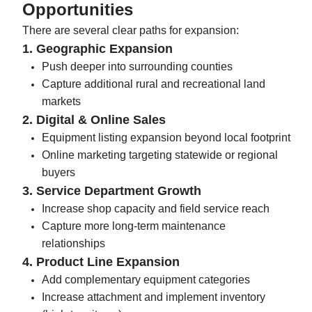
Opportunities
There are several clear paths for expansion:
1. Geographic Expansion
Push deeper into surrounding counties
Capture additional rural and recreational land
markets
2. Digital & Online Sales
Equipment listing expansion beyond local footprint
Online marketing targeting statewide or regional
buyers
3. Service Department Growth
Increase shop capacity and field service reach
Capture more long-term maintenance
relationships
4. Product Line Expansion
Add complementary equipment categories
Increase attachment and implement inventory