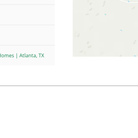
omes | Atlanta, TX