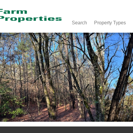
Search
Property Types