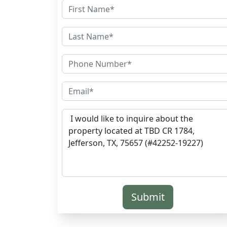
Submit