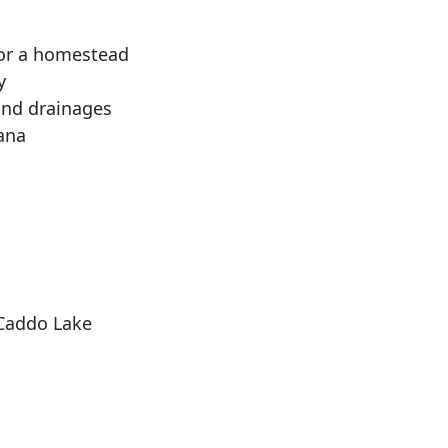
, or a homestead
y
and drainages
ana
 Caddo Lake