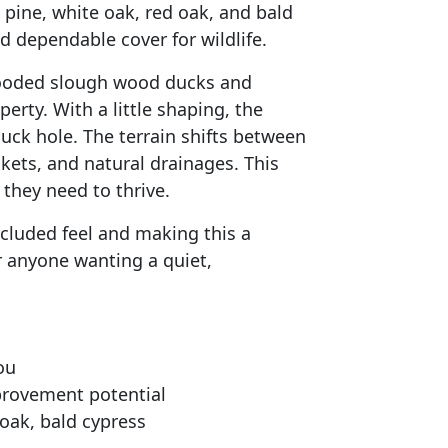
 pine, white oak, red oak, and bald
d dependable cover for wildlife.
wooded slough wood ducks and
rty. With a little shaping, the
uck hole. The terrain shifts between
ets, and natural drainages. This
they need to thrive.
ecluded feel and making this a
or anyone wanting a quiet,
ou
provement potential
 oak, bald cypress