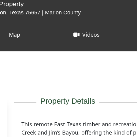
Property
on, Texas 75657 | Marion County
Map
Videos
Property Details
This remote East Texas timber and recreatio
Creek and Jim’s Bayou, offering the kind of 