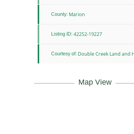
Marion
County:
42252-19227
Listing ID:
Double Creek Land and H
Courtesy of:
Map View