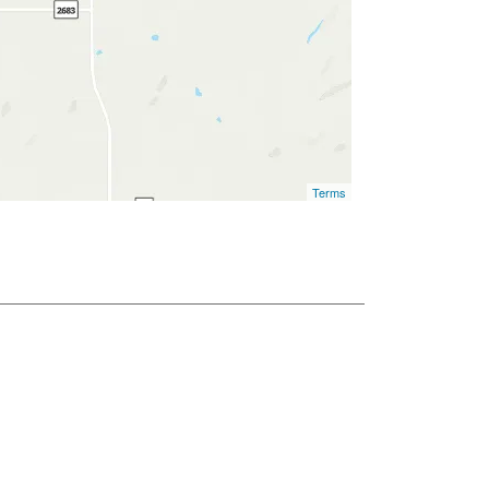
Terms