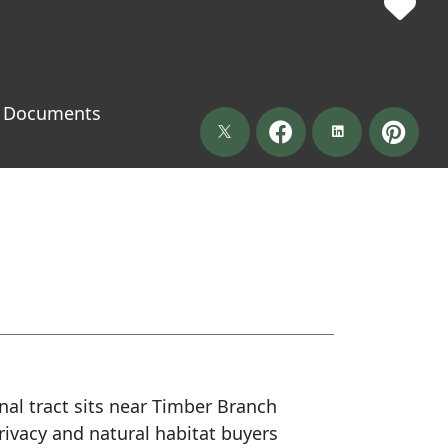
Documents
nal tract sits near Timber Branch
privacy and natural habitat buyers