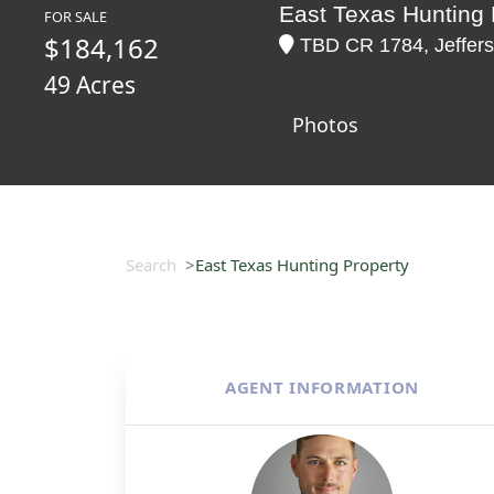
East Texas Hunting 
FOR SALE
$184,162
TBD CR 1784, Jeffers
49 Acres
Photos
Search
East Texas Hunting Property
AGENT INFORMATION