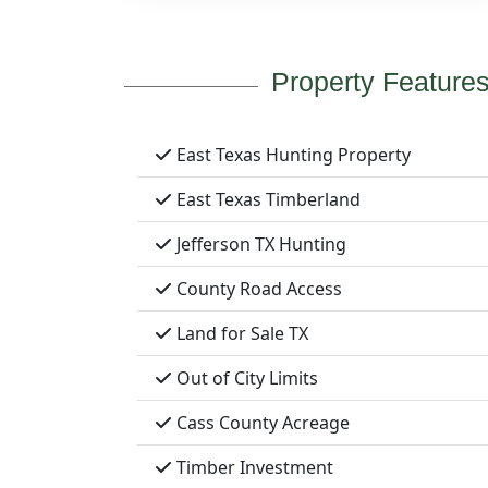
Property Feature
East Texas Hunting Property
East Texas Timberland
Jefferson TX Hunting
County Road Access
Land for Sale TX
Out of City Limits
Cass County Acreage
Timber Investment