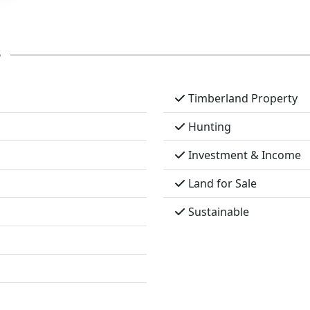
s
Timberland Property
Hunting
Investment & Income
Land for Sale
Sustainable