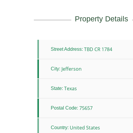
Property Details
TBD CR 1784
Street Address:
Jefferson
City:
Texas
State:
75657
Postal Code:
United States
Country: