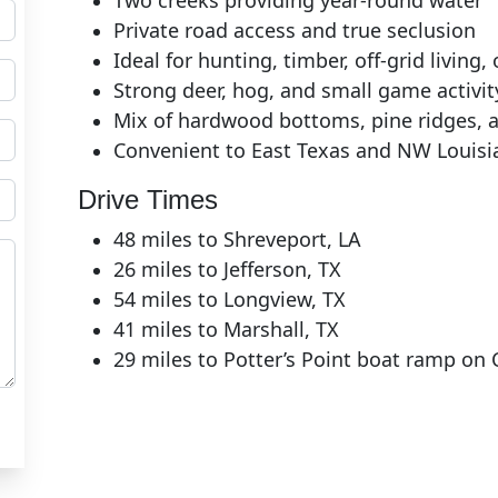
Two creeks providing year‑round water
Private road access and true seclusion
Ideal for hunting, timber, off‑grid living
Strong deer, hog, and small game activit
Mix of hardwood bottoms, pine ridges, 
Convenient to East Texas and NW Louisi
Drive Times
48 miles to Shreveport, LA
26 miles to Jefferson, TX
54 miles to Longview, TX
41 miles to Marshall, TX
29 miles to Potter’s Point boat ramp on