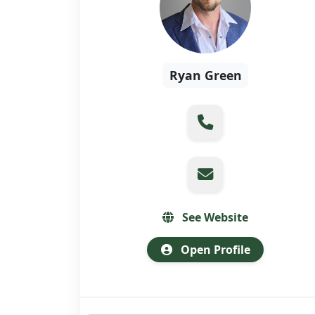
Ryan Green
See Website
Open Profile