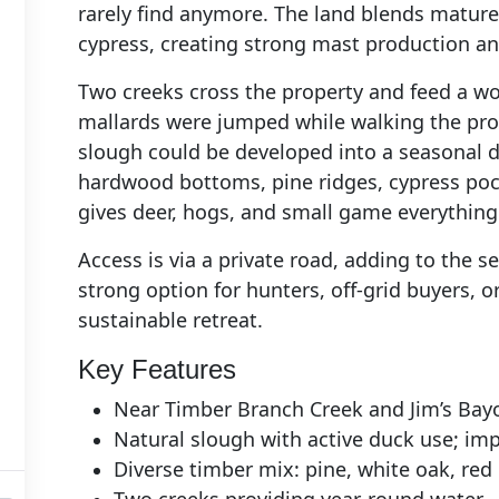
rarely find anymore. The land blends mature
cypress, creating strong mast production an
Two creeks cross the property and feed a 
mallards were jumped while walking the prope
slough could be developed into a seasonal d
hardwood bottoms, pine ridges, cypress pock
gives deer, hogs, and small game everything 
Access is via a private road, adding to the s
strong option for hunters, off‑grid buyers, 
sustainable retreat.
Key Features
Near Timber Branch Creek and Jim’s Bay
Natural slough with active duck use; im
Diverse timber mix: pine, white oak, red