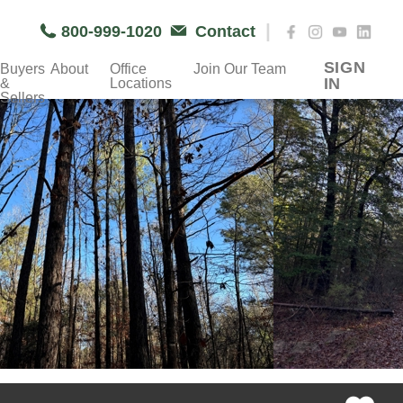
|
800-999-1020
Contact
SIGN
Buyers
About
Office
Join Our Team
IN
&
Locations
Sellers