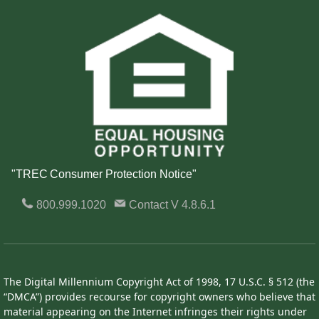
"TREC Consumer Protection Notice"
800.999.1020
Contact
V 4.8.6.1
The Digital Millennium Copyright Act of 1998, 17 U.S.C. § 512 (the
“DMCA”) provides recourse for copyright owners who believe that
material appearing on the Internet infringes their rights under