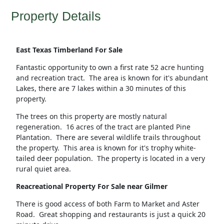
Property Details
East Texas Timberland For Sale
Fantastic opportunity to own a first rate 52 acre hunting
and recreation tract. The area is known for it's abundant
Lakes, there are 7 lakes within a 30 minutes of this
property.
The trees on this property are mostly natural
regeneration. 16 acres of the tract are planted Pine
Plantation. There are several wildlife trails throughout
the property. This area is known for it's trophy white-
tailed deer population. The property is located in a very
rural quiet area.
Reacreational Property For Sale near Gilmer
There is good access of both Farm to Market and Aster
Road. Great shopping and restaurants is just a quick 20