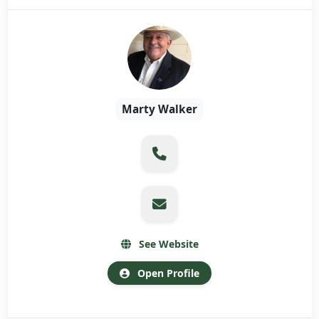
Marty Walker
See Website
Open Profile