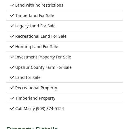
Land with no restrictions
Timberland For Sale
Legacy Land For Sale
Recreational Land For Sale
Hunting Land For Sale
Investment Property For Sale
Upshur County Farm For Sale
Land for Sale
Recreational Property
Timberland Property
Call Marty (903) 374-5124