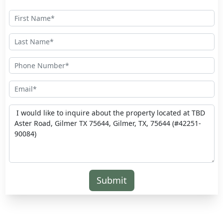
Submit