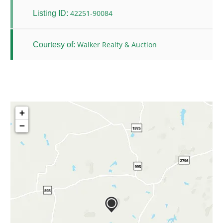
42251-90084
Listing ID:
Walker Realty & Auction
Courtesy of:
+
−