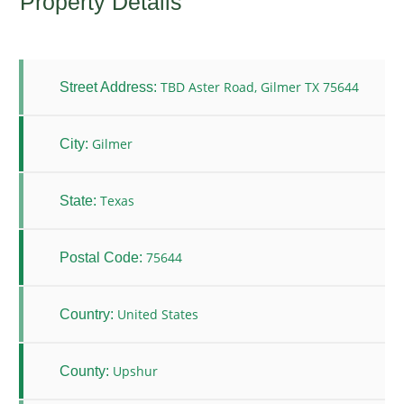
Property Details
TBD Aster Road, Gilmer TX 75644
Street Address:
Gilmer
City:
Texas
State:
75644
Postal Code:
United States
Country:
Upshur
County: