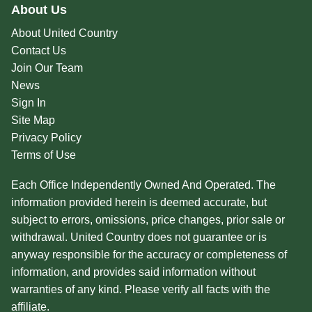
About Us
About United Country
Contact Us
Join Our Team
News
Sign In
Site Map
Privacy Policy
Terms of Use
Each Office Independently Owned And Operated. The
information provided herein is deemed accurate, but
subject to errors, omissions, price changes, prior sale or
withdrawal. United Country does not guarantee or is
anyway responsible for the accuracy or completeness of
information, and provides said information without
warranties of any kind. Please verify all facts with the
affiliate.