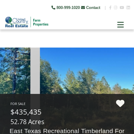
800-999-1020
Contact
|
FOR SALE
$435,435
52.78 Acres
East Texas Recreational Timberland For