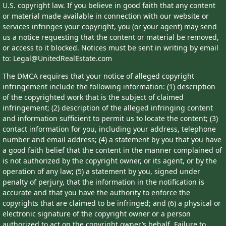
U.S. copyright law. If you believe in good faith that any content
or material made available in connection with our website or
services infringes your copyright, you (or your agent) may send
us a notice requesting that the content or material be removed,
or access to it blocked. Notices must be sent in writing by email
to: Legal@UnitedRealEstate.com
The DMCA requires that your notice of alleged copyright
infringement include the following information: (1) description
of the copyrighted work that is the subject of claimed
infringement; (2) description of the alleged infringing content
and information sufficient to permit us to locate the content; (3)
contact information for you, including your address, telephone
number and email address; (4) a statement by you that you have
a good faith belief that the content in the manner complained of
is not authorized by the copyright owner, or its agent, or by the
operation of any law; (5) a statement by you, signed under
penalty of perjury, that the information in the notification is
accurate and that you have the authority to enforce the
copyrights that are claimed to be infringed; and (6) a physical or
electronic signature of the copyright owner or a person
authorized to act on the copyright owner’s behalf. Failure to