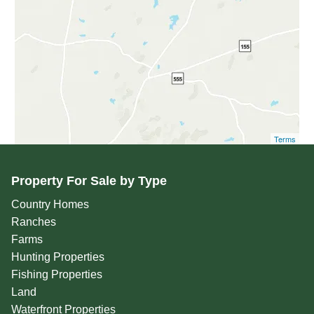
Terms
Property For Sale by Type
Country Homes
Ranches
Farms
Hunting Properties
Fishing Properties
Land
Waterfront Properties