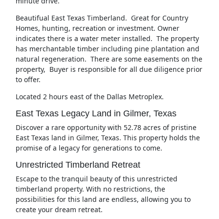
minute drive.
Beautifual East Texas Timberland. Great for Country
Homes, hunting, recreation or investment. Owner
indicates there is a water meter installed. The property
has merchantable timber including pine plantation and
natural regeneration. There are some easements on the
property, Buyer is responsible for all due diligence prior
to offer.
Located 2 hours east of the Dallas Metroplex.
East Texas Legacy Land in Gilmer, Texas
Discover a rare opportunity with 52.78 acres of pristine
East Texas land in Gilmer, Texas. This property holds the
promise of a legacy for generations to come.
Unrestricted Timberland Retreat
Escape to the tranquil beauty of this unrestricted
timberland property. With no restrictions, the
possibilities for this land are endless, allowing you to
create your dream retreat.