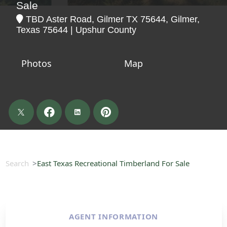
Sale
TBD Aster Road, Gilmer TX 75644, Gilmer,
Texas 75644 | Upshur County
Photos
Map
Search
East Texas Recreational Timberland For Sale
AGENT INFORMATION