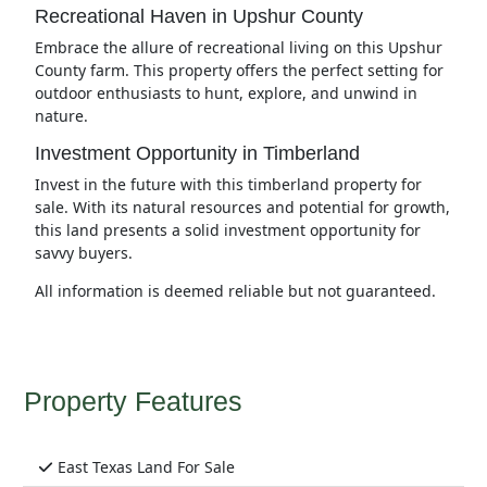
Recreational Haven in Upshur County
Embrace the allure of recreational living on this Upshur
County farm. This property offers the perfect setting for
outdoor enthusiasts to hunt, explore, and unwind in
nature.
Investment Opportunity in Timberland
Invest in the future with this timberland property for
sale. With its natural resources and potential for growth,
this land presents a solid investment opportunity for
savvy buyers.
All information is deemed reliable but not guaranteed.
Property Features
East Texas Land For Sale