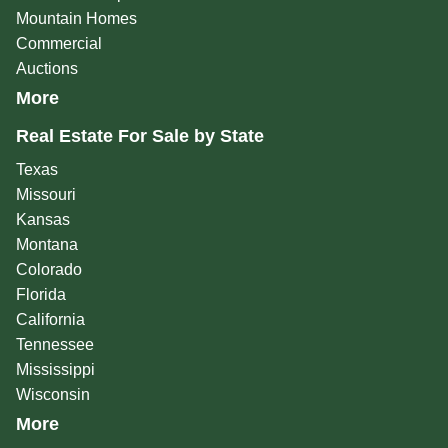
Mountain Homes
Commercial
Auctions
More
Real Estate For Sale by State
Texas
Missouri
Kansas
Montana
Colorado
Florida
California
Tennessee
Mississippi
Wisconsin
More