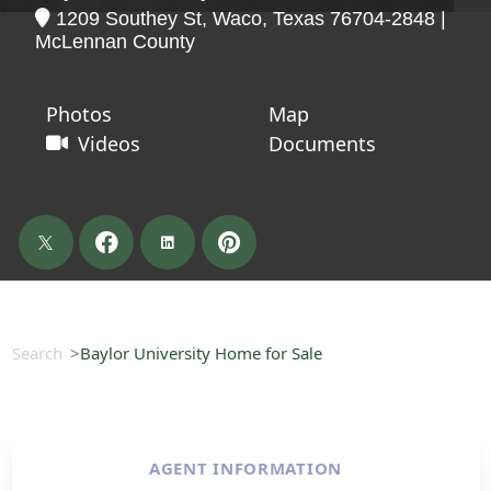
1209 Southey St, Waco, Texas 76704-2848 |
McLennan County
Photos
Map
Videos
Documents
Search
Baylor University Home for Sale
AGENT INFORMATION