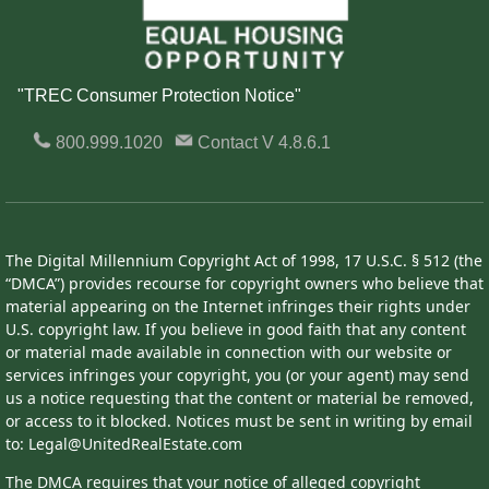
"TREC Consumer Protection Notice"
800.999.1020
Contact
V 4.8.6.1
The Digital Millennium Copyright Act of 1998, 17 U.S.C. § 512 (the
“DMCA”) provides recourse for copyright owners who believe that
material appearing on the Internet infringes their rights under
U.S. copyright law. If you believe in good faith that any content
or material made available in connection with our website or
services infringes your copyright, you (or your agent) may send
us a notice requesting that the content or material be removed,
or access to it blocked. Notices must be sent in writing by email
to: Legal@UnitedRealEstate.com
The DMCA requires that your notice of alleged copyright