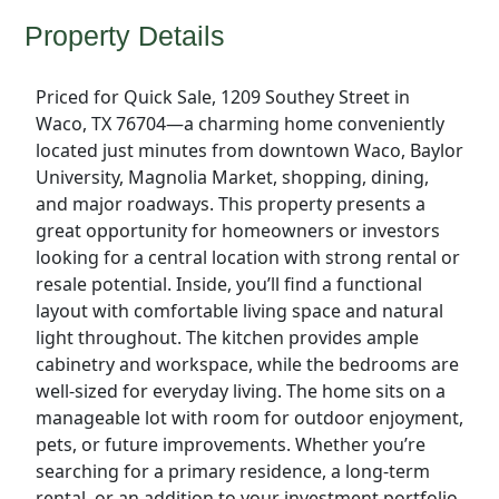
Property Details
Priced for Quick Sale, 1209 Southey Street in
Waco, TX 76704—a charming home conveniently
located just minutes from downtown Waco, Baylor
University, Magnolia Market, shopping, dining,
and major roadways. This property presents a
great opportunity for homeowners or investors
looking for a central location with strong rental or
resale potential. Inside, you’ll find a functional
layout with comfortable living space and natural
light throughout. The kitchen provides ample
cabinetry and workspace, while the bedrooms are
well-sized for everyday living. The home sits on a
manageable lot with room for outdoor enjoyment,
pets, or future improvements. Whether you’re
searching for a primary residence, a long-term
rental, or an addition to your investment portfolio,