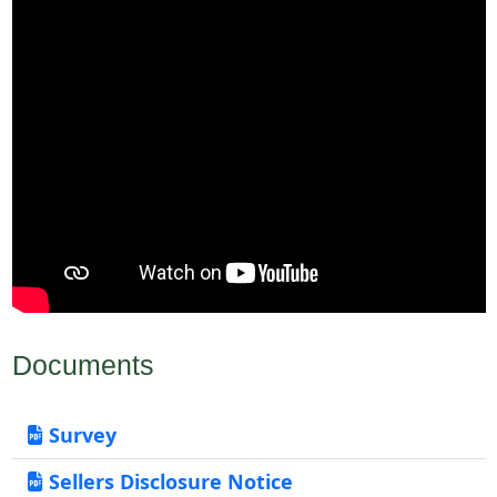
Documents
Survey
Sellers Disclosure Notice