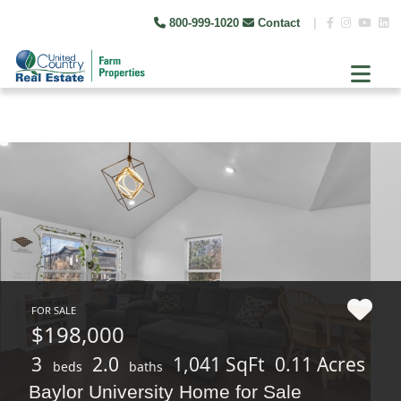
800-999-1020
Contact
|
FOR SALE
$198,000
3
2.0
1,041 SqFt
0.11 Acres
beds
baths
Baylor University Home for Sale