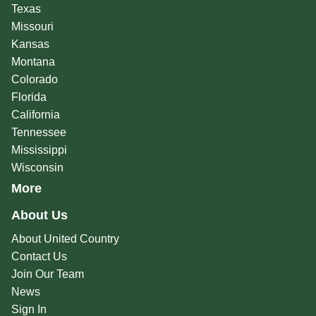
Texas
Missouri
Kansas
Montana
Colorado
Florida
California
Tennessee
Mississippi
Wisconsin
More
About Us
About United Country
Contact Us
Join Our Team
News
Sign In