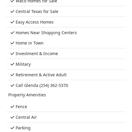
Waco Homes for Sale
Central Texas for Sale
Easy Access Homes
Homes Near Shopping Centers
Home in Town
Investment & Income
Military
Retirement & Active Adult
Call Glenda (254) 362-5370
Property Amenities
Fence
Central Air
Parking