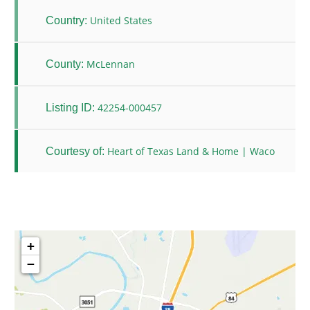
United States
Country:
McLennan
County:
42254-000457
Listing ID:
Heart of Texas Land & Home | Waco
Courtesy of:
+
−