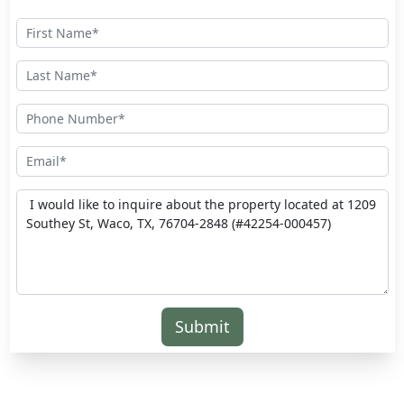
Submit