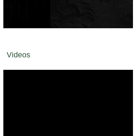
Videos