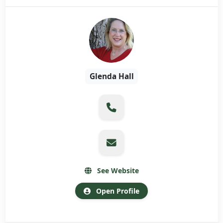
Glenda Hall
See Website
Open Profile