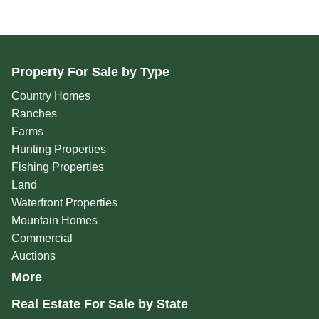
Property For Sale by Type
Country Homes
Ranches
Farms
Hunting Properties
Fishing Properties
Land
Waterfront Properties
Mountain Homes
Commercial
Auctions
More
Real Estate For Sale by State