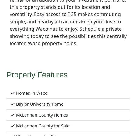
this property stands out for its location and
versatility. Easy access to I-35 makes commuting
simple, and nearby attractions keep you close to
everything Waco has to enjoy. Schedule a private
showing today to see the possibilities this centrally
located Waco property holds.
Property Features
Homes in Waco
Baylor University Home
McLennan County Homes
McLennan County for Sale