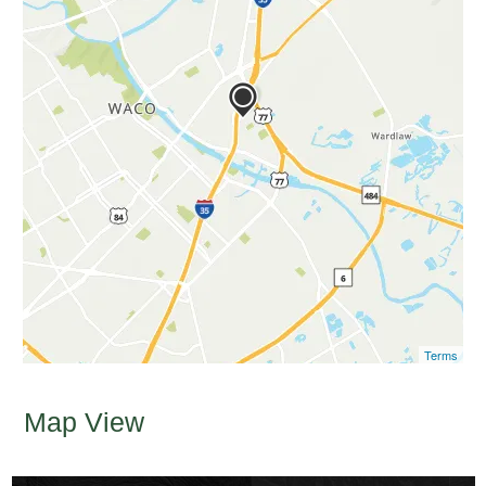
Terms
Map View