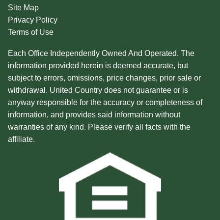
Site Map
Privacy Policy
Terms of Use
Each Office Independently Owned And Operated. The
information provided herein is deemed accurate, but
subject to errors, omissions, price changes, prior sale or
withdrawal. United Country does not guarantee or is
anyway responsible for the accuracy or completeness of
information, and provides said information without
warranties of any kind. Please verify all facts with the
affiliate.