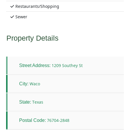
Restaurants/Shopping
Sewer
Property Details
1209 Southey St
Street Address:
Waco
City:
Texas
State:
76704-2848
Postal Code: