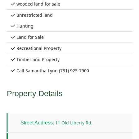
wooded land for sale
unrestricted land
Hunting
Land for Sale
Recreational Property
Timberland Property
Call Samantha Lynn (731) 925-7900
Property Details
11 Old Liberty Rd.
Street Address: