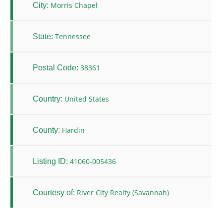
Morris Chapel
City:
Tennessee
State:
38361
Postal Code:
United States
Country:
Hardin
County:
41060-005436
Listing ID:
River City Realty (Savannah)
Courtesy of: