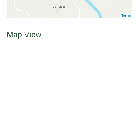
Terms
Map View