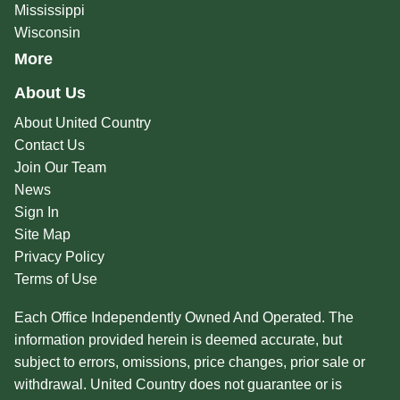
Mississippi
Wisconsin
More
About Us
About United Country
Contact Us
Join Our Team
News
Sign In
Site Map
Privacy Policy
Terms of Use
Each Office Independently Owned And Operated. The
information provided herein is deemed accurate, but
subject to errors, omissions, price changes, prior sale or
withdrawal. United Country does not guarantee or is