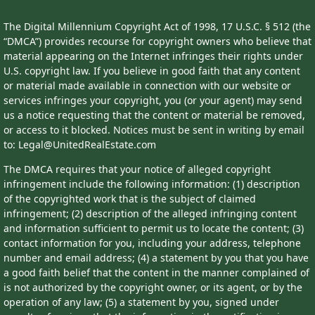
The Digital Millennium Copyright Act of 1998, 17 U.S.C. § 512 (the
“DMCA”) provides recourse for copyright owners who believe that
material appearing on the Internet infringes their rights under
U.S. copyright law. If you believe in good faith that any content
or material made available in connection with our website or
services infringes your copyright, you (or your agent) may send
us a notice requesting that the content or material be removed,
or access to it blocked. Notices must be sent in writing by email
to: Legal@UnitedRealEstate.com
The DMCA requires that your notice of alleged copyright
infringement include the following information: (1) description
of the copyrighted work that is the subject of claimed
infringement; (2) description of the alleged infringing content
and information sufficient to permit us to locate the content; (3)
contact information for you, including your address, telephone
number and email address; (4) a statement by you that you have
a good faith belief that the content in the manner complained of
is not authorized by the copyright owner, or its agent, or by the
operation of any law; (5) a statement by you, signed under