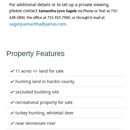
For additional details or to set up a private viewing,
please contact
Samantha Lynn Sagely
via Phone or Text at 731-
438-1800, the office at 731-925-7900, or through E-mail at
sagelysamantha@yahoo.com
.
Property Features
11 acres +/- land for sale
hunting land in hardin county
secluded building site
recreational property for sale
turkey hunting, whitetail deer
near tennessee river