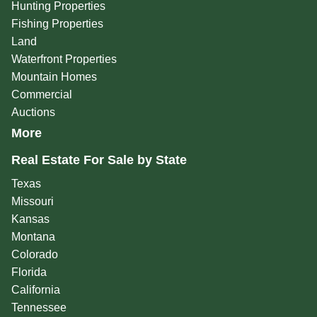
Hunting Properties
Fishing Properties
Land
Waterfront Properties
Mountain Homes
Commercial
Auctions
More
Real Estate For Sale by State
Texas
Missouri
Kansas
Montana
Colorado
Florida
California
Tennessee