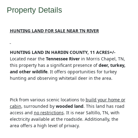
Property Details
HUNTING LAND FOR SALE NEAR TN RIVER
HUNTING LAND IN HARDIN COUNTY, 11 ACRES+/-
Located near the
Tennessee River
in Morris Chapel, TN,
this property has a significant presence of
deer, turkey,
and other wildlife
. It offers opportunities for turkey
hunting and observing whitetail deer in the area.
Pick from various scenic locations to
build your home or
cabin
, surrounded by
wooded land
. This land has road
access and
no restrictions
. It is near Saltillo, TN, with
electricity available at the roadside. Additionally, the
area offers a high level of privacy.