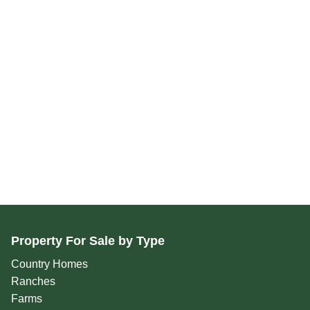
Property For Sale by Type
Country Homes
Ranches
Farms