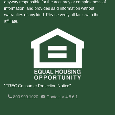
anyway responsible for the accuracy or completeness of
information, and provides said information without
warranties of any kind. Please verify all facts with the
affiliate.
"TREC Consumer Protection Notice"
800.999.1020
Contact
V 4.8.6.1