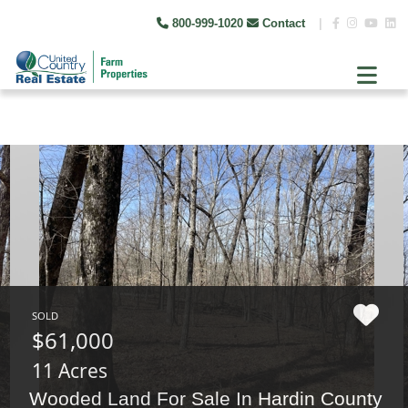
800-999-1020
Contact
|
SOLD
$61,000
11 Acres
Wooded Land For Sale In Hardin County