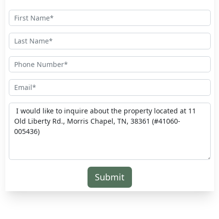
Submit