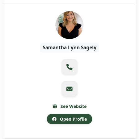
Samantha Lynn Sagely
See Website
Open Profile