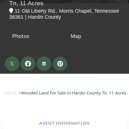
Tn, 11 Acres
11 Old Liberty Rd., Morris Chapel, Tennessee
38361 | Hardin County
Photos
Map
Search
Wooded Land For Sale In Hardin County Tn, 11 Acres
AGENT INFORMATION