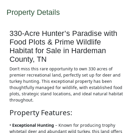
Property Details
330-Acre Hunter’s Paradise with
Food Plots & Prime Wildlife
Habitat for Sale in Hardeman
County, TN
Don’t miss this rare opportunity to own 330 acres of
premier recreational land, perfectly set up for deer and
turkey hunting. This exceptional property has been
thoughtfully managed for wildlife, with established food
plots, strategic stand locations, and ideal natural habitat
throughout.
Property Features:
•
Exceptional Hunting
– Known for producing trophy
whitetail deer and abundant wild turkey, this land offers