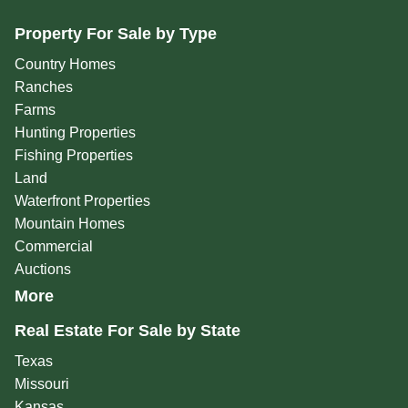
Property For Sale by Type
Country Homes
Ranches
Farms
Hunting Properties
Fishing Properties
Land
Waterfront Properties
Mountain Homes
Commercial
Auctions
More
Real Estate For Sale by State
Texas
Missouri
Kansas