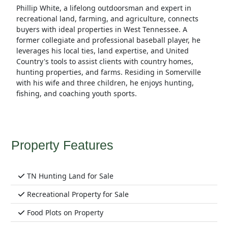
Phillip White, a lifelong outdoorsman and expert in
recreational land, farming, and agriculture, connects
buyers with ideal properties in West Tennessee. A
former collegiate and professional baseball player, he
leverages his local ties, land expertise, and United
Country's tools to assist clients with country homes,
hunting properties, and farms. Residing in Somerville
with his wife and three children, he enjoys hunting,
fishing, and coaching youth sports.
Property Features
TN Hunting Land for Sale
Recreational Property for Sale
Food Plots on Property