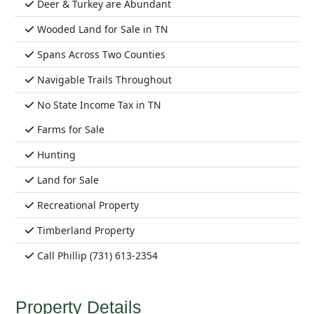
Deer & Turkey are Abundant
Wooded Land for Sale in TN
Spans Across Two Counties
Navigable Trails Throughout
No State Income Tax in TN
Farms for Sale
Hunting
Land for Sale
Recreational Property
Timberland Property
Call Phillip (731) 613-2354
Property Details