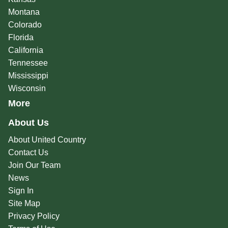
Montana
Colorado
Florida
California
Tennessee
Mississippi
Wisconsin
More
About Us
About United Country
Contact Us
Join Our Team
News
Sign In
Site Map
Privacy Policy