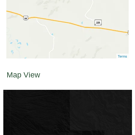
Terms
Map View