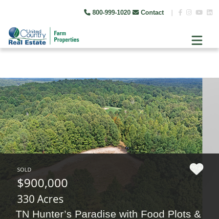
800-999-1020
Contact
|
SOLD
$900,000
330 Acres
TN Hunter’s Paradise with Food Plots &