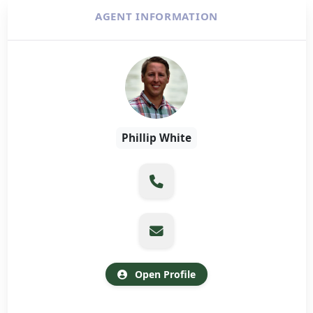
AGENT INFORMATION
Phillip White
Open Profile