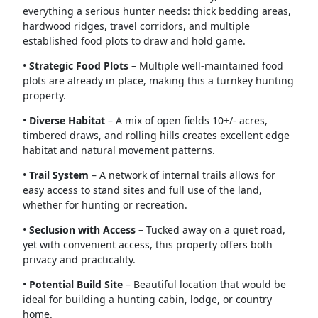
everything a serious hunter needs: thick bedding areas,
hardwood ridges, travel corridors, and multiple
established food plots to draw and hold game.
•
Strategic Food Plots
– Multiple well-maintained food
plots are already in place, making this a turnkey hunting
property.
•
Diverse Habitat
– A mix of open fields 10+/- acres,
timbered draws, and rolling hills creates excellent edge
habitat and natural movement patterns.
•
Trail System
– A network of internal trails allows for
easy access to stand sites and full use of the land,
whether for hunting or recreation.
•
Seclusion with Access
– Tucked away on a quiet road,
yet with convenient access, this property offers both
privacy and practicality.
•
Potential Build Site
– Beautiful location that would be
ideal for building a hunting cabin, lodge, or country
home.