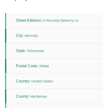
0 Hornsby-Deberry Ln
Street Address:
Hornsby
City:
Tennessee
State:
39044
Postal Code:
United States
Country:
Hardeman
County: