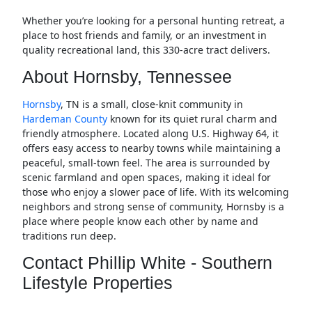
Whether you’re looking for a personal hunting retreat, a
place to host friends and family, or an investment in
quality recreational land, this 330-acre tract delivers.
About Hornsby, Tennessee
Hornsby
, TN is a small, close-knit community in
Hardeman County
known for its quiet rural charm and
friendly atmosphere. Located along U.S. Highway 64, it
offers easy access to nearby towns while maintaining a
peaceful, small-town feel. The area is surrounded by
scenic farmland and open spaces, making it ideal for
those who enjoy a slower pace of life. With its welcoming
neighbors and strong sense of community, Hornsby is a
place where people know each other by name and
traditions run deep.
Contact Phillip White - Southern
Lifestyle Properties