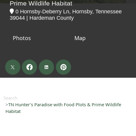
Prime Wildlife Habitat
0 Hornsby-Deberry Ln, Hornsby, Tennessee
39044 | Hardeman County
Photos
Map
Search
TN Hunter’s Paradise with Food Plots & Prime Wildlife
Habitat