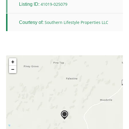
41019-025079
Listing ID:
Southern Lifestyle Properties LLC
Courtesy of:
+
−