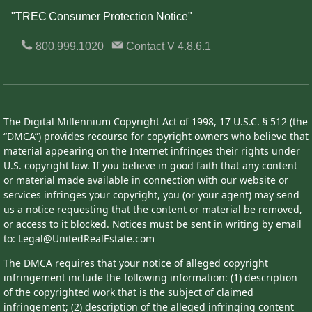
"TREC Consumer Protection Notice"
800.999.1020
Contact
V 4.8.6.1
The Digital Millennium Copyright Act of 1998, 17 U.S.C. § 512 (the
“DMCA”) provides recourse for copyright owners who believe that
material appearing on the Internet infringes their rights under
U.S. copyright law. If you believe in good faith that any content
or material made available in connection with our website or
services infringes your copyright, you (or your agent) may send
us a notice requesting that the content or material be removed,
or access to it blocked. Notices must be sent in writing by email
to: Legal@UnitedRealEstate.com
The DMCA requires that your notice of alleged copyright
infringement include the following information: (1) description
of the copyrighted work that is the subject of claimed
infringement; (2) description of the alleged infringing content