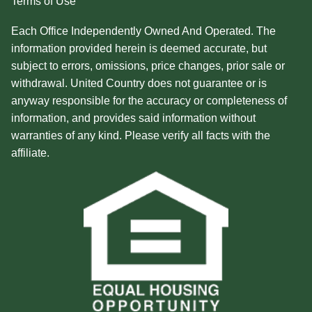
Terms of Use
Each Office Independently Owned And Operated. The
information provided herein is deemed accurate, but
subject to errors, omissions, price changes, prior sale or
withdrawal. United Country does not guarantee or is
anyway responsible for the accuracy or completeness of
information, and provides said information without
warranties of any kind. Please verify all facts with the
affiliate.