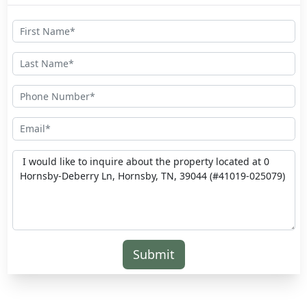
Submit