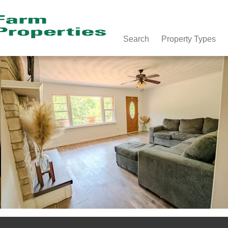
Search
Property Types