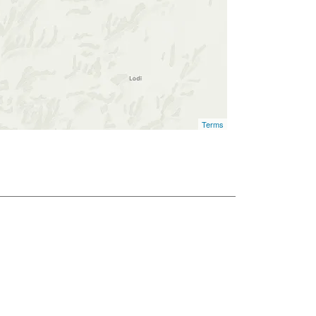
Terms