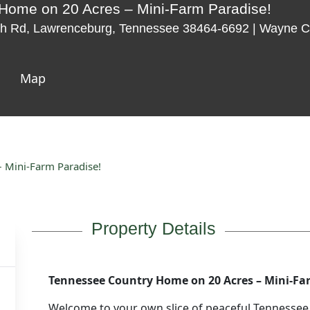
Home on 20 Acres – Mini-Farm Paradise!
h Rd, Lawrenceburg, Tennessee 38464-6692 | Wayne C
Map
 Mini-Farm Paradise!
Property Details
Tennessee Country Home on 20 Acres – Mini-Fa
Welcome to your own slice of peaceful Tennessee 