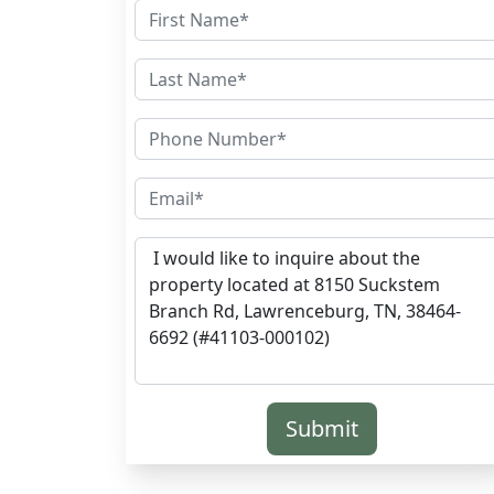
Submit