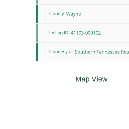
Wayne
County:
41103-000102
Listing ID:
Southern Tennessee Real
Courtesy of:
Map View