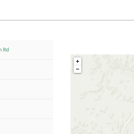
h Rd
+
−