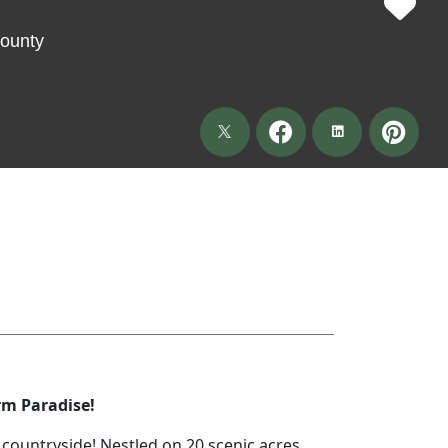
ounty
rm Paradise!
countryside! Nestled on 20 scenic acres,