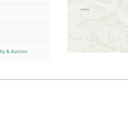
ty & Auction