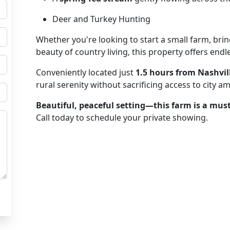
Deer and Turkey Hunting
Whether you're looking to start a small farm, brin
beauty of country living, this property offers endle
Conveniently located just
1.5 hours from Nashvil
rural serenity without sacrificing access to city am
Beautiful, peaceful setting—this farm is a must
Call today to schedule your private showing.