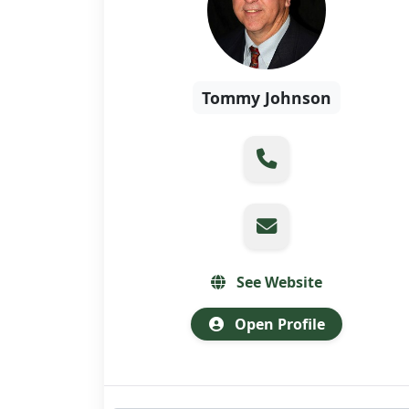
Tommy Johnson
See Website
Open Profile