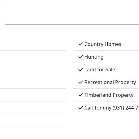
s
Country Homes
Hunting
Land for Sale
Recreational Property
Timberland Property
Call Tommy (931) 244-7