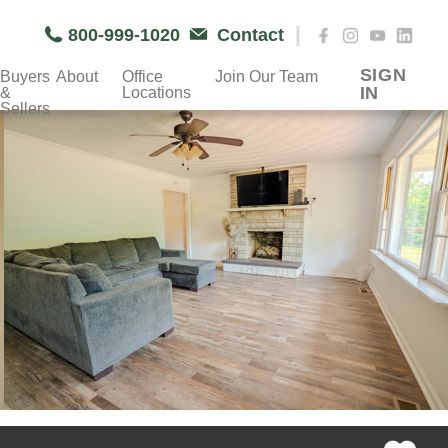
|
800-999-1020
Contact
SIGN
Buyers
About
Office
Join Our Team
IN
&
Locations
Sellers