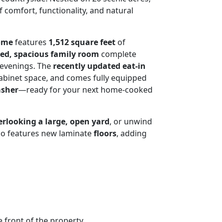
f comfort, functionality, and natural
home
features
1,512 square feet
of
ted, spacious family room
complete
g evenings. The
recently updated eat-in
abinet space, and comes fully equipped
asher
—ready for your next home-cooked
erlooking a large, open yard
, or unwind
lso features new laminate
floors
, adding
e front of the property