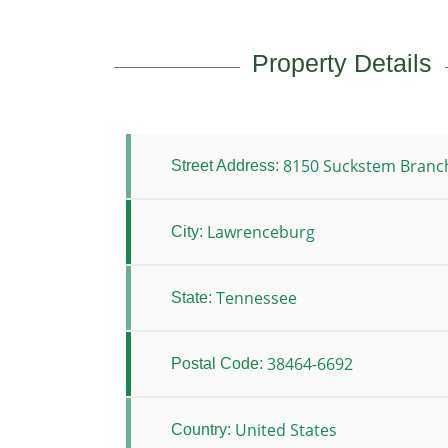
Property Details
8150 Suckstem Branc
Street Address:
Lawrenceburg
City:
Tennessee
State:
38464-6692
Postal Code:
United States
Country: