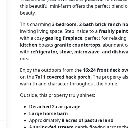
this beautiful mini-farm offers the perfect blend o
beauty.
This charming
3-bedroom, 2-bath brick ranch 
inviting living space. Step inside to a
freshly pain
with a cozy
gas log fireplace
, perfect for relaxin
kitchen
boasts
granite countertops
, abundant c
with
refrigerator, stove, microwave, and dishw
meal.
Enjoy the outdoors from the
16x24 front deck ov
on the
7x11 covered back porch
. The property a
warmth and character throughout the home.
Outside, this property truly shines:
Detached 2-car garage
Large horse barn
Approximately
8 acres of pasture land
A
spring-fed stream
gently flowing across th