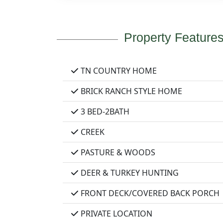
Property Feature
TN COUNTRY HOME
BRICK RANCH STYLE HOME
3 BED-2BATH
CREEK
PASTURE & WOODS
DEER & TURKEY HUNTING
FRONT DECK/COVERED BACK PORCH
PRIVATE LOCATION