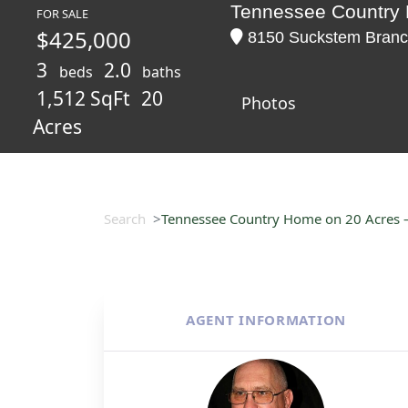
Tennessee Country 
FOR SALE
$425,000
8150 Suckstem Branc
3
2.0
beds
baths
1,512 SqFt
20
Photos
Acres
Search
Tennessee Country Home on 20 Acres –
AGENT INFORMATION