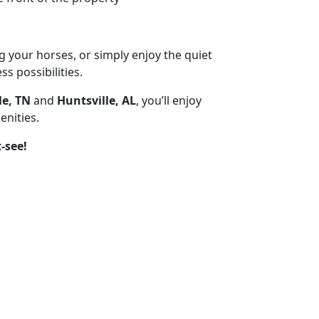
g your horses, or simply enjoy the quiet
ss possibilities.
le, TN
and
Huntsville, AL
, you’ll enjoy
enities.
-see!