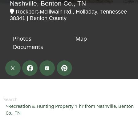
Nashville, Benton Co., TN
Rockport-McIllwain Rd., Holladay, Tennessee
38341 | Benton County
Photos
Map
Documents
Search
Recreation & Hunting Property 1 hr from Nashville, Benton
Co., TN