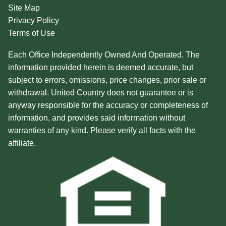
Site Map
Privacy Policy
Terms of Use
Each Office Independently Owned And Operated. The
information provided herein is deemed accurate, but
subject to errors, omissions, price changes, prior sale or
withdrawal. United Country does not guarantee or is
anyway responsible for the accuracy or completeness of
information, and provides said information without
warranties of any kind. Please verify all facts with the
affiliate.