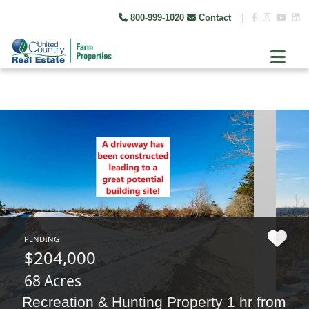
800-999-1020
Contact
|
PENDING
$204,000
68 Acres
Recreation & Hunting Property 1 hr from