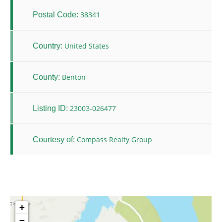
38341
Postal Code:
United States
Country:
Benton
County:
23003-026477
Listing ID:
Compass Realty Group
Courtesy of:
+
−