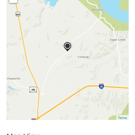
Terms