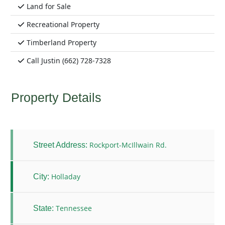
Land for Sale
Recreational Property
Timberland Property
Call Justin (662) 728-7328
Property Details
Rockport-McIllwain Rd.
Street Address:
Holladay
City:
Tennessee
State: