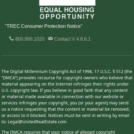
"TREC Consumer Protection Notice"
800.999.1020
Contact
V 4.8.6.1
The Digital Millennium Copyright Act of 1998, 17 U.S.C. § 512 (the
“DMCA”) provides recourse for copyright owners who believe that
material appearing on the Internet infringes their rights under
U.S. copyright law. If you believe in good faith that any content
or material made available in connection with our website or
services infringes your copyright, you (or your agent) may send
us a notice requesting that the content or material be removed,
or access to it blocked. Notices must be sent in writing by email
to: Legal@UnitedRealEstate.com
The DMCA requires that your notice of alleged copyright