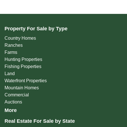
Property For Sale by Type
Country Homes
Ranches
Farms
Hunting Properties
Fishing Properties
Land
Waterfront Properties
Mountain Homes
Commercial
Auctions
More
Real Estate For Sale by State