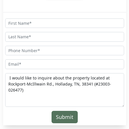
Submit