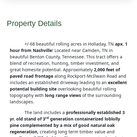
Property Details
+/-68 beautiful rolling acres in Holladay, TN
apx. 1
hour from Nashville
! Located near Camden, TN in
beautiful Benton County, Tennessee. This tract offers a
blend of recreation, hunting, timber investment, and
great homesite potential. Approximately
2,000 feet of
paved road frontage
along Rockport-McIlwain Road and
includes an established driveway leading to an
excellent
potential building site
overlooking beautiful rolling
topography with
long range views
of the surrounding
landscapes.
The land includes a
professionally established 3
rd
yr. old stand of 3
generation containerized loblolly
pine complemented by a mix of good natural oak
regeneration
, creating long term timber value and