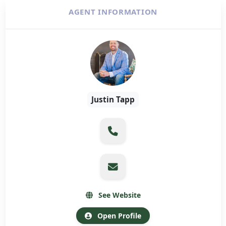
AGENT INFORMATION
Justin Tapp
See Website
Open Profile