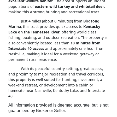
excellent wildlife habitat
. The area supports abundant
populations of
eastern wild turkey and whitetail deer
,
making this a strong hunting and recreational tract.
Just 4 miles (about 6 minutes) from
Birdsong
Marina
, this tract provides quick access to
Kentucky
Lake on the Tennessee River
, offering world class
fishing, boating, and outdoor recreation. The property is
also conveniently located less than
10 minutes from
Interstate 40 access
and approximately one hour from
Nashville, making it ideal for a weekend getaway or
permanent rural residence.
With its peaceful country setting, great access,
and proximity to major recreation and travel corridors,
this property is well suited for hunting, investment, a
weekend retreat, or development into a cabin or
homesite near Nashville, Kentucky Lake, and Interstate
40.
All information provided is deemed accurate, but is not
guaranteed by Broker or Seller.