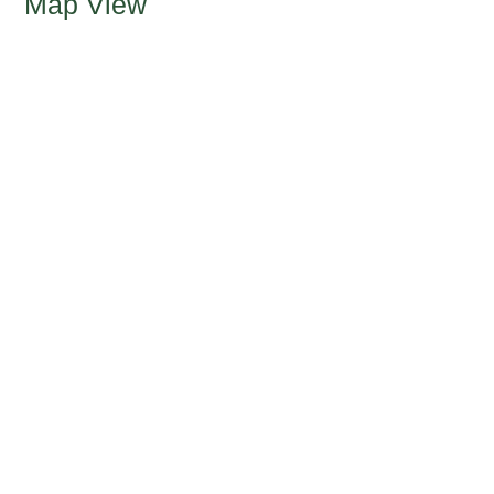
Map View