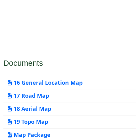
Documents
16 General Location Map
17 Road Map
18 Aerial Map
19 Topo Map
Map Package