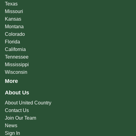
Texas
Missouri
Kansas
Montana
Colorado
Florida
California
Tennessee
Mississippi
Wisconsin
More
About Us
About United Country
Contact Us
Join Our Team
News
Sign In