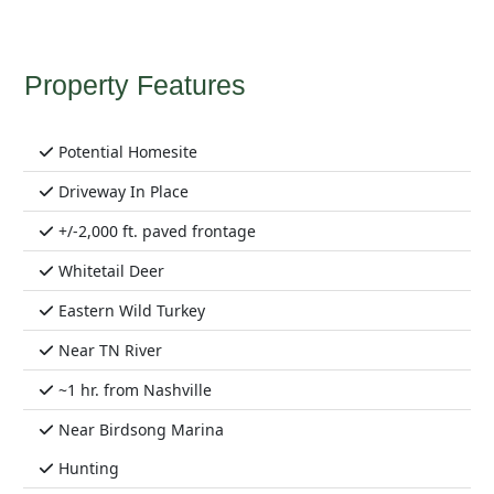
Property Features
Potential Homesite
Driveway In Place
+/-2,000 ft. paved frontage
Whitetail Deer
Eastern Wild Turkey
Near TN River
~1 hr. from Nashville
Near Birdsong Marina
Hunting