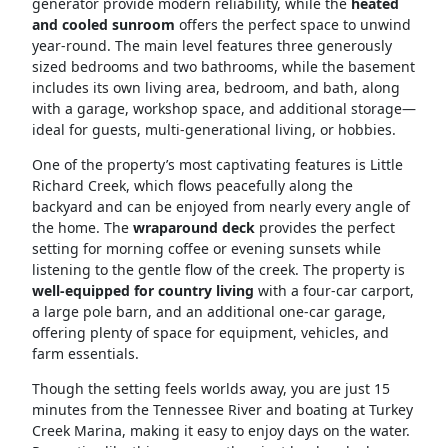
generator provide modern reliability, while the
heated
and cooled sunroom
offers the perfect space to unwind
year-round. The main level features three generously
sized bedrooms and two bathrooms, while the basement
includes its own living area, bedroom, and bath, along
with a garage, workshop space, and additional storage—
ideal for guests, multi-generational living, or hobbies.
One of the property’s most captivating features is Little
Richard Creek, which flows peacefully along the
backyard and can be enjoyed from nearly every angle of
the home. The
wraparound deck
provides the perfect
setting for morning coffee or evening sunsets while
listening to the gentle flow of the creek. The property is
well-equipped for country living
with a four-car carport,
a large pole barn, and an additional one-car garage,
offering plenty of space for equipment, vehicles, and
farm essentials.
Though the setting feels worlds away, you are just 15
minutes from the Tennessee River and boating at Turkey
Creek Marina, making it easy to enjoy days on the water.