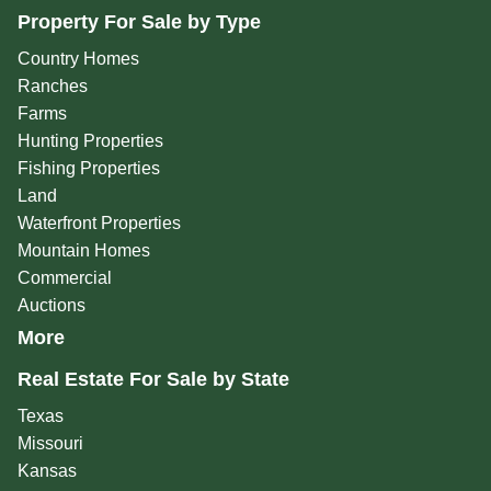
Property For Sale by Type
Country Homes
Ranches
Farms
Hunting Properties
Fishing Properties
Land
Waterfront Properties
Mountain Homes
Commercial
Auctions
More
Real Estate For Sale by State
Texas
Missouri
Kansas