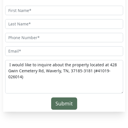
Submit