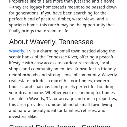
Properties like this are more than just land and a home
—they are legacy homesteads meant to be passed down
for generations. If you have been searching for the
perfect blend of pasture, timber, water views, and a
spacious home, this ranch may be the opportunity that
finally brings that dream to life.
About Waverly, Tennessee
Waverly
, TN is a charming small town nestled along the
scenic banks of the Tennessee River, offering a peaceful
lifestyle with easy access to outdoor recreation, local
shops, and community amenities. Known for its friendly
neighborhoods and strong sense of community, Waverly
real estate includes a mix of historic homes, modern
houses, and spacious land parcels perfect for building
your dream home. Whether you’re searching for homes
for sale in Waverly, TN, or acreage and ranch properties,
this area provides a unique blend of small-town living
and natural beauty ideal for families, retirees, and
investors alike.