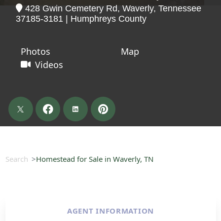
428 Gwin Cemetery Rd, Waverly, Tennessee
37185-3181 | Humphreys County
Photos
Map
Videos
Search
Homestead for Sale in Waverly, TN
AGENT INFORMATION