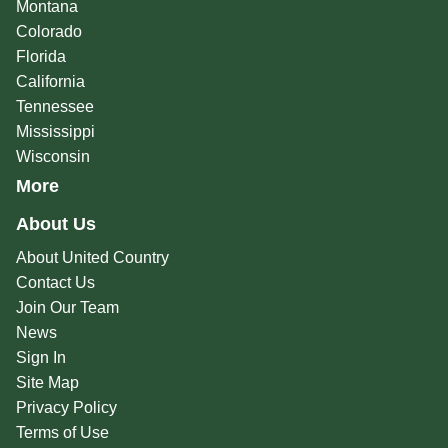
Montana
Colorado
Florida
California
Tennessee
Mississippi
Wisconsin
More
About Us
About United Country
Contact Us
Join Our Team
News
Sign In
Site Map
Privacy Policy
Terms of Use