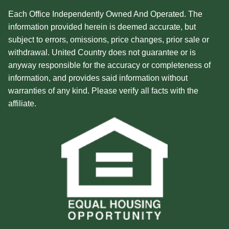
Each Office Independently Owned And Operated. The
information provided herein is deemed accurate, but
subject to errors, omissions, price changes, prior sale or
withdrawal. United Country does not guarantee or is
anyway responsible for the accuracy or completeness of
information, and provides said information without
warranties of any kind. Please verify all facts with the
affiliate.