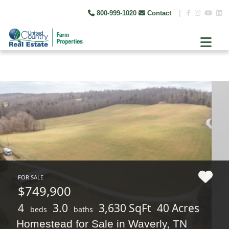
800-999-1020
Contact
|
FOR SALE
$749,900
4
3.0
3,630 SqFt
40 Acres
beds
baths
Homestead for Sale in Waverly, TN