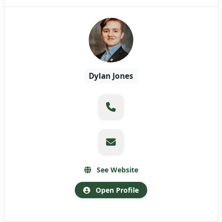
Dylan Jones
See Website
Open Profile