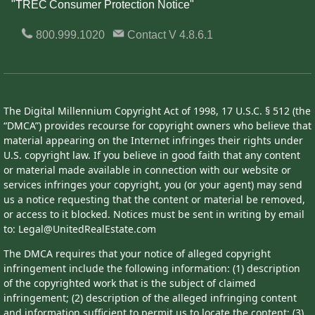
"TREC Consumer Protection Notice"
800.999.1020
Contact
V 4.8.6.1
The Digital Millennium Copyright Act of 1998, 17 U.S.C. § 512 (the
“DMCA”) provides recourse for copyright owners who believe that
material appearing on the Internet infringes their rights under
U.S. copyright law. If you believe in good faith that any content
or material made available in connection with our website or
services infringes your copyright, you (or your agent) may send
us a notice requesting that the content or material be removed,
or access to it blocked. Notices must be sent in writing by email
to: Legal@UnitedRealEstate.com
The DMCA requires that your notice of alleged copyright
infringement include the following information: (1) description
of the copyrighted work that is the subject of claimed
infringement; (2) description of the alleged infringing content
and information sufficient to permit us to locate the content; (3)