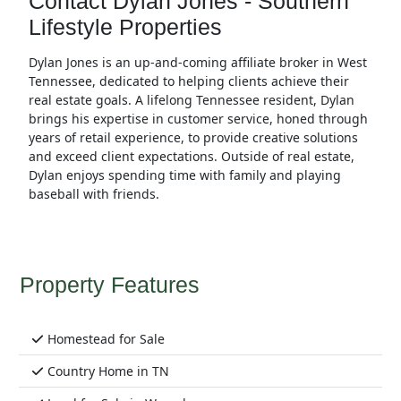
Contact Dylan Jones - Southern
Lifestyle Properties
Dylan Jones is an up-and-coming affiliate broker in West
Tennessee, dedicated to helping clients achieve their
real estate goals. A lifelong Tennessee resident, Dylan
brings his expertise in customer service, honed through
years of retail experience, to provide creative solutions
and exceed client expectations. Outside of real estate,
Dylan enjoys spending time with family and playing
baseball with friends.
Property Features
Homestead for Sale
Country Home in TN