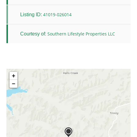
41019-026014
Listing ID:
Southern Lifestyle Properties LLC
Courtesy of:
+
−