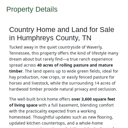
Property Details
Country Home and Land for Sale
in Humphreys County, TN
Tucked away in the quiet countryside of Waverly,
Tennessee, this property offers the kind of lifestyle many
dream about but rarely find—a true ranch experience
spread across
40 acres of rolling pasture and mature
timber
. The land opens up to wide green fields, ideal for
hay production, row crops, or easily fenced pasture for
horses and livestock, while the surrounding 14 acres of
hardwood timber provide natural privacy and seclusion.
The well-built brick home offers
over 3,600 square feet
of living space
with a full basement, blending comfort
with the practicality expected from a working
homestead. Thoughtful updates such as new flooring,
updated kitchen countertops, and a whole-home