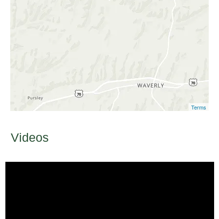
Terms
Videos