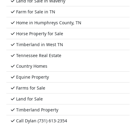
Land for Sale in Waverly
Farm for Sale in TN
Home in Humphreys County, TN
Horse Property for Sale
Timberland in West TN
Tennessee Real Estate
Country Homes
Equine Property
Farms for Sale
Land for Sale
Timberland Property
Call Dylan (731) 613-2354