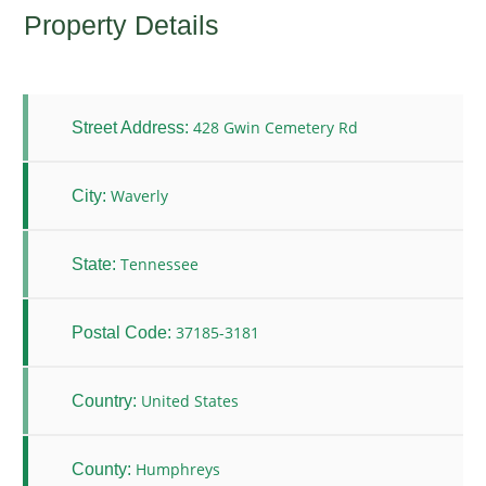
Property Details
428 Gwin Cemetery Rd
Street Address:
Waverly
City:
Tennessee
State:
37185-3181
Postal Code:
United States
Country:
Humphreys
County: