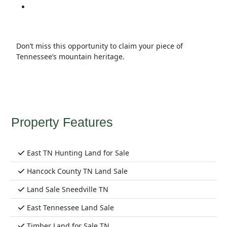
Don’t miss this opportunity to claim your piece of
Tennessee’s mountain heritage.
Property Features
East TN Hunting Land for Sale
Hancock County TN Land Sale
Land Sale Sneedville TN
East Tennessee Land Sale
Timber Land for Sale TN