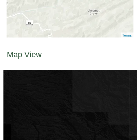
Terms
Map View