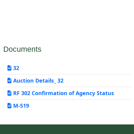
Documents
32
Auction Details_ 32
RF 302 Confirmation of Agency Status
M-519