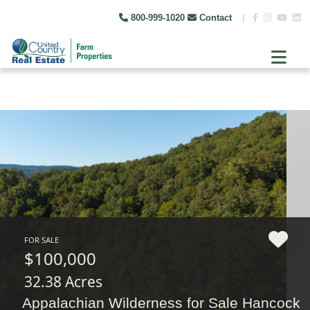
800-999-1020
Contact
|
FOR SALE
$100,000
32.38 Acres
Appalachian Wilderness for Sale Hancock