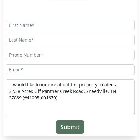
Submit