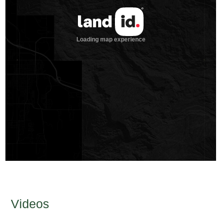
Videos