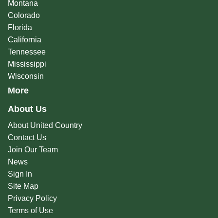
Montana
Colorado
Florida
California
Tennessee
Mississippi
Wisconsin
More
About Us
About United Country
Contact Us
Join Our Team
News
Sign In
Site Map
Privacy Policy
Terms of Use