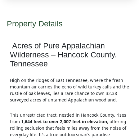
Property Details
Acres of Pure Appalachian
Wilderness – Hancock County,
Tennessee
High on the ridges of East Tennessee, where the fresh
mountain air carries the echo of wild turkey calls and the
rustle of oak leaves, lies a rare chance to own 32.38
surveyed acres of untamed Appalachian woodland.
This unrestricted tract, nestled in Hancock County, rises
from
1,644 feet to over 2,007 feet in elevation
, offering
rolling seclusion that feels miles away from the noise of
everyday life. It’s a true outdoorsman’s paradise—