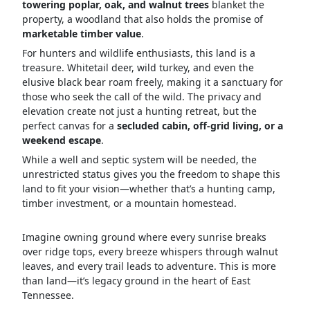
towering poplar, oak, and walnut trees
blanket the
property, a woodland that also holds the promise of
marketable timber value
.
For hunters and wildlife enthusiasts, this land is a
treasure. Whitetail deer, wild turkey, and even the
elusive black bear roam freely, making it a sanctuary for
those who seek the call of the wild. The privacy and
elevation create not just a hunting retreat, but the
perfect canvas for a
secluded cabin, off-grid living, or a
weekend escape
.
While a well and septic system will be needed, the
unrestricted status gives you the freedom to shape this
land to fit your vision—whether that’s a hunting camp,
timber investment, or a mountain homestead.
Imagine owning ground where every sunrise breaks
over ridge tops, every breeze whispers through walnut
leaves, and every trail leads to adventure. This is more
than land—it’s legacy ground in the heart of East
Tennessee.