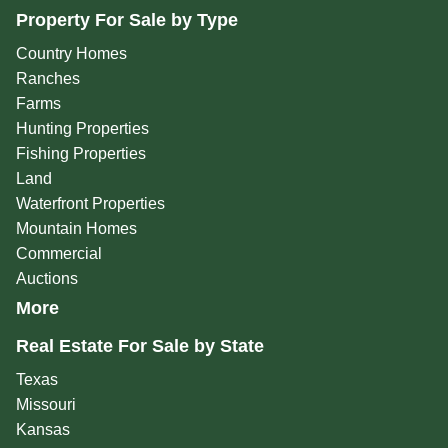
Property For Sale by Type
Country Homes
Ranches
Farms
Hunting Properties
Fishing Properties
Land
Waterfront Properties
Mountain Homes
Commercial
Auctions
More
Real Estate For Sale by State
Texas
Missouri
Kansas