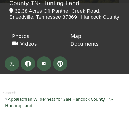
County TN- Hunting Land
32.38 Acres Off Panther Creek Road,
Sneedville, Tennessee 37869 | Hancock County
Photos
Map
Videos
Documents
Search
Appalachian Wilderness for Sale Hancock County TN-
Hunting Land