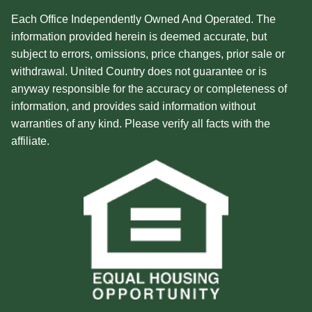
Each Office Independently Owned And Operated. The
information provided herein is deemed accurate, but
subject to errors, omissions, price changes, prior sale or
withdrawal. United Country does not guarantee or is
anyway responsible for the accuracy or completeness of
information, and provides said information without
warranties of any kind. Please verify all facts with the
affiliate.