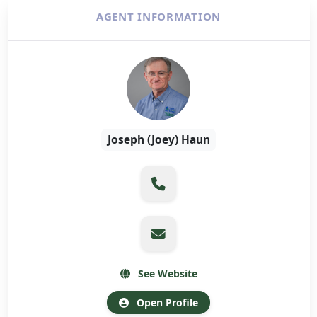
AGENT INFORMATION
Joseph (Joey) Haun
See Website
Open Profile