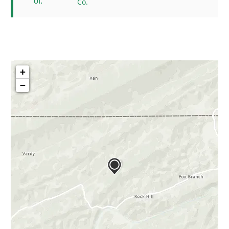
of:
Co.
+
−