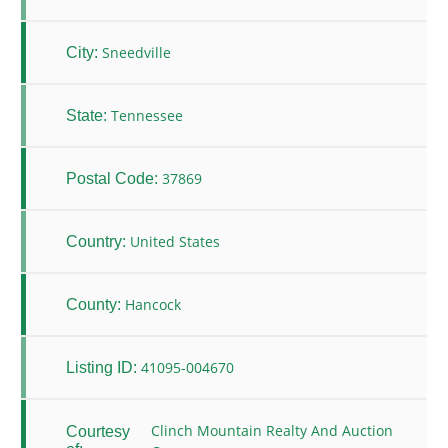
Sneedville
City:
Tennessee
State:
37869
Postal Code:
United States
Country:
Hancock
County:
41095-004670
Listing ID:
Clinch Mountain Realty And Auction
Courtesy