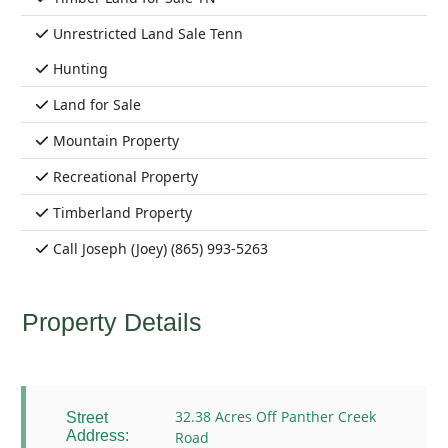
Unrestricted Land Sale Tenn
Hunting
Land for Sale
Mountain Property
Recreational Property
Timberland Property
Call Joseph (Joey) (865) 993-5263
Property Details
32.38 Acres Off Panther Creek
Street
Address:
Road