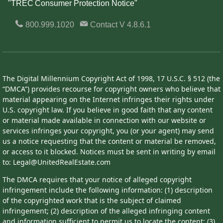
"TREC Consumer Protection Notice"
800.999.1020
Contact
V 4.8.6.1
The Digital Millennium Copyright Act of 1998, 17 U.S.C. § 512 (the
“DMCA”) provides recourse for copyright owners who believe that
material appearing on the Internet infringes their rights under
U.S. copyright law. If you believe in good faith that any content
or material made available in connection with our website or
services infringes your copyright, you (or your agent) may send
us a notice requesting that the content or material be removed,
or access to it blocked. Notices must be sent in writing by email
to: Legal@UnitedRealEstate.com
The DMCA requires that your notice of alleged copyright
infringement include the following information: (1) description
of the copyrighted work that is the subject of claimed
infringement; (2) description of the alleged infringing content
and information sufficient to permit us to locate the content; (3)