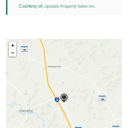
Upstate Property Sales Inc.
Courtesy of:
+
−