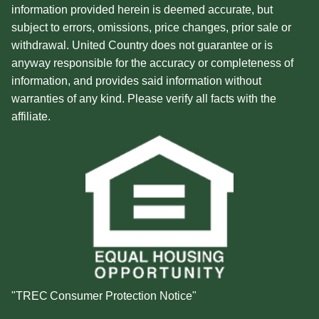
information provided herein is deemed accurate, but
subject to errors, omissions, price changes, prior sale or
withdrawal. United Country does not guarantee or is
anyway responsible for the accuracy or completeness of
information, and provides said information without
warranties of any kind. Please verify all facts with the
affiliate.
"TREC Consumer Protection Notice"