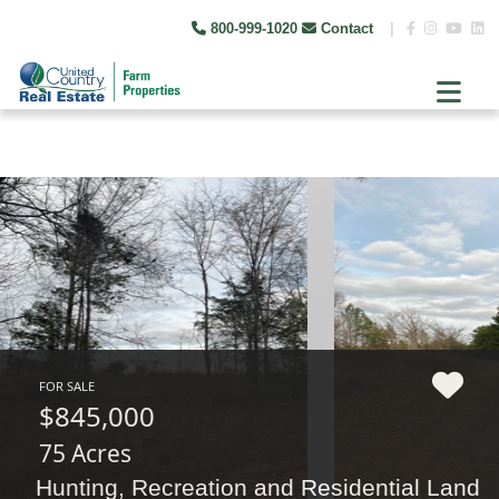
800-999-1020
Contact
|
FOR SALE
$845,000
75 Acres
Hunting, Recreation and Residential Land