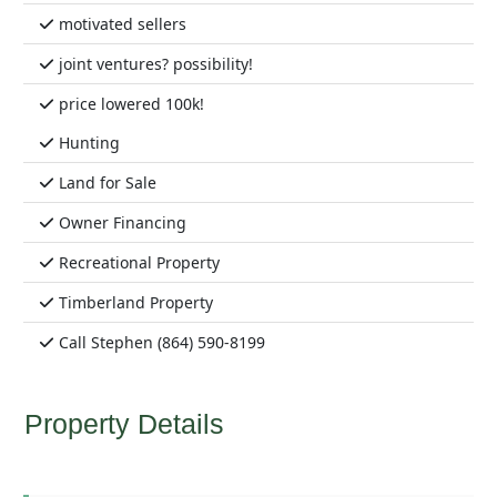
motivated sellers
joint ventures? possibility!
price lowered 100k!
Hunting
Land for Sale
Owner Financing
Recreational Property
Timberland Property
Call Stephen (864) 590-8199
Property Details