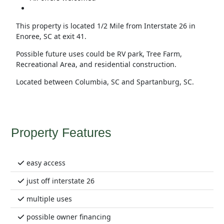
This property is located 1/2 Mile from Interstate 26 in
Enoree, SC at exit 41.
Possible future uses could be RV park, Tree Farm,
Recreational Area, and residential construction.
Located between Columbia, SC and Spartanburg, SC.
Property Features
easy access
just off interstate 26
multiple uses
possible owner financing