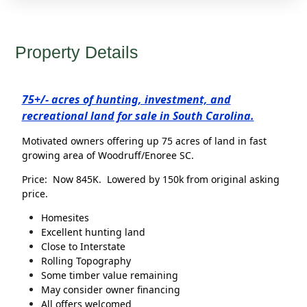
Property Details
75+/- acres of hunting, investment, and
recreational land for sale in South Carolina.
Motivated owners offering up 75 acres of land in fast
growing area of Woodruff/Enoree SC.
Price: Now 845K. Lowered by 150k from original asking
price.
Homesites
Excellent hunting land
Close to Interstate
Rolling Topography
Some timber value remaining
May consider owner financing
All offers welcomed