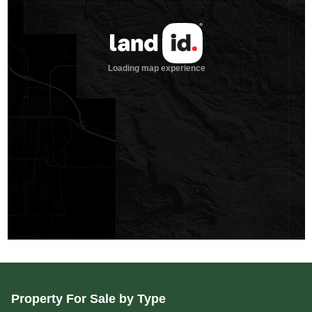
Property For Sale by Type