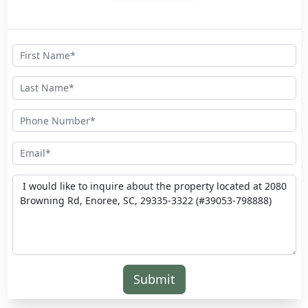
Submit