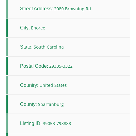
2080 Browning Rd
Street Address:
Enoree
City:
South Carolina
State:
29335-3322
Postal Code:
United States
Country:
Spartanburg
County:
39053-798888
Listing ID: