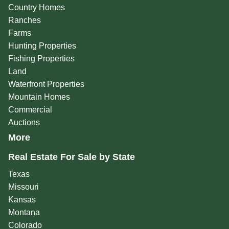
Country Homes
Ranches
Farms
Hunting Properties
Fishing Properties
Land
Waterfront Properties
Mountain Homes
Commercial
Auctions
More
Real Estate For Sale by State
Texas
Missouri
Kansas
Montana
Colorado