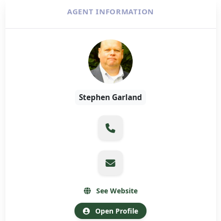
AGENT INFORMATION
Stephen Garland
See Website
Open Profile