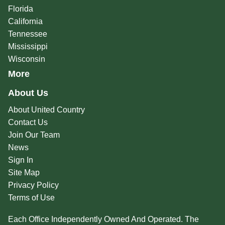
Florida
California
Tennessee
Mississippi
Wisconsin
More
About Us
About United Country
Contact Us
Join Our Team
News
Sign In
Site Map
Privacy Policy
Terms of Use
Each Office Independently Owned And Operated. The