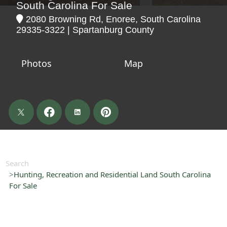
South Carolina For Sale
2080 Browning Rd, Enoree, South Carolina
29335-3322 | Spartanburg County
Photos
Map
Search
Hunting, Recreation and Residential Land South Carolina
For Sale