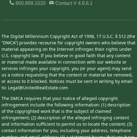
800.999.1020
Contact
V 4.8.6.1
The Digital Millennium Copyright Act of 1998, 17 U.S.C. § 512 (the
“DMCA”) provides recourse for copyright owners who believe that
material appearing on the Internet infringes their rights under
U.S. copyright law. If you believe in good faith that any content
or material made available in connection with our website or
services infringes your copyright, you (or your agent) may send
us a notice requesting that the content or material be removed,
or access to it blocked. Notices must be sent in writing by email
to: Legal@UnitedRealEstate.com
The DMCA requires that your notice of alleged copyright
infringement include the following information: (1) description
of the copyrighted work that is the subject of claimed
infringement; (2) description of the alleged infringing content
and information sufficient to permit us to locate the content; (3)
contact information for you, including your address, telephone
number and email address; (4) a statement by you that you have