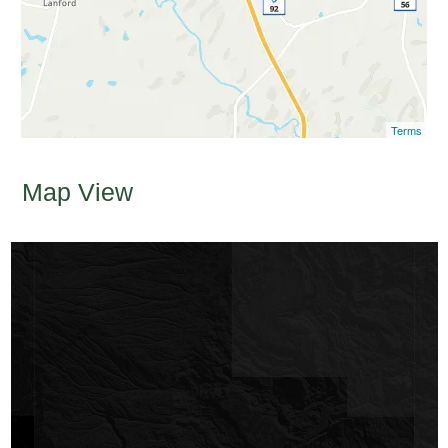
Terms
Map View