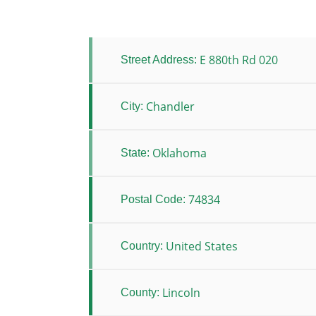
E 880th Rd 020
Street Address:
Chandler
City:
Oklahoma
State:
74834
Postal Code:
United States
Country:
Lincoln
County: