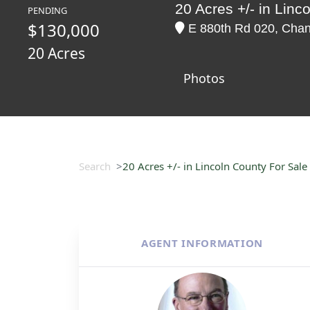
20 Acres +/- in Linc
PENDING
$130,000
E 880th Rd 020, Chan
20 Acres
Photos
Search
20 Acres +/- in Lincoln County For Sale
AGENT INFORMATION