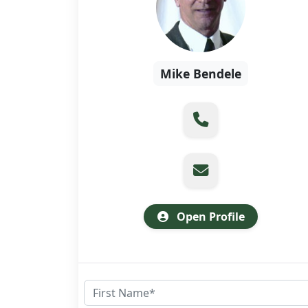
Mike Bendele
Open Profile