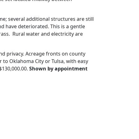
 several additional structures are still
d have deteriorated. This is a gentle
ass. Rural water and electricity are
nd privacy. Acreage fronts on county
 to Oklahoma City or Tulsa, with easy
 $130,000.00.
Shown by appointment