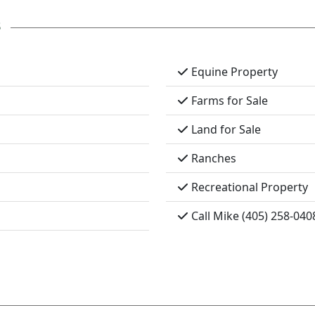
s
Equine Property
Farms for Sale
Land for Sale
Ranches
Recreational Property
Call Mike (405) 258-040