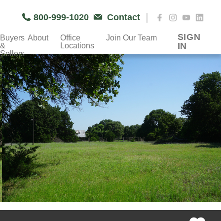
|
800-999-1020
Contact
SIGN
Buyers
About
Office
Join Our Team
IN
&
Locations
Sellers