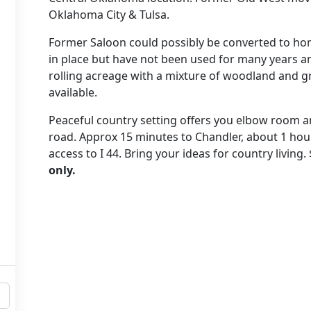
Oklahoma City & Tulsa.
Former Saloon could possibly be converted to home;
in place but have not been used for many years an
rolling acreage with a mixture of woodland and gr
available.
Peaceful country setting offers you elbow room a
road. Approx 15 minutes to Chandler, about 1 hour
access to I 44. Bring your ideas for country living.
only.