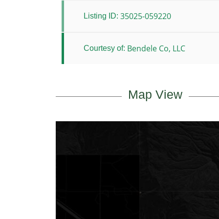
35025-059220
Listing ID:
Bendele Co, LLC
Courtesy of:
Map View