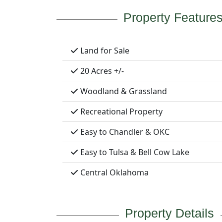
Property Feature
Land for Sale
20 Acres +/-
Woodland & Grassland
Recreational Property
Easy to Chandler & OKC
Easy to Tulsa & Bell Cow Lake
Central Oklahoma
Property Details