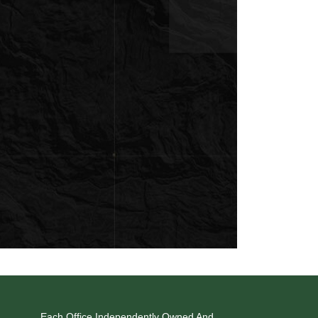
Each Office Independently Owned And