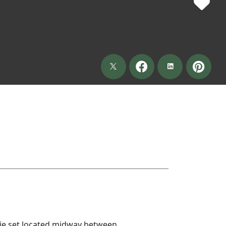
ie set located midway between