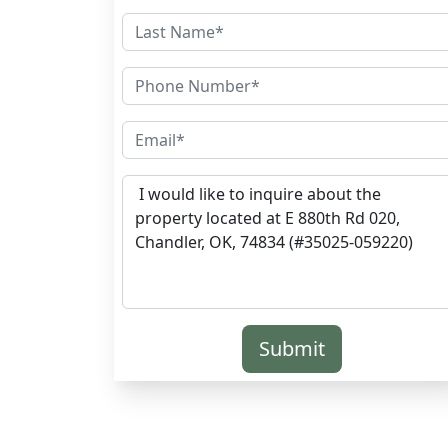
Submit