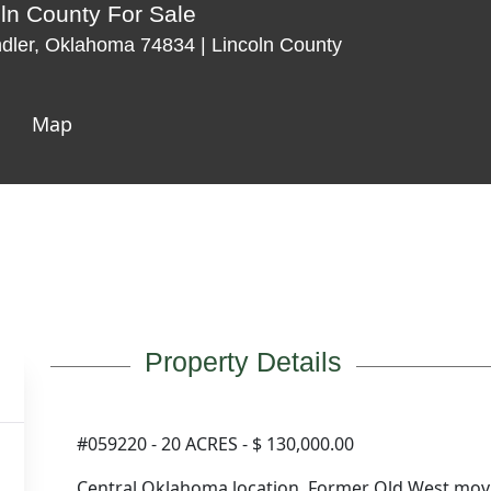
oln County For Sale
dler, Oklahoma 74834 | Lincoln County
Map
Property Details
#059220 - 20 ACRES - $ 130,000.00
Central Oklahoma location. Former Old West mov