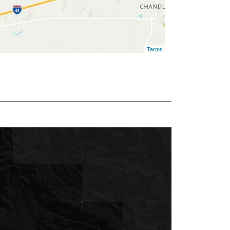
Terms