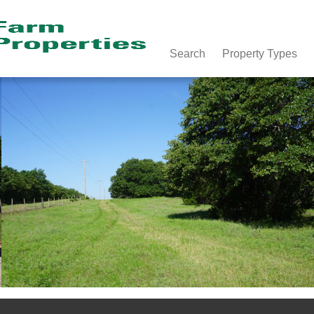
Search
Property Types