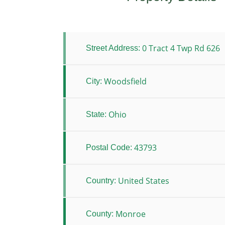
0 Tract 4 Twp Rd 626
Street Address:
Woodsfield
City:
Ohio
State:
43793
Postal Code:
United States
Country:
Monroe
County: