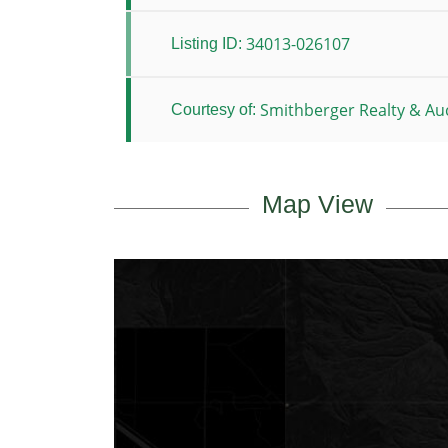
34013-026107
Listing ID:
Smithberger Realty & Auc
Courtesy of:
Map View