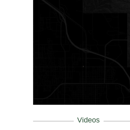
Videos