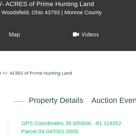
/- ACRES of Prime Hunting Land
 Woodsfield, Ohio 43793 | Monroe County
Map
Videos
 +/- ACRES of Prime Hunting Land
Property Details
Auction Even
GPS Coordinates 39.695606, -81.119352
Parcel 04-047001-0000