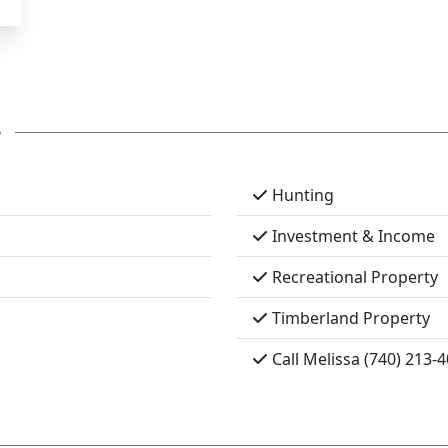
s
Hunting
Investment & Income
Recreational Property
Timberland Property
Call Melissa (740) 213-