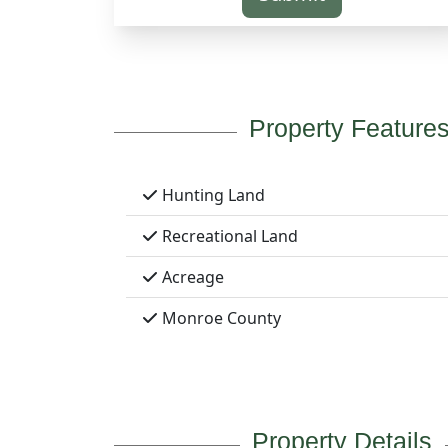
Property Feature
Hunting Land
Recreational Land
Acreage
Monroe County
Property Details