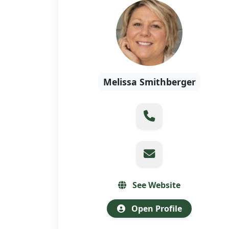
Melissa Smithberger
See Website
Open Profile