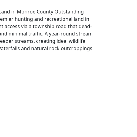
l Land in Monroe County Outstanding
emier hunting and recreational land in
nt access via a township road that dead-
 and minimal traffic. A year-round stream
eeder streams, creating ideal wildlife
waterfalls and natural rock outcroppings