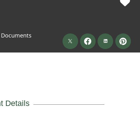
Documents
t Details