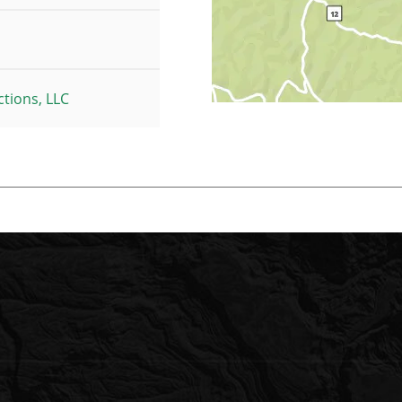
tions, LLC