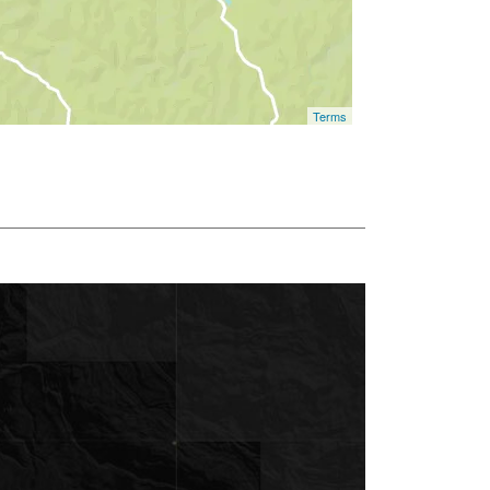
Terms