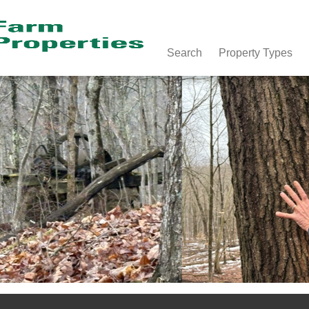
Search
Property Types