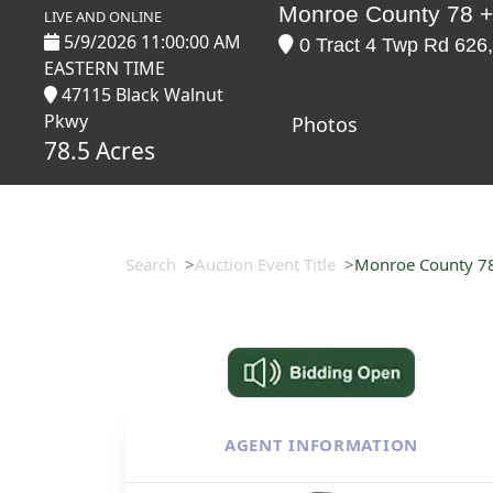
Monroe County 78 +
LIVE AND ONLINE
5/9/2026 11:00:00 AM
0 Tract 4 Twp Rd 626,
EASTERN TIME
47115 Black Walnut
Pkwy
Photos
78.5 Acres
Search
Auction Event Title
Monroe County 78
AGENT INFORMATION