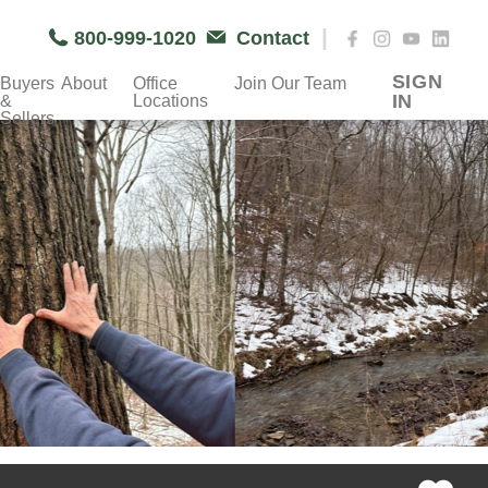
|
800-999-1020
Contact
SIGN
Buyers
About
Office
Join Our Team
IN
&
Locations
Sellers