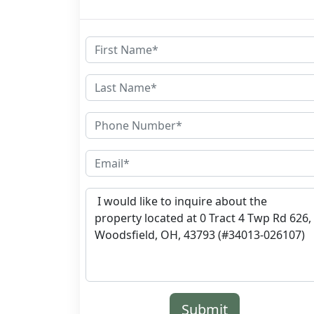
Submit