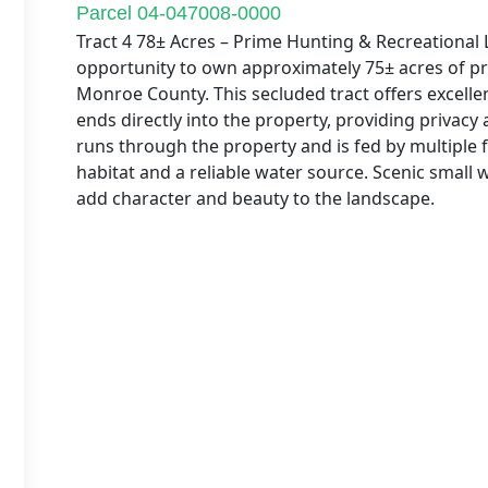
Parcel 04-047008-0000
Tract 4 78± Acres – Prime Hunting & Recreationa
opportunity to own approximately 75± acres of pr
Monroe County. This secluded tract offers excelle
ends directly into the property, providing privacy
runs through the property and is fed by multiple f
habitat and a reliable water source. Scenic small 
add character and beauty to the landscape.