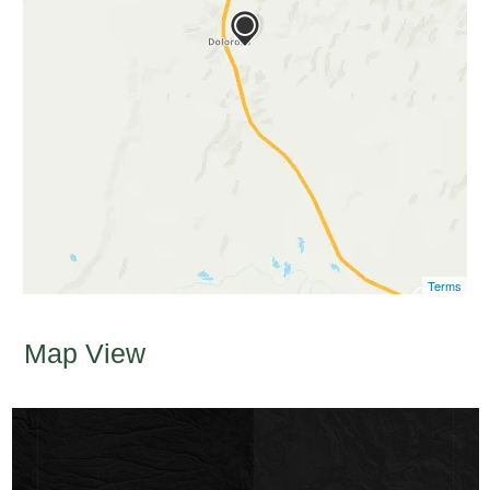
Terms
Map View