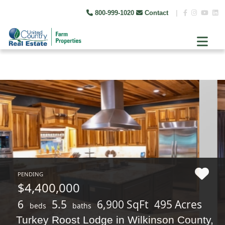
800-999-1020
Contact
|
PENDING
$4,400,000
6
5.5
6,900 SqFt
495 Acres
beds
baths
Turkey Roost Lodge in Wilkinson County,