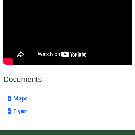
Documents
Maps
Flyer