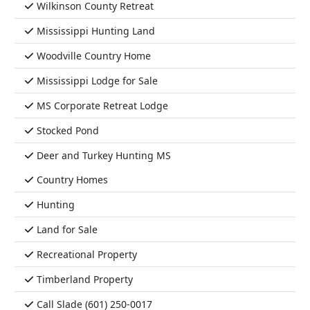
Wilkinson County Retreat
Mississippi Hunting Land
Woodville Country Home
Mississippi Lodge for Sale
MS Corporate Retreat Lodge
Stocked Pond
Deer and Turkey Hunting MS
Country Homes
Hunting
Land for Sale
Recreational Property
Timberland Property
Call Slade (601) 250-0017