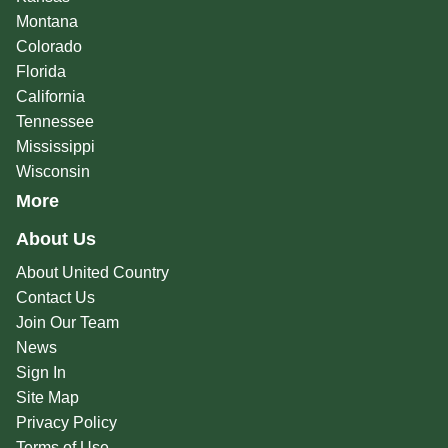
Montana
Colorado
Florida
California
Tennessee
Mississippi
Wisconsin
More
About Us
About United Country
Contact Us
Join Our Team
News
Sign In
Site Map
Privacy Policy
Terms of Use