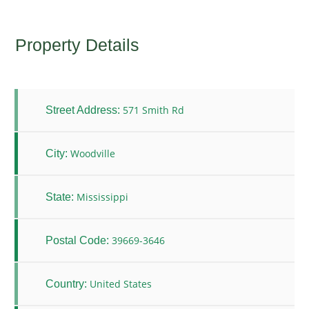
Property Details
571 Smith Rd
Street Address:
Woodville
City:
Mississippi
State:
39669-3646
Postal Code:
United States
Country: