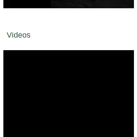
Videos