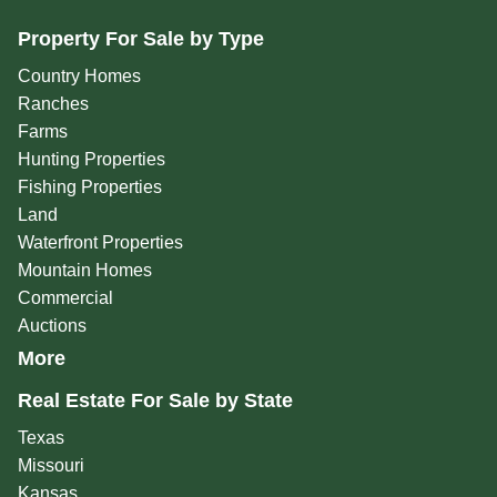
Property For Sale by Type
Country Homes
Ranches
Farms
Hunting Properties
Fishing Properties
Land
Waterfront Properties
Mountain Homes
Commercial
Auctions
More
Real Estate For Sale by State
Texas
Missouri
Kansas