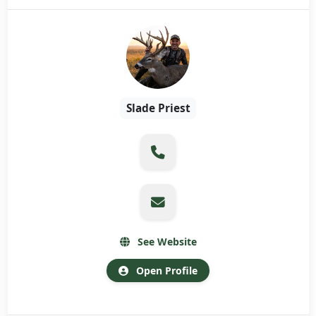
Slade Priest
See Website
Open Profile