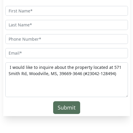
Submit