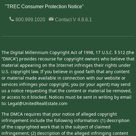
"TREC Consumer Protection Notice"
800.999.1020
Contact
V 4.8.6.1
The Digital Millennium Copyright Act of 1998, 17 U.S.C. § 512 (the
“DMCA”) provides recourse for copyright owners who believe that
material appearing on the Internet infringes their rights under
U.S. copyright law. If you believe in good faith that any content
or material made available in connection with our website or
services infringes your copyright, you (or your agent) may send
us a notice requesting that the content or material be removed,
or access to it blocked. Notices must be sent in writing by email
to: Legal@UnitedRealEstate.com
The DMCA requires that your notice of alleged copyright
infringement include the following information: (1) description
of the copyrighted work that is the subject of claimed
infringement; (2) description of the alleged infringing content