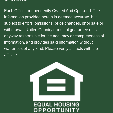
Each Office Independently Owned And Operated. The
information provided herein is deemed accurate, but
subject to errors, omissions, price changes, prior sale or
withdrawal. United Country does not guarantee or is
anyway responsible for the accuracy or completeness of
information, and provides said information without
warranties of any kind. Please verify all facts with the
affiliate.