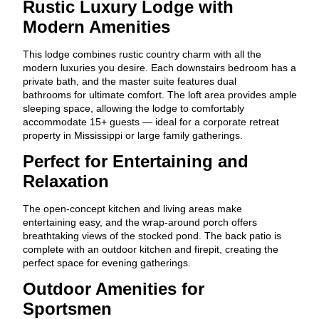
Rustic Luxury Lodge with
Modern Amenities
This lodge combines rustic country charm with all the
modern luxuries you desire. Each downstairs bedroom has a
private bath, and the master suite features dual
bathrooms for ultimate comfort. The loft area provides ample
sleeping space, allowing the lodge to comfortably
accommodate 15+ guests — ideal for a corporate retreat
property in Mississippi or large family gatherings.
Perfect for Entertaining and
Relaxation
The open-concept kitchen and living areas make
entertaining easy, and the wrap-around porch offers
breathtaking views of the stocked pond. The back patio is
complete with an outdoor kitchen and firepit, creating the
perfect space for evening gatherings.
Outdoor Amenities for
Sportsmen