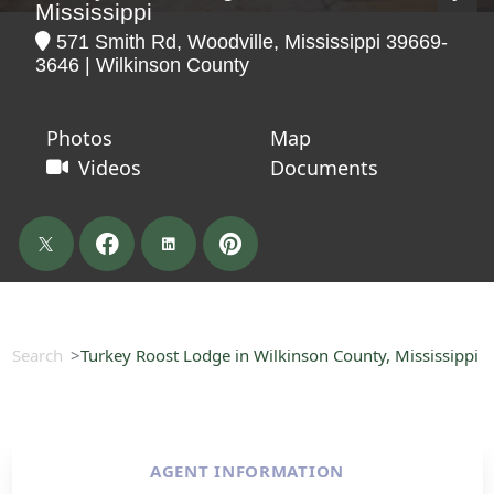
Mississippi
571 Smith Rd, Woodville, Mississippi 39669-
3646 | Wilkinson County
Photos
Map
Videos
Documents
Search
Turkey Roost Lodge in Wilkinson County, Mississippi
AGENT INFORMATION