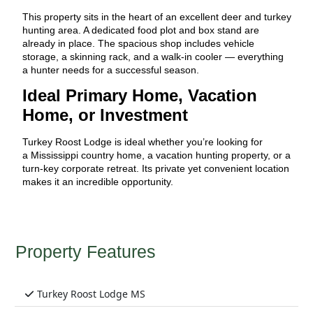
This property sits in the heart of an excellent deer and turkey
hunting area. A dedicated food plot and box stand are
already in place. The spacious shop includes vehicle
storage, a skinning rack, and a walk-in cooler — everything
a hunter needs for a successful season.
Ideal Primary Home, Vacation
Home, or Investment
Turkey Roost Lodge is ideal whether you’re looking for
a Mississippi country home, a vacation hunting property, or a
turn-key corporate retreat. Its private yet convenient location
makes it an incredible opportunity.
Property Features
Turkey Roost Lodge MS