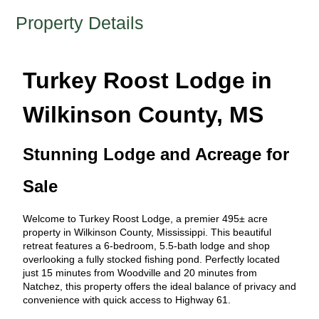
Property Details
Turkey Roost Lodge in
Wilkinson County, MS
Stunning Lodge and Acreage for
Sale
Welcome to Turkey Roost Lodge, a premier 495± acre
property in Wilkinson County, Mississippi. This beautiful
retreat features a 6-bedroom, 5.5-bath lodge and shop
overlooking a fully stocked fishing pond. Perfectly located
just 15 minutes from Woodville and 20 minutes from
Natchez, this property offers the ideal balance of privacy and
convenience with quick access to Highway 61.