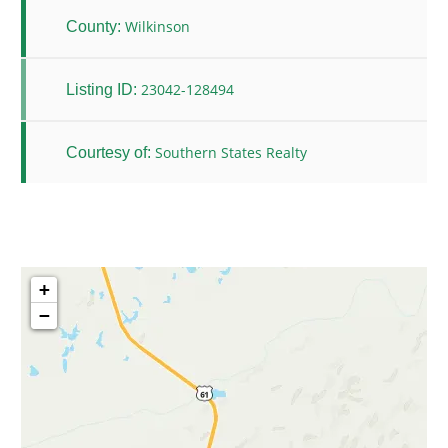
Wilkinson
County:
23042-128494
Listing ID:
Southern States Realty
Courtesy of:
+
−