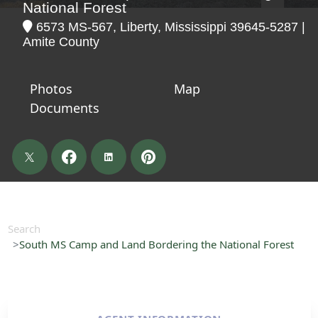
National Forest
6573 MS-567, Liberty, Mississippi 39645-5287 |
Amite County
Photos
Map
Documents
Search
South MS Camp and Land Bordering the National Forest