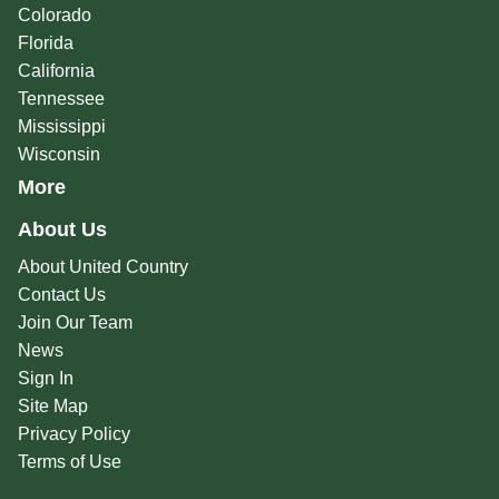
Colorado
Florida
California
Tennessee
Mississippi
Wisconsin
More
About Us
About United Country
Contact Us
Join Our Team
News
Sign In
Site Map
Privacy Policy
Terms of Use