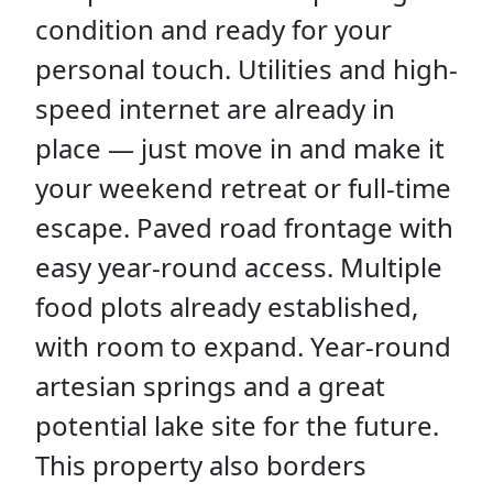
condition and ready for your
personal touch. Utilities and high-
speed internet are already in
place — just move in and make it
your weekend retreat or full-time
escape. Paved road frontage with
easy year-round access. Multiple
food plots already established,
with room to expand. Year-round
artesian springs and a great
potential lake site for the future.
This property also borders