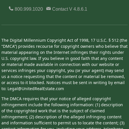
800.999.1020
Contact
V 4.8.6.1
The Digital Millennium Copyright Act of 1998, 17 U.S.C. § 512 (the
“DMCA”) provides recourse for copyright owners who believe that
material appearing on the Internet infringes their rights under
U.S. copyright law. If you believe in good faith that any content
or material made available in connection with our website or
services infringes your copyright, you (or your agent) may send
us a notice requesting that the content or material be removed,
or access to it blocked. Notices must be sent in writing by email
to: Legal@UnitedRealEstate.com
The DMCA requires that your notice of alleged copyright
infringement include the following information: (1) description
of the copyrighted work that is the subject of claimed
infringement; (2) description of the alleged infringing content
and information sufficient to permit us to locate the content; (3)
contact information for you, including your address, telephone