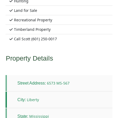
Hunting
Land for Sale
Recreational Property
Timberland Property
Call Scott (601) 250-0017
Property Details
6573 MS-567
Street Address:
Liberty
City:
Mississippi
State: