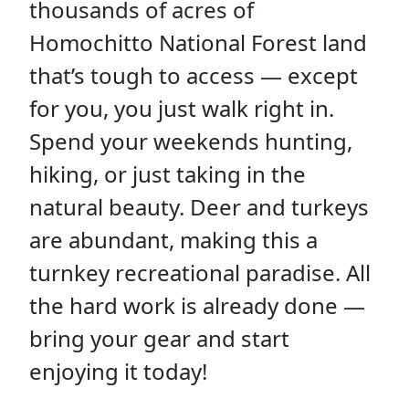
thousands of acres of
Homochitto National Forest land
that’s tough to access — except
for you, you just walk right in.
Spend your weekends hunting,
hiking, or just taking in the
natural beauty. Deer and turkeys
are abundant, making this a
turnkey recreational paradise. All
the hard work is already done —
bring your gear and start
enjoying it today!