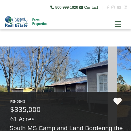
800-999-1020
Contact
|
PENDING
$335,000
61 Acres
South MS Camp and Land Bordering the