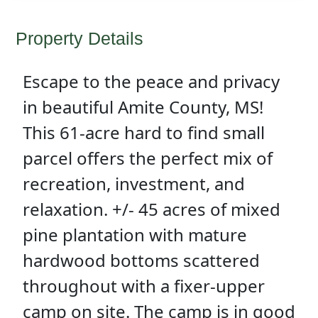
Property Details
Escape to the peace and privacy
in beautiful Amite County, MS!
This 61-acre hard to find small
parcel offers the perfect mix of
recreation, investment, and
relaxation. +/- 45 acres of mixed
pine plantation with mature
hardwood bottoms scattered
throughout with a fixer-upper
camp on site. The camp is in good