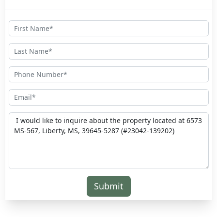
Submit