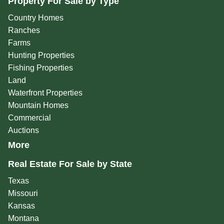
Property For Sale by Type
Country Homes
Ranches
Farms
Hunting Properties
Fishing Properties
Land
Waterfront Properties
Mountain Homes
Commercial
Auctions
More
Real Estate For Sale by State
Texas
Missouri
Kansas
Montana