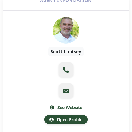
AGENT INFORMATION
Scott Lindsey
See Website
Open Profile