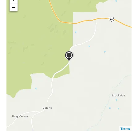
−
Terms