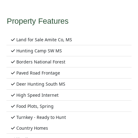
Property Features
Land for Sale Amite Co, MS
Hunting Camp SW MS
Borders National Forest
Paved Road Frontage
Deer Hunting South MS
High Speed Internet
Food Plots, Spring
Turnkey - Ready to Hunt
Country Homes