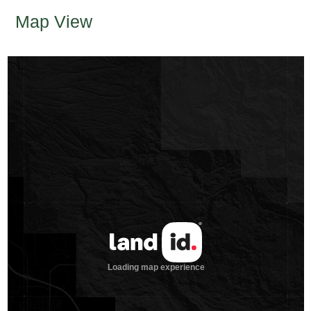
Map View