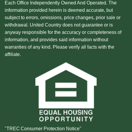
Each Office Independently Owned And Operated. The
information provided herein is deemed accurate, but
subject to errors, omissions, price changes, prior sale or
withdrawal. United Country does not guarantee or is
anyway responsible for the accuracy or completeness of
information, and provides said information without
warranties of any kind. Please verify all facts with the
affiliate.
"TREC Consumer Protection Notice"