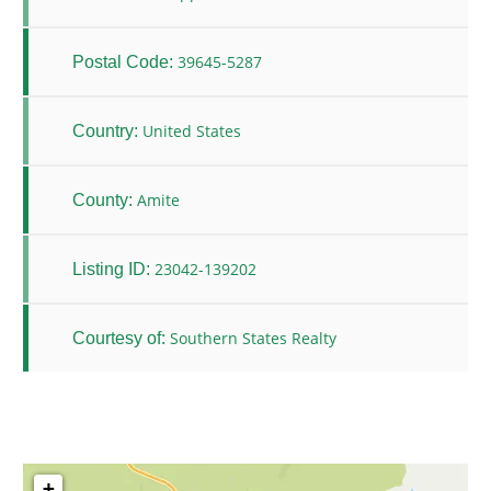
39645-5287
Postal Code:
United States
Country:
Amite
County:
23042-139202
Listing ID:
Southern States Realty
Courtesy of:
+