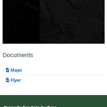
Documents
Maps
Flyer