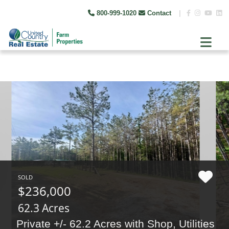
800-999-1020
Contact
|
SOLD
$236,000
62.3 Acres
Private +/- 62.2 Acres with Shop, Utilities