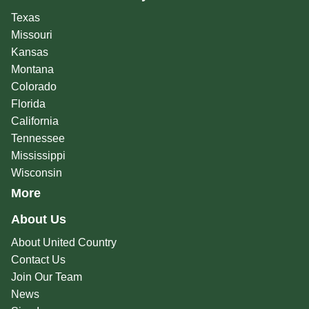
Texas
Missouri
Kansas
Montana
Colorado
Florida
California
Tennessee
Mississippi
Wisconsin
More
About Us
About United Country
Contact Us
Join Our Team
News