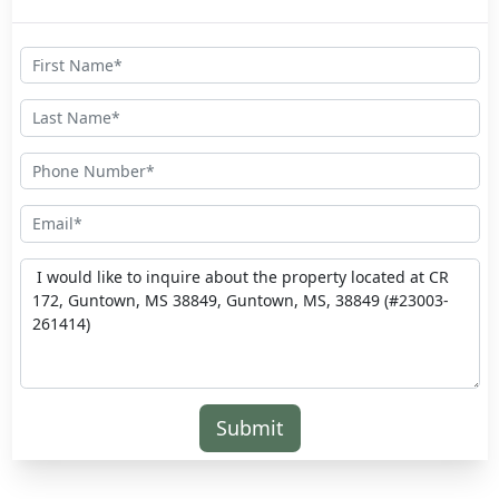
Submit