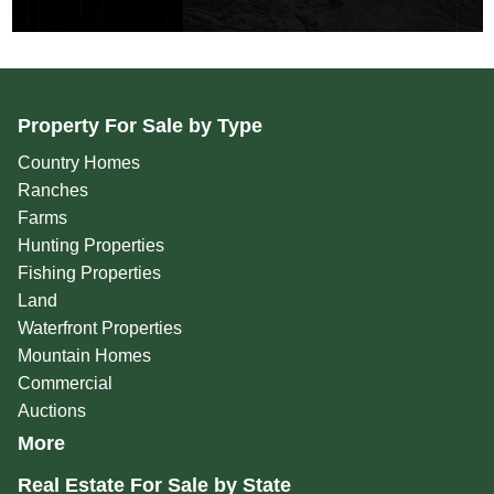
Property For Sale by Type
Country Homes
Ranches
Farms
Hunting Properties
Fishing Properties
Land
Waterfront Properties
Mountain Homes
Commercial
Auctions
More
Real Estate For Sale by State