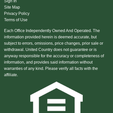
Sign In
Site Map
Privacy Policy
Terms of Use
Each Office Independently Owned And Operated. The
information provided herein is deemed accurate, but
subject to errors, omissions, price changes, prior sale or
withdrawal. United Country does not guarantee or is
anyway responsible for the accuracy or completeness of
information, and provides said information without
warranties of any kind. Please verify all facts with the
affiliate.