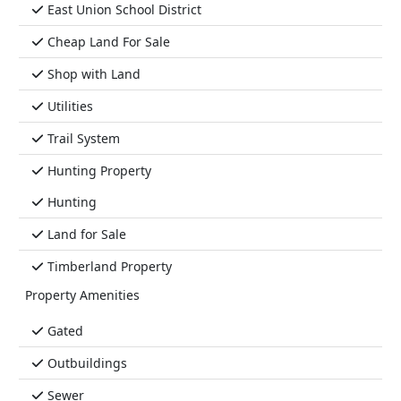
East Union School District
Cheap Land For Sale
Shop with Land
Utilities
Trail System
Hunting Property
Hunting
Land for Sale
Timberland Property
Property Amenities
Gated
Outbuildings
Sewer