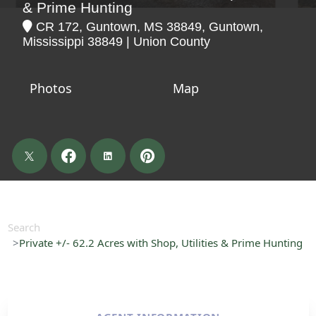
& Prime Hunting
CR 172, Guntown, MS 38849, Guntown,
Mississippi 38849 | Union County
Photos
Map
Search
Private +/- 62.2 Acres with Shop, Utilities & Prime Hunting