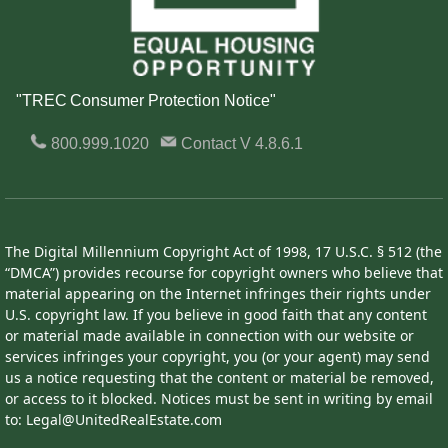
"TREC Consumer Protection Notice"
800.999.1020
Contact
V 4.8.6.1
The Digital Millennium Copyright Act of 1998, 17 U.S.C. § 512 (the
“DMCA”) provides recourse for copyright owners who believe that
material appearing on the Internet infringes their rights under
U.S. copyright law. If you believe in good faith that any content
or material made available in connection with our website or
services infringes your copyright, you (or your agent) may send
us a notice requesting that the content or material be removed,
or access to it blocked. Notices must be sent in writing by email
to: Legal@UnitedRealEstate.com