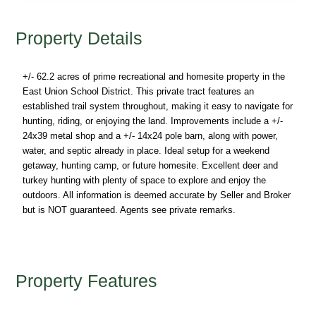
Property Details
+/- 62.2 acres of prime recreational and homesite property in the
East Union School District. This private tract features an
established trail system throughout, making it easy to navigate for
hunting, riding, or enjoying the land. Improvements include a +/-
24x39 metal shop and a +/- 14x24 pole barn, along with power,
water, and septic already in place. Ideal setup for a weekend
getaway, hunting camp, or future homesite. Excellent deer and
turkey hunting with plenty of space to explore and enjoy the
outdoors. All information is deemed accurate by Seller and Broker
but is NOT guaranteed. Agents see private remarks.
Property Features