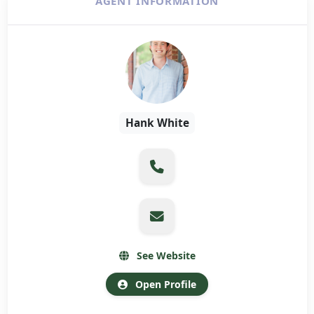
AGENT INFORMATION
Hank White
See Website
Open Profile