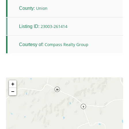
Union
County:
23003-261414
Listing ID:
Compass Realty Group
Courtesy of:
+
−