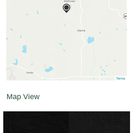
Terms
Map View