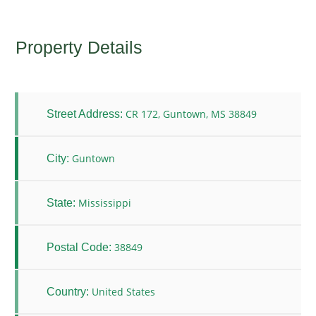
Property Details
CR 172, Guntown, MS 38849
Street Address:
Guntown
City:
Mississippi
State:
38849
Postal Code:
United States
Country: