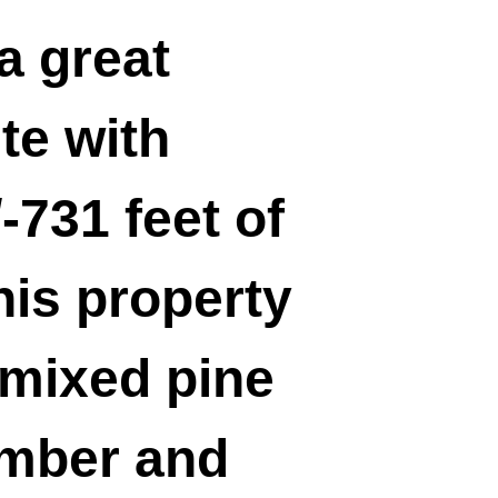
a great
te with
-731 feet of
his property
 mixed pine
imber and