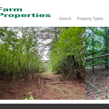
Search
Property Types