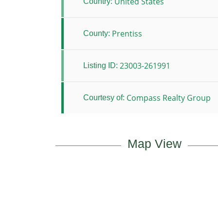
United States
Country:
Prentiss
County:
23003-261991
Listing ID:
Compass Realty Group
Courtesy of:
Map View