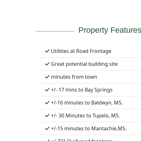
Property Feature
Utilities at Road Frontage
Great potential building site
minutes from town
+/- 17 mins to Bay Springs
+/-16 minutes to Baldwyn, MS.
+/- 30 Minutes to Tupelo, MS.
+/-15 minutes to Mantachie,MS.