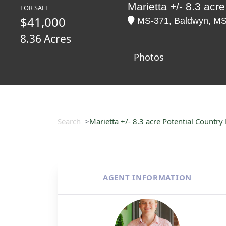
Marietta +/- 8.3 acr
FOR SALE
$41,000
MS-371, Baldwyn, MS 3
8.36 Acres
Photos
Search
Marietta +/- 8.3 acre Potential Countr
AGENT INFORMATION