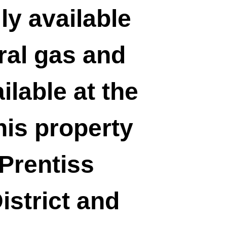
ily available
ral gas and
ilable at the
his property
 Prentiss
strict and