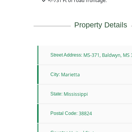
+/-731 Ft of road frontage.
Property Details
MS-371, Baldwyn, MS 
Street Address:
Marietta
City:
Mississippi
State:
38824
Postal Code: