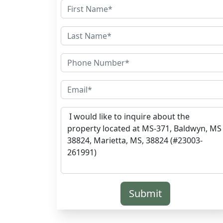
Submit