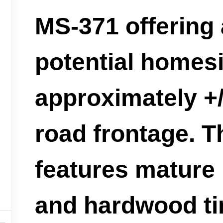
MS-371 offering 
potential homesi
approximately +/
road frontage. T
features mature
and hardwood t