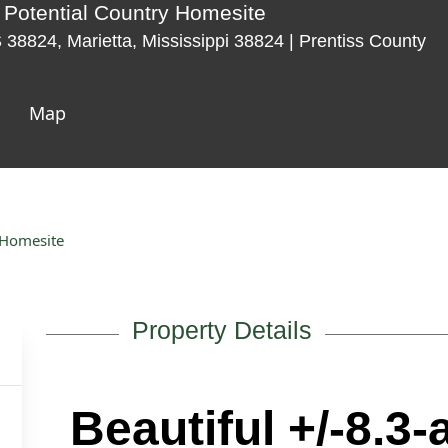
e Potential Country Homesite
8824, Marietta, Mississippi 38824 | Prentiss County
Map
y Homesite
Property Details
Beautiful +/-8.3-