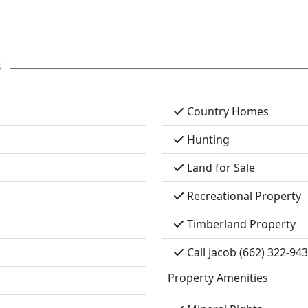
s
Country Homes
Hunting
Land for Sale
Recreational Property
Timberland Property
Call Jacob (662) 322-94
Property Amenities