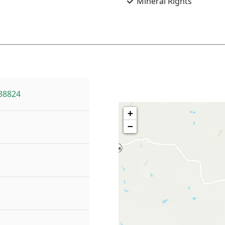
Mineral Rights
38824
+
−