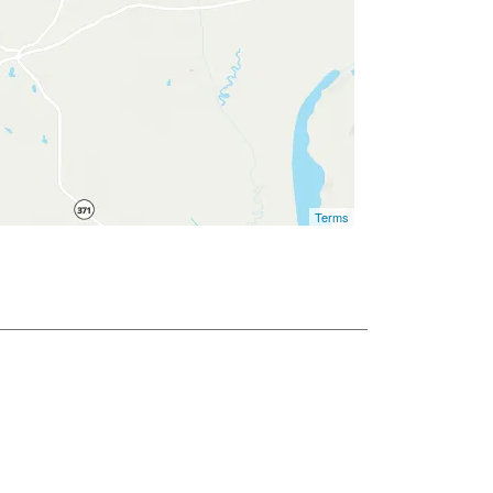
Terms