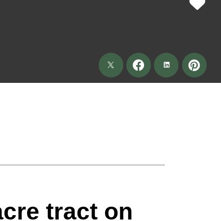
acre tract on