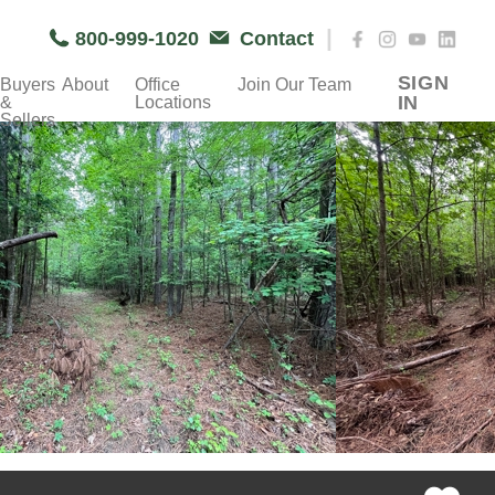
|
800-999-1020
Contact
SIGN
Buyers
About
Office
Join Our Team
IN
&
Locations
Sellers