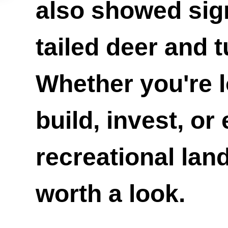
also showed sign
tailed deer and t
Whether you're l
build, invest, or
recreational land,
worth a look.