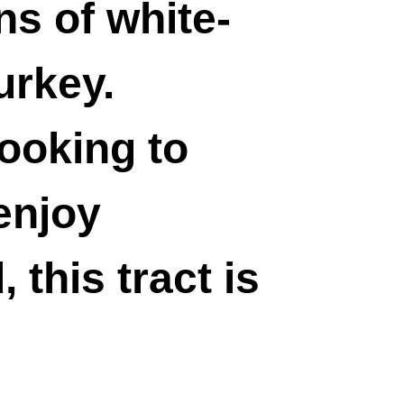
s of white-
urkey.
ooking to
 enjoy
 this tract is