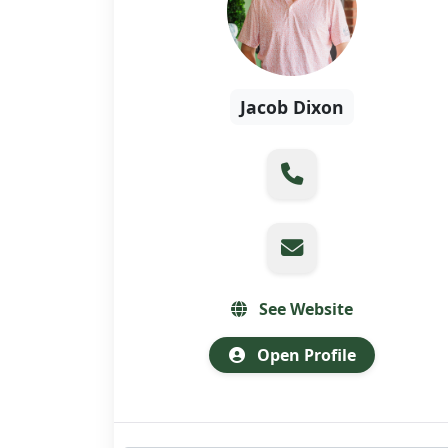
Jacob Dixon
See Website
Open Profile