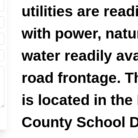
utilities are read
with power, natu
water readily ava
road frontage. T
is located in the
County School Di