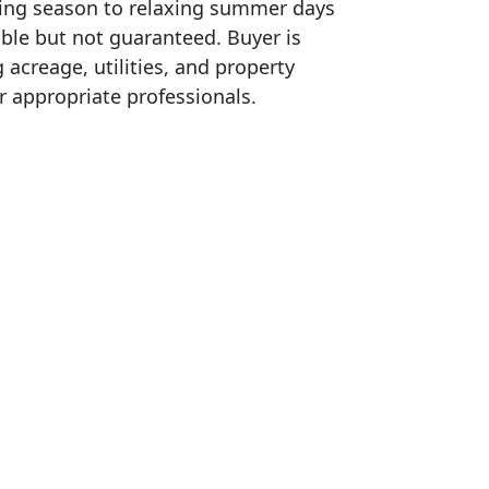
ing season to relaxing summer days
able but not guaranteed. Buyer is
g acreage, utilities, and property
r appropriate professionals.