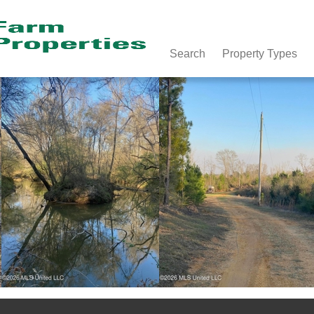
Search
Property Types