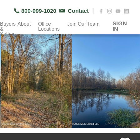
|
800-999-1020
Contact
SIGN
Buyers
About
Office
Join Our Team
IN
&
Locations
Sellers