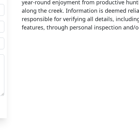
year-round enjoyment from productive hunt
along the creek. Information is deemed reli
responsible for verifying all details, includin
features, through personal inspection and/o