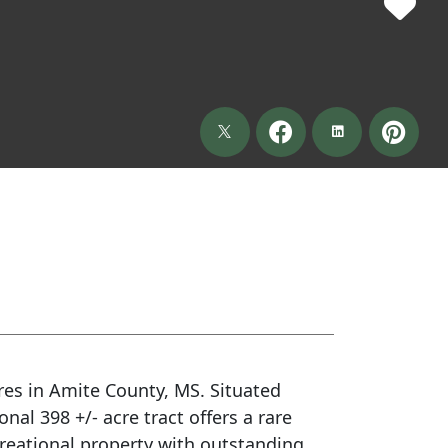
res in Amite County, MS. Situated
nal 398 +/- acre tract offers a rare
reational property with outstanding