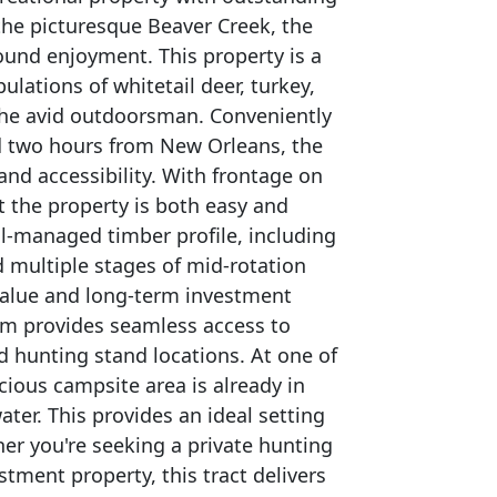
the picturesque Beaver Creek, the
ound enjoyment. This property is a
lations of whitetail deer, turkey,
 the avid outdoorsman. Conveniently
d two hours from New Orleans, the
 and accessibility. With frontage on
 the property is both easy and
ell-managed timber profile, including
multiple stages of mid-rotation
value and long-term investment
tem provides seamless access to
d hunting stand locations. At one of
cious campsite area is already in
ter. This provides an ideal setting
er you're seeking a private hunting
tment property, this tract delivers