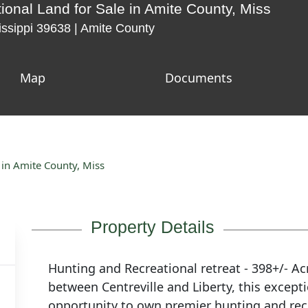
ional Land for Sale in Amite County, Miss
issippi 39638 | Amite County
Map
Documents
 in Amite County, Miss
Property Details
Hunting and Recreational retreat - 398+/- Ac
between Centreville and Liberty, this exceptio
opportunity to own premier hunting and rec