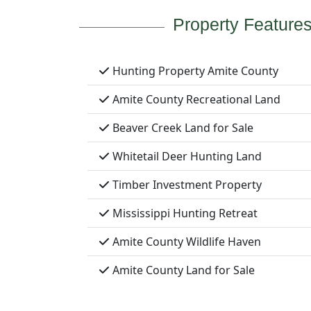
Property Feature
Hunting Property Amite County
Amite County Recreational Land
Beaver Creek Land for Sale
Whitetail Deer Hunting Land
Timber Investment Property
Mississippi Hunting Retreat
Amite County Wildlife Haven
Amite County Land for Sale