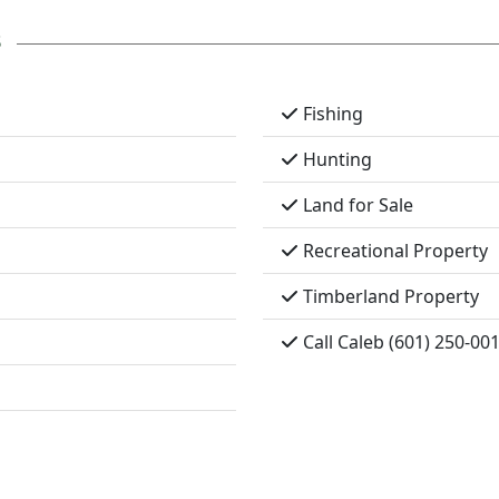
s
Fishing
Hunting
Land for Sale
Recreational Property
Timberland Property
Call Caleb (601) 250-00