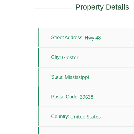
Property Details
Hwy 48
Street Address:
Gloster
City:
Mississippi
State:
39638
Postal Code:
United States
Country: