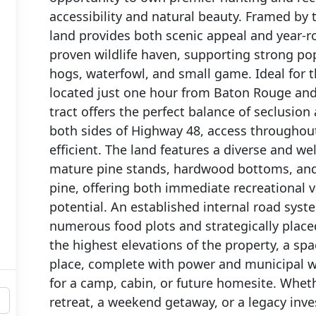
accessibility and natural beauty. Framed by 
land provides both scenic appeal and year-r
proven wildlife haven, supporting strong popu
hogs, waterfowl, and small game. Ideal for
located just one hour from Baton Rouge an
tract offers the perfect balance of seclusion
both sides of Highway 48, access throughout
efficient. The land features a diverse and w
mature pine stands, hardwood bottoms, and 
pine, offering both immediate recreational 
potential. An established internal road sys
numerous food plots and strategically place
the highest elevations of the property, a spa
place, complete with power and municipal wa
for a camp, cabin, or future homesite. Wheth
retreat, a weekend getaway, or a legacy inves