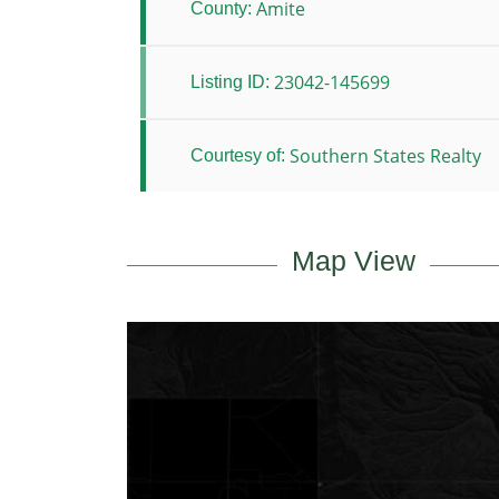
Amite
County:
23042-145699
Listing ID:
Southern States Realty
Courtesy of:
Map View