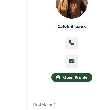
Caleb Breaux
Open Profile