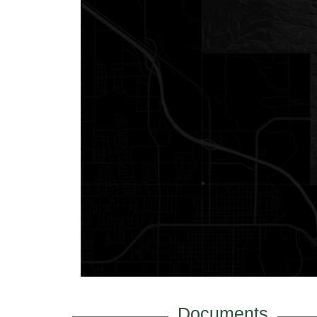
Documents