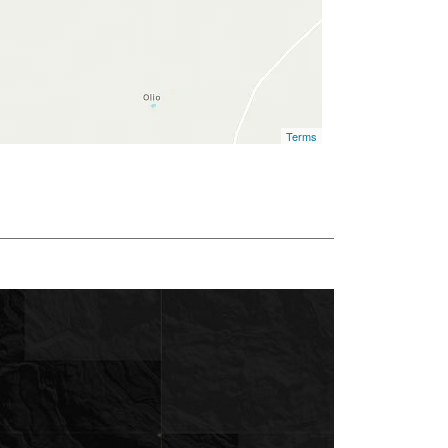
Terms