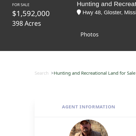
Hunting and Recreat
FOR SALE
$1,592,000
Hwy 48, Gloster, Miss
398 Acres
Photos
Search
Hunting and Recreational Land for Sale
AGENT INFORMATION