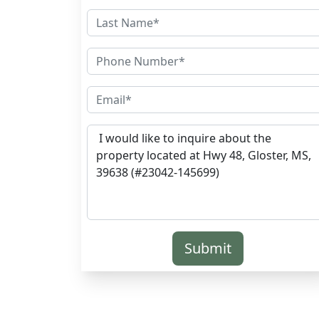
Submit