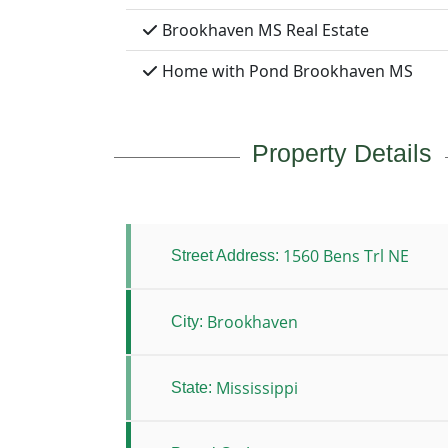
Brookhaven MS Real Estate
Home with Pond Brookhaven MS
Property Details
1560 Bens Trl NE
Street Address:
Brookhaven
City:
Mississippi
State: