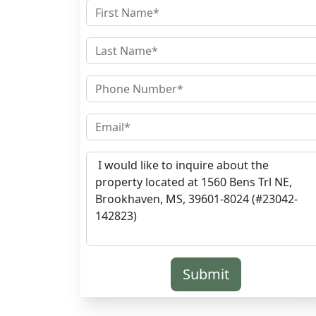
Submit