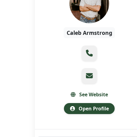
Caleb Armstrong
See Website
Open Profile