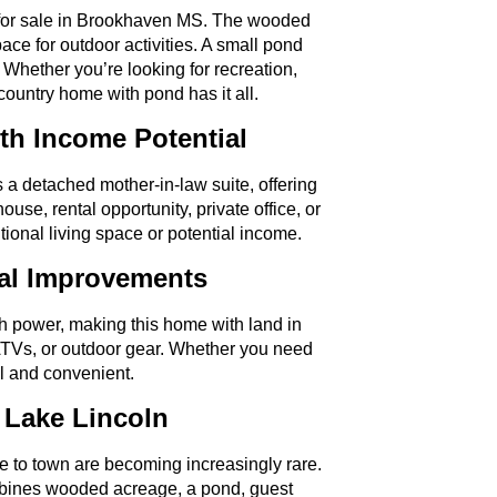
ty for sale in Brookhaven MS. The wooded
ace for outdoor activities. A small pond
Whether you’re looking for recreation,
 country home with pond has it all.
th Income Potential
 detached mother-in-law suite, offering
 house, rental opportunity, private office, or
ional living space or potential income.
nal Improvements
th power, making this home with land in
ATVs, or outdoor gear. Whether you need
al and convenient.
 Lake Lincoln
se to town are becoming increasingly rare.
bines wooded acreage, a pond, guest