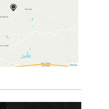
Terms