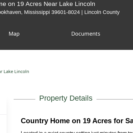
 on 19 Acres Near Lake Lincoln
okhaven, Mississippi 39601-8024 | Lincoln County
Map
Documents
 Lake Lincoln
Property Details
Country Home on 19 Acres for S