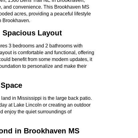
town, 1560 Bens Trail NE in Brookhaven,
eage, and convenience. This Brookhaven MS
ooded acres, providing a peaceful lifestyle
wn Brookhaven.
 Spacious Layout
ures 3 bedrooms and 2 bathrooms with
ayout is comfortable and functional, offering
could benefit from some modern updates, it
foundation to personalize and make their
 Space
land in Mississippi is the large back patio.
 day at Lake Lincoln or creating an outdoor
and enjoy the quiet surroundings of
Pond in Brookhaven MS