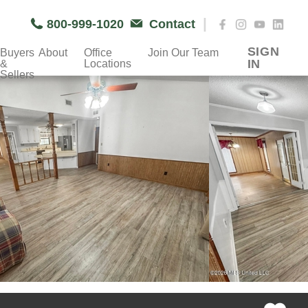
|
800-999-1020
Contact
SIGN
Buyers
About
Office
Join Our Team
IN
&
Locations
Sellers