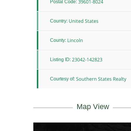
39601-8024
Postal Code:
United States
Country:
Lincoln
County:
23042-142823
Listing ID:
Southern States Realty
Courtesy of:
Map View