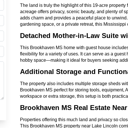
The land is truly the highlight of this 19-acre proper
acreage offers privacy, scenic beauty, and plenty of sp
adds charm and provides a peaceful place to unwind. 
gardening space, or a private retreat, this Mississippi
Detached Mother-in-Law Suite wi
This Brookhaven MS home with guest house includes a
flexibility for a variety of uses. It can serve as a guest
hobby space—making it ideal for buyers seeking addit
Additional Storage and Functio
The property also includes multiple storage sheds wi
Brookhaven MS perfect for storing tools, equipment, 
workspace or extra storage, this setup is both practic
Brookhaven MS Real Estate Near
Properties offering this much land and privacy so clo
This Brookhaven MS property near Lake Lincoln com