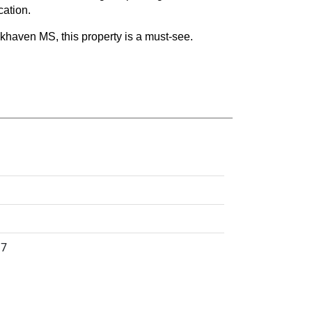
cation.
khaven MS, this property is a must-see.
17