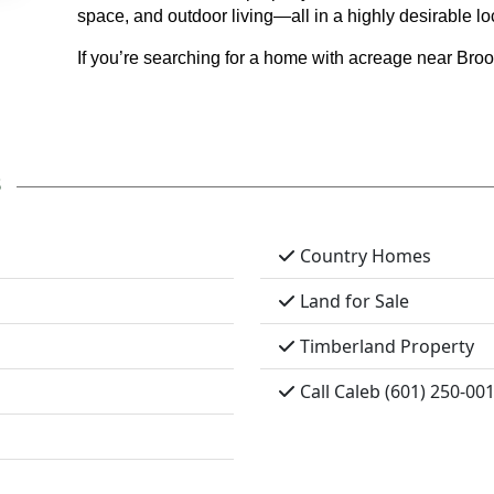
space, and outdoor living—all in a highly desirable lo
If you’re searching for a home with acreage near Broo
s
Country Homes
Land for Sale
Timberland Property
Call Caleb (601) 250-00