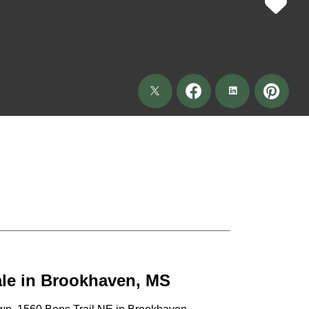
ale in Brookhaven, MS