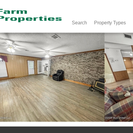
Search
Property Types