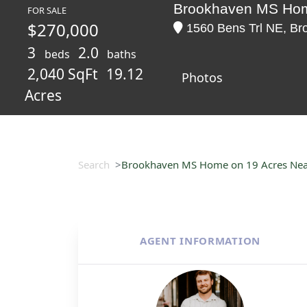
Brookhaven MS Home
FOR SALE
$270,000
1560 Bens Trl NE, Bro
3
2.0
beds
baths
2,040 SqFt
19.12
Photos
Acres
Search
Brookhaven MS Home on 19 Acres Near
AGENT INFORMATION