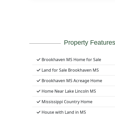
Property Feature
Brookhaven MS Home for Sale
Land for Sale Brookhaven MS
Brookhaven MS Acreage Home
Home Near Lake Lincoln MS
Mississippi Country Home
House with Land in MS