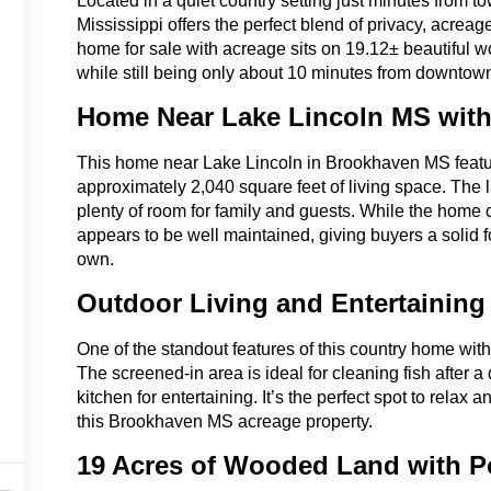
Located in a quiet country setting just minutes from 
Mississippi offers the perfect blend of privacy, acr
home for sale with acreage sits on 19.12± beautiful w
while still being only about 10 minutes from downto
Home Near Lake Lincoln MS with
This home near Lake Lincoln in Brookhaven MS feat
approximately 2,040 square feet of living space. The l
plenty of room for family and guests. While the home 
appears to be well maintained, giving buyers a solid 
own.
Outdoor Living and Entertaining
One of the standout features of this country home with 
The screened-in area is ideal for cleaning fish after a
kitchen for entertaining. It’s the perfect spot to relax 
this Brookhaven MS acreage property.
19 Acres of Wooded Land with 