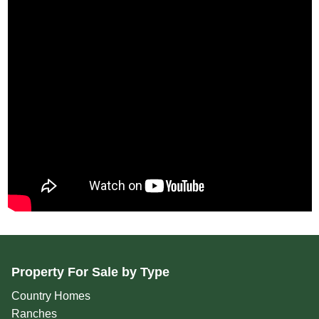
Property For Sale by Type
Country Homes
Ranches