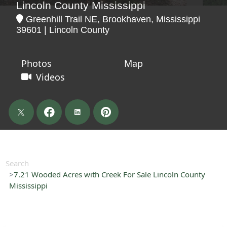
Lincoln County Mississippi
Greenhill Trail NE, Brookhaven, Mississippi
39601 | Lincoln County
Photos
Map
Videos
Search
7.21 Wooded Acres with Creek For Sale Lincoln County
Mississippi