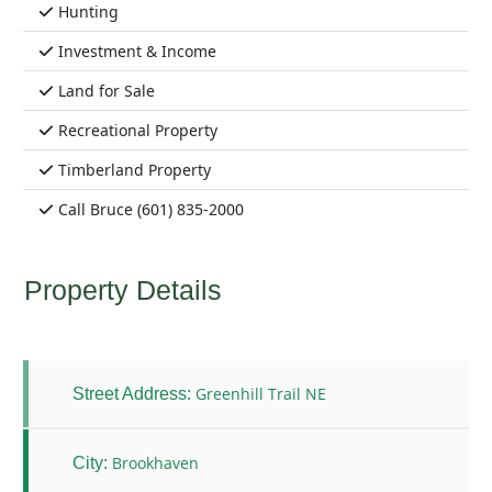
Hunting
Investment & Income
Land for Sale
Recreational Property
Timberland Property
Call Bruce (601) 835-2000
Property Details
Greenhill Trail NE
Street Address:
Brookhaven
City: