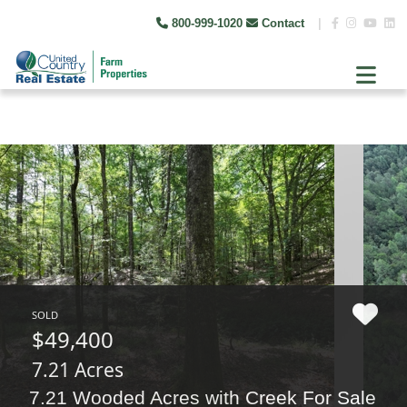
800-999-1020
Contact
|
SOLD
$49,400
7.21 Acres
7.21 Wooded Acres with Creek For Sale