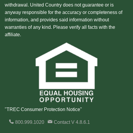
withdrawal. United Country does not guarantee or is
anyway responsible for the accuracy or completeness of
information, and provides said information without
warranties of any kind. Please verify all facts with the
affiliate.
"TREC Consumer Protection Notice"
800.999.1020
Contact
V 4.8.6.1