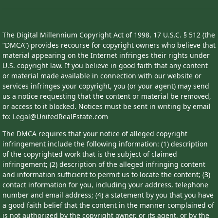
The Digital Millennium Copyright Act of 1998, 17 U.S.C. § 512 (the
“DMCA”) provides recourse for copyright owners who believe that
material appearing on the Internet infringes their rights under
U.S. copyright law. If you believe in good faith that any content
or material made available in connection with our website or
services infringes your copyright, you (or your agent) may send
us a notice requesting that the content or material be removed,
or access to it blocked. Notices must be sent in writing by email
to: Legal@UnitedRealEstate.com
The DMCA requires that your notice of alleged copyright
infringement include the following information: (1) description
of the copyrighted work that is the subject of claimed
infringement; (2) description of the alleged infringing content
and information sufficient to permit us to locate the content; (3)
contact information for you, including your address, telephone
number and email address; (4) a statement by you that you have
a good faith belief that the content in the manner complained of
is not authorized by the copyright owner, or its agent, or by the