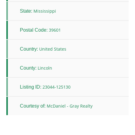
Mississippi
State:
39601
Postal Code:
United States
Country:
Lincoln
County:
23044-125130
Listing ID:
McDaniel - Gray Realty
Courtesy of: