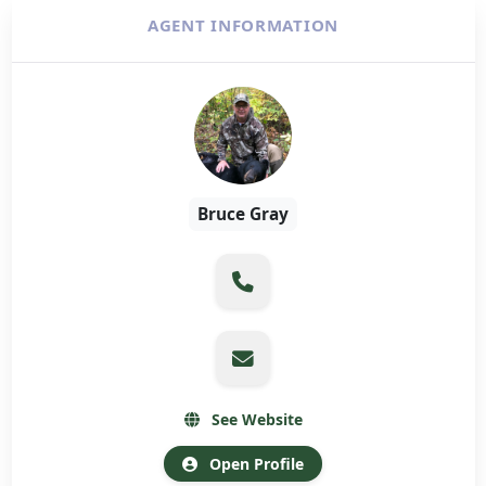
AGENT INFORMATION
Bruce Gray
See Website
Open Profile