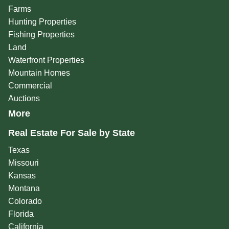
Farms
Hunting Properties
Fishing Properties
Land
Waterfront Properties
Mountain Homes
Commercial
Auctions
More
Real Estate For Sale by State
Texas
Missouri
Kansas
Montana
Colorado
Florida
California