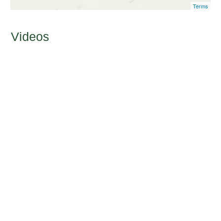
Terms
Videos