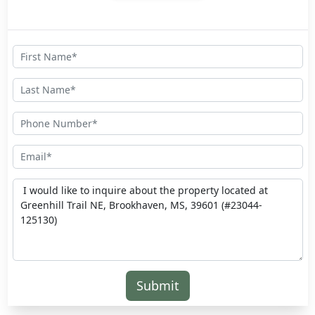
Submit