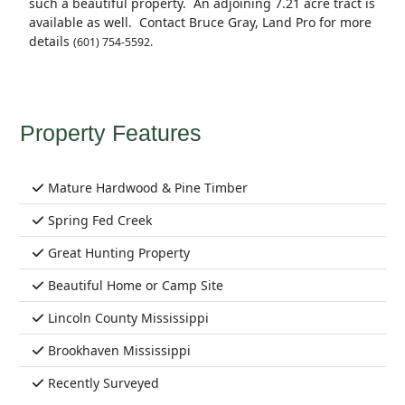
such a beautiful property. An adjoining 7.21 acre tract is
available as well. Contact Bruce Gray, Land Pro for more
details
(601) 754-5592.
Property Features
Mature Hardwood & Pine Timber
Spring Fed Creek
Great Hunting Property
Beautiful Home or Camp Site
Lincoln County Mississippi
Brookhaven Mississippi
Recently Surveyed