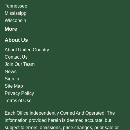
Tennessee
Mississippi
Wisconsin
More
About Us
About United Country
Contact Us
Join Our Team
News
Sign In
Site Map
Privacy Policy
Terms of Use
Each Office Independently Owned And Operated. The
information provided herein is deemed accurate, but
subject to errors, omissions, price changes, prior sale or