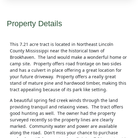
Property Details
This 7.21 acre tract is located in Northeast Lincoln
County Mississippi near the historical town of
Brookhaven. The land would make a wonderful home or
camp site. Property offers road frontage on two sides
and has a culvert in place offering a great location for
your future driveway. Property offers a really great
stand of mature pine and hardwood timber, making this
tract appealing because of its park like setting.
A beautiful spring fed creek winds through the land
providing tranquil and relaxing views. The tract offers
good hunting as well. The owner had the property
surveyed recently so the property lines are clearly
marked. Community water and power are available
along the road. Don't miss your chance to purchase