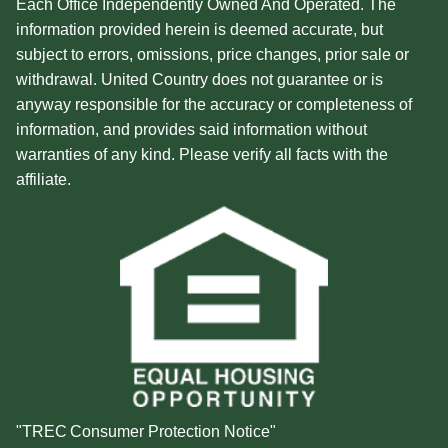
Each Office Independently Owned And Operated. The
information provided herein is deemed accurate, but
subject to errors, omissions, price changes, prior sale or
withdrawal. United Country does not guarantee or is
anyway responsible for the accuracy or completeness of
information, and provides said information without
warranties of any kind. Please verify all facts with the
affiliate.
"TREC Consumer Protection Notice"