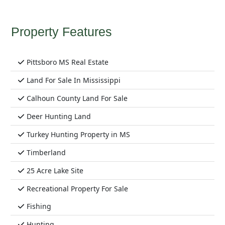
Property Features
Pittsboro MS Real Estate
Land For Sale In Mississippi
Calhoun County Land For Sale
Deer Hunting Land
Turkey Hunting Property in MS
Timberland
25 Acre Lake Site
Recreational Property For Sale
Fishing
Hunting