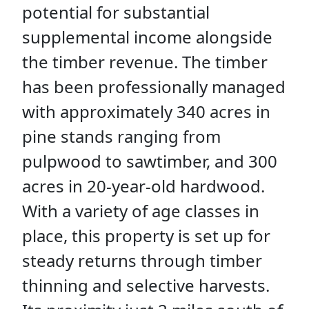
potential for substantial
supplemental income alongside
the timber revenue. The timber
has been professionally managed
with approximately 340 acres in
pine stands ranging from
pulpwood to sawtimber, and 300
acres in 20-year-old hardwood.
With a variety of age classes in
place, this property is set up for
steady returns through timber
thinning and selective harvests.