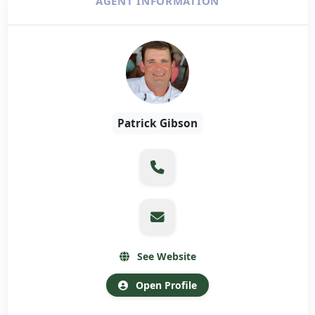
AGENT INFORMATION
Patrick Gibson
See Website
Open Profile