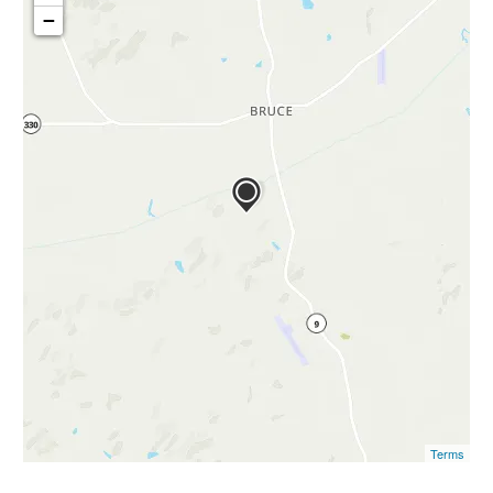
−
Terms