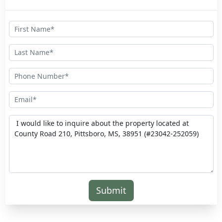
Submit