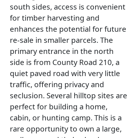
south sides, access is convenient
for timber harvesting and
enhances the potential for future
re-sale in smaller parcels. The
primary entrance in the north
side is from County Road 210, a
quiet paved road with very little
traffic, offering privacy and
seclusion. Several hilltop sites are
perfect for building a home,
cabin, or hunting camp. This is a
rare opportunity to own a large,