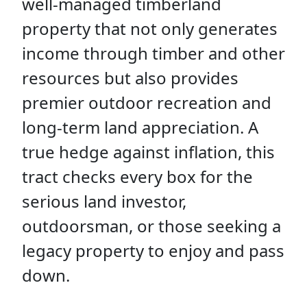
well-managed timberland
property that not only generates
income through timber and other
resources but also provides
premier outdoor recreation and
long-term land appreciation. A
true hedge against inflation, this
tract checks every box for the
serious land investor,
outdoorsman, or those seeking a
legacy property to enjoy and pass
down.