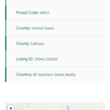
38951
Postal Code:
United States
Country:
Calhoun
County:
23042-252059
Listing ID:
Southern States Realty
Courtesy of:
+