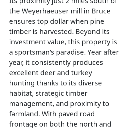
Its proximity just 2 miles south of
the Weyerhaeuser mill in Bruce
ensures top dollar when pine
timber is harvested. Beyond its
investment value, this property is
a sportsman's paradise. Year after
year, it consistently produces
excellent deer and turkey
hunting thanks to its diverse
habitat, strategic timber
management, and proximity to
farmland. With paved road
frontage on both the north and