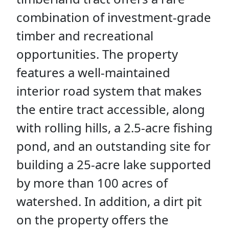
combination of investment-grade
timber and recreational
opportunities. The property
features a well-maintained
interior road system that makes
the entire tract accessible, along
with rolling hills, a 2.5-acre fishing
pond, and an outstanding site for
building a 25-acre lake supported
by more than 100 acres of
watershed. In addition, a dirt pit
on the property offers the