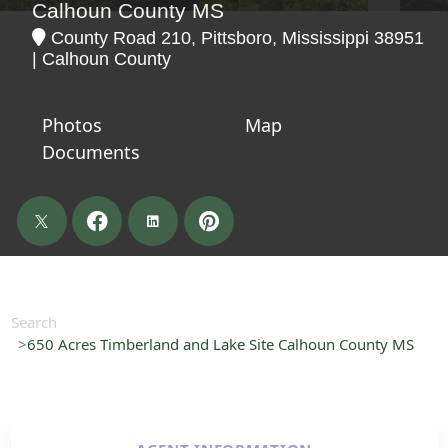
Calhoun County MS
County Road 210, Pittsboro, Mississippi 38951
| Calhoun County
Photos
Map
Documents
Search
650 Acres Timberland and Lake Site Calhoun County MS