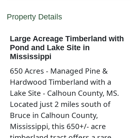
Property Details
Large Acreage Timberland with
Pond and Lake Site in
Mississippi
650 Acres - Managed Pine &
Hardwood Timberland with a
Lake Site - Calhoun County, MS.
Located just 2 miles south of
Bruce in Calhoun County,
Mississippi, this 650+/- acre
timberland tract offers a rare