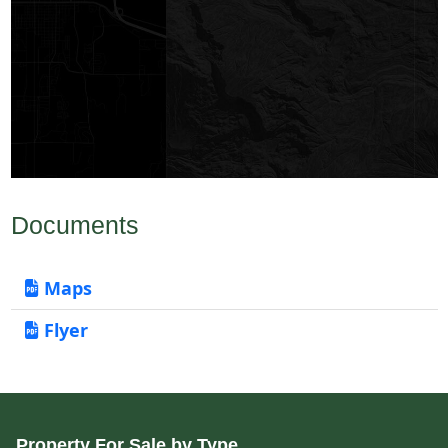
Documents
Maps
Flyer
Property For Sale by Type