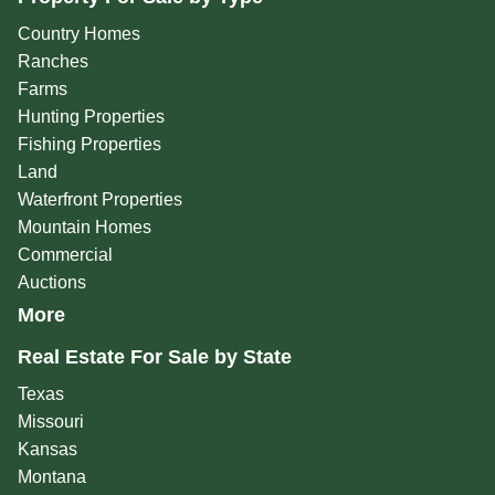
Country Homes
Ranches
Farms
Hunting Properties
Fishing Properties
Land
Waterfront Properties
Mountain Homes
Commercial
Auctions
More
Real Estate For Sale by State
Texas
Missouri
Kansas
Montana