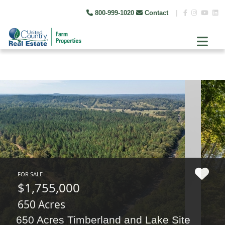
800-999-1020
Contact
|
FOR SALE
$1,755,000
650 Acres
650 Acres Timberland and Lake Site