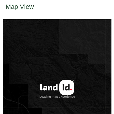
Map View