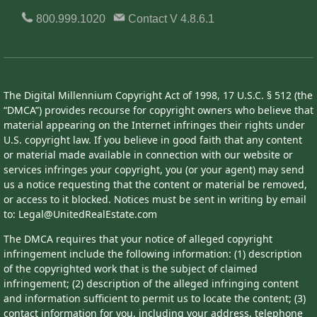
800.999.1020
Contact
V 4.8.6.1
The Digital Millennium Copyright Act of 1998, 17 U.S.C. § 512 (the
“DMCA”) provides recourse for copyright owners who believe that
material appearing on the Internet infringes their rights under
U.S. copyright law. If you believe in good faith that any content
or material made available in connection with our website or
services infringes your copyright, you (or your agent) may send
us a notice requesting that the content or material be removed,
or access to it blocked. Notices must be sent in writing by email
to: Legal@UnitedRealEstate.com
The DMCA requires that your notice of alleged copyright
infringement include the following information: (1) description
of the copyrighted work that is the subject of claimed
infringement; (2) description of the alleged infringing content
and information sufficient to permit us to locate the content; (3)
contact information for you, including your address, telephone