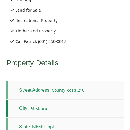
Land for Sale
Recreational Property
Timberland Property
Call Patrick (601) 250-0017
Property Details
County Road 210
Street Address:
Pittsboro
City:
Mississippi
State: