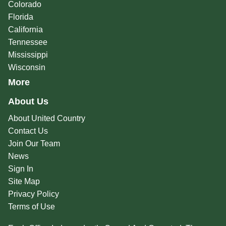
Colorado
Florida
California
Tennessee
Mississippi
Wisconsin
More
About Us
About United Country
Contact Us
Join Our Team
News
Sign In
Site Map
Privacy Policy
Terms of Use