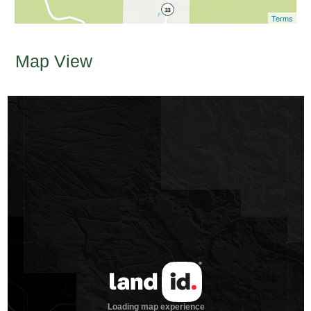
Terms
Map View