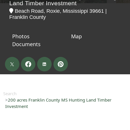
Land Timber Investment
Beach Road, Roxie, Mississippi 39661 |
Franklin County
Photos
Map
Documents
Search
200 acres Franklin County MS Hunting Land Timber
Investment