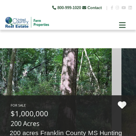
800-999-1020
Contact
|
FOR SALE
$1,000,000
200 Acres
200 acres Franklin County MS Hunting