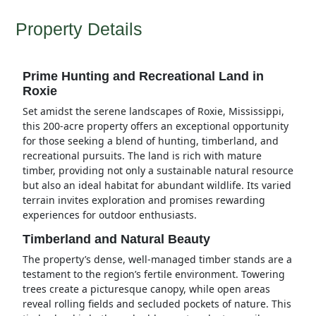
Property Details
Prime Hunting and Recreational Land in
Roxie
Set amidst the serene landscapes of Roxie, Mississippi,
this 200-acre property offers an exceptional opportunity
for those seeking a blend of hunting, timberland, and
recreational pursuits. The land is rich with mature
timber, providing not only a sustainable natural resource
but also an ideal habitat for abundant wildlife. Its varied
terrain invites exploration and promises rewarding
experiences for outdoor enthusiasts.
Timberland and Natural Beauty
The property’s dense, well-managed timber stands are a
testament to the region’s fertile environment. Towering
trees create a picturesque canopy, while open areas
reveal rolling fields and secluded pockets of nature. This