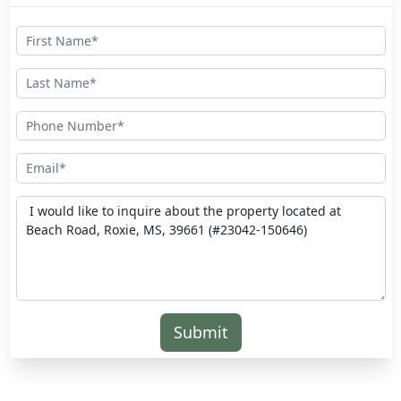
Submit