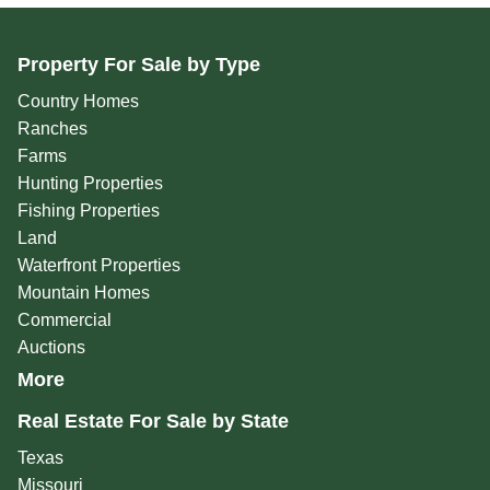
Property For Sale by Type
Country Homes
Ranches
Farms
Hunting Properties
Fishing Properties
Land
Waterfront Properties
Mountain Homes
Commercial
Auctions
More
Real Estate For Sale by State
Texas
Missouri