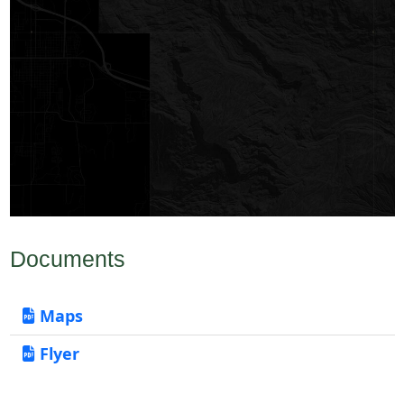
Documents
Maps
Flyer