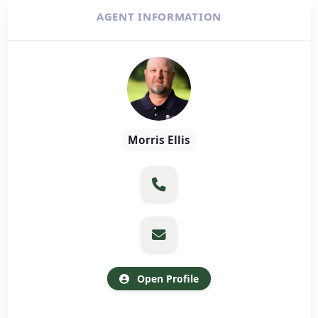
AGENT INFORMATION
Morris Ellis
Open Profile