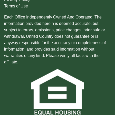
Terms of Use
Each Office Independently Owned And Operated. The
information provided herein is deemed accurate, but
subject to errors, omissions, price changes, prior sale or
withdrawal. United Country does not guarantee or is
anyway responsible for the accuracy or completeness of
information, and provides said information without
warranties of any kind. Please verify all facts with the
affiliate.