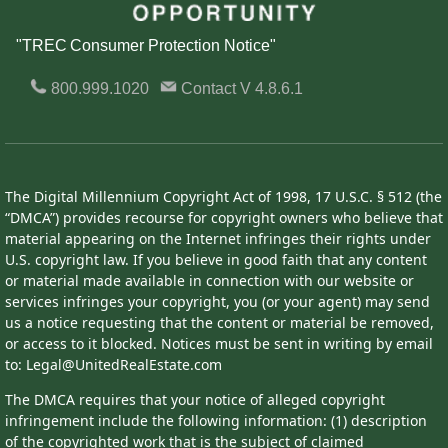
"TREC Consumer Protection Notice"
800.999.1020
Contact
V 4.8.6.1
The Digital Millennium Copyright Act of 1998, 17 U.S.C. § 512 (the
“DMCA”) provides recourse for copyright owners who believe that
material appearing on the Internet infringes their rights under
U.S. copyright law. If you believe in good faith that any content
or material made available in connection with our website or
services infringes your copyright, you (or your agent) may send
us a notice requesting that the content or material be removed,
or access to it blocked. Notices must be sent in writing by email
to: Legal@UnitedRealEstate.com
The DMCA requires that your notice of alleged copyright
infringement include the following information: (1) description
of the copyrighted work that is the subject of claimed