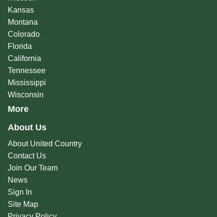
Kansas
Montana
Colorado
Florida
California
Tennessee
Mississippi
Wisconsin
More
About Us
About United Country
Contact Us
Join Our Team
News
Sign In
Site Map
Privacy Policy