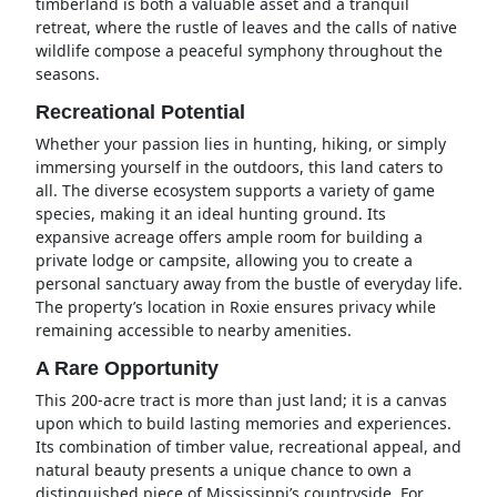
timberland is both a valuable asset and a tranquil
retreat, where the rustle of leaves and the calls of native
wildlife compose a peaceful symphony throughout the
seasons.
Recreational Potential
Whether your passion lies in hunting, hiking, or simply
immersing yourself in the outdoors, this land caters to
all. The diverse ecosystem supports a variety of game
species, making it an ideal hunting ground. Its
expansive acreage offers ample room for building a
private lodge or campsite, allowing you to create a
personal sanctuary away from the bustle of everyday life.
The property’s location in Roxie ensures privacy while
remaining accessible to nearby amenities.
A Rare Opportunity
This 200-acre tract is more than just land; it is a canvas
upon which to build lasting memories and experiences.
Its combination of timber value, recreational appeal, and
natural beauty presents a unique chance to own a
distinguished piece of Mississippi’s countryside. For