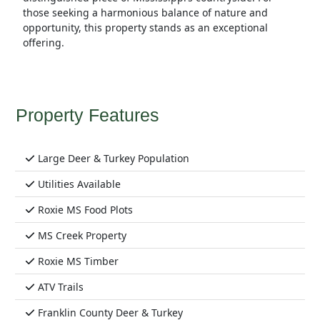
those seeking a harmonious balance of nature and
opportunity, this property stands as an exceptional
offering.
Property Features
Large Deer & Turkey Population
Utilities Available
Roxie MS Food Plots
MS Creek Property
Roxie MS Timber
ATV Trails
Franklin County Deer & Turkey