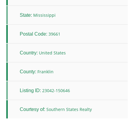
Mississippi
State:
39661
Postal Code:
United States
Country:
Franklin
County:
23042-150646
Listing ID:
Southern States Realty
Courtesy of: