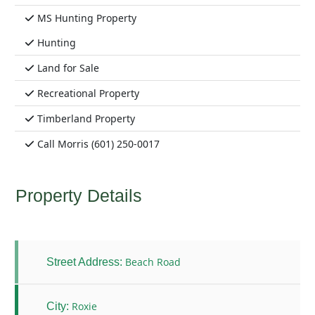
MS Hunting Property
Hunting
Land for Sale
Recreational Property
Timberland Property
Call Morris (601) 250-0017
Property Details
Beach Road
Street Address:
Roxie
City: