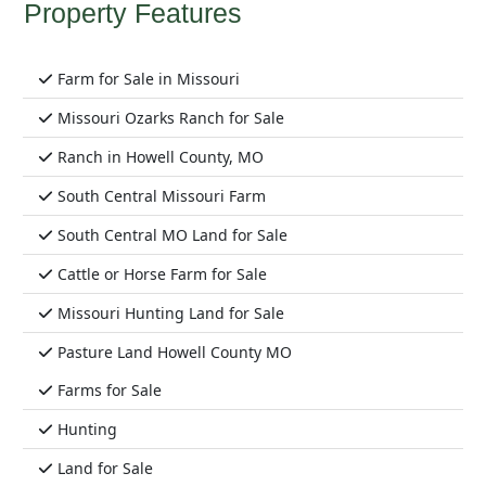
Property Features
Farm for Sale in Missouri
Missouri Ozarks Ranch for Sale
Ranch in Howell County, MO
South Central Missouri Farm
South Central MO Land for Sale
Cattle or Horse Farm for Sale
Missouri Hunting Land for Sale
Pasture Land Howell County MO
Farms for Sale
Hunting
Land for Sale