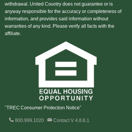
withdrawal. United Country does not guarantee or is
anyway responsible for the accuracy or completeness of
information, and provides said information without
warranties of any kind. Please verify all facts with the
affiliate.
"TREC Consumer Protection Notice"
800.999.1020
Contact
V 4.8.6.1