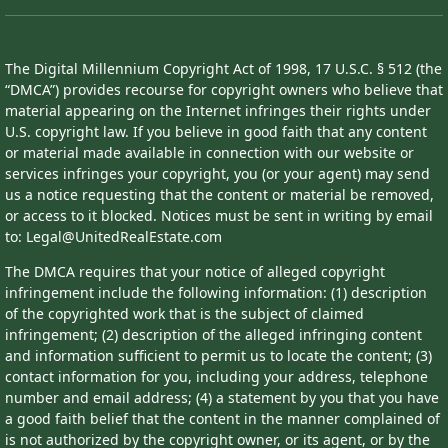
The Digital Millennium Copyright Act of 1998, 17 U.S.C. § 512 (the
“DMCA”) provides recourse for copyright owners who believe that
material appearing on the Internet infringes their rights under
U.S. copyright law. If you believe in good faith that any content
or material made available in connection with our website or
services infringes your copyright, you (or your agent) may send
us a notice requesting that the content or material be removed,
or access to it blocked. Notices must be sent in writing by email
to: Legal@UnitedRealEstate.com
The DMCA requires that your notice of alleged copyright
infringement include the following information: (1) description
of the copyrighted work that is the subject of claimed
infringement; (2) description of the alleged infringing content
and information sufficient to permit us to locate the content; (3)
contact information for you, including your address, telephone
number and email address; (4) a statement by you that you have
a good faith belief that the content in the manner complained of
is not authorized by the copyright owner, or its agent, or by the