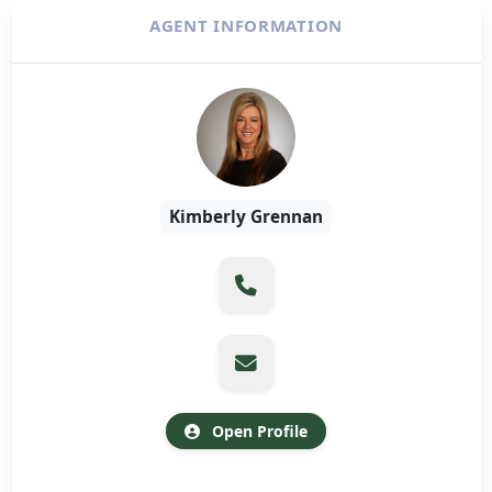
AGENT INFORMATION
Kimberly Grennan
Open Profile