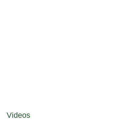
Videos