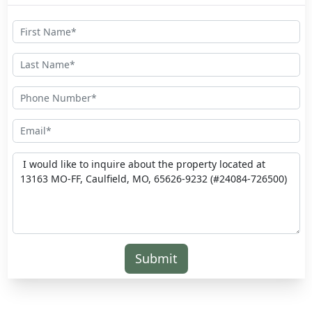
Submit