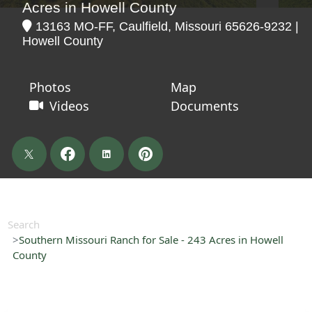
Acres in Howell County
13163 MO-FF, Caulfield, Missouri 65626-9232 |
Howell County
Photos
Map
Videos
Documents
Search
Southern Missouri Ranch for Sale - 243 Acres in Howell
County