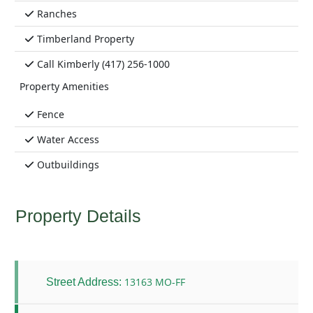
Ranches
Timberland Property
Call Kimberly (417) 256-1000
Property Amenities
Fence
Water Access
Outbuildings
Property Details
13163 MO-FF
Street Address: