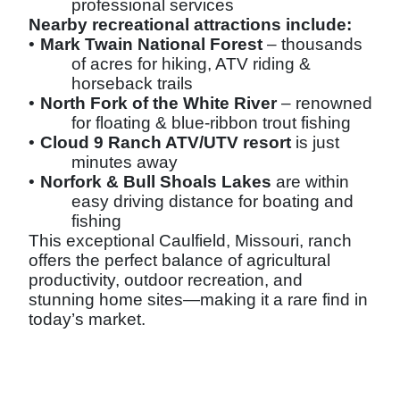
professional services
Nearby recreational attractions include:
•
Mark Twain National Forest
– thousands
of acres for hiking, ATV riding &
horseback trails
•
North Fork of the White River
– renowned
for floating & blue-ribbon trout fishing
•
Cloud 9 Ranch ATV/UTV resort
is just
minutes away
•
Norfork & Bull Shoals Lakes
are within
easy driving distance for boating and
fishing
This exceptional Caulfield, Missouri, ranch
offers the perfect balance of agricultural
productivity, outdoor recreation, and
stunning home sites—making it a rare find in
today’s market.