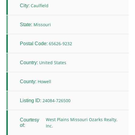
Caulfield
City:
Missouri
State:
65626-9232
Postal Code:
United States
Country:
Howell
County:
24084-726500
Listing ID:
West Plains Missouri Ozarks Realty,
Courtesy
of:
Inc.