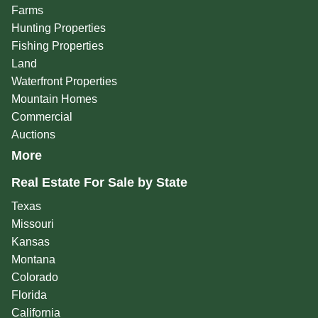
Farms
Hunting Properties
Fishing Properties
Land
Waterfront Properties
Mountain Homes
Commercial
Auctions
More
Real Estate For Sale by State
Texas
Missouri
Kansas
Montana
Colorado
Florida
California