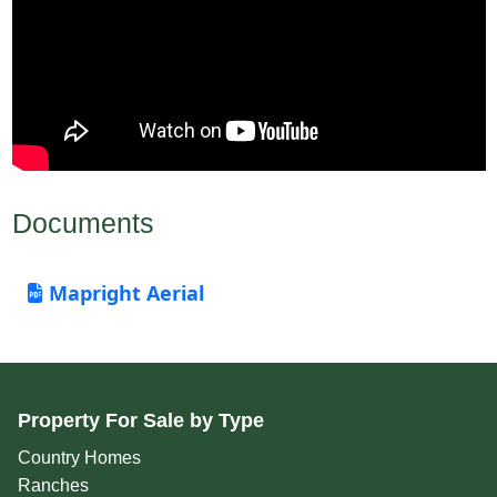
Documents
Mapright Aerial
Property For Sale by Type
Country Homes
Ranches