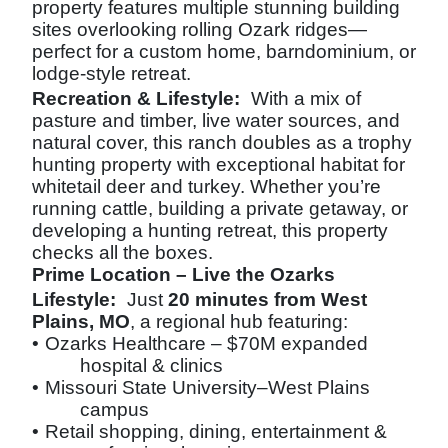
property features multiple stunning building
sites overlooking rolling Ozark ridges—
perfect for a custom home, barndominium, or
lodge-style retreat.
Recreation & Lifestyle:
With a mix of
pasture and timber, live water sources, and
natural cover, this ranch doubles as a trophy
hunting property with exceptional habitat for
whitetail deer and turkey. Whether you’re
running cattle, building a private getaway, or
developing a hunting retreat, this property
checks all the boxes.
Prime Location – Live the Ozarks
Lifestyle:
Just
20 minutes from West
Plains, MO
, a regional hub featuring:
•
Ozarks Healthcare – $70M expanded
hospital & clinics
•
Missouri State University–West Plains
campus
•
Retail shopping, dining, entertainment &