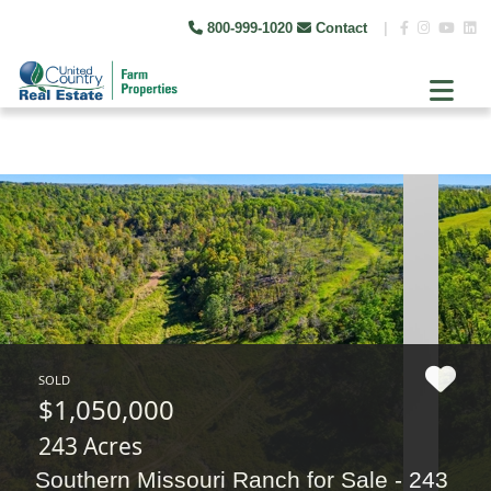
800-999-1020
Contact
|
SOLD
$1,050,000
243 Acres
Southern Missouri Ranch for Sale - 243