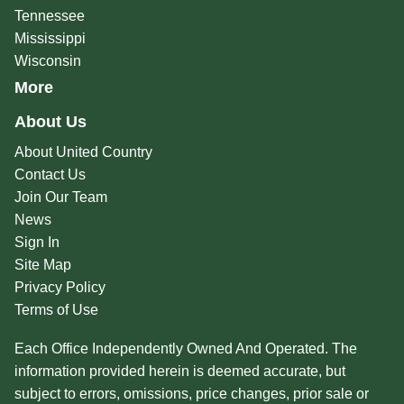
Tennessee
Mississippi
Wisconsin
More
About Us
About United Country
Contact Us
Join Our Team
News
Sign In
Site Map
Privacy Policy
Terms of Use
Each Office Independently Owned And Operated. The
information provided herein is deemed accurate, but
subject to errors, omissions, price changes, prior sale or