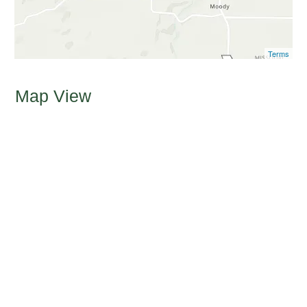
Terms
Map View