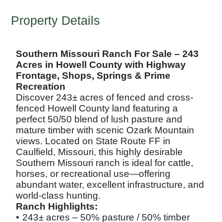
Property Details
Southern Missouri Ranch For Sale – 243
Acres in Howell County with Highway
Frontage, Shops, Springs & Prime
Recreation
Discover 243± acres of fenced and cross-
fenced Howell County land featuring a
perfect 50/50 blend of lush pasture and
mature timber with scenic Ozark Mountain
views. Located on State Route FF in
Caulfield, Missouri, this highly desirable
Southern Missouri ranch is ideal for cattle,
horses, or recreational use—offering
abundant water, excellent infrastructure, and
world-class hunting.
Ranch Highlights:
•
243± acres – 50% pasture / 50% timber