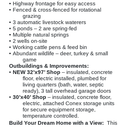
•
Highway frontage for easy access
•
Fenced & cross-fenced for rotational
grazing
•
3 automatic livestock waterers
•
5 ponds – 2 are spring-fed
•
Multiple natural springs
•
2 wells on-site
•
Working cattle pens & feed bin
•
Abundant wildlife – deer, turkey & small
game
Outbuildings & Improvements:
•
NEW 32’x97’ Shop
– insulated, concrete
floor, electric installed, plumbed for
living quarters (bath, water, septic
ready), 3 tall overhead garage doors
•
30’x40’ Shop
– insulated, concrete floor,
electric, attached Conex storage units
for secure equipment storage,
temperature controlled.
Build Your Dream Home with a View:
This