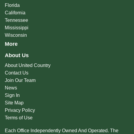
Florida
California
Tennessee
Mississippi
Wisconsin
More
About Us
About United Country
Contact Us
Join Our Team
News
Sign In
Site Map
Privacy Policy
Terms of Use
Each Office Independently Owned And Operated. The