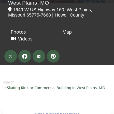
West Plains, MO
1649 W US Highway 160, West Plains,
Missouri 65775-7668 | Howell County
Photos
Map
Videos
Search
Skating Rink or Commercial Building in West Plains, MO