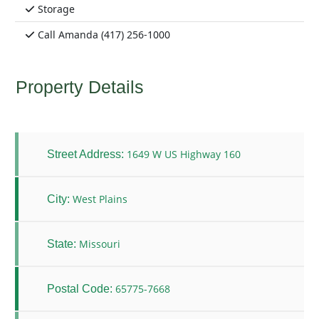
Storage
Call Amanda (417) 256-1000
Property Details
1649 W US Highway 160
Street Address:
West Plains
City:
Missouri
State:
65775-7668
Postal Code: