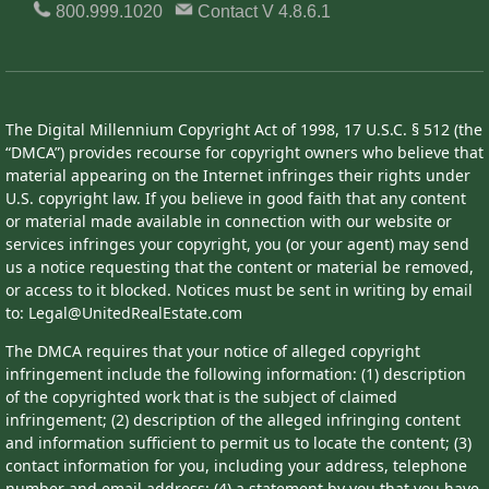
800.999.1020
Contact
V 4.8.6.1
The Digital Millennium Copyright Act of 1998, 17 U.S.C. § 512 (the
“DMCA”) provides recourse for copyright owners who believe that
material appearing on the Internet infringes their rights under
U.S. copyright law. If you believe in good faith that any content
or material made available in connection with our website or
services infringes your copyright, you (or your agent) may send
us a notice requesting that the content or material be removed,
or access to it blocked. Notices must be sent in writing by email
to: Legal@UnitedRealEstate.com
The DMCA requires that your notice of alleged copyright
infringement include the following information: (1) description
of the copyrighted work that is the subject of claimed
infringement; (2) description of the alleged infringing content
and information sufficient to permit us to locate the content; (3)
contact information for you, including your address, telephone
number and email address; (4) a statement by you that you have