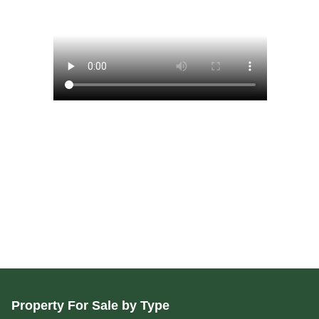
Property For Sale by Type