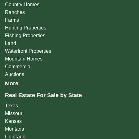
Country Homes
Ranches
Farms
Hunting Properties
Fishing Properties
Land
Waterfront Properties
Mountain Homes
Commercial
Auctions
More
Real Estate For Sale by State
Texas
Missouri
Kansas
Montana
Colorado