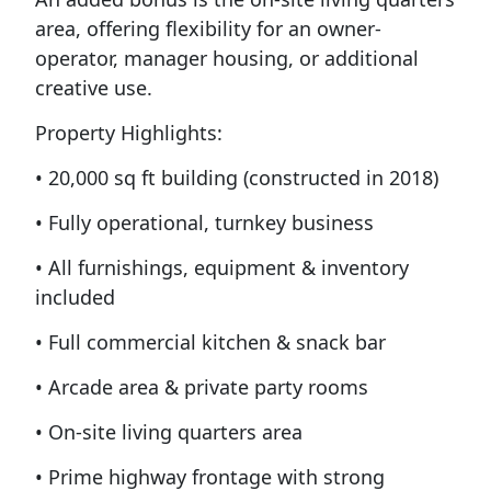
area, offering flexibility for an owner-
operator, manager housing, or additional
creative use.
Property Highlights:
• 20,000 sq ft building (constructed in 2018)
• Fully operational, turnkey business
• All furnishings, equipment & inventory
included
• Full commercial kitchen & snack bar
• Arcade area & private party rooms
• On-site living quarters area
• Prime highway frontage with strong