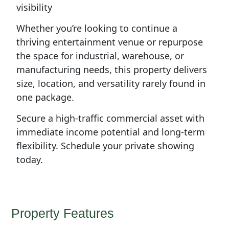
visibility
Whether you’re looking to continue a
thriving entertainment venue or repurpose
the space for industrial, warehouse, or
manufacturing needs, this property delivers
size, location, and versatility rarely found in
one package.
Secure a high-traffic commercial asset with
immediate income potential and long-term
flexibility. Schedule your private showing
today.
Property Features