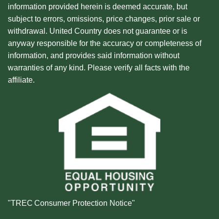
information provided herein is deemed accurate, but
subject to errors, omissions, price changes, prior sale or
withdrawal. United Country does not guarantee or is
anyway responsible for the accuracy or completeness of
information, and provides said information without
warranties of any kind. Please verify all facts with the
affiliate.
"TREC Consumer Protection Notice"