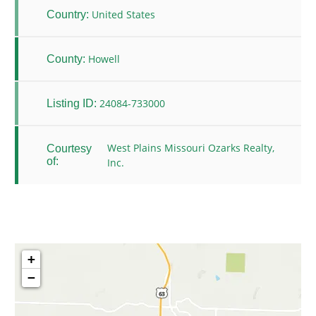
United States
Country:
Howell
County:
24084-733000
Listing ID:
West Plains Missouri Ozarks Realty,
Courtesy
of:
Inc.
+
−