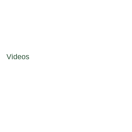
Videos