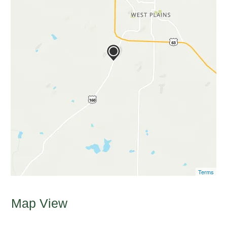
Terms
Map View