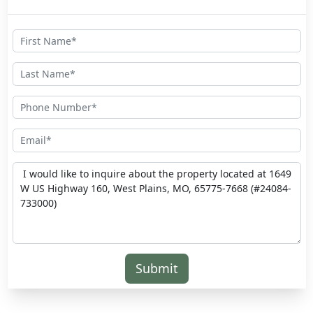
Submit