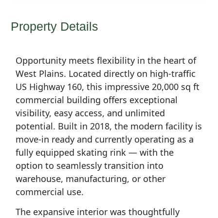
Property Details
Opportunity meets flexibility in the heart of
West Plains. Located directly on high-traffic
US Highway 160, this impressive 20,000 sq ft
commercial building offers exceptional
visibility, easy access, and unlimited
potential. Built in 2018, the modern facility is
move-in ready and currently operating as a
fully equipped skating rink — with the
option to seamlessly transition into
warehouse, manufacturing, or other
commercial use.
The expansive interior was thoughtfully