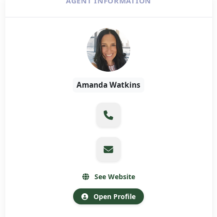
AGENT INFORMATION
Amanda Watkins
See Website
Open Profile