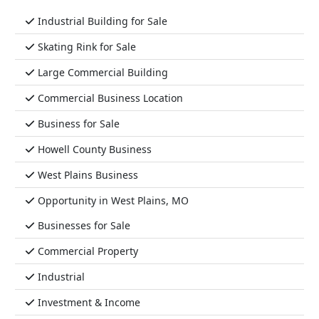
Industrial Building for Sale
Skating Rink for Sale
Large Commercial Building
Commercial Business Location
Business for Sale
Howell County Business
West Plains Business
Opportunity in West Plains, MO
Businesses for Sale
Commercial Property
Industrial
Investment & Income