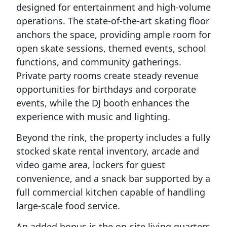
designed for entertainment and high-volume
operations. The state-of-the-art skating floor
anchors the space, providing ample room for
open skate sessions, themed events, school
functions, and community gatherings.
Private party rooms create steady revenue
opportunities for birthdays and corporate
events, while the DJ booth enhances the
experience with music and lighting.
Beyond the rink, the property includes a fully
stocked skate rental inventory, arcade and
video game area, lockers for guest
convenience, and a snack bar supported by a
full commercial kitchen capable of handling
large-scale food service.
An added bonus is the on-site living quarters