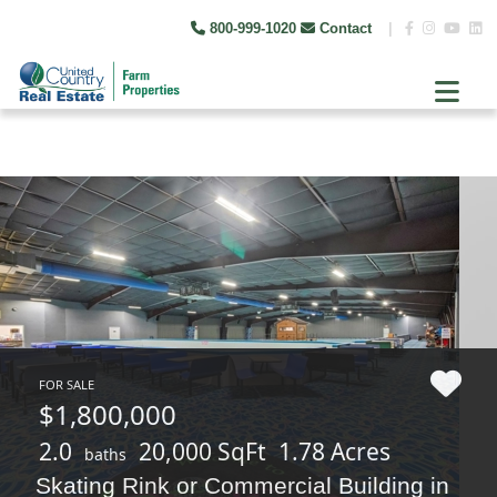
800-999-1020
Contact
|
FOR SALE
$1,800,000
2.0
20,000 SqFt
1.78 Acres
baths
Skating Rink or Commercial Building in