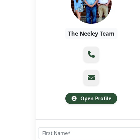
The Neeley Team
Open Profile