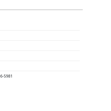
36-5981