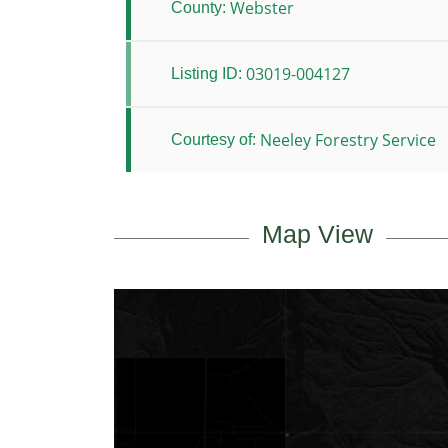
Webster
County:
03019-004127
Listing ID:
Neeley Forestry Service
Courtesy of:
Map View