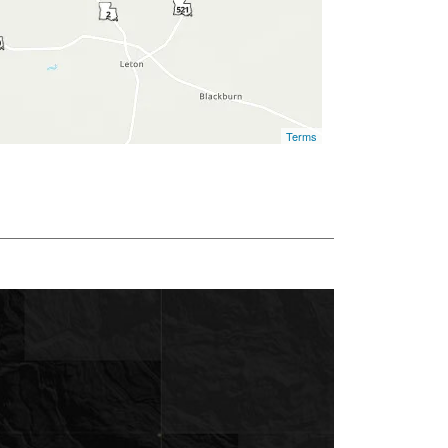
Terms