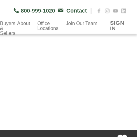
|
800-999-1020
Contact
SIGN
Buyers
About
Office
Join Our Team
IN
&
Locations
Sellers