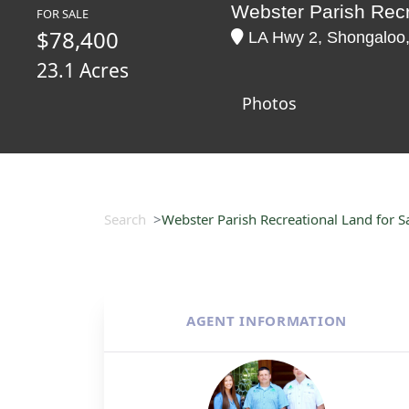
Webster Parish Recr
FOR SALE
$78,400
LA Hwy 2, Shongaloo,
23.1 Acres
Photos
Search
Webster Parish Recreational Land for Sa
AGENT INFORMATION