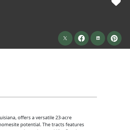
isiana, offers a versatile 23-acre
homesite potential. The tracts features