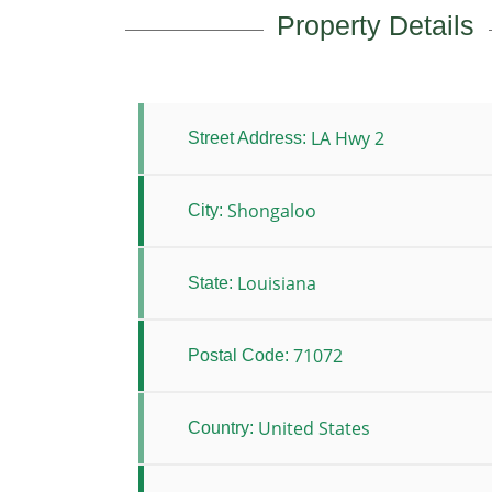
Property Details
LA Hwy 2
Street Address:
Shongaloo
City:
Louisiana
State:
71072
Postal Code:
United States
Country: