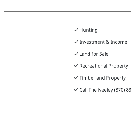
s
Hunting
Investment & Income
Land for Sale
Recreational Property
Timberland Property
Call The Neeley (870) 8