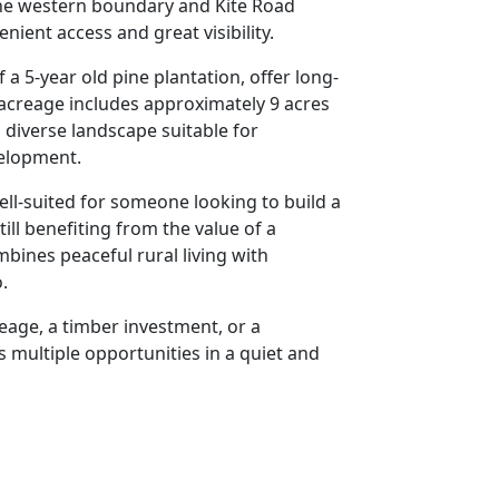
the western boundary and Kite Road
ient access and great visibility.
 a 5-year old pine plantation, offer long-
acreage includes approximately 9 acres
a diverse landscape suitable for
velopment.
 well-suited for someone looking to build a
ll benefiting from the value of a
bines peaceful rural living with
.
eage, a timber investment, or a
s multiple opportunities in a quiet and