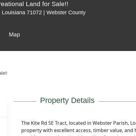
eational Land for Sale!!
 Louisiana 71072 | Webster County
Map
le!!
Property Details
The Kite Rd SE Tract, located in Webster Parish, Lou
property with excellent access, timber value, and 