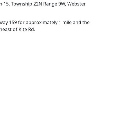
on 15, Township 22N Range 9W, Webster
ay 159 for approximately 1 mile and the
theast of Kite Rd.