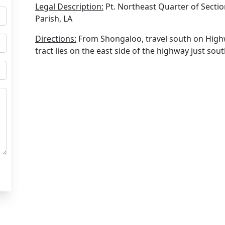
Legal Description:
Pt. Northeast Quarter of Secti
Parish, LA
Directions:
From Shongaloo, travel south on Highw
tract lies on the east side of the highway just sou