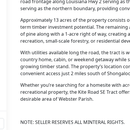
road frontage along Louisiana Hwy 2 serving as 
serving as the northern boundary, providing conven
Approximately 13 acres of the property consists of
term timber investment potential. The remaining 
of pine along with a 1-acre right of way, creating 
recreation, small-scale forestry, or residential de
With utilities available long the road, the tract is
country home, cabin, or weekend getaway while sti
growing timber stand. The property’s location com
convenient access just 2 miles south of Shongaloo
Whether you’re searching for a homesite with acr
recreational property, the Kite Road SE Tract offer
desirable area of Webster Parish.
NOTE: SELLER RESERVES ALL MINTERAL RIGHTS.