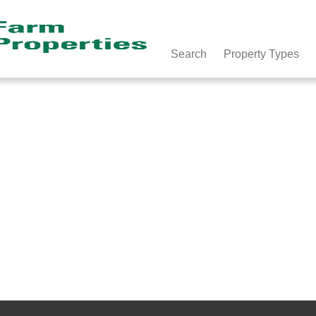
Search
Property Types