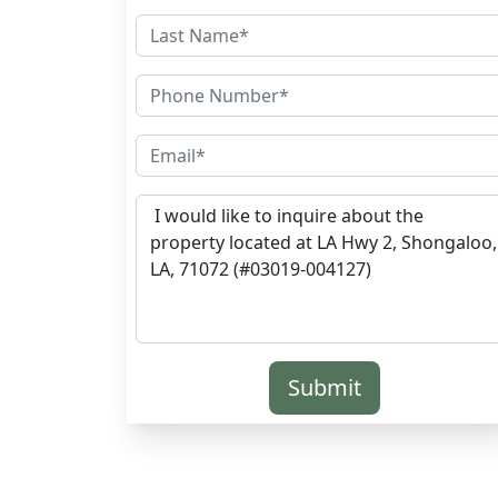
Submit