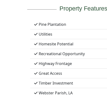
Property Feature
Pine Plantation
Utilities
Homesite Potential
Recreational Opportunity
Highway Frontage
Great Access
Timber Investment
Webster Parish, LA