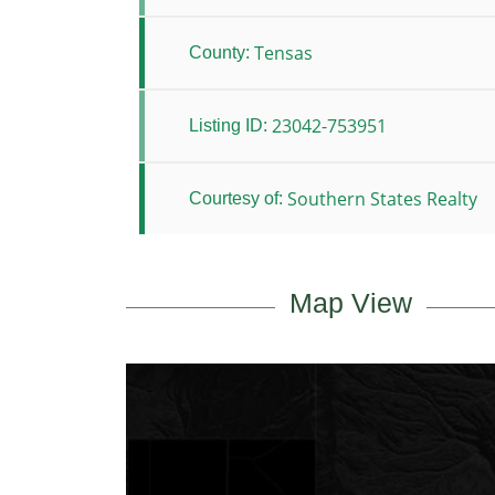
Tensas
County:
23042-753951
Listing ID:
Southern States Realty
Courtesy of:
Map View