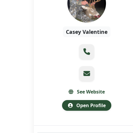
Casey Valentine
See Website
Open Profile