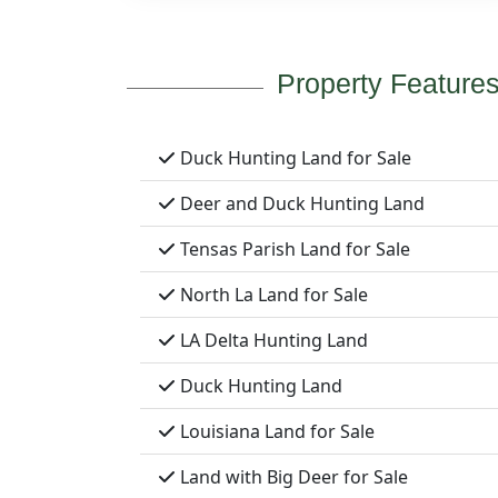
Property Feature
Duck Hunting Land for Sale
Deer and Duck Hunting Land
Tensas Parish Land for Sale
North La Land for Sale
LA Delta Hunting Land
Duck Hunting Land
Louisiana Land for Sale
Land with Big Deer for Sale