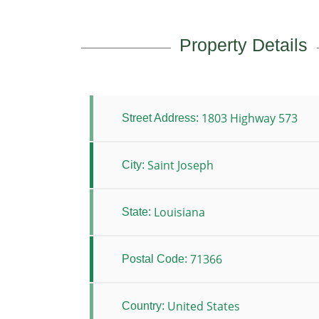
Property Details
1803 Highway 573
Street Address:
Saint Joseph
City:
Louisiana
State:
71366
Postal Code:
United States
Country: