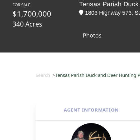
Tensas Parish Duck
FOR SALE
$1,700,000
1803 Highway 573, Sa
340 Acres
Photos
Search
Tensas Parish Duck and Deer Hunting 
AGENT INFORMATION