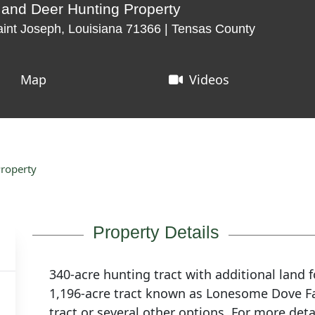
 and Deer Hunting Property
int Joseph, Louisiana 71366 | Tensas County
Map
Videos
Property
Property Details
340-acre hunting tract with additional land fo
1,196-acre tract known as Lonesome Dove Far
tract or several other options. For more det