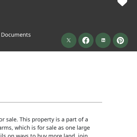
Documents
r sale. This property is a part of a
ms, which is for sale as one large
ails on ways to buy more land, join