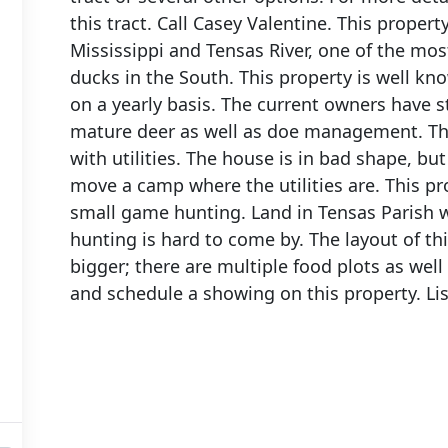
this tract. Call Casey Valentine. This proper
Mississippi and Tensas River, one of the mos
ducks in the South. This property is well kn
on a yearly basis. The current owners have s
mature deer as well as doe management. The
with utilities. The house is in bad shape, but
move a camp where the utilities are. This pro
small game hunting. Land in Tensas Parish wi
hunting is hard to come by. The layout of th
bigger; there are multiple food plots as well 
and schedule a showing on this property. Li