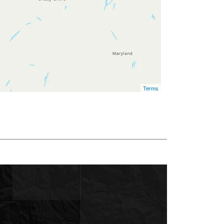
Terms