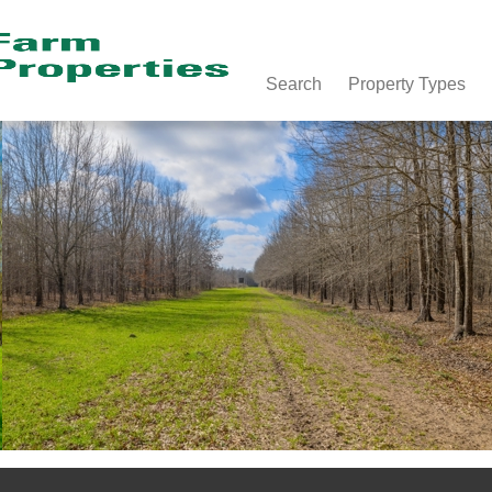
Search
Property Types