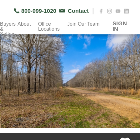
|
800-999-1020
Contact
SIGN
Buyers
About
Office
Join Our Team
IN
&
Locations
Sellers