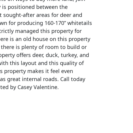
ty is positioned between the
t sought-after areas for deer and
own for producing 160-170” whitetails
trictly managed this property for
re is an old house on this property
 there is plenty of room to build or
perty offers deer, duck, turkey, and
th this layout and this quality of
is property makes it feel even
as great internal roads. Call today
sted by Casey Valentine.