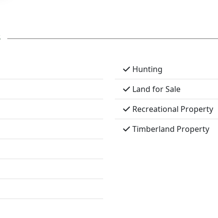
s
Hunting
Land for Sale
Recreational Property
Timberland Property