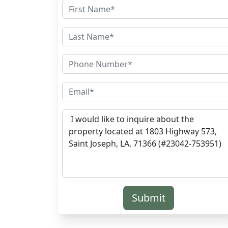
Submit