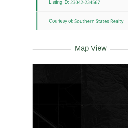
23042-234567
Listing ID:
Southern States Realty
Courtesy of:
Map View