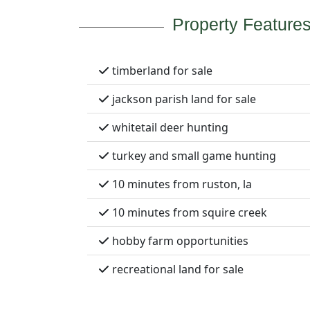
Property Feature
timberland for sale
jackson parish land for sale
whitetail deer hunting
turkey and small game hunting
10 minutes from ruston, la
10 minutes from squire creek
hobby farm opportunities
recreational land for sale