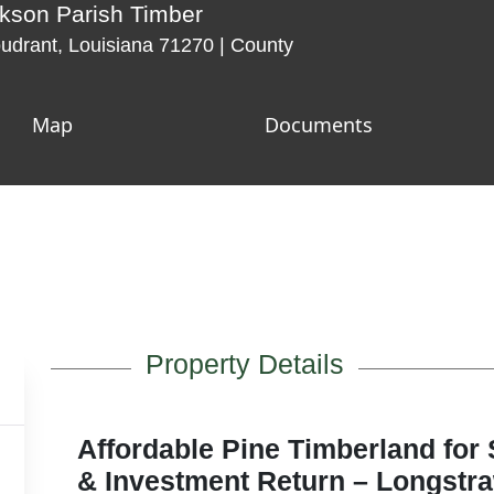
kson Parish Timber
drant, Louisiana 71270 | County
Map
Documents
Property Details
Affordable Pine Timberland for 
& Investment Return – Longstr