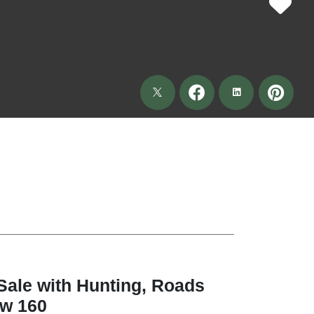
Sale with Hunting, Roads
aw 160