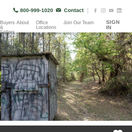
|
800-999-1020
Contact
SIGN
Buyers
About
Office
Join Our Team
IN
&
Locations
Sellers