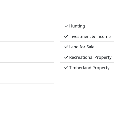
s
Hunting
Investment & Income
Land for Sale
Recreational Property
Timberland Property