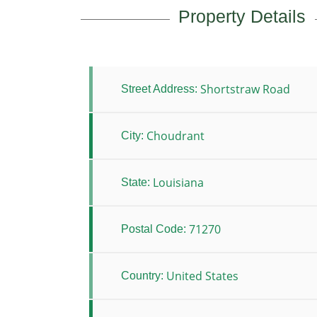
Property Details
Shortstraw Road
Street Address:
Choudrant
City:
Louisiana
State:
71270
Postal Code:
United States
Country: