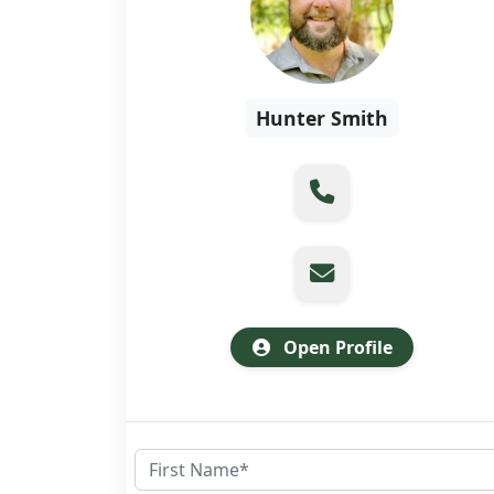
Hunter Smith
Open Profile