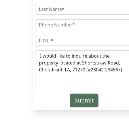
Submit