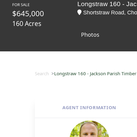
Longstraw 160 - Jac
FOR SALE
$645,000
Shortstraw Road, Chou
160 Acres
Photos
Search
Longstraw 160 - Jackson Parish Timber
AGENT INFORMATION