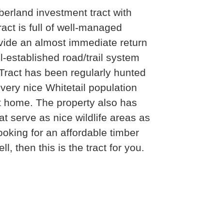
erland investment tract with
ract is full of well-managed
rovide an almost immediate return
ll-established road/trail system
 Tract has been regularly hunted
very nice Whitetail population
t home. The property also has
 serve as nice wildlife areas as
looking for an affordable timber
l, then this is the tract for you.