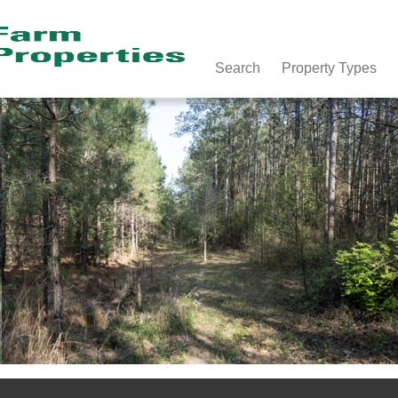
Search
Property Types