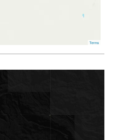
Terms