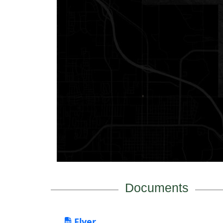
Documents
Flyer