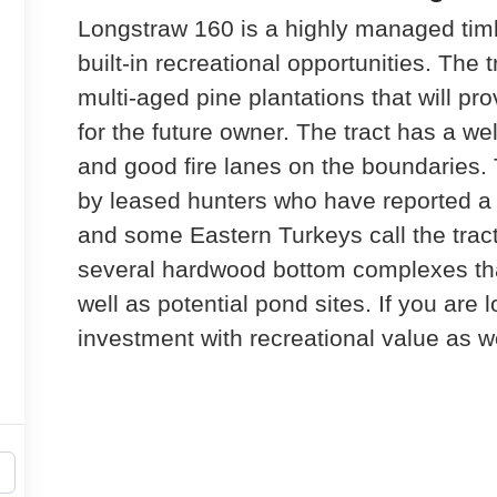
Longstraw 160 is a highly managed timb
built-in recreational opportunities. The t
multi-aged pine plantations that will p
for the future owner. The tract has a we
and good fire lanes on the boundaries.
by leased hunters who have reported a 
and some Eastern Turkeys call the trac
several hardwood bottom complexes that
well as potential pond sites. If you are 
investment with recreational value as wel