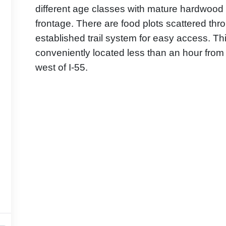
different age classes with mature hardwood 
frontage. There are food plots scattered thr
established trail system for easy access. Th
conveniently located less than an hour fro
west of I-55.