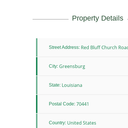
Property Details
Red Bluff Church Roa
Street Address:
Greensburg
City:
Louisiana
State:
70441
Postal Code:
United States
Country: