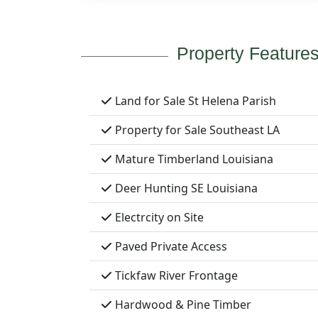
Property Feature
Land for Sale St Helena Parish
Property for Sale Southeast LA
Mature Timberland Louisiana
Deer Hunting SE Louisiana
Electrcity on Site
Paved Private Access
Tickfaw River Frontage
Hardwood & Pine Timber