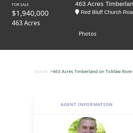
463 Acres Timberlan
FOR SALE
$1,940,000
Red Bluff Church Road
463 Acres
Photos
Search
463 Acres Timberland on Tickfaw River 
AGENT INFORMATION