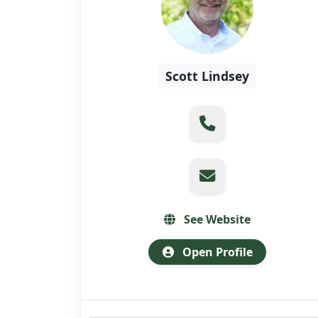
Scott Lindsey
See Website
Open Profile