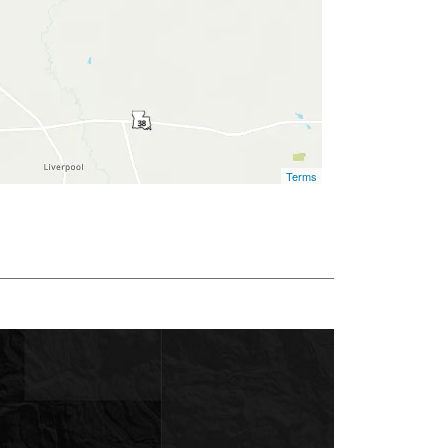
Terms