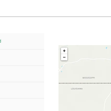
d
+
−