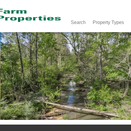
Search
Property Types