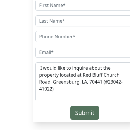
Submit