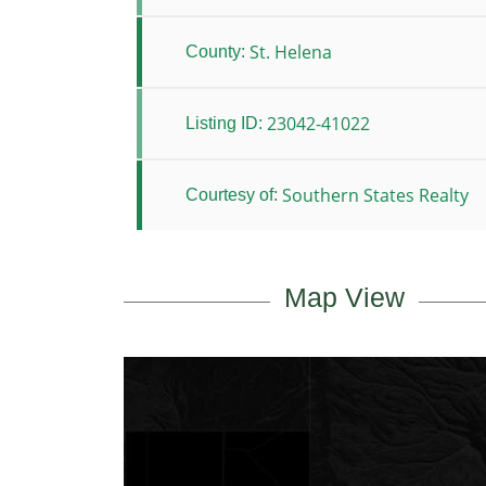
St. Helena
County:
23042-41022
Listing ID:
Southern States Realty
Courtesy of:
Map View