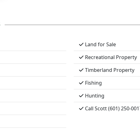
s
Land for Sale
Recreational Property
Timberland Property
Fishing
Hunting
Call Scott (601) 250-001