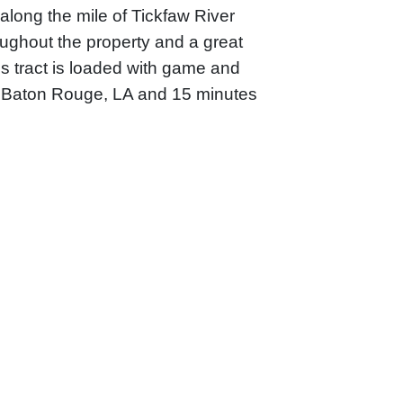
along the mile of Tickfaw River
oughout the property and a great
is tract is loaded with game and
m Baton Rouge, LA and 15 minutes