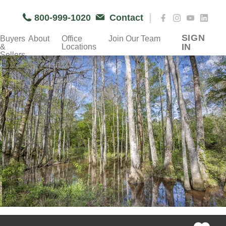
|
800-999-1020
Contact
SIGN
Buyers
About
Office
Join Our Team
IN
&
Locations
Sellers