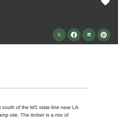
t south of the MS state line near LA
amp site. The timber is a mix of