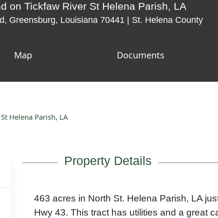
d on Tickfaw River St Helena Parish, LA
, Greensburg, Louisiana 70441 | St. Helena County
Map
Documents
St Helena Parish, LA
Property Details
463 acres in North St. Helena Parish, LA jus
Hwy 43. This tract has utilities and a great c