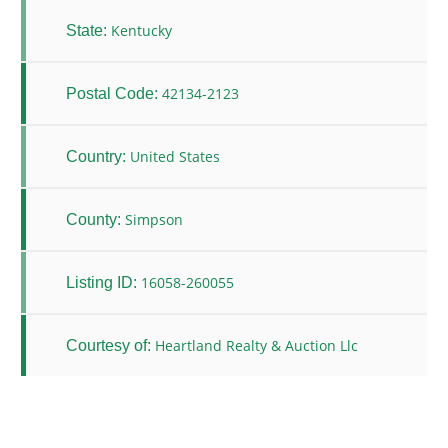
Kentucky
State:
42134-2123
Postal Code:
United States
Country:
Simpson
County:
16058-260055
Listing ID:
Heartland Realty & Auction Llc
Courtesy of: