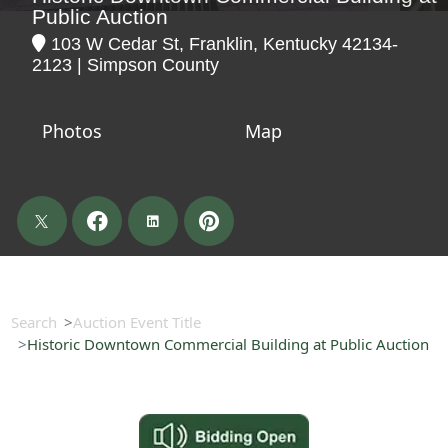
Public Auction
103 W Cedar St, Franklin, Kentucky 42134-
2123 | Simpson County
Photos
Map
Search
Auction Event Title
Historic Downtown Commercial Building at Public Auction