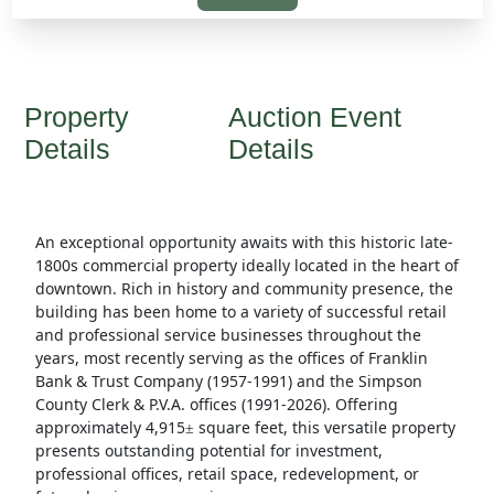
Property
Auction Event
Details
Details
An exceptional opportunity awaits with this historic late-
1800s commercial property ideally located in the heart of
downtown. Rich in history and community presence, the
building has been home to a variety of successful retail
and professional service businesses throughout the
years, most recently serving as the offices of Franklin
Bank & Trust Company (1957-1991) and the Simpson
County Clerk & P.V.A. offices (1991-2026). Offering
approximately 4,915
square feet, this versatile property
±
presents outstanding potential for investment,
professional offices, retail space, redevelopment, or