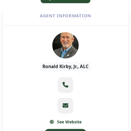
AGENT INFORMATION
Ronald Kirby, Jr., ALC
See Website