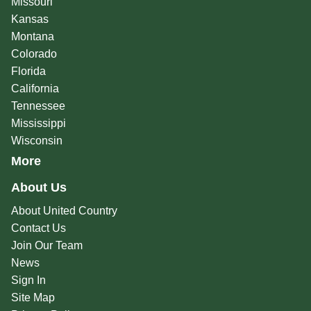
Missouri
Kansas
Montana
Colorado
Florida
California
Tennessee
Mississippi
Wisconsin
More
About Us
About United Country
Contact Us
Join Our Team
News
Sign In
Site Map