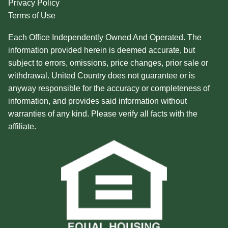
Privacy Policy
Terms of Use
Each Office Independently Owned And Operated. The
information provided herein is deemed accurate, but
subject to errors, omissions, price changes, prior sale or
withdrawal. United Country does not guarantee or is
anyway responsible for the accuracy or completeness of
information, and provides said information without
warranties of any kind. Please verify all facts with the
affiliate.