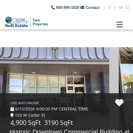
800-999-1020
Contact
|
LIVE AND ONLINE
6/15/2026 4:00:00 PM CENTRAL TIME
103 W Cedar St
4,900 SqFt
3190 SqFt
Historic Downtown Commercial Building at