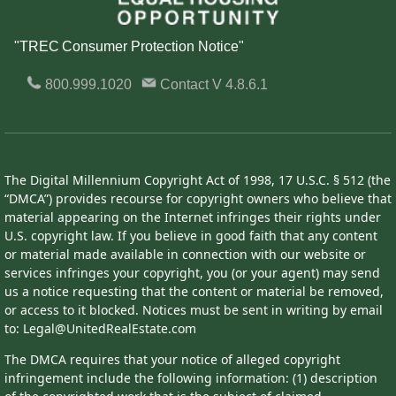
"TREC Consumer Protection Notice"
800.999.1020
Contact
V 4.8.6.1
The Digital Millennium Copyright Act of 1998, 17 U.S.C. § 512 (the
“DMCA”) provides recourse for copyright owners who believe that
material appearing on the Internet infringes their rights under
U.S. copyright law. If you believe in good faith that any content
or material made available in connection with our website or
services infringes your copyright, you (or your agent) may send
us a notice requesting that the content or material be removed,
or access to it blocked. Notices must be sent in writing by email
to: Legal@UnitedRealEstate.com
The DMCA requires that your notice of alleged copyright
infringement include the following information: (1) description