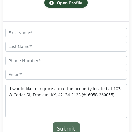
Open Profile
Submit