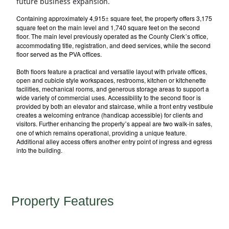
future business expansion.
Containing approximately 4,915
square feet, the property offers 3,175
±
square feet on the main level and 1,740 square feet on the second
floor. The main level previously operated as the County Clerk
s office,
’
accommodating title, registration, and deed services, while the second
floor served as the PVA offices.
Both floors feature a practical and versatile layout with private offices,
open and cubicle style workspaces, restrooms, kitchen or kitchenette
facilities, mechanical rooms, and generous storage areas to support a
wide variety of commercial uses. Accessibility to the second floor is
provided by both an elevator and staircase, while a front entry vestibule
creates a welcoming entrance (handicap accessible) for clients and
visitors. Further enhancing the property
s appeal are two walk-in safes,
’
one of which remains operational, providing a unique feature.
Additional alley access offers another entry point of ingress and egress
into the building.
Property Features