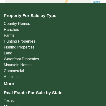
Terms
Property For Sale by Type
Country Homes
Ranches
Farms
Hunting Properties
Fishing Properties
Land
Waterfront Properties
Mountain Homes
Commercial
Auctions
More
Real Estate For Sale by State
Texas