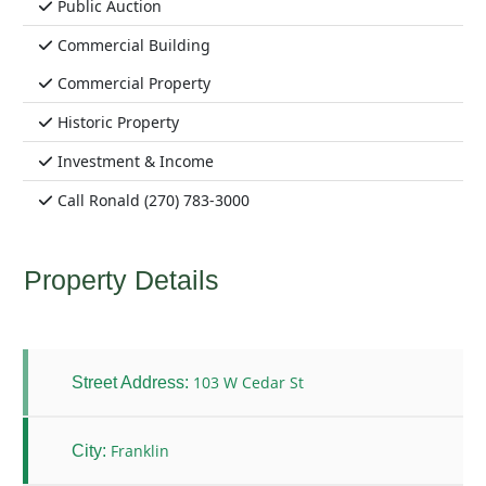
Public Auction
Commercial Building
Commercial Property
Historic Property
Investment & Income
Call Ronald (270) 783-3000
Property Details
103 W Cedar St
Street Address:
Franklin
City: