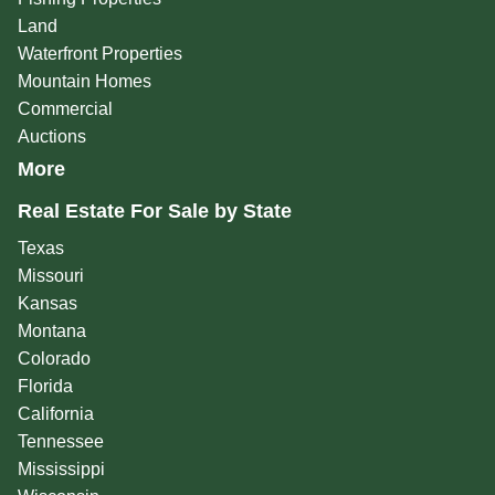
Land
Waterfront Properties
Mountain Homes
Commercial
Auctions
More
Real Estate For Sale by State
Texas
Missouri
Kansas
Montana
Colorado
Florida
California
Tennessee
Mississippi