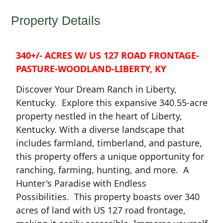
Property Details
340+/- ACRES W/ US 127 ROAD FRONTAGE-
PASTURE-WOODLAND-LIBERTY, KY
Discover Your Dream Ranch in Liberty,
Kentucky.
Explore this expansive 340.55-acre
property nestled in the heart of Liberty,
Kentucky. With a diverse landscape that
includes farmland, timberland, and pasture,
this property offers a unique opportunity for
ranching, farming, hunting, and more.
A
Hunter's Paradise with Endless
Possibilities.
This property boasts over 340
acres of land with US 127 road frontage,