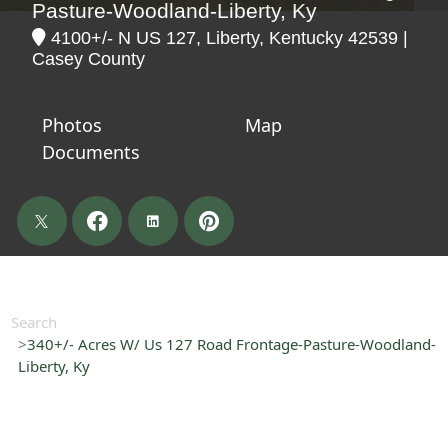
Pasture-Woodland-Liberty, Ky
4100+/- N US 127, Liberty, Kentucky 42539 |
Casey County
Photos
Map
Documents
Search
340+/- Acres W/ Us 127 Road Frontage-Pasture-Woodland-
Liberty, Ky