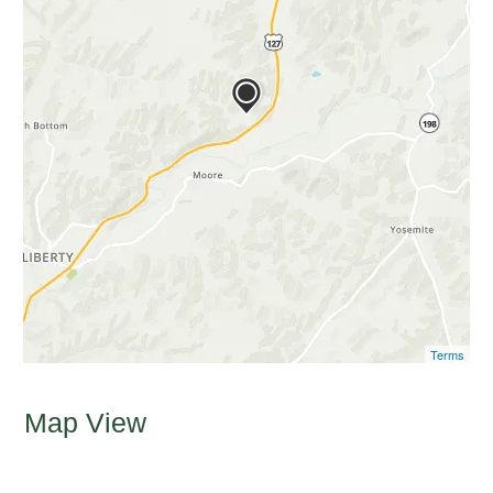
Terms
Map View