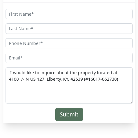
Submit