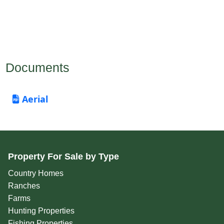
Documents
Aerial
Property For Sale by Type
Country Homes
Ranches
Farms
Hunting Properties
Fishing Properties