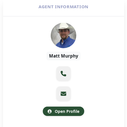
AGENT INFORMATION
Matt Murphy
Open Profile