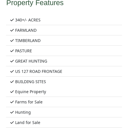
Property Features
340+/- ACRES
FARMLAND
TIMBERLAND
PASTURE
GREAT HUNTING
US 127 ROAD FRONTAGE
BUILDING SITES
Equine Property
Farms for Sale
Hunting
Land for Sale