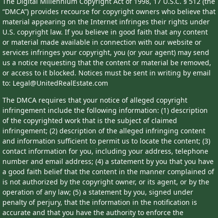
The Digital Millennium Copyright Act of 1998, 17 U.S.C. § 512 (the
“DMCA”) provides recourse for copyright owners who believe that
material appearing on the Internet infringes their rights under
U.S. copyright law. If you believe in good faith that any content
or material made available in connection with our website or
services infringes your copyright, you (or your agent) may send
us a notice requesting that the content or material be removed,
or access to it blocked. Notices must be sent in writing by email
to: Legal@UnitedRealEstate.com
The DMCA requires that your notice of alleged copyright
infringement include the following information: (1) description
of the copyrighted work that is the subject of claimed
infringement; (2) description of the alleged infringing content
and information sufficient to permit us to locate the content; (3)
contact information for you, including your address, telephone
number and email address; (4) a statement by you that you have
a good faith belief that the content in the manner complained of
is not authorized by the copyright owner, or its agent, or by the
operation of any law; (5) a statement by you, signed under
penalty of perjury, that the information in the notification is
accurate and that you have the authority to enforce the