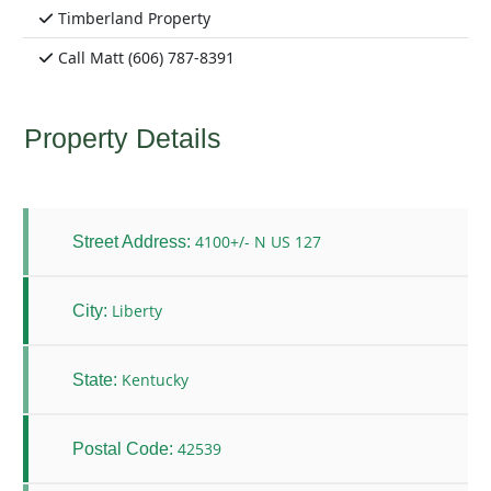
Timberland Property
Call Matt (606) 787-8391
Property Details
4100+/- N US 127
Street Address:
Liberty
City:
Kentucky
State:
42539
Postal Code: