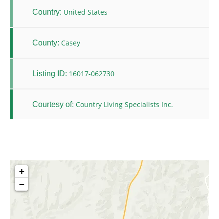
United States
Country:
Casey
County:
16017-062730
Listing ID:
Country Living Specialists Inc.
Courtesy of:
+
−