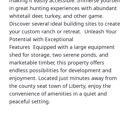
making it easily accessible. Immerse yourself
in great hunting experiences with abundant
whitetail deer, turkey, and other game.
Discover several ideal building sites to create
your custom ranch or retreat.
Unleash Your
Potential with Exceptional
Features
Equipped with a large equipment
shed for storage, two serene ponds, and
marketable timber, this property offers
endless possibilities for development and
enjoyment. Located just minutes away from
the county seat town of Liberty, enjoy the
convenience of amenities in a quiet and
peaceful setting.