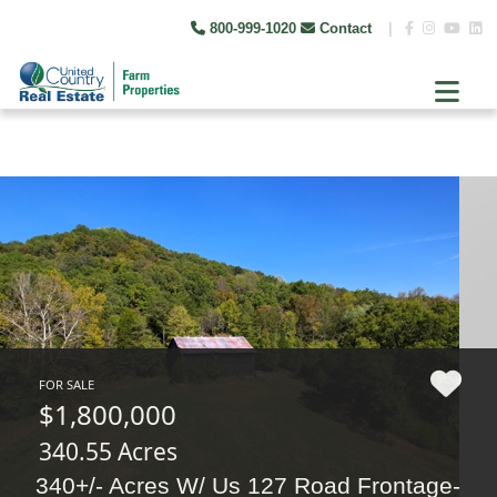
800-999-1020
Contact
|
FOR SALE
$1,800,000
340.55 Acres
340+/- Acres W/ Us 127 Road Frontage-