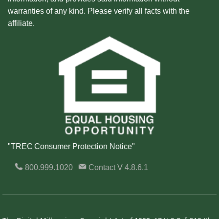
warranties of any kind. Please verify all facts with the
affiliate.
"TREC Consumer Protection Notice"
800.999.1020
Contact
V 4.8.6.1