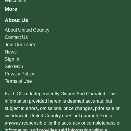
Wisconsin
More
About Us
About United Country
Contact Us
Join Our Team
News
Sign In
Site Map
Privacy Policy
Terms of Use
Each Office Independently Owned And Operated. The
information provided herein is deemed accurate, but
subject to errors, omissions, price changes, prior sale or
withdrawal. United Country does not guarantee or is
anyway responsible for the accuracy or completeness of
information, and provides said information without