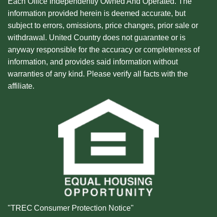
Each Office Independently Owned And Operated. The
information provided herein is deemed accurate, but
subject to errors, omissions, price changes, prior sale or
withdrawal. United Country does not guarantee or is
anyway responsible for the accuracy or completeness of
information, and provides said information without
warranties of any kind. Please verify all facts with the
affiliate.
"TREC Consumer Protection Notice"