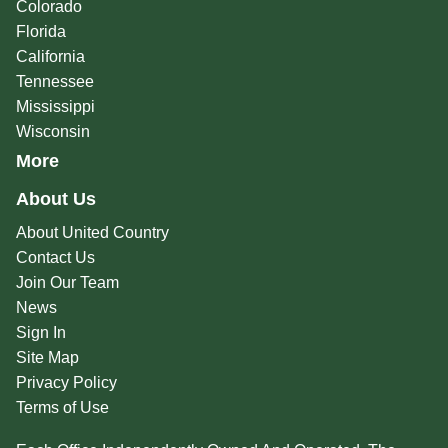
Colorado
Florida
California
Tennessee
Mississippi
Wisconsin
More
About Us
About United Country
Contact Us
Join Our Team
News
Sign In
Site Map
Privacy Policy
Terms of Use