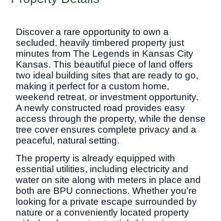
Discover a rare opportunity to own a
secluded, heavily timbered property just
minutes from The Legends in Kansas City
Kansas. This beautiful piece of land offers
two ideal building sites that are ready to go,
making it perfect for a custom home,
weekend retreat, or investment opportunity.
A newly constructed road provides easy
access through the property, while the dense
tree cover ensures complete privacy and a
peaceful, natural setting.
The property is already equipped with
essential utilities, including electricity and
water on site along with meters in place and
both are BPU connections. Whether you're
looking for a private escape surrounded by
nature or a conveniently located property