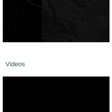
Videos