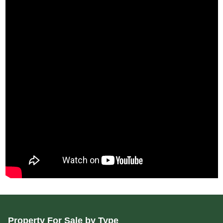
Property For Sale by Type