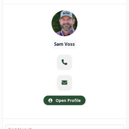
Sam Voss
Open Profile