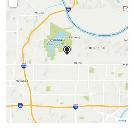
−
Terms