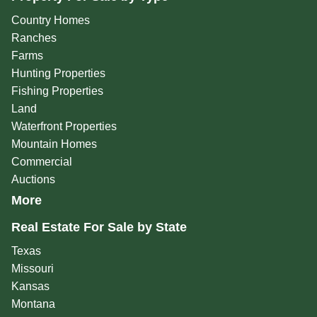
Country Homes
Ranches
Farms
Hunting Properties
Fishing Properties
Land
Waterfront Properties
Mountain Homes
Commercial
Auctions
More
Real Estate For Sale by State
Texas
Missouri
Kansas
Montana