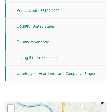
66109-1002
Postal Code:
United States
Country:
Wyandotte
County:
15032-020039
Listing ID:
Heartland Land Company - Emporia
Courtesy of:
+