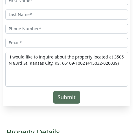
Submit
Property Details