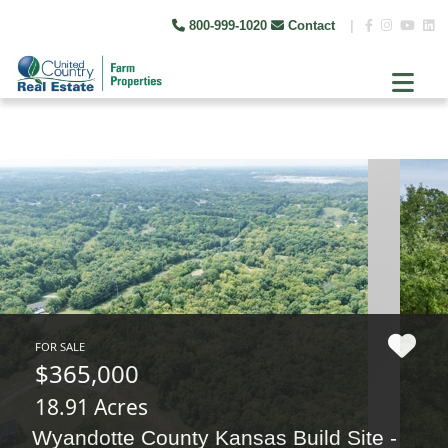
800-999-1020
Contact
|
FOR SALE
$365,000
18.91 Acres
Wyandotte County Kansas Build Site -