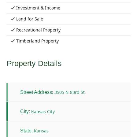
Investment & Income
Land for Sale
Recreational Property
Timberland Property
Property Details
3505 N 83rd St
Street Address:
Kansas City
City:
Kansas
State: