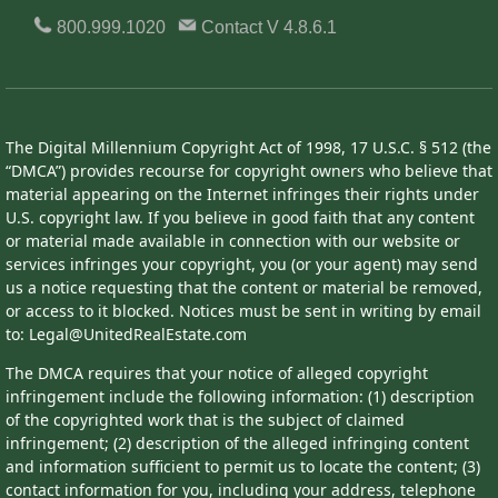
800.999.1020
Contact
V 4.8.6.1
The Digital Millennium Copyright Act of 1998, 17 U.S.C. § 512 (the
“DMCA”) provides recourse for copyright owners who believe that
material appearing on the Internet infringes their rights under
U.S. copyright law. If you believe in good faith that any content
or material made available in connection with our website or
services infringes your copyright, you (or your agent) may send
us a notice requesting that the content or material be removed,
or access to it blocked. Notices must be sent in writing by email
to: Legal@UnitedRealEstate.com
The DMCA requires that your notice of alleged copyright
infringement include the following information: (1) description
of the copyrighted work that is the subject of claimed
infringement; (2) description of the alleged infringing content
and information sufficient to permit us to locate the content; (3)
contact information for you, including your address, telephone