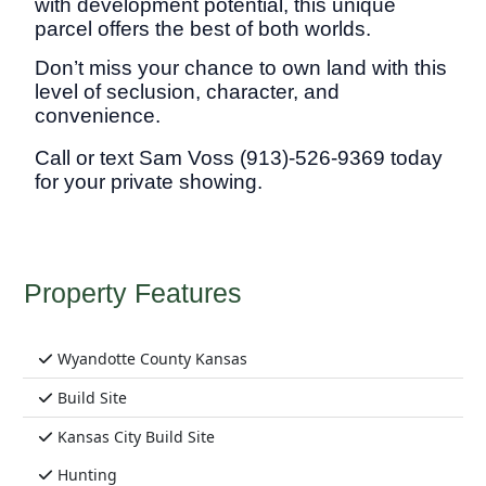
with development potential, this unique
parcel offers the best of both worlds.
Don’t miss your chance to own land with this
level of seclusion, character, and
convenience.
Call or text Sam Voss (913)-526-93
69 today
for your private showing.
Property Features
Wyandotte County Kansas
Build Site
Kansas City Build Site
Hunting