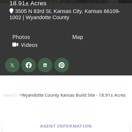
18.91± Acres
3505 N 83rd St, Kansas City, Kansas 66109-
1002 | Wyandotte County
Photos
Map
Videos
Search
Wyandotte County Kansas Build Site - 18.91± Acres
AGENT INFORMATION