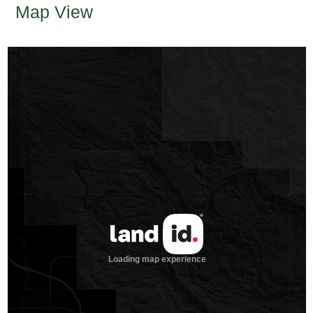
Map View