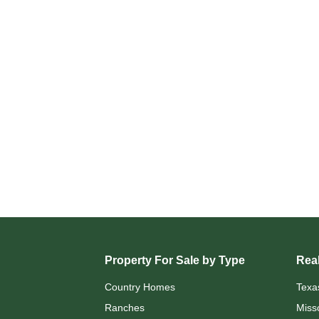
Property For Sale by Type
Real
Country Homes
Texa
Ranches
Miss