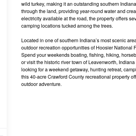
wild turkey, making it an outstanding southern Indian
through the land, providing year-round water and creat
electricity available at the road, the property offers se
camping locations tucked among the trees.
Located in one of southern Indiana’s most scenic areas
outdoor recreation opportunities of Hoosier National
Spend your weekends boating, fishing, hiking, horseb
or visit the historic river town of Leavenworth, Indian
looking for a weekend getaway, hunting retreat, campin
this 40-acre Crawford County recreational property off
outdoor adventure.