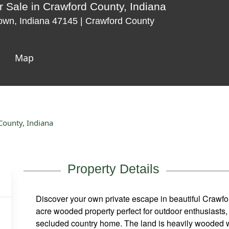
 Sale in Crawford County, Indiana
town, Indiana 47145 | Crawford County
Map
County, Indiana
Property Details
Discover your own private escape in beautiful Crawfor
acre wooded property perfect for outdoor enthusiasts, 
secluded country home. The land is heavily wooded wit