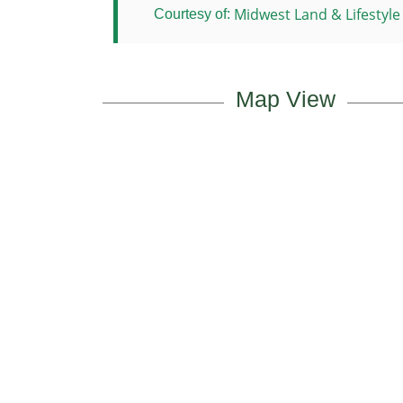
Midwest Land & Lifestyle
Courtesy of:
Map View