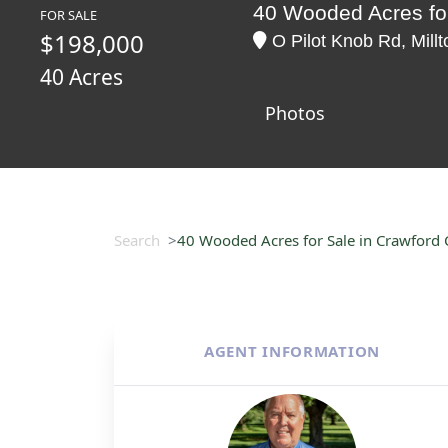
40 Wooded Acres for
FOR SALE
$198,000
O Pilot Knob Rd, Mill
40 Acres
Photos
Search
40 Wooded Acres for Sale in Crawford 
AGENT INFORMATION