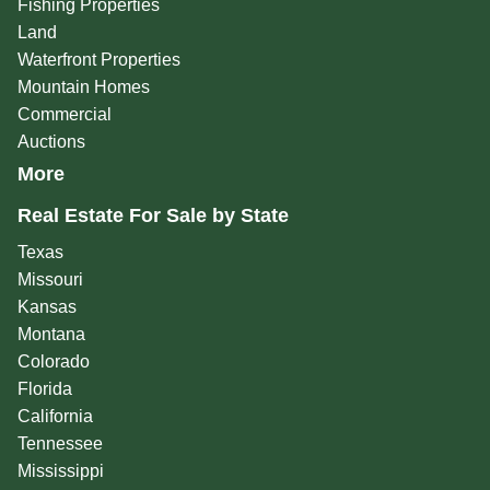
Fishing Properties
Land
Waterfront Properties
Mountain Homes
Commercial
Auctions
More
Real Estate For Sale by State
Texas
Missouri
Kansas
Montana
Colorado
Florida
California
Tennessee
Mississippi