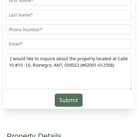
Submit
Property Details