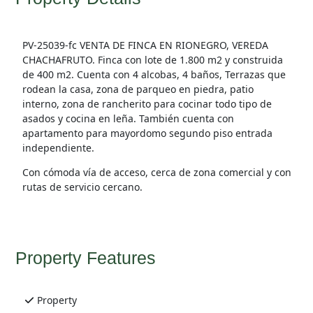
PV-25039-fc VENTA DE FINCA EN RIONEGRO, VEREDA
CHACHAFRUTO. Finca con lote de 1.800 m2 y construida
de 400 m2. Cuenta con 4 alcobas, 4 baños, Terrazas que
rodean la casa, zona de parqueo en piedra, patio
interno, zona de rancherito para cocinar todo tipo de
asados y cocina en leña. También cuenta con
apartamento para mayordomo segundo piso entrada
independiente.
Con cómoda vía de acceso, cerca de zona comercial y con
rutas de servicio cercano.
Property Features
Property