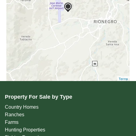
Terms
Property For Sale by Type
Country Homes
Ranches
Farms
Hunting Properties