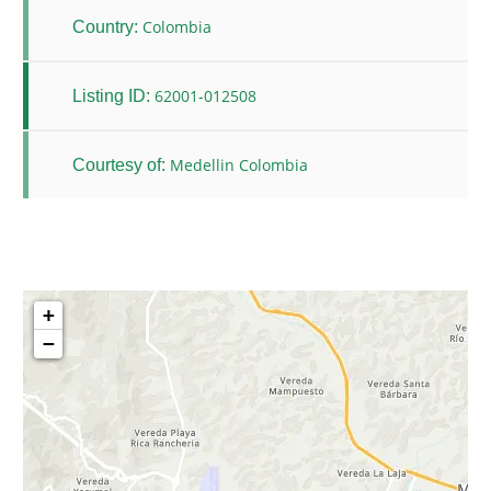
Colombia
Country:
62001-012508
Listing ID:
Medellin Colombia
Courtesy of:
+
−