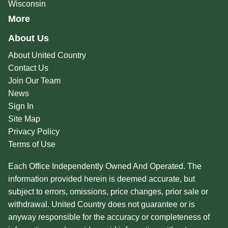
Wisconsin
More
About Us
About United Country
Contact Us
Join Our Team
News
Sign In
Site Map
Privacy Policy
Terms of Use
Each Office Independently Owned And Operated. The
information provided herein is deemed accurate, but
subject to errors, omissions, price changes, prior sale or
withdrawal. United Country does not guarantee or is
anyway responsible for the accuracy or completeness of