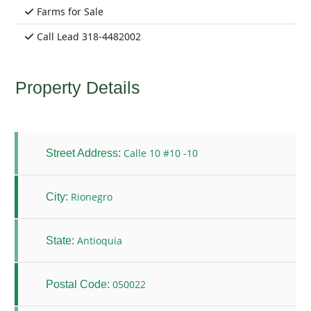
Farms for Sale
Call Lead 318-4482002
Property Details
Calle 10 #10 -10
Street Address:
Rionegro
City:
Antioquia
State:
050022
Postal Code: