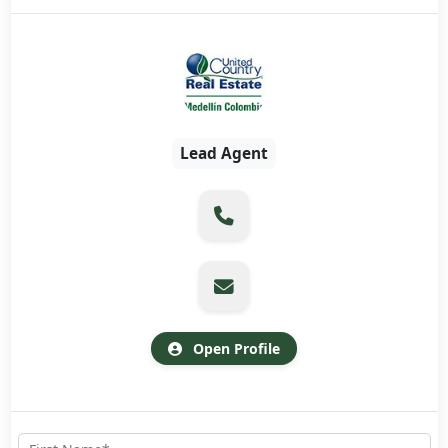
Lead Agent
Open Profile