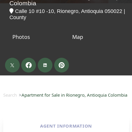
Colombia
Calle 10 #10 -10, Rionegro, Antioquia 050022 |
County
Photos
Map
Search
Apartment for Sale in Rionegro, Antioquia Colombia
AGENT INFORMATION