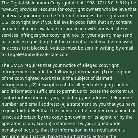
The Digital Millennium Copyright Act of 1998, 17 U.S.C. § 512 (the
“DMCA”) provides recourse for copyright owners who believe that
material appearing on the Internet infringes their rights under
U.S. copyright law. If you believe in good faith that any content
or material made available in connection with our website or
services infringes your copyright, you (or your agent) may send
us a notice requesting that the content or material be removed,
or access to it blocked. Notices must be sent in writing by email
to: Legal@UnitedRealEstate.com
The DMCA requires that your notice of alleged copyright
infringement include the following information: (1) description
of the copyrighted work that is the subject of claimed
infringement; (2) description of the alleged infringing content
and information sufficient to permit us to locate the content; (3)
contact information for you, including your address, telephone
number and email address; (4) a statement by you that you have
a good faith belief that the content in the manner complained of
is not authorized by the copyright owner, or its agent, or by the
operation of any law; (5) a statement by you, signed under
penalty of perjury, that the information in the notification is
accurate and that you have the authority to enforce the