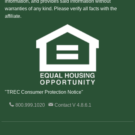
information, and provides said information without
warranties of any kind. Please verify all facts with the
affiliate.
"TREC Consumer Protection Notice"
800.999.1020
Contact
V 4.8.6.1