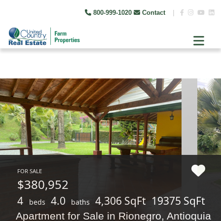
800-999-1020
Contact
|
FOR SALE
$380,952
4
4.0
4,306 SqFt
19375 SqFt
beds
baths
Apartment for Sale in Rionegro, Antioquia