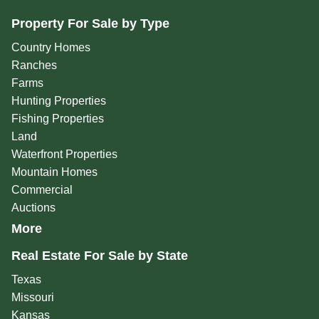
Property For Sale by Type
Country Homes
Ranches
Farms
Hunting Properties
Fishing Properties
Land
Waterfront Properties
Mountain Homes
Commercial
Auctions
More
Real Estate For Sale by State
Texas
Missouri
Kansas