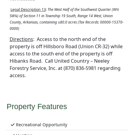
Legal Description 13
:
The West Half of the Southwest Quarter (W½
SW¼) of Section 11 in Township 19 South, Range 14 West, Union
County, Arkansas, containing ±80.0 acres (Tax Records:
00000-15370-
0000)
Directions
:
Access to the north end of the
property is off Hillsboro Road (Union CR-32) while
access to the south end of the property is off
Hibanks Road.
Call United Country – Neeley
Forestry Service, Inc. at (870) 836-5981 regarding
access.
Property Features
Recreational Opportunity