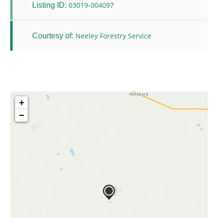
03019-004097
Listing ID:
Neeley Forestry Service
Courtesy of:
+
−