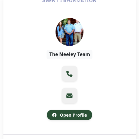
AGENT INFORMATION
The Neeley Team
Open Profile