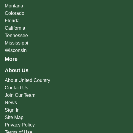
Montana
Colorado
Florida
California
Tennessee
Mississippi
Wisconsin
More
About Us
About United Country
Contact Us
Join Our Team
News
Sign In
Site Map
Privacy Policy
Terms of Use