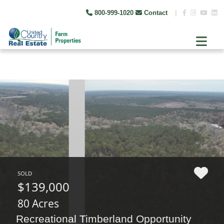
800-999-1020
Contact
|
SOLD
$139,000
80 Acres
Recreational Timberland Opportunity