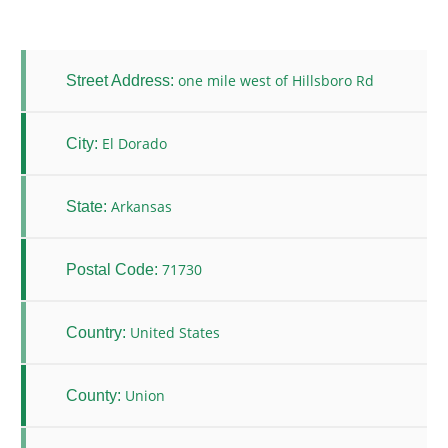
one mile west of Hillsboro Rd
Street Address:
El Dorado
City:
Arkansas
State:
71730
Postal Code:
United States
Country:
Union
County: