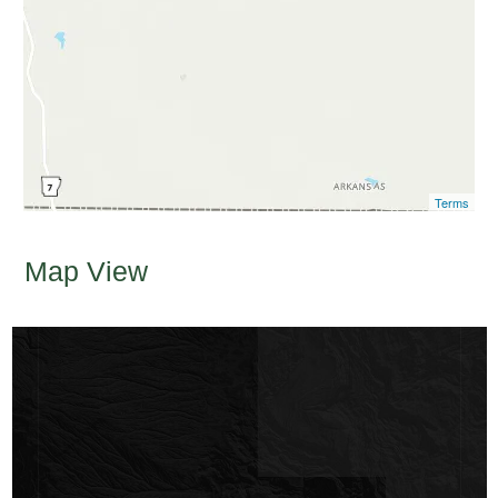
Terms
Map View