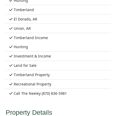
Hunting
Timberland
El Dorado, AR
Union, AR
Timberland Income
Hunting
Investment & Income
Land for Sale
Timberland Property
Recreational Property
Call The Neeley (870) 836-5981
Property Details