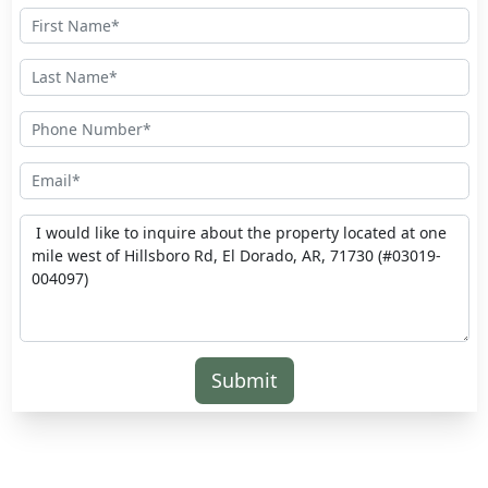
Submit