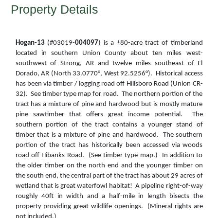
Property Details
Hogan-13
(#03019-
004097
) is a ±80-acre tract of timberland
located in southern Union County about ten miles west-
southwest of Strong, AR and twelve miles southeast of El
Dorado, AR (North 33.0770°, West 92.5256°). Historical access
has been via timber / logging road off Hillsboro Road (Union CR-
32). See timber type map for road. The northern portion of the
tract has a mixture of pine and hardwood but is mostly mature
pine sawtimber that offers great income potential. The
southern portion of the tract contains a younger stand of
timber that is a mixture of pine and hardwood. The southern
portion of the tract has historically been accessed via woods
road off Hibanks Road. (See timber type map.) In addition to
the older timber on the north end and the younger timber on
the south end, the central part of the tract has about 29 acres of
wetland that is great waterfowl habitat! A pipeline right-of-way
roughly 40ft in width and a half-mile in length bisects the
property providing great wildlife openings. (Mineral rights are
not included.)