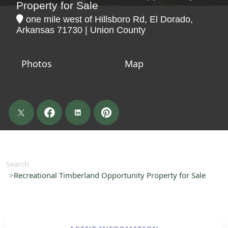
Property for Sale
one mile west of Hillsboro Rd, El Dorado,
Arkansas 71730 | Union County
Photos
Map
Search
Recreational Timberland Opportunity Property for Sale