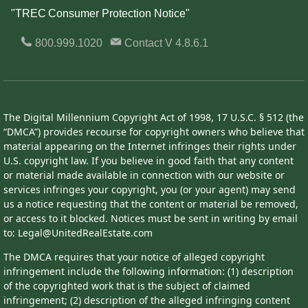
"TREC Consumer Protection Notice"
800.999.1020
Contact
V 4.8.6.1
The Digital Millennium Copyright Act of 1998, 17 U.S.C. § 512 (the
“DMCA”) provides recourse for copyright owners who believe that
material appearing on the Internet infringes their rights under
U.S. copyright law. If you believe in good faith that any content
or material made available in connection with our website or
services infringes your copyright, you (or your agent) may send
us a notice requesting that the content or material be removed,
or access to it blocked. Notices must be sent in writing by email
to: Legal@UnitedRealEstate.com
The DMCA requires that your notice of alleged copyright
infringement include the following information: (1) description
of the copyrighted work that is the subject of claimed
infringement; (2) description of the alleged infringing content