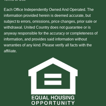
Each Office Independently Owned And Operated. The
information provided herein is deemed accurate, but
subject to errors, omissions, price changes, prior sale or
withdrawal. United Country does not guarantee or is
anyway responsible for the accuracy or completeness of
information, and provides said information without
warranties of any kind. Please verify all facts with the
affiliate.