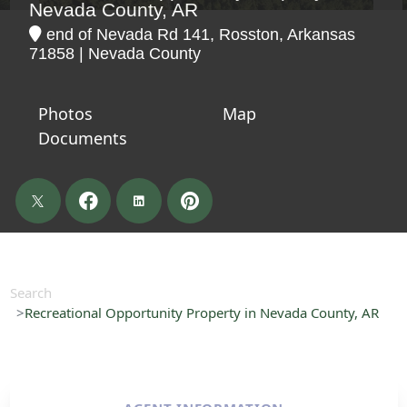
Nevada County, AR
end of Nevada Rd 141, Rosston, Arkansas
71858 | Nevada County
Photos
Map
Documents
Search
Recreational Opportunity Property in Nevada County, AR