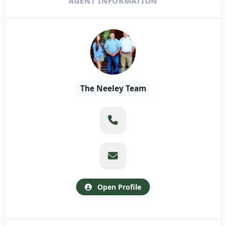
AGENT INFORMATION
The Neeley Team
Open Profile