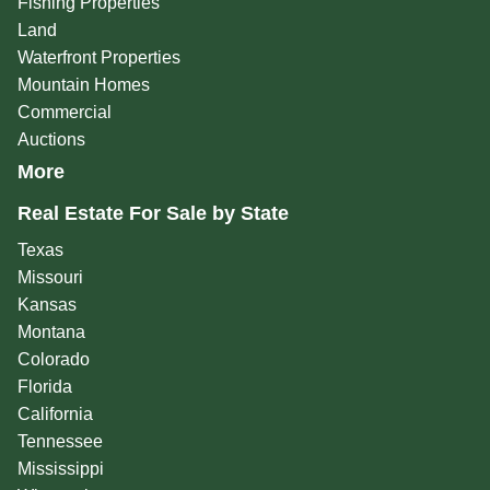
Fishing Properties
Land
Waterfront Properties
Mountain Homes
Commercial
Auctions
More
Real Estate For Sale by State
Texas
Missouri
Kansas
Montana
Colorado
Florida
California
Tennessee
Mississippi