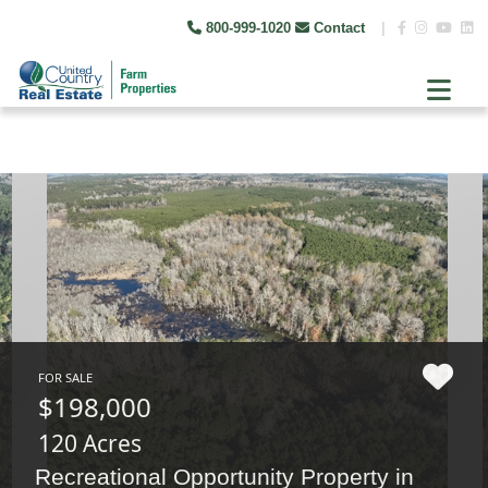
800-999-1020
Contact
|
FOR SALE
$198,000
120 Acres
Recreational Opportunity Property in