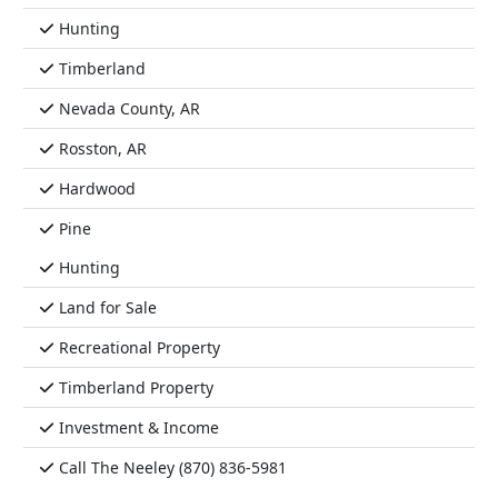
Hunting
Timberland
Nevada County, AR
Rosston, AR
Hardwood
Pine
Hunting
Land for Sale
Recreational Property
Timberland Property
Investment & Income
Call The Neeley (870) 836-5981