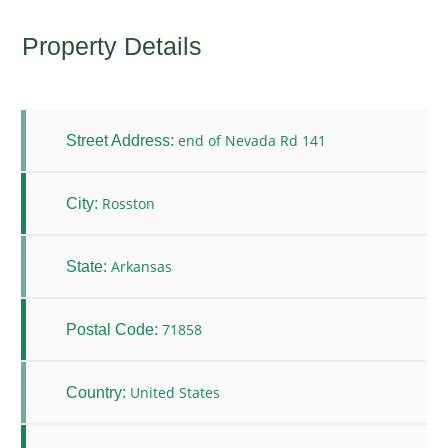
Property Details
end of Nevada Rd 141
Street Address:
Rosston
City:
Arkansas
State:
71858
Postal Code:
United States
Country: