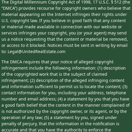
The Digital Millennium Copyright Act of 1998, 17 U.S.C. § 512 (the
“DMCA”) provides recourse for copyright owners who believe that
material appearing on the Internet infringes their rights under
U.S. copyright law. If you believe in good faith that any content
or material made available in connection with our website or
services infringes your copyright, you (or your agent) may send
us a notice requesting that the content or material be removed,
or access to it blocked. Notices must be sent in writing by email
to: Legal@UnitedRealEstate.com
The DMCA requires that your notice of alleged copyright
infringement include the following information: (1) description
of the copyrighted work that is the subject of claimed
infringement; (2) description of the alleged infringing content
and information sufficient to permit us to locate the content; (3)
contact information for you, including your address, telephone
number and email address; (4) a statement by you that you have
a good faith belief that the content in the manner complained of
is not authorized by the copyright owner, or its agent, or by the
operation of any law; (5) a statement by you, signed under
penalty of perjury, that the information in the notification is
accurate and that you have the authority to enforce the