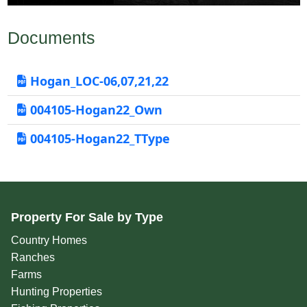
Documents
Hogan_LOC-06,07,21,22
004105-Hogan22_Own
004105-Hogan22_TType
Property For Sale by Type
Country Homes
Ranches
Farms
Hunting Properties