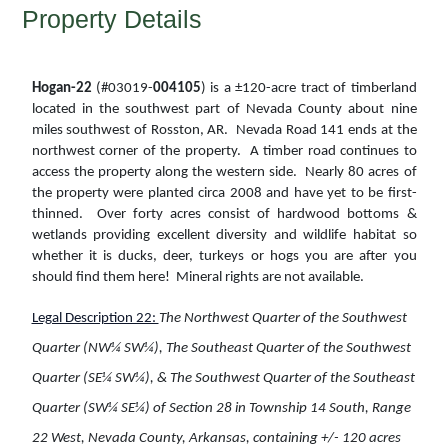
Property Details
Hogan-22
(#03019-
004105
) is a ±120-acre tract of timberland
located in the southwest part of Nevada County about nine
miles southwest of Rosston, AR. Nevada Road 141 ends at the
northwest corner of the property. A timber road continues to
access the property along the western side. Nearly 80 acres of
the property were planted circa 2008 and have yet to be first-
thinned. Over forty acres consist of hardwood bottoms &
wetlands providing excellent diversity and wildlife habitat so
whether it is ducks, deer, turkeys or hogs you are after you
should find them here! Mineral rights are not available.
Legal Description 22:
The Northwest Quarter of the Southwest
Quarter (NW¼ SW¼), The Southeast Quarter of the Southwest
Quarter (SE¼ SW¼), & The Southwest Quarter of the Southeast
Quarter (SW¼ SE¼) of Section 28 in Township 14 South, Range
22 West, Nevada County, Arkansas, containing +/- 120 acres