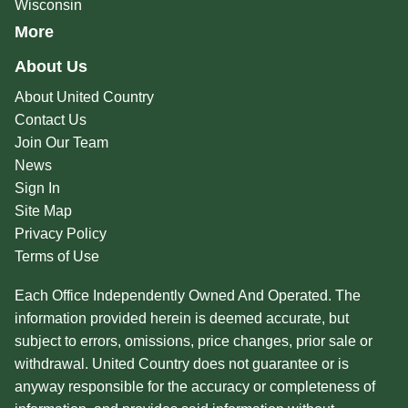
Wisconsin
More
About Us
About United Country
Contact Us
Join Our Team
News
Sign In
Site Map
Privacy Policy
Terms of Use
Each Office Independently Owned And Operated. The
information provided herein is deemed accurate, but
subject to errors, omissions, price changes, prior sale or
withdrawal. United Country does not guarantee or is
anyway responsible for the accuracy or completeness of