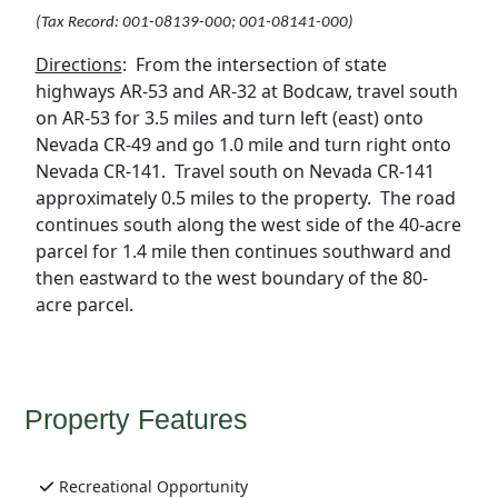
(Tax Record:
001-08139-000; 001-08141-000)
Directions
:
From the intersection of state
highways AR-53 and AR-32 at Bodcaw, travel south
on AR-53 for 3.5 miles and turn left (east) onto
Nevada CR-49 and go 1.0 mile and turn right onto
Nevada CR-141.
Travel south on Nevada CR-141
approximately 0.5 miles to the property.
The road
continues south along the west side of the 40-acre
parcel for 1.4 mile then continues southward and
then eastward to the west boundary of the 80-
acre parcel.
Property Features
Recreational Opportunity