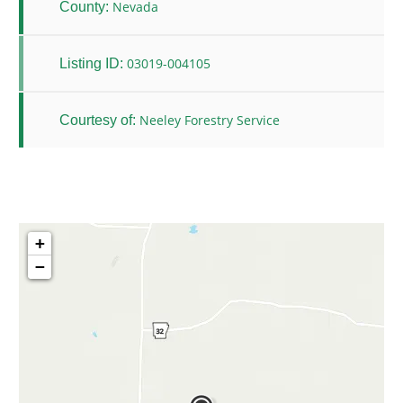
Nevada
County:
03019-004105
Listing ID:
Neeley Forestry Service
Courtesy of:
+
−