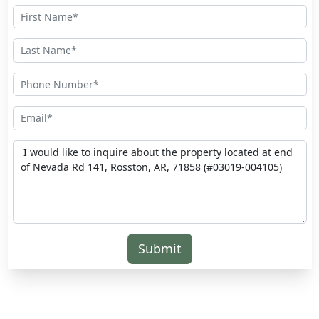
Submit