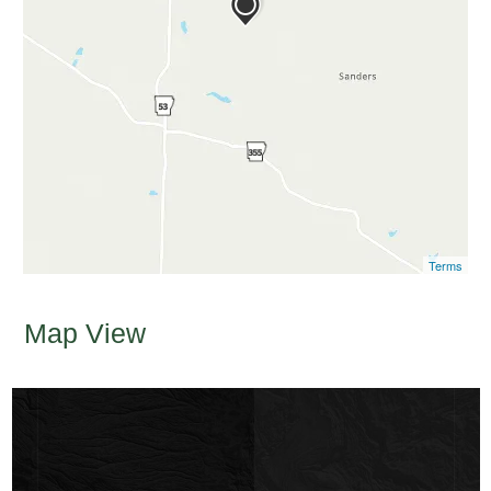
Terms
Map View