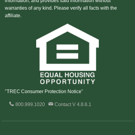
information, and provides said information without
warranties of any kind. Please verify all facts with the
affiliate.
"TREC Consumer Protection Notice"
800.999.1020
Contact
V 4.8.6.1