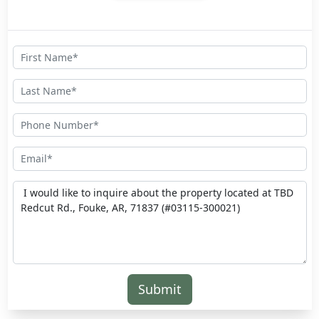
Submit