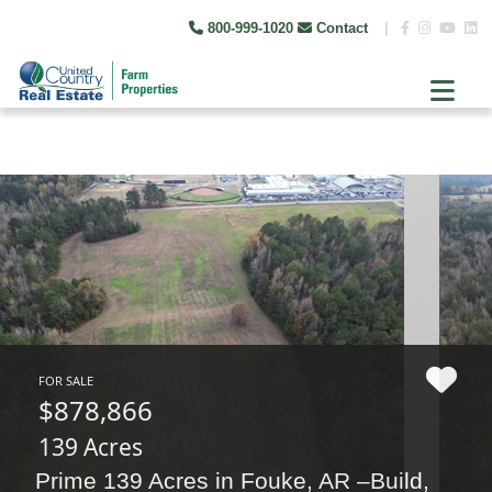
800-999-1020
Contact
|
FOR SALE
$878,866
139 Acres
Prime 139 Acres in Fouke, AR –Build,