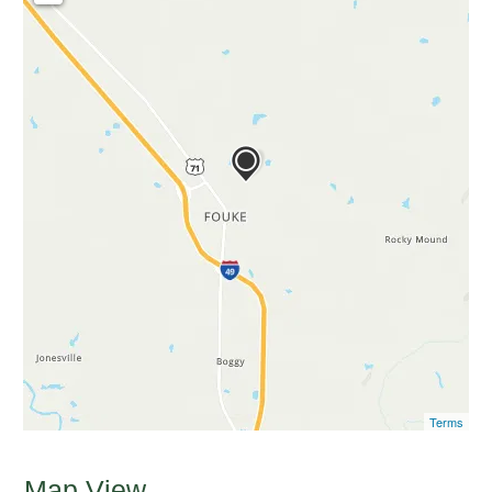
Terms
Map View