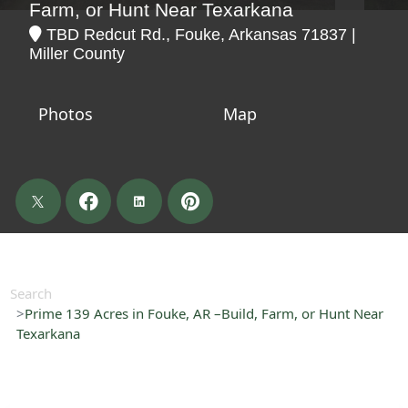
Farm, or Hunt Near Texarkana
TBD Redcut Rd., Fouke, Arkansas 71837 |
Miller County
Photos
Map
Search
Prime 139 Acres in Fouke, AR –Build, Farm, or Hunt Near
Texarkana