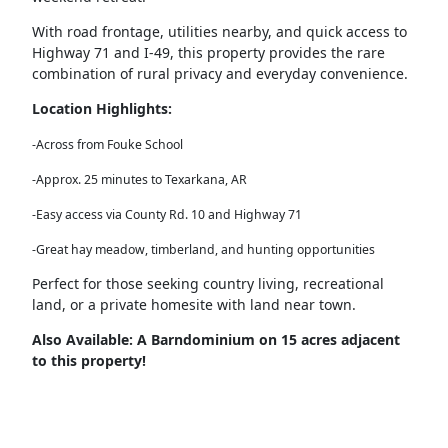
With
road frontage, utilities nearby
, and
quick access to
Highway 71 and I-49
, this property provides the rare
combination of
rural privacy and everyday convenience
.
Location Highlights:
-Across from Fouke School
-Approx. 25 minutes to Texarkana, AR
-Easy access via County Rd. 10 and Highway 71
-Great hay meadow, timberland, and hunting opportunities
Perfect for those seeking
country living, recreational
land, or a private homesite
with land near town.
Also Available: A Barndominium on 15 acres adjacent
to this property!