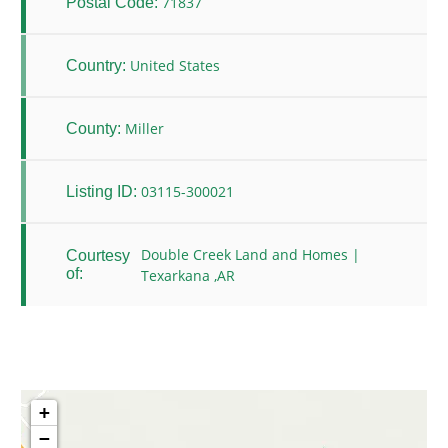
71837
Postal Code:
United States
Country:
Miller
County:
03115-300021
Listing ID:
Double Creek Land and Homes |
Courtesy
of:
Texarkana ,AR
+
−