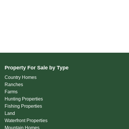
Property For Sale by Type
Country Homes
Ranches
Farms
Hunting Properties
Fishing Properties
Land
Waterfront Properties
Mountain Homes