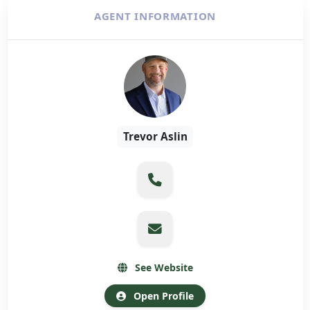
AGENT INFORMATION
Trevor Aslin
See Website
Open Profile