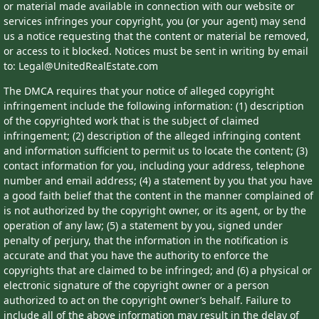
or material made available in connection with our website or
services infringes your copyright, you (or your agent) may send
us a notice requesting that the content or material be removed,
or access to it blocked. Notices must be sent in writing by email
to: Legal@UnitedRealEstate.com
The DMCA requires that your notice of alleged copyright
infringement include the following information: (1) description
of the copyrighted work that is the subject of claimed
infringement; (2) description of the alleged infringing content
and information sufficient to permit us to locate the content; (3)
contact information for you, including your address, telephone
number and email address; (4) a statement by you that you have
a good faith belief that the content in the manner complained of
is not authorized by the copyright owner, or its agent, or by the
operation of any law; (5) a statement by you, signed under
penalty of perjury, that the information in the notification is
accurate and that you have the authority to enforce the
copyrights that are claimed to be infringed; and (6) a physical or
electronic signature of the copyright owner or a person
authorized to act on the copyright owner’s behalf. Failure to
include all of the above information may result in the delay of