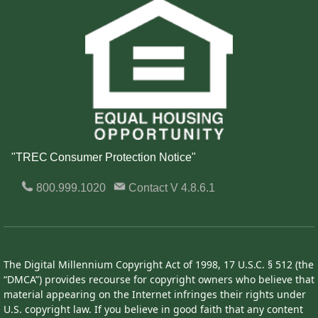
"TREC Consumer Protection Notice"
800.999.1020
Contact
V 4.8.6.1
The Digital Millennium Copyright Act of 1998, 17 U.S.C. § 512 (the
“DMCA”) provides recourse for copyright owners who believe that
material appearing on the Internet infringes their rights under
U.S. copyright law. If you believe in good faith that any content