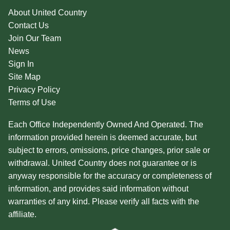
About United Country
Contact Us
Join Our Team
News
Sign In
Site Map
Privacy Policy
Terms of Use
Each Office Independently Owned And Operated. The
information provided herein is deemed accurate, but
subject to errors, omissions, price changes, prior sale or
withdrawal. United Country does not guarantee or is
anyway responsible for the accuracy or completeness of
information, and provides said information without
warranties of any kind. Please verify all facts with the
affiliate.