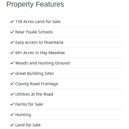
Property Features
139 Acres Land for Sale
Near Fouke Schools
Easy access to Texarkana
60+ Acres in Hay Meadow
Woods and Hunting Ground
Great Building Sites
County Road Frontage
Utilities at the Road
Farms for Sale
Hunting
Land for Sale