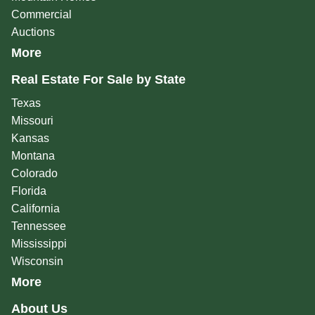
Commercial
Auctions
More
Real Estate For Sale by State
Texas
Missouri
Kansas
Montana
Colorado
Florida
California
Tennessee
Mississippi
Wisconsin
More
About Us