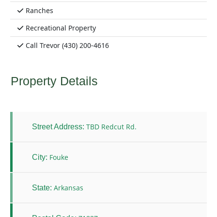
Ranches
Recreational Property
Call Trevor (430) 200-4616
Property Details
TBD Redcut Rd.
Street Address:
Fouke
City:
Arkansas
State: