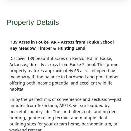
Property Details
139 Acres in Fouke, AR – Across from Fouke School |
Hay Meadow, Timber & Hunting Land
Discover 139 beautiful acres on Redcut Rd.
in Fouke,
Arkansas
, directly across from
Fouke School
. This prime
property features
approximately 65 acres of open hay
meadow
with the balance in
hardwood and pine timber
,
offering both
income potential and excellent wildlife
habitat
.
Enjoy the
perfect mix of convenience and seclusion
—just
minutes from
Texarkana, AR/TX
, yet surrounded by
peaceful countryside. The land offers
outstanding deer
hunting
, gentle rolling terrain, and multiple
ideal
building sites
for your dream home, barndominium, or
weekend retreat.