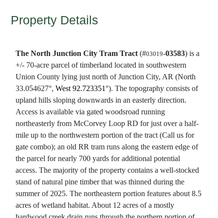
Property Details
The North Junction City Tram Tract
(#
-
03583
) is a
03019
+/- 70-acre parcel of timberland located in southwestern
Union County lying just north of Junction City, AR (North
33.054627°,
West 92.723351
°). The topography consists of
upland hills sloping downwards in an easterly direction.
Access is available via gated woodsroad running
northeasterly from McCorvey Loop RD for just over a half-
mile up to the northwestern portion of the tract (Call us for
gate combo); an old RR tram runs along the eastern edge of
the parcel for nearly 700 yards for additional potential
access. The majority of the property contains a well-stocked
stand of natural pine timber that was thinned during the
summer of 2025. The northeastern portion features about 8.5
acres of wetland habitat. About 12 acres of a mostly
hardwood creek drain runs through the northern portion of