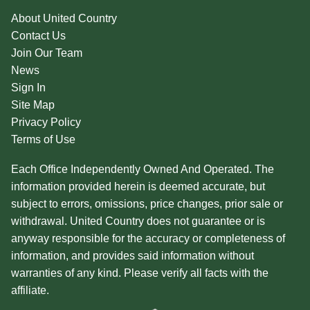
About United Country
Contact Us
Join Our Team
News
Sign In
Site Map
Privacy Policy
Terms of Use
Each Office Independently Owned And Operated. The
information provided herein is deemed accurate, but
subject to errors, omissions, price changes, prior sale or
withdrawal. United Country does not guarantee or is
anyway responsible for the accuracy or completeness of
information, and provides said information without
warranties of any kind. Please verify all facts with the
affiliate.