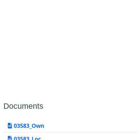
Documents
03583_Own
03583_Loc