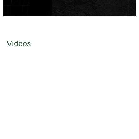
Videos