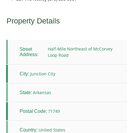
Property Details
Half-Mile Northeast of McCorvey
Street
Address:
Loop Road
Junction City
City:
Arkansas
State:
71749
Postal Code:
United States
Country: