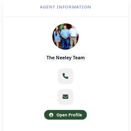
AGENT INFORMATION
The Neeley Team
Open Profile