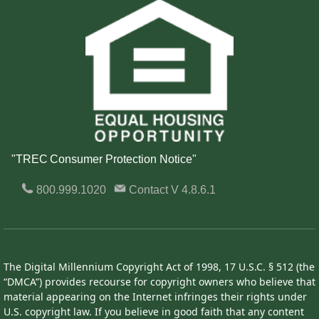
"TREC Consumer Protection Notice"
800.999.1020
Contact
V 4.8.6.1
The Digital Millennium Copyright Act of 1998, 17 U.S.C. § 512 (the
“DMCA”) provides recourse for copyright owners who believe that
material appearing on the Internet infringes their rights under
U.S. copyright law. If you believe in good faith that any content