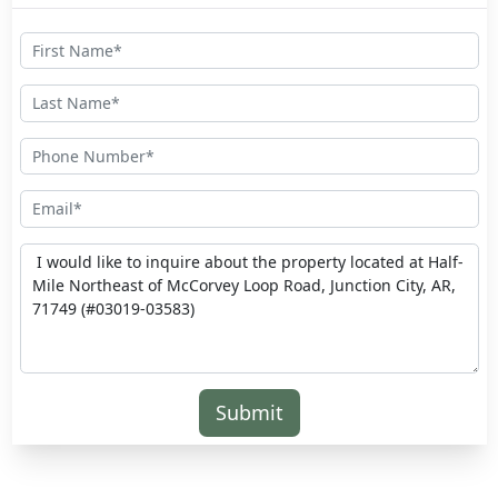
Submit