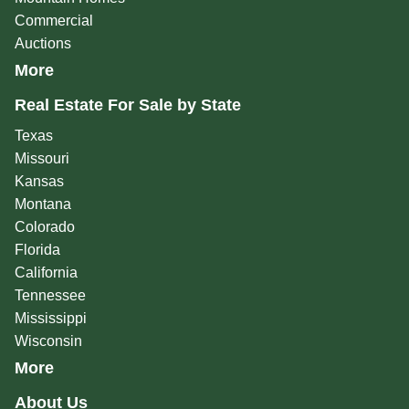
Commercial
Auctions
More
Real Estate For Sale by State
Texas
Missouri
Kansas
Montana
Colorado
Florida
California
Tennessee
Mississippi
Wisconsin
More
About Us