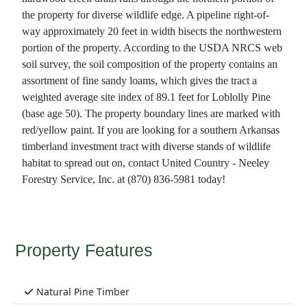
the property for diverse wildlife edge. A pipeline right-of-
way approximately 20 feet in width bisects the northwestern
portion of the property. According to the USDA NRCS web
soil survey, the soil composition of the property contains an
assortment of fine sandy loams, which gives the tract a
weighted average site index of 89.1 feet for Loblolly Pine
(base age 50). The property boundary lines are marked with
red/yellow paint. If you are looking for a southern Arkansas
timberland investment tract with diverse stands of wildlife
habitat to spread out on, contact United Country - Neeley
Forestry Service, Inc. at (870) 836-5981 today!
Property Features
Natural Pine Timber