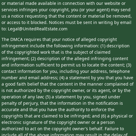
or material made available in connection with our website or
services infringes your copyright, you (or your agent) may send
us a notice requesting that the content or material be removed,
or access to it blocked. Notices must be sent in writing by email
to: Legal@UnitedRealEstate.com
The DMCA requires that your notice of alleged copyright
infringement include the following information: (1) description
of the copyrighted work that is the subject of claimed
infringement; (2) description of the alleged infringing content
and information sufficient to permit us to locate the content; (3)
contact information for you, including your address, telephone
number and email address; (4) a statement by you that you have
a good faith belief that the content in the manner complained of
is not authorized by the copyright owner, or its agent, or by the
operation of any law; (5) a statement by you, signed under
penalty of perjury, that the information in the notification is
accurate and that you have the authority to enforce the
copyrights that are claimed to be infringed; and (6) a physical or
electronic signature of the copyright owner or a person
authorized to act on the copyright owner’s behalf. Failure to
include all of the above information may result in the delay of