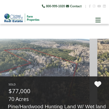
800-999-1020
Contact
|
SOLD
$77,000
70 Acres
Pine/Hardwood Hunting Land W/ Wet land