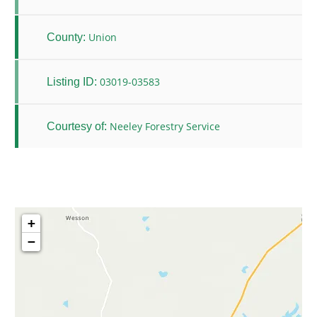
Union
County:
03019-03583
Listing ID:
Neeley Forestry Service
Courtesy of:
+
−