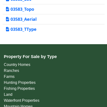
03583_Topo
03583_Aerial
03583_TType
Property For Sale by Type
Country Homes
Ranches
Farms
Hunting Properties
Fishing Properties
Land
Waterfront Properties
Mountain Homes