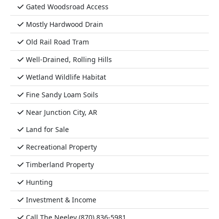
Gated Woodsroad Access
Mostly Hardwood Drain
Old Rail Road Tram
Well-Drained, Rolling Hills
Wetland Wildlife Habitat
Fine Sandy Loam Soils
Near Junction City, AR
Land for Sale
Recreational Property
Timberland Property
Hunting
Investment & Income
Call The Neeley (870) 836-5981