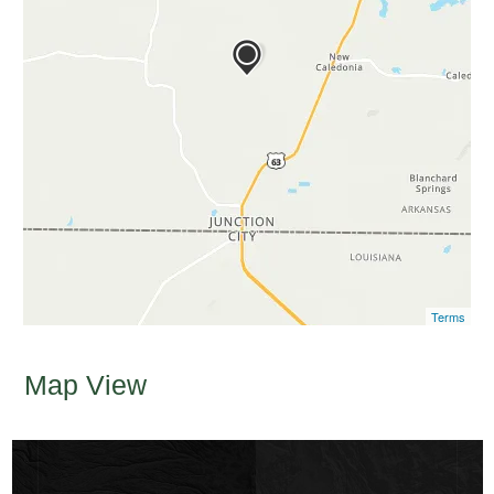
Terms
Map View