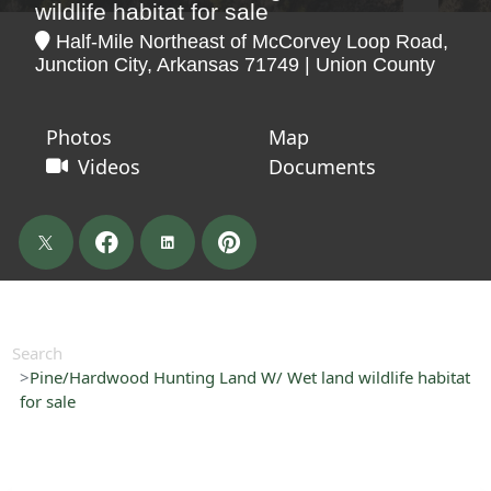
wildlife habitat for sale
Half-Mile Northeast of McCorvey Loop Road,
Junction City, Arkansas 71749 | Union County
Photos
Map
Videos
Documents
Search
Pine/Hardwood Hunting Land W/ Wet land wildlife habitat
for sale