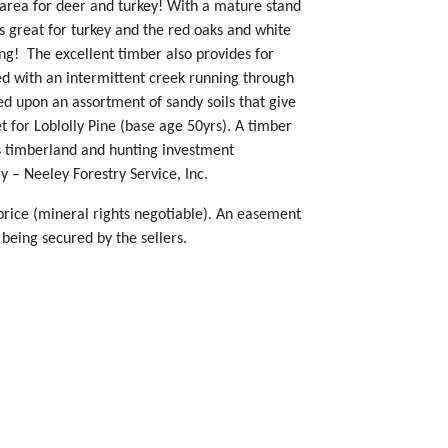
t area for deer and turkey! With a mature stand
 great for turkey and the red oaks and white
ing! The excellent timber also provides for
ned with an intermittent creek running through
sed upon an assortment of sandy soils that give
t for Loblolly Pine (base age 50yrs). A timber
is timberland and hunting investment
 – Neeley Forestry Service, Inc.
 price (mineral rights negotiable). An easement
 being secured by the sellers.