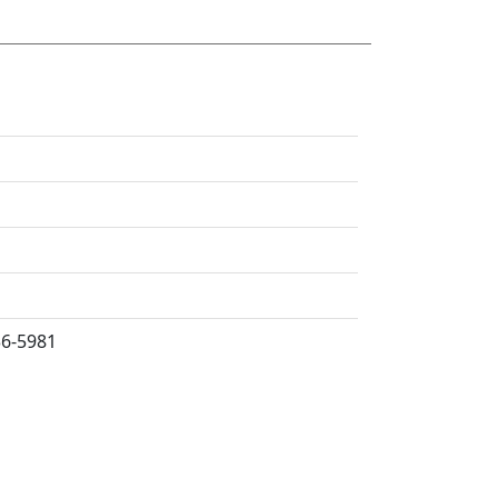
36-5981