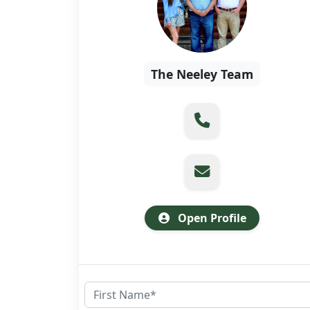
The Neeley Team
Open Profile