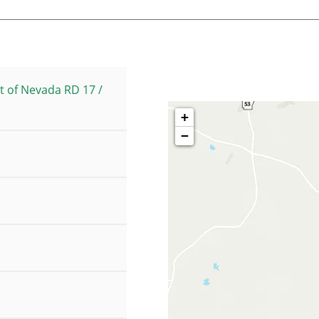
t of Nevada RD 17 /
+
−