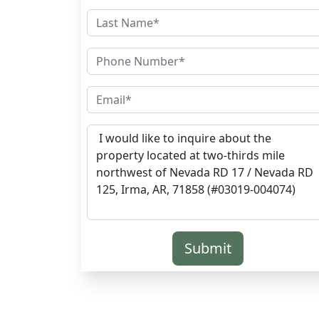
Submit