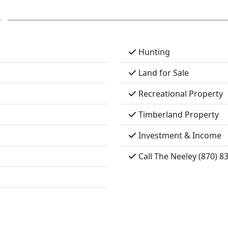
s
Hunting
Land for Sale
Recreational Property
Timberland Property
Investment & Income
Call The Neeley (870) 8