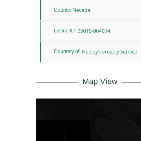
Nevada
County:
03019-004074
Listing ID:
Neeley Forestry Service
Courtesy of:
Map View