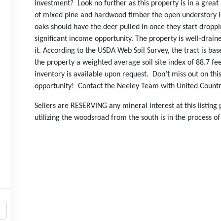
investment? Look no further as this property is in a grea
of mixed pine and hardwood timber the open understory is
oaks should have the deer pulled in once they start dropp
significant income opportunity. The property is well-drai
it. According to the USDA Web Soil Survey, the tract is ba
the property a weighted average soil site index of 88.7 fee
inventory is available upon request. Don’t miss out on th
opportunity! Contact the Neeley Team with United Country
Sellers are RESERVING any mineral interest at this listing
utilizing the woodsroad from the south is in the process of