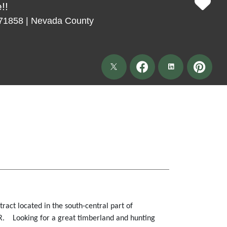
!!
 71858 | Nevada County
tract located in the south-central part of
R. Looking for a great timberland and hunting