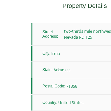
Property Details
two-thirds mile northwes
Street
Address:
Nevada RD 125
Irma
City:
Arkansas
State:
71858
Postal Code:
United States
Country: