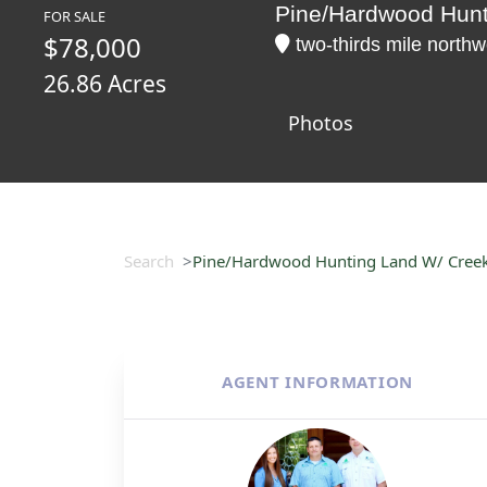
Pine/Hardwood Hunt
FOR SALE
$78,000
two-thirds mile north
26.86 Acres
Photos
Search
Pine/Hardwood Hunting Land W/ Creek 
AGENT INFORMATION