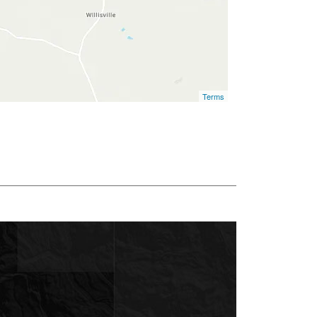
Terms