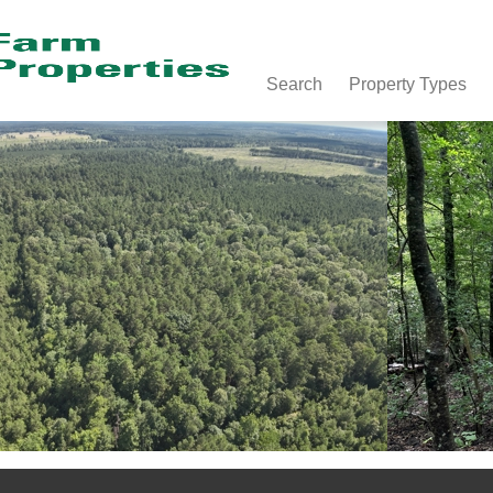
Search
Property Types