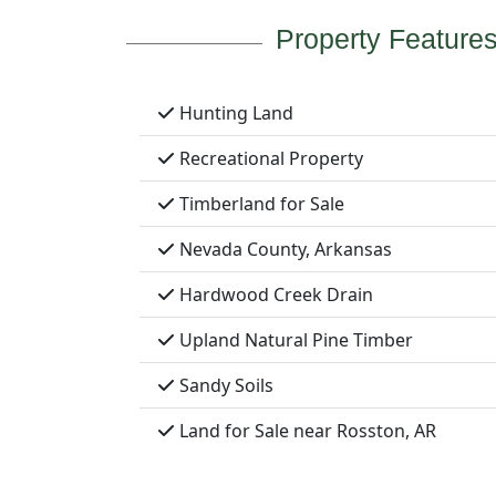
Property Feature
Hunting Land
Recreational Property
Timberland for Sale
Nevada County, Arkansas
Hardwood Creek Drain
Upland Natural Pine Timber
Sandy Soils
Land for Sale near Rosston, AR