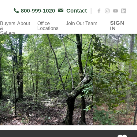
|
800-999-1020
Contact
SIGN
Buyers
About
Office
Join Our Team
IN
&
Locations
Sellers