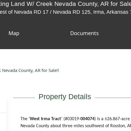
ing Land W/ Creek Nevada County, AR for Sale
west of Nevada RD 17 / Nevada RD 125, Irma, Arkansas
Map
Documents
Nevada County, AR for Sale!!
Property Details
The ‘
West Irma Tract
’ (#03019-
004074
) is a
±
26.867-acre 
Nevada County about three miles southwest of Rosston, A