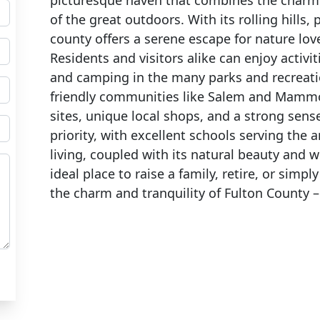
picturesque haven that combines the charm 
of the great outdoors. With its rolling hills, 
county offers a serene escape for nature lo
Residents and visitors alike can enjoy activit
and camping in the many parks and recreati
friendly communities like Salem and Mammoth
sites, unique local shops, and a strong sens
priority, with excellent schools serving the 
living, coupled with its natural beauty and
ideal place to raise a family, retire, or simpl
the charm and tranquility of Fulton County