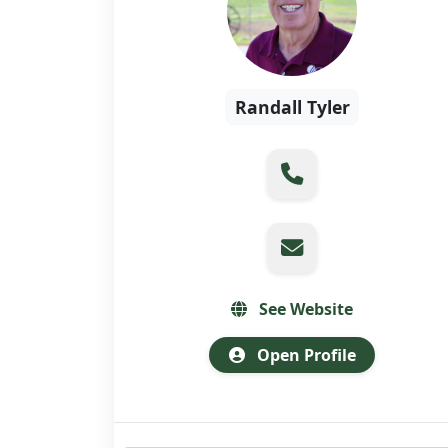
Randall Tyler
See Website
Open Profile