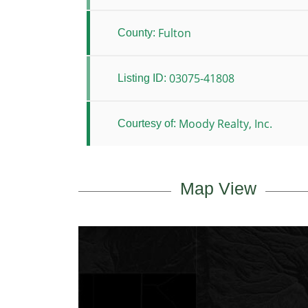
Fulton
County:
03075-41808
Listing ID:
Moody Realty, Inc.
Courtesy of:
Map View