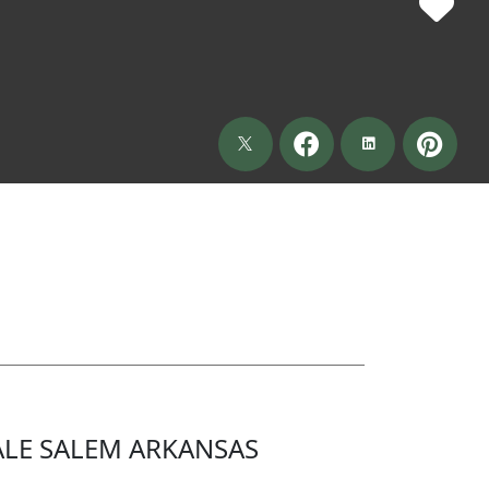
LE SALEM ARKANSAS