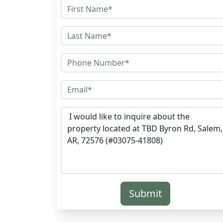
Submit