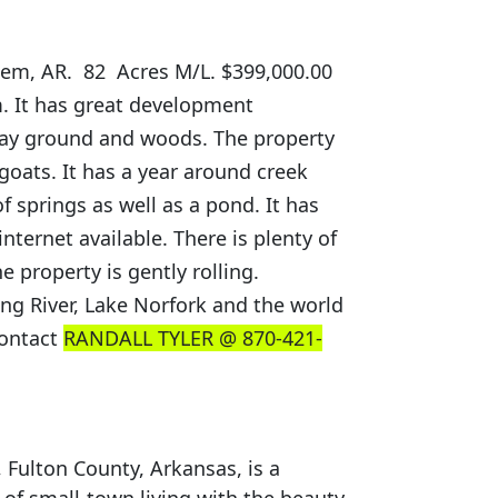
lem, AR. 82 Acres M/L. $399,000.00
m. It has great development
 hay ground and woods. The property
goats. It has a year around creek
 springs as well as a pond. It has
nternet available. There is plenty of
e property is gently rolling.
ing River, Lake Norfork and the world
contact
RANDALL TYLER @ 870-421-
 Fulton County, Arkansas, is a