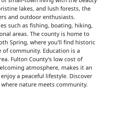
of small-town living with the beauty
pristine lakes, and lush forests, the
vers and outdoor enthusiasts.
ies such as fishing, boating, hiking,
onal areas. The county is home to
 Spring, where you'll find historic
e of community. Education is a
area. Fulton County's low cost of
 welcoming atmosphere, makes it an
y enjoy a peaceful lifestyle. Discover
 – where nature meets community.