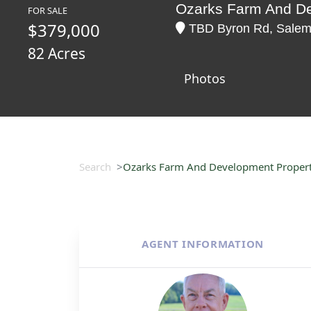
Ozarks Farm And De
FOR SALE
$379,000
TBD Byron Rd, Salem,
82 Acres
Photos
Search
Ozarks Farm And Development Property
AGENT INFORMATION