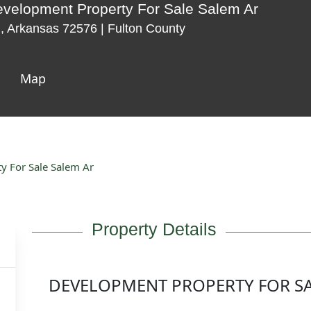
velopment Property For Sale Salem Ar
 Arkansas 72576 | Fulton County
Map
 For Sale Salem Ar
Property Details
DEVELOPMENT PROPERTY FOR SA