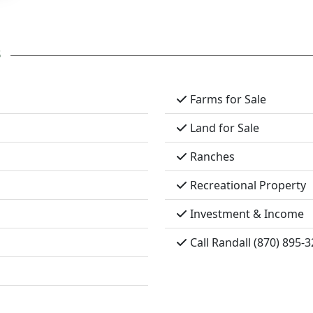
s
Farms for Sale
Land for Sale
Ranches
Recreational Property
Investment & Income
Call Randall (870) 895-