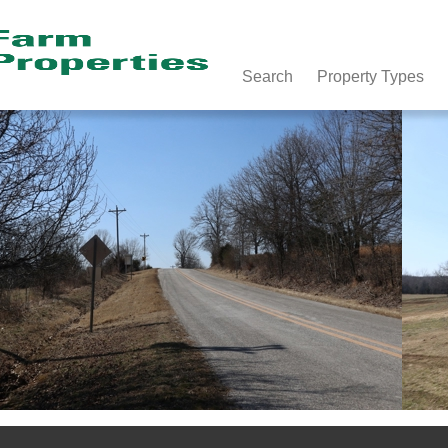
Search
Property Types