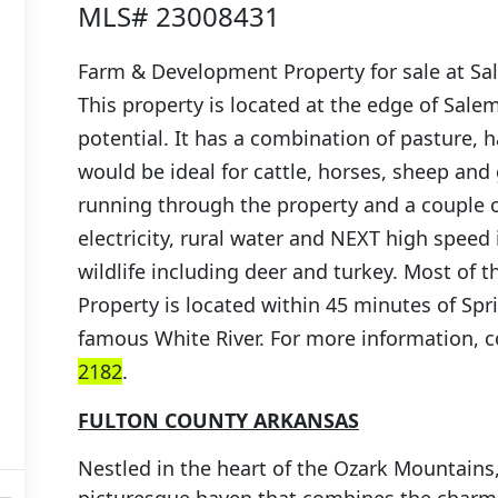
MLS# 23008431
Farm & Development Property for sale at Sa
This property is located at the edge of Sale
potential. It has a combination of pasture,
would be ideal for cattle, horses, sheep and 
running through the property and a couple of
electricity, rural water and NEXT high speed i
wildlife including deer and turkey. Most of th
Property is located within 45 minutes of Spr
famous White River. For more information, 
2182
.
FULTON COUNTY ARKANSAS
Nestled in the heart of the Ozark Mountains,