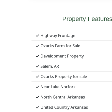
Property Feature
Highway Frontage
Ozarks Farm for Sale
Development Property
Salem, AR
Ozarks Property for sale
Near Lake Norfork
North Central Arkansas
United Country Arkansas