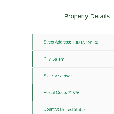
Property Details
TBD Byron Rd
Street Address:
Salem
City:
Arkansas
State:
72576
Postal Code:
United States
Country: