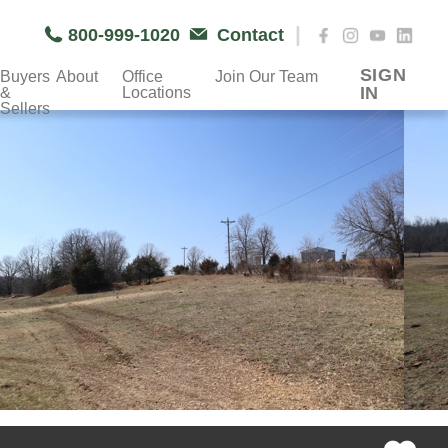
|
800-999-1020
Contact
SIGN
Buyers
About
Office
Join Our Team
IN
&
Locations
Sellers