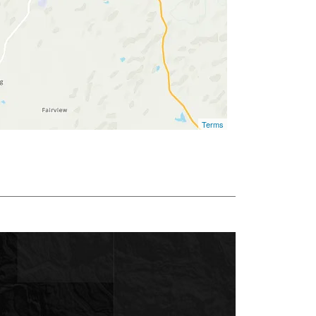
Terms