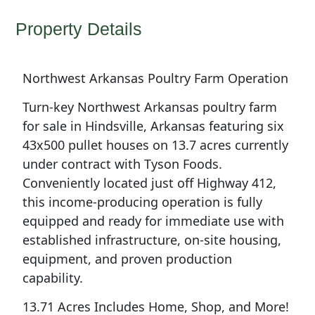
Property Details
Northwest Arkansas Poultry Farm Operation
Turn-key Northwest Arkansas poultry farm
for sale in Hindsville, Arkansas featuring six
43x500 pullet houses on 13.7 acres currently
under contract with Tyson Foods.
Conveniently located just off Highway 412,
this income-producing operation is fully
equipped and ready for immediate use with
established infrastructure, on-site housing,
equipment, and proven production
capability.
13.71 Acres Includes Home, Shop, and More!