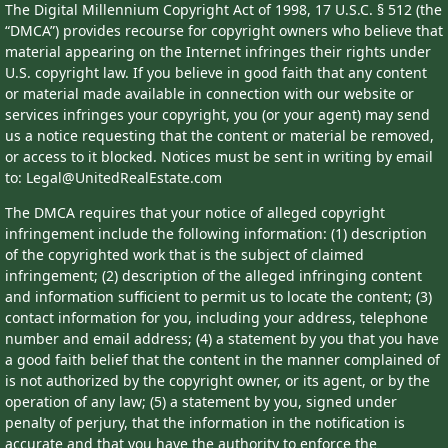
The Digital Millennium Copyright Act of 1998, 17 U.S.C. § 512 (the
“DMCA”) provides recourse for copyright owners who believe that
material appearing on the Internet infringes their rights under
U.S. copyright law. If you believe in good faith that any content
or material made available in connection with our website or
services infringes your copyright, you (or your agent) may send
us a notice requesting that the content or material be removed,
or access to it blocked. Notices must be sent in writing by email
to: Legal@UnitedRealEstate.com
The DMCA requires that your notice of alleged copyright
infringement include the following information: (1) description
of the copyrighted work that is the subject of claimed
infringement; (2) description of the alleged infringing content
and information sufficient to permit us to locate the content; (3)
contact information for you, including your address, telephone
number and email address; (4) a statement by you that you have
a good faith belief that the content in the manner complained of
is not authorized by the copyright owner, or its agent, or by the
operation of any law; (5) a statement by you, signed under
penalty of perjury, that the information in the notification is
accurate and that you have the authority to enforce the