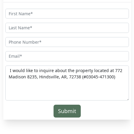
Submit