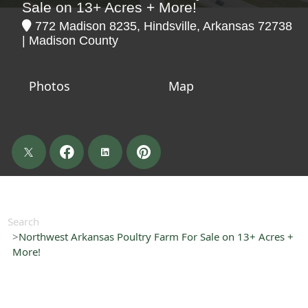
Sale on 13+ Acres + More!
772 Madison 8235, Hindsville, Arkansas 72738
| Madison County
Photos
Map
Search
Northwest Arkansas Poultry Farm For Sale on 13+ Acres +
More!