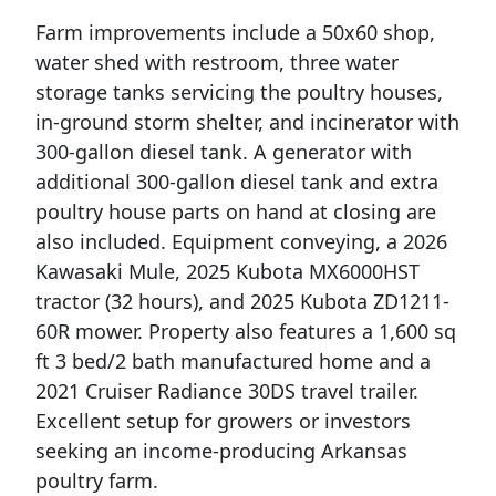
Farm improvements include a 50x60 shop,
water shed with restroom, three water
storage tanks servicing the poultry houses,
in-ground storm shelter, and incinerator with
300-gallon diesel tank. A generator with
additional 300-gallon diesel tank and extra
poultry house parts on hand at closing are
also included. Equipment conveying, a 2026
Kawasaki Mule, 2025 Kubota MX6000HST
tractor (32 hours), and 2025 Kubota ZD1211-
60R mower. Property also features a 1,600 sq
ft 3 bed/2 bath manufactured home and a
2021 Cruiser Radiance 30DS travel trailer.
Excellent setup for growers or investors
seeking an income-producing Arkansas
poultry farm.