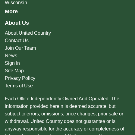
Wisconsin
More
About Us
About United Country
Contact Us
Join Our Team
News
Sign In
Site Map
Privacy Policy
Terms of Use
Each Office Independently Owned And Operated. The
information provided herein is deemed accurate, but
subject to errors, omissions, price changes, prior sale or
withdrawal. United Country does not guarantee or is
anyway responsible for the accuracy or completeness of