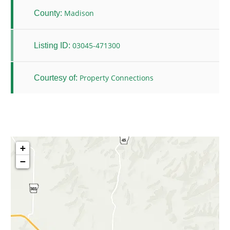
Madison
County:
03045-471300
Listing ID:
Property Connections
Courtesy of:
+
−