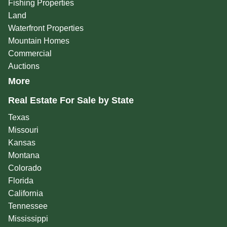
Fishing Properties
Land
Waterfront Properties
Mountain Homes
Commercial
Auctions
More
Real Estate For Sale by State
Texas
Missouri
Kansas
Montana
Colorado
Florida
California
Tennessee
Mississippi