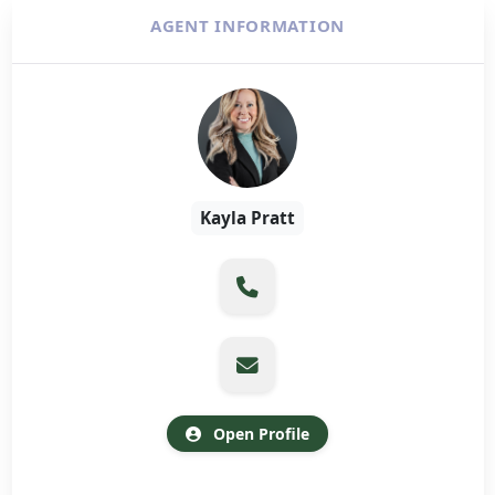
AGENT INFORMATION
Kayla Pratt
Open Profile