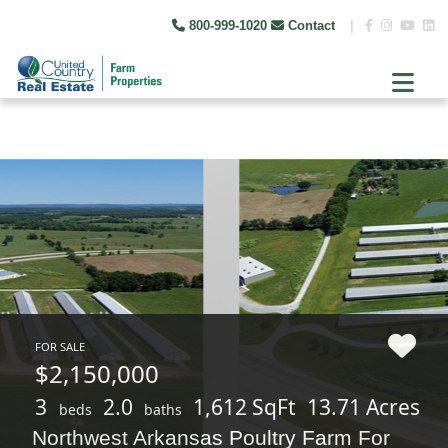
800-999-1020
Contact
|
FOR SALE
$2,150,000
3
2.0
1,612 SqFt
13.71 Acres
beds
baths
Northwest Arkansas Poultry Farm For