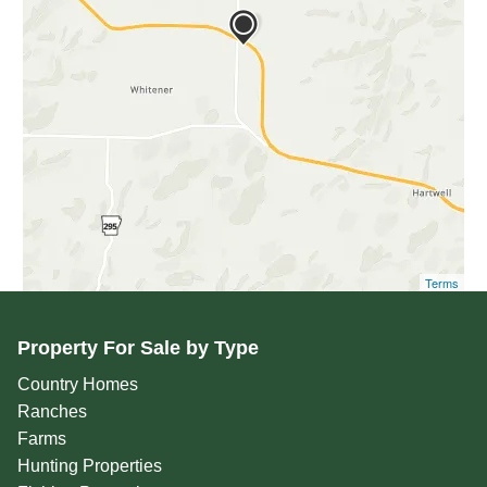
Terms
Property For Sale by Type
Country Homes
Ranches
Farms
Hunting Properties