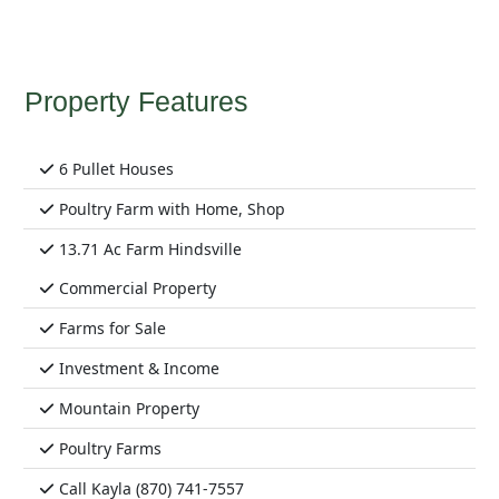
Property Features
6 Pullet Houses
Poultry Farm with Home, Shop
13.71 Ac Farm Hindsville
Commercial Property
Farms for Sale
Investment & Income
Mountain Property
Poultry Farms
Call Kayla (870) 741-7557