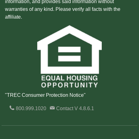
information, and provides said information without
warranties of any kind. Please verify all facts with the
affiliate.
"TREC Consumer Protection Notice"
800.999.1020
Contact
V 4.8.6.1