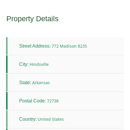
Property Details
772 Madison 8235
Street Address:
Hindsville
City:
Arkansas
State:
72738
Postal Code:
United States
Country: