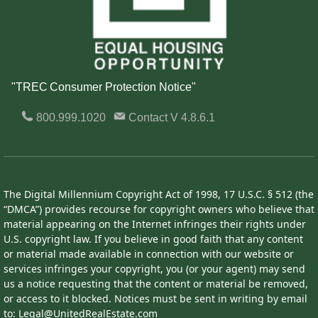
"TREC Consumer Protection Notice"
800.999.1020
Contact
V 4.8.6.1
The Digital Millennium Copyright Act of 1998, 17 U.S.C. § 512 (the
“DMCA”) provides recourse for copyright owners who believe that
material appearing on the Internet infringes their rights under
U.S. copyright law. If you believe in good faith that any content
or material made available in connection with our website or
services infringes your copyright, you (or your agent) may send
us a notice requesting that the content or material be removed,
or access to it blocked. Notices must be sent in writing by email
to: Legal@UnitedRealEstate.com