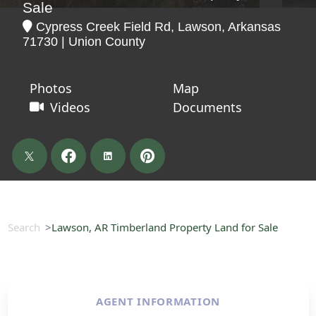
Sale
Cypress Creek Field Rd, Lawson, Arkansas
71730 | Union County
Photos
Map
Videos
Documents
Search
Lawson, AR Timberland Property Land for Sale
AGENT INFORMATION