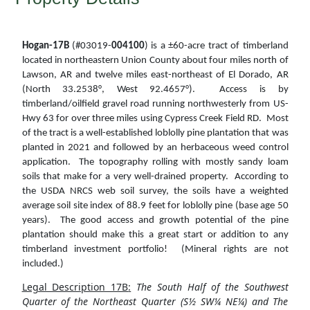
Hogan-17B
(#03019-
004100
) is a ±60-acre tract of timberland
located in northeastern Union County about four miles north of
Lawson, AR and twelve miles east-northeast of El Dorado, AR
(North 33.2538°, West 92.4657°). Access is by
timberland/oilfield gravel road running northwesterly from US-
Hwy 63 for over three miles using Cypress Creek Field RD. Most
of the tract is a well-established loblolly pine plantation that was
planted in 2021 and followed by an herbaceous weed control
application. The topography rolling with mostly sandy loam
soils that make for a very well-drained property. According to
the USDA NRCS web soil survey, the soils have a weighted
average soil site index of 88.9 feet for loblolly pine (base age 50
years). The good access and growth potential of the pine
plantation should make this a great start or addition to any
timberland investment portfolio! (Mineral rights are not
included.)
Legal Description 17B
:
The South Half of the Southwest
Quarter of the Northeast Quarter (S½ SW¼ NE¼) and The