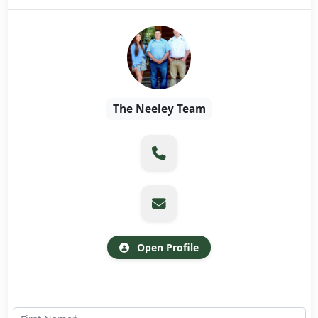
The Neeley Team
Open Profile