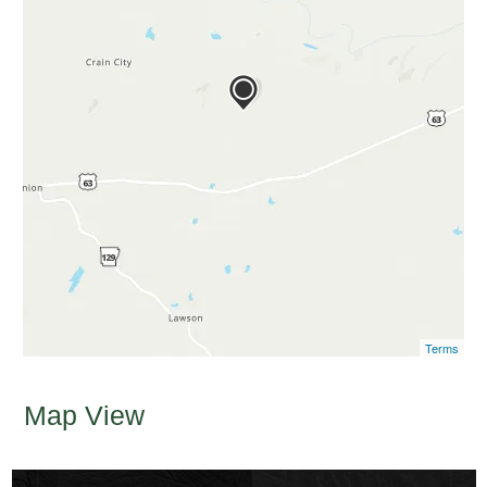
Terms
Map View