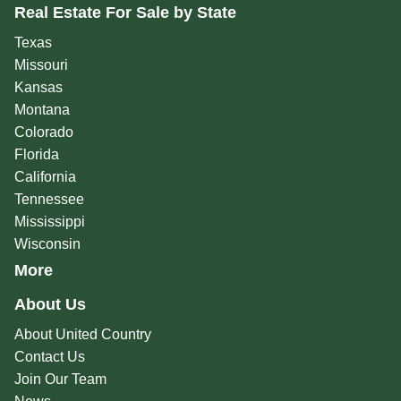
Real Estate For Sale by State
Texas
Missouri
Kansas
Montana
Colorado
Florida
California
Tennessee
Mississippi
Wisconsin
More
About Us
About United Country
Contact Us
Join Our Team