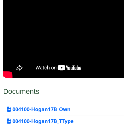
Documents
004100-Hogan17B_Own
004100-Hogan17B_TType