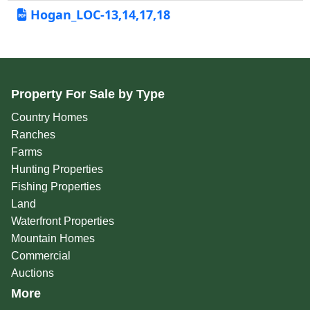
Hogan_LOC-13,14,17,18
Property For Sale by Type
Country Homes
Ranches
Farms
Hunting Properties
Fishing Properties
Land
Waterfront Properties
Mountain Homes
Commercial
Auctions
More