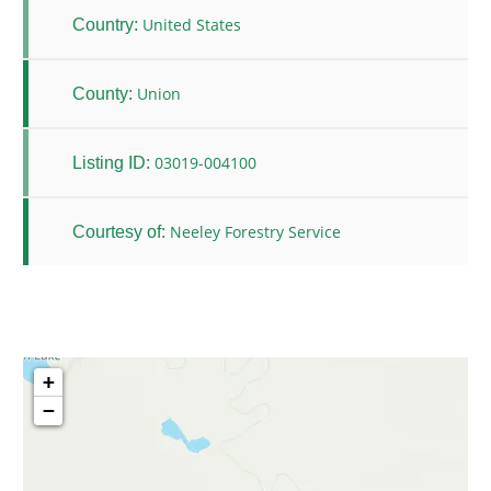
United States
Country:
Union
County:
03019-004100
Listing ID:
Neeley Forestry Service
Courtesy of:
+
−