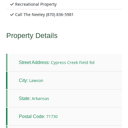
Recreational Property
Call The Neeley (870) 836-5981
Property Details
Cypress Creek Field Rd
Street Address:
Lawson
City:
Arkansas
State:
71730
Postal Code: