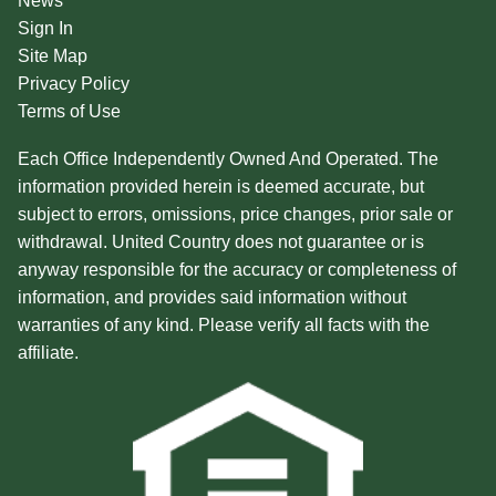
News
Sign In
Site Map
Privacy Policy
Terms of Use
Each Office Independently Owned And Operated. The
information provided herein is deemed accurate, but
subject to errors, omissions, price changes, prior sale or
withdrawal. United Country does not guarantee or is
anyway responsible for the accuracy or completeness of
information, and provides said information without
warranties of any kind. Please verify all facts with the
affiliate.