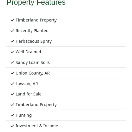
Property Features
Timberland Property
Recently Planted
Herbaceous Spray
Well Drained
Sandy Loam Soils
Union County, AR
Lawson, AR
Land for Sale
Timberland Property
Hunting
Investment & Income