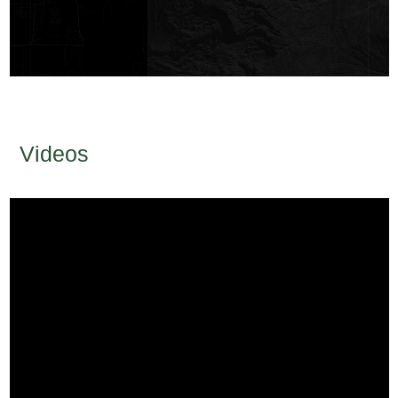
Videos