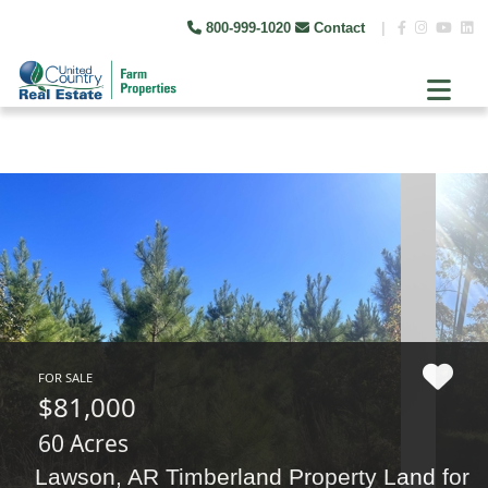
800-999-1020
Contact
|
FOR SALE
$81,000
60 Acres
Lawson, AR Timberland Property Land for