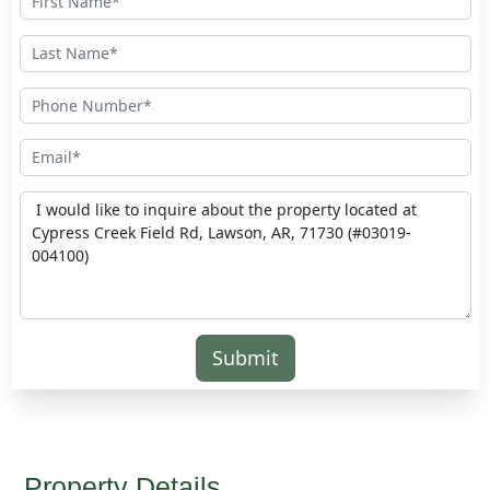
Submit
Property Details