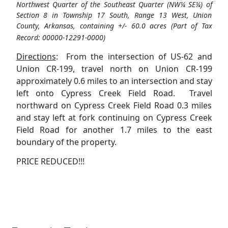
Northwest Quarter of the Southeast Quarter (NW¼ SE¼) of
Section 8 in Township 17 South, Range 13 West, Union
County, Arkansas, containing +/- 60.0 acres (Part of Tax
Record: 00000-12291-0000)
Directions
: From the intersection of US-62 and
Union CR-199, travel north on Union CR-199
approximately 0.6 miles to an intersection and stay
left onto Cypress Creek Field Road. Travel
northward on Cypress Creek Field Road 0.3 miles
and stay left at fork continuing on Cypress Creek
Field Road for another 1.7 miles to the east
boundary of the property.
PRICE REDUCED!!!