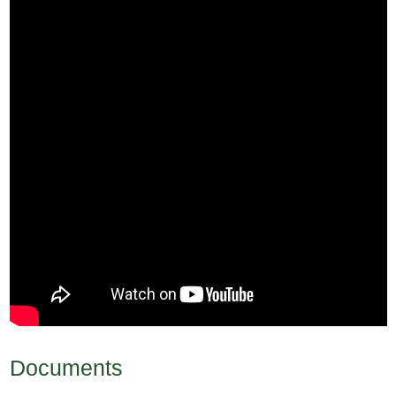
Documents