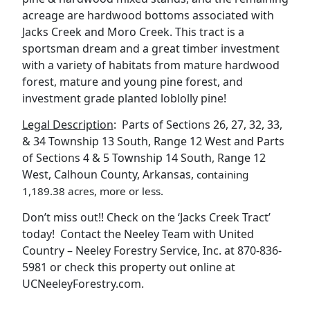
acreage are hardwood bottoms associated with
Jacks Creek and Moro Creek. This tract is a
sportsman dream and a great timber investment
with a variety of habitats from mature hardwood
forest, mature and young pine forest, and
investment grade planted loblolly pine!
Legal Description
: Parts of Sections 26, 27, 32, 33,
& 34 Township 13 South, Range 12 West and Parts
of Sections 4 & 5 Township 14 South, Range 12
West, Calhoun County, Arkansas,
containing
1,189.38 acres, more or less.
Don’t miss out!! Check on the ‘Jacks Creek Tract’
today! Contact the Neeley Team with United
Country – Neeley Forestry Service, Inc. at 870-836-
5981 or check this property out online at
UCNeeleyForestry.com.