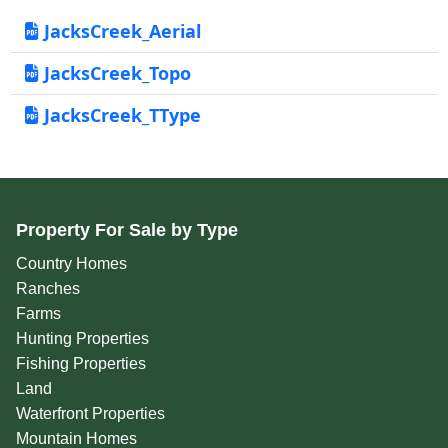
JacksCreek_Aerial
JacksCreek_Topo
JacksCreek_TType
Property For Sale by Type
Country Homes
Ranches
Farms
Hunting Properties
Fishing Properties
Land
Waterfront Properties
Mountain Homes