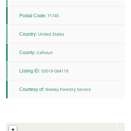
71745
Postal Code:
United States
Country:
Calhoun
County:
03019-004118
Listing ID:
Neeley Forestry Service
Courtesy of:
+