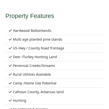
Property Features
Hardwood Bottomlands
Multi age planted pine stands
US-Hwy / County Road frontage
Deer /Turkey Hunting Land
Perennial Creeks/Streams
Rural Utilities Available
Camp /Home Site Potential
Calhoun County, Arkansas land
Hunting