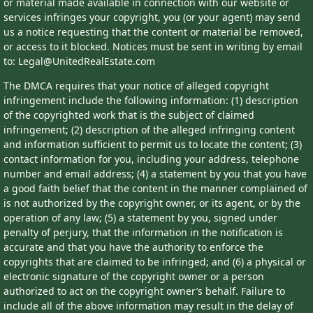
or material made available in connection with our website or
services infringes your copyright, you (or your agent) may send
us a notice requesting that the content or material be removed,
or access to it blocked. Notices must be sent in writing by email
to: Legal@UnitedRealEstate.com
The DMCA requires that your notice of alleged copyright
infringement include the following information: (1) description
of the copyrighted work that is the subject of claimed
infringement; (2) description of the alleged infringing content
and information sufficient to permit us to locate the content; (3)
contact information for you, including your address, telephone
number and email address; (4) a statement by you that you have
a good faith belief that the content in the manner complained of
is not authorized by the copyright owner, or its agent, or by the
operation of any law; (5) a statement by you, signed under
penalty of perjury, that the information in the notification is
accurate and that you have the authority to enforce the
copyrights that are claimed to be infringed; and (6) a physical or
electronic signature of the copyright owner or a person
authorized to act on the copyright owner’s behalf. Failure to
include all of the above information may result in the delay of