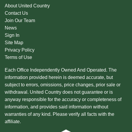
About United Country
Contact Us
Join Our Team
News
Sign In
Site Map
Privacy Policy
Terms of Use
Each Office Independently Owned And Operated. The
information provided herein is deemed accurate, but
subject to errors, omissions, price changes, prior sale or
withdrawal. United Country does not guarantee or is
anyway responsible for the accuracy or completeness of
information, and provides said information without
warranties of any kind. Please verify all facts with the
affiliate.