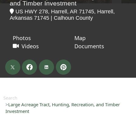
and Timber Investment
US HWY 278, Harrell, AR 71745, Harrell,
Arkansas 71745 | Calhoun County
Photos
Map
Videos
Documents
Search
Large Acreage Tract, Hunting, Recreation, and Timber
Investment