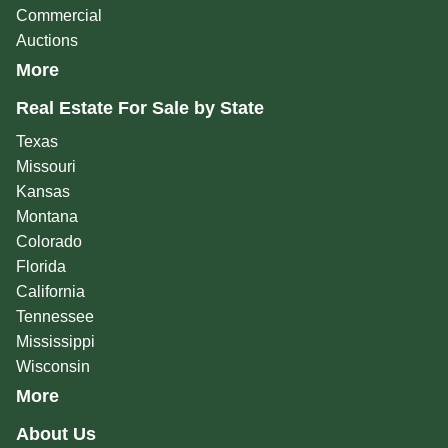
Commercial
Auctions
More
Real Estate For Sale by State
Texas
Missouri
Kansas
Montana
Colorado
Florida
California
Tennessee
Mississippi
Wisconsin
More
About Us