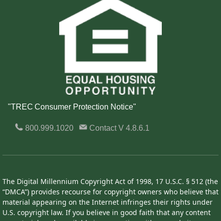
"TREC Consumer Protection Notice"
800.999.1020
Contact
V 4.8.6.1
The Digital Millennium Copyright Act of 1998, 17 U.S.C. § 512 (the
“DMCA”) provides recourse for copyright owners who believe that
material appearing on the Internet infringes their rights under
U.S. copyright law. If you believe in good faith that any content