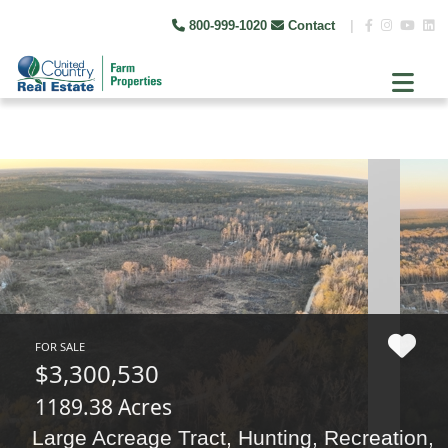
800-999-1020
Contact
|
FOR SALE
$3,300,530
1189.38 Acres
Large Acreage Tract, Hunting, Recreation,