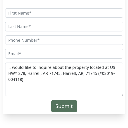
Submit