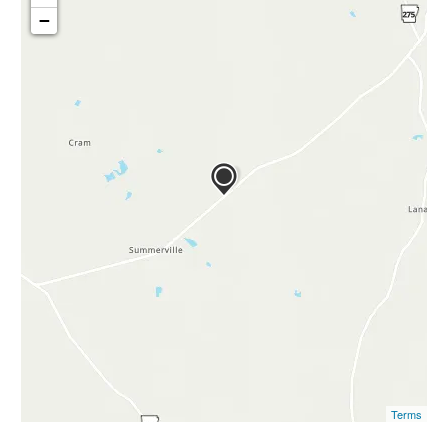
−
Terms