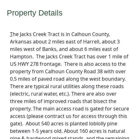
Property Details
T
he Jacks Creek Tract is in Calhoun County,
Arkansas about 2 miles east of Harrell, about 3
miles west of Banks, and about 6 miles east of
Hampton. The Jacks Creek Tract has over 1 mile of
US HWY 278 frontage. There is also access to the
property from Calhoun County Road 38 with over
0.5 miles of paved road along the west boundary.
There are typical rural utilities along these roads
(electric, rural water, etc.). There are also over
three miles of improved roads that bisect the
property. The main access road is gated for secure
access (please contract us for access through this
gate). About 540 acres is planted loblolly pine
between 1-5 years old. About 160 acres is natural
pine & hardwood mixed stands, and the remaining