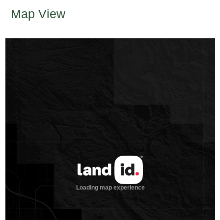
Map View