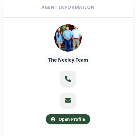
AGENT INFORMATION
The Neeley Team
Open Profile