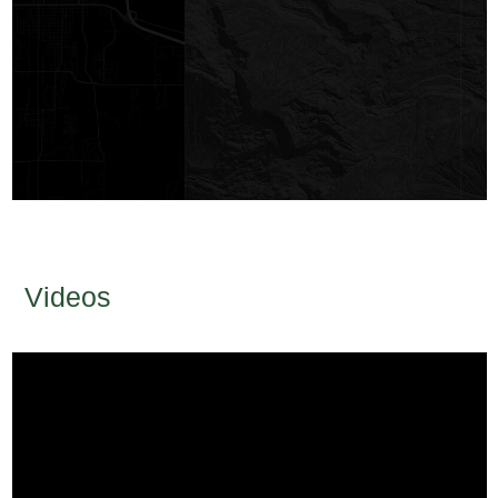
Videos