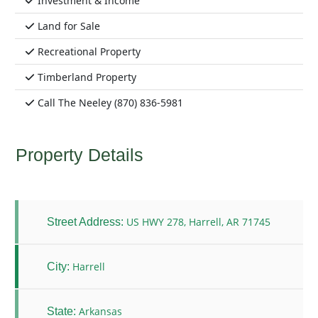
Investment & Income
Land for Sale
Recreational Property
Timberland Property
Call The Neeley (870) 836-5981
Property Details
US HWY 278, Harrell, AR 71745
Street Address:
Harrell
City:
Arkansas
State: