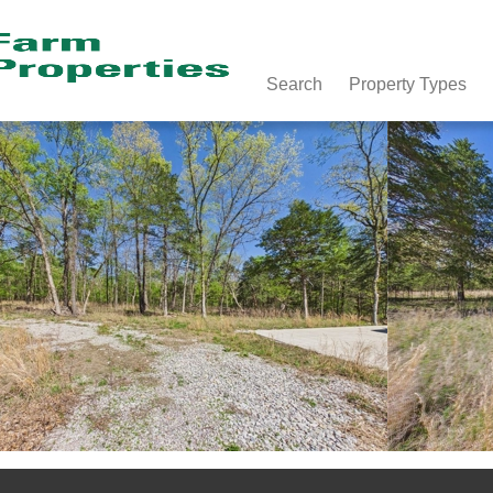
Search
Property Types