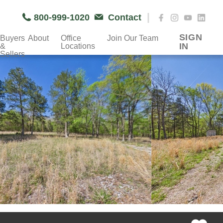
|
800-999-1020
Contact
SIGN
Buyers
About
Office
Join Our Team
IN
&
Locations
Sellers