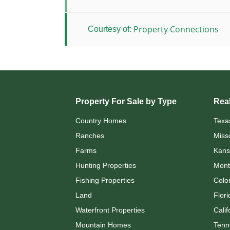
Property Connections
Courtesy of:
Property For Sale by Type
Real
Country Homes
Texa
Ranches
Miss
Farms
Kans
Hunting Properties
Mont
Fishing Properties
Colo
Land
Flori
Waterfront Properties
Calif
Mountain Homes
Tenn