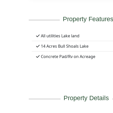
Property Feature
All utilities Lake land
14 Acres Bull Shoals Lake
Concrete Pad/Rv on Acreage
Property Details