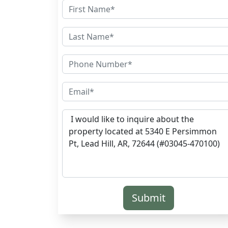
Submit