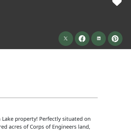
 Lake property! Perfectly situated on
red acres of Corps of Engineers land,