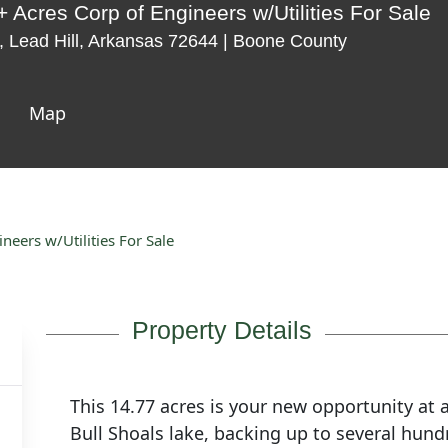
 Acres Corp of Engineers w/Utilities For Sale
 Lead Hill, Arkansas 72644 | Boone County
Map
neers w/Utilities For Sale
Property Details
This 14.77 acres is your new opportunity at a
Bull Shoals lake, backing up to several hund