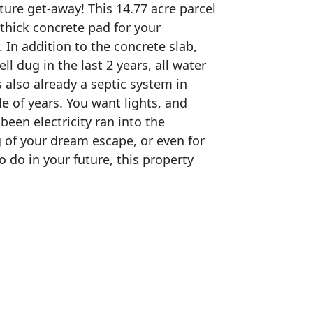
ure get-away! This 14.77 acre parcel
 thick concrete pad for your
 In addition to the concrete slab,
ll dug in the last 2 years, all water
is also already a septic system in
le of years. You want lights, and
 been electricity ran into the
g of your dream escape, or even for
 do in your future, this property