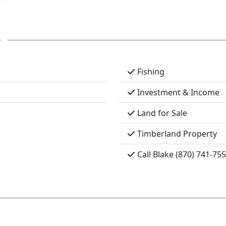
s
Fishing
Investment & Income
Land for Sale
Timberland Property
Call Blake (870) 741-75