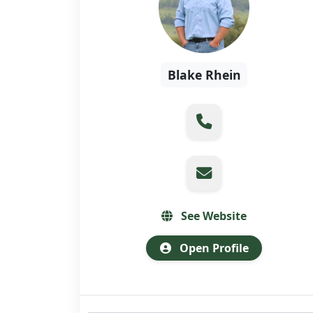
Blake Rhein
See Website
Open Profile