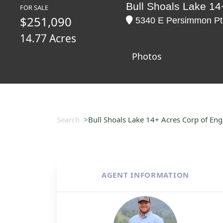
Bull Shoals Lake 14+
FOR SALE
$251,090
5340 E Persimmon Pt,
14.77 Acres
Photos
Search
Bull Shoals Lake 14+ Acres Corp of Engi
AGENT INFORMATION