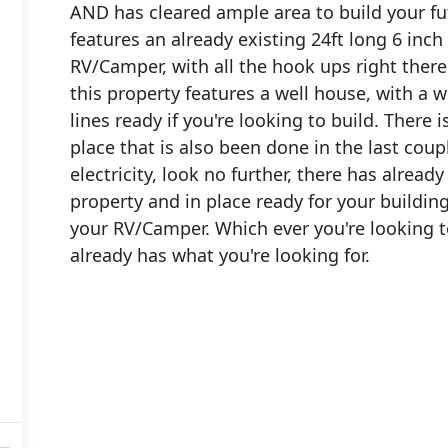
AND has cleared ample area to build your fut
features an already existing 24ft long 6 inch
RV/Camper, with all the hook ups right there.
this property features a well house, with a we
lines ready if you're looking to build. There 
place that is also been done in the last coup
electricity, look no further, there has already
property and in place ready for your buildin
your RV/Camper. Which ever you're looking to
already has what you're looking for.