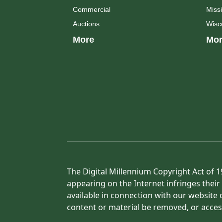
Commercial
Missi
Auctions
Wisc
More
Mor
The Digital Millennium Copyright Act of 1
appearing on the Internet infringes their 
available in connection with our website 
content or material be removed, or acces