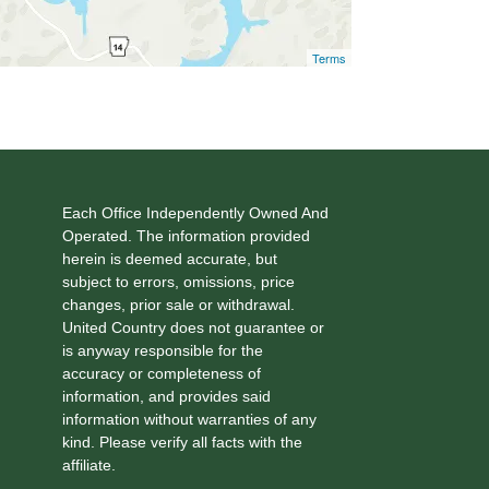
Terms
Each Office Independently Owned And
Operated. The information provided
herein is deemed accurate, but
subject to errors, omissions, price
changes, prior sale or withdrawal.
United Country does not guarantee or
is anyway responsible for the
accuracy or completeness of
information, and provides said
information without warranties of any
kind. Please verify all facts with the
affiliate.