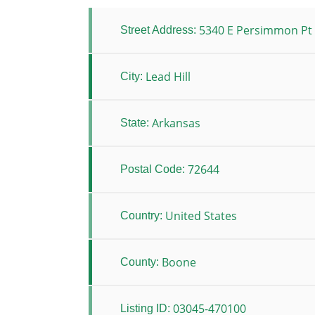
5340 E Persimmon Pt
Street Address:
Lead Hill
City:
Arkansas
State:
72644
Postal Code:
United States
Country:
Boone
County:
03045-470100
Listing ID: