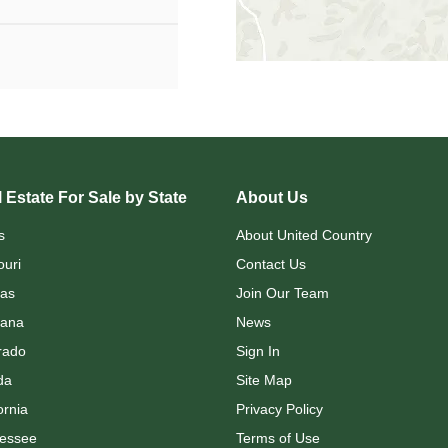
 Estate For Sale by State
About Us
s
About United Country
ouri
Contact Us
as
Join Our Team
ana
News
rado
Sign In
da
Site Map
ornia
Privacy Policy
essee
Terms of Use