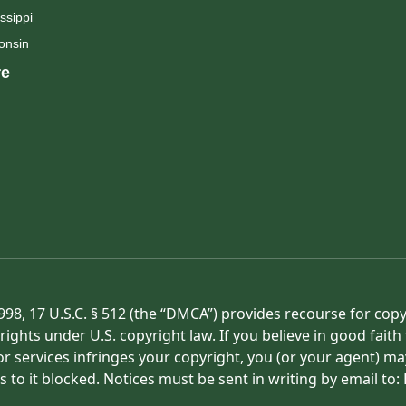
ssippi
onsin
e
998, 17 U.S.C. § 512 (the “DMCA”) provides recourse for cop
rights under U.S. copyright law. If you believe in good fait
or services infringes your copyright, you (or your agent) ma
s to it blocked. Notices must be sent in writing by email t