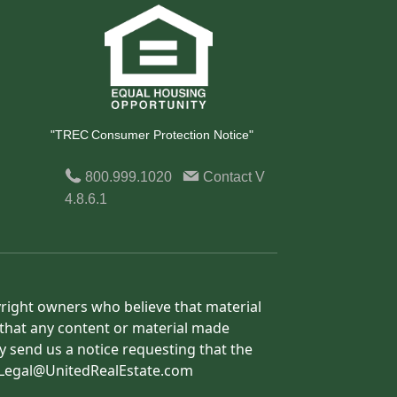
"TREC Consumer Protection Notice"
800.999.1020
Contact
V
4.8.6.1
yright owners who believe that material
h that any content or material made
y send us a notice requesting that the
o: Legal@UnitedRealEstate.com