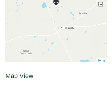
Terms
Map View