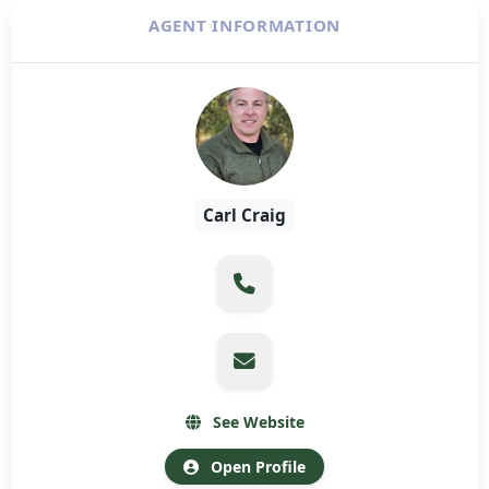
AGENT INFORMATION
Carl Craig
See Website
Open Profile