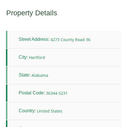
Property Details
4273 County Road 36
Street Address:
Hartford
City:
Alabama
State:
36344-5231
Postal Code:
United States
Country: