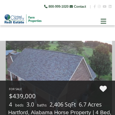
800-999-1020
Contact
|
FOR SALE
$439,000
4
3.0
2,406 SqFt
6.7 Acres
beds
baths
Hartford, Alabama Horse Property | 4 Bed,