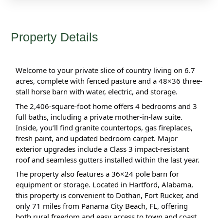
Property Details
Welcome to your private slice of country living on 6.7 
acres, complete with fenced pasture and a 48×36 three-
stall horse barn with water, electric, and storage.
The 2,406-square-foot home offers 4 bedrooms and 3 
full baths, including a private mother-in-law suite. 
Inside, you’ll find granite countertops, gas fireplaces, 
fresh paint, and updated bedroom carpet. Major 
exterior upgrades include a Class 3 impact-resistant 
roof and seamless gutters installed within the last year.
The property also features a 36×24 pole barn for 
equipment or storage. Located in Hartford, Alabama, 
this property is convenient to Dothan, Fort Rucker, and 
only 71 miles from Panama City Beach, FL, offering 
both rural freedom and easy access to town and coast.