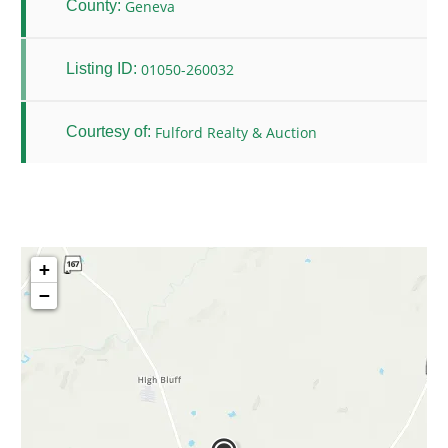
Geneva
County:
01050-260032
Listing ID:
Fulford Realty & Auction
Courtesy of:
+
−