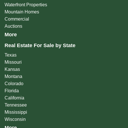
Waterfront Properties
Mountain Homes
Commercial
Auctions
More
Real Estate For Sale by State
Texas
Missouri
Kansas
Montana
Colorado
Florida
California
Tennessee
Mississippi
Wisconsin
More