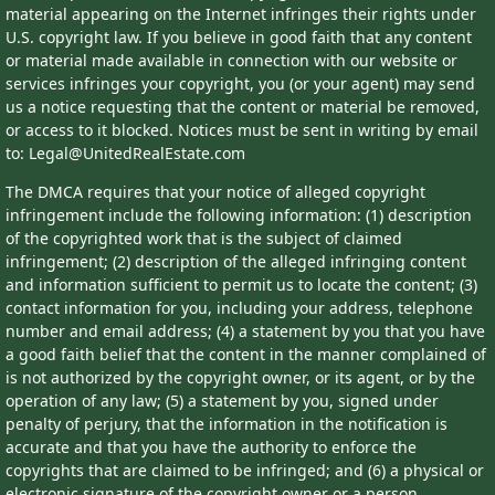
material appearing on the Internet infringes their rights under
U.S. copyright law. If you believe in good faith that any content
or material made available in connection with our website or
services infringes your copyright, you (or your agent) may send
us a notice requesting that the content or material be removed,
or access to it blocked. Notices must be sent in writing by email
to: Legal@UnitedRealEstate.com
The DMCA requires that your notice of alleged copyright
infringement include the following information: (1) description
of the copyrighted work that is the subject of claimed
infringement; (2) description of the alleged infringing content
and information sufficient to permit us to locate the content; (3)
contact information for you, including your address, telephone
number and email address; (4) a statement by you that you have
a good faith belief that the content in the manner complained of
is not authorized by the copyright owner, or its agent, or by the
operation of any law; (5) a statement by you, signed under
penalty of perjury, that the information in the notification is
accurate and that you have the authority to enforce the
copyrights that are claimed to be infringed; and (6) a physical or
electronic signature of the copyright owner or a person