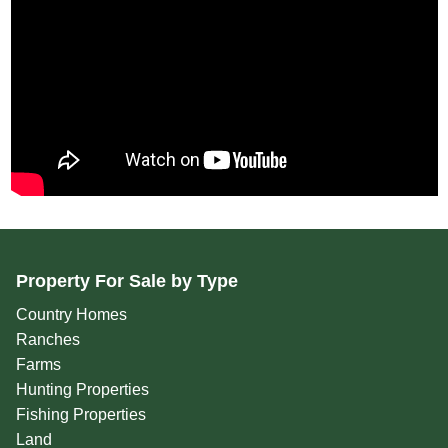
Property For Sale by Type
Country Homes
Ranches
Farms
Hunting Properties
Fishing Properties
Land