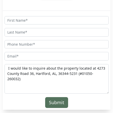
Submit