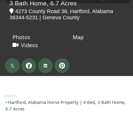
3 Bath Home, 6.7 Acres
4273 County Road 36, Hartford, Alabama
36344-5231 | Geneva County
Photos
Map
Videos
Search
Hartford, Alabama Horse Property | 4 Bed, 3 Bath Home,
6.7 Acres