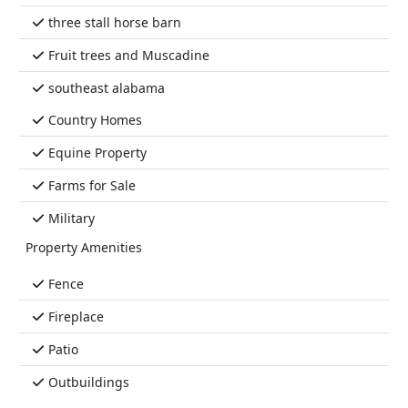
three stall horse barn
Fruit trees and Muscadine
southeast alabama
Country Homes
Equine Property
Farms for Sale
Military
Property Amenities
Fence
Fireplace
Patio
Outbuildings