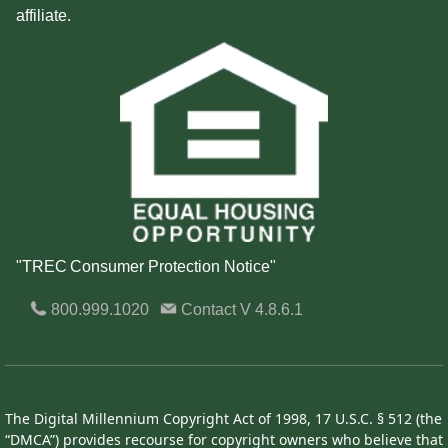
affiliate.
"TREC Consumer Protection Notice"
800.999.1020
Contact
V 4.8.6.1
The Digital Millennium Copyright Act of 1998, 17 U.S.C. § 512 (the
“DMCA”) provides recourse for copyright owners who believe that