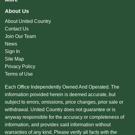
About Us
About United Country
Contact Us
Join Our Team
News
Sign In
Site Map
Privacy Policy
Terms of Use
Each Office Independently Owned And Operated. The
information provided herein is deemed accurate, but
subject to errors, omissions, price changes, prior sale or
withdrawal. United Country does not guarantee or is
anyway responsible for the accuracy or completeness of
information, and provides said information without
warranties of any kind. Please verify all facts with the