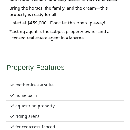
Bring the horses, the family, and the dream—this 
property is ready for all.
Listed at $459,000.  Don't let this one slip away!
*Listing agent is the subject property owner and a 
licensed real estate agent in Alabama.
Property Features
mother-in-law suite
horse barn
equestrian property
riding arena
fenced/cross-fenced